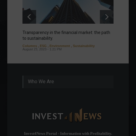
Transparency in the financial market: the path
Eurozo
to sustainability.
and ec
Columns
,
ESG
,
Environment
,
Sustainability
Environ
August 23, 2023 - 1:21 PM
August 1
Who We Are
Invest4News Portal - Information with Profitability.