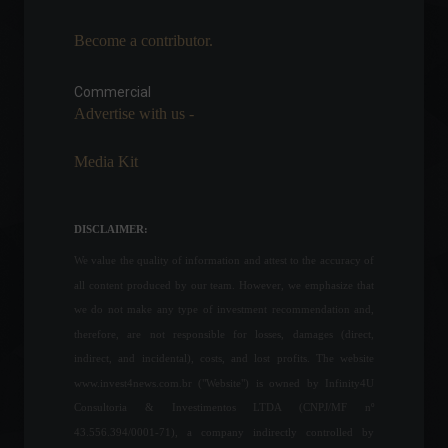
Become a contributor.
United Kingdom: Retail sales
fall 1.4% in March
Commercial
Economy
,
World
April 22, 2022 - 12:16
Advertise with us -
The São Paulo state
Media Kit
government announces a
reduction in the ICMS tax on
hydrous ethanol.
DISCLAIMER:
Economy
July 18, 2022 - 5:38 PM
We value the quality of information and attest to the accuracy of
Brazilian Federal Revenue
all content produced by our team. However, we emphasize that
Service announces rules for
we do not make any type of investment recommendation and,
filing income tax returns.
therefore, are not responsible for losses, damages (direct,
Personal Finance
,
News
February 24, 2022 - 6:24 PM
indirect, and incidental), costs, and lost profits. The website
www.invest4news.com.br ("Website") is owned by Infinity4U
Consultoria & Investimentos LTDA (CNPJ/MF nº
The trade balance shows a
surplus of US$3.55 billion in
43.556.394/0001-71), a company indirectly controlled by