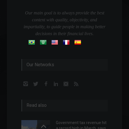
Our main goal is to always provide the best
content with quality, objectivity, and
impartiality, to guide people in making better
decisions in their financial lives.
Our Networks
Read also
Government tax revenue hit
a record high in March, says