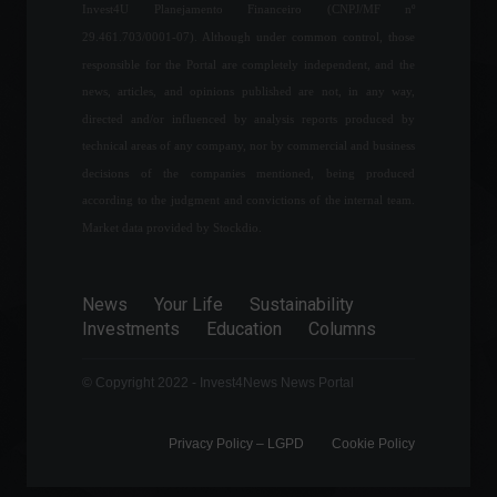
the first weeks of April.
Invest4U Planejamento Financeiro (CNPJ/MF nº
Economy
April 12, 2022 - 3:01 PM
29.461.703/0001-07). Although under common control, those
responsible for the Portal are completely independent, and the
news, articles, and opinions published are not, in any way,
Unemployment rate falls to
directed and/or influenced by analysis reports produced by
10.5% in the quarter, says
IBGE.
technical areas of any company, nor by commercial and business
Economy
,
Frontpage
decisions of the companies mentioned, being produced
May 31, 2022 - 10:50 AM
according to the judgment and convictions of the internal team.
Market data provided by Stockdio.
Copom begins its fifth
meeting of the year
evaluating the end of
News
Your Life
Sustainability
interest rate tightening.
Investments
Education
Columns
Economy
,
Frontpage
August 2, 2022 - 11:42
© Copyright 2022 - Invest4News News Portal
Privacy Policy – ​​LGPD
Cookie Policy