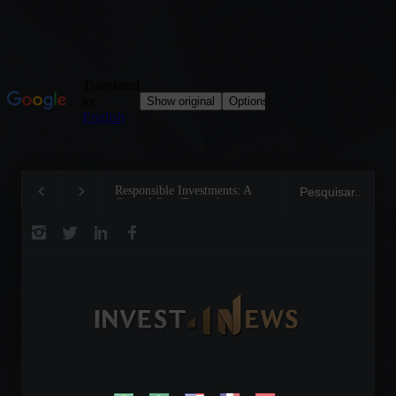
Responsible Investments: A
Tom Brady: The Making of 
Critical Step Towards
Legend on the Field and in
Biodiversity Preservation
Business