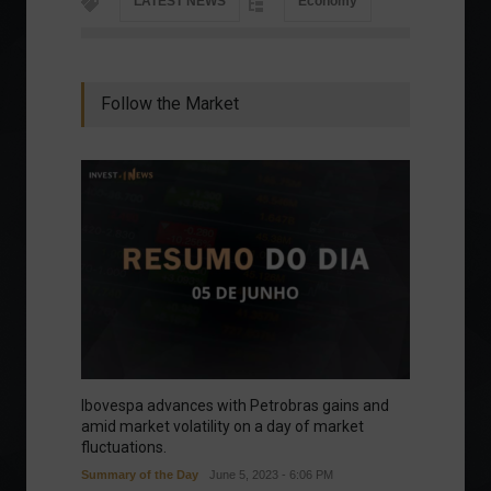
LATEST NEWS
Economy
Follow the Market
Ibovespa advances with Petrobras gains and
amid market volatility on a day of market
fluctuations.
Summary of the Day
June 5, 2023 - 6:06 PM