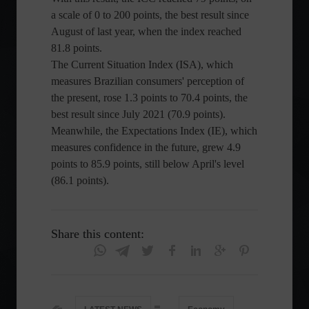
a scale of 0 to 200 points, the best result since
August of last year, when the index reached
81.8 points.
The Current Situation Index (ISA), which
measures Brazilian consumers' perception of
the present, rose 1.3 points to 70.4 points, the
best result since July 2021 (70.9 points).
Meanwhile, the Expectations Index (IE), which
measures confidence in the future, grew 4.9
points to 85.9 points, still below April's level
(86.1 points).
Share this content: