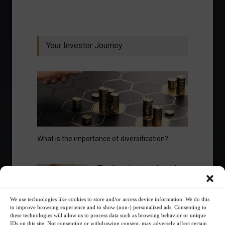
Your Investor Journey
What is the importance of diversification?
The foundations of good
financial planning.
We use technologies like cookies to store and/or access device information. We do this
Receive our news
to improve browsing experience and to show (non-) personalized ads. Consenting to
these technologies will allow us to process data such as browsing behavior or unique
IDs on this site. Not consenting or withdrawing consent, may adversely affect certain