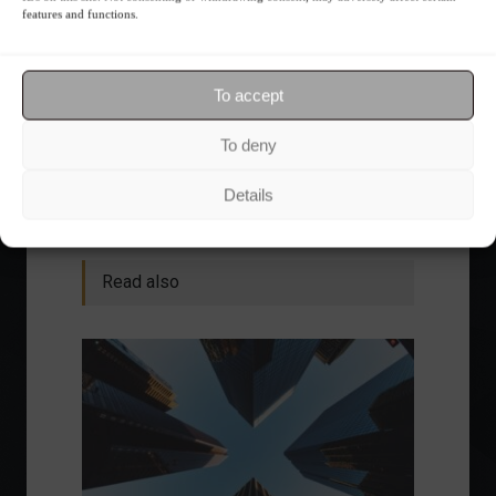
features and functions.
Want to stay up-to-date on everything
happening in the financial market?
Receive the top news and analysis
To accept
directly to your email, Monday
through Friday, for free.
To deny
Details
Read also