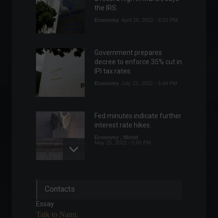
the IRS.
Economy
April 28, 2022 - 6:03 PM
Government prepares
decree to enforce 35% cut in
IPI tax rates.
Economy
July 22, 2022 - 3:44 PM
Fed minutes indicate further
interest rate hikes.
Economy
,
World
May 25, 2022 - 5:00 PM
How much will it cost to go
Contacts
to the 2022 World Cup?
Specials
Essay
February 9, 2022 - 10:06 PM
Talk to Nami.