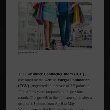
(pressmaster/envato)
The
Consumer Confidence Index (ICC)
,
measured by the
Getulio Vargas Foundation
(FGV)
, registered an increase of 3.5 points in
June of this year compared to the previous
month. The growth in the indicator came after a
drop of 3.1 points from April to May.
With this result, the ICC reached 79 points, on