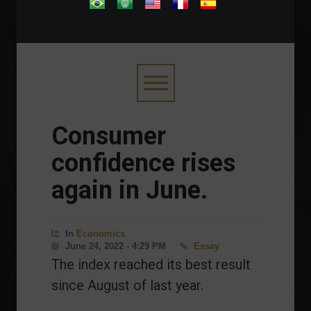
.
Consumer
confidence rises
again in June.
In
Economics
June 24, 2022 - 4:29 PM
Essay
The index reached its best result
since August of last year.