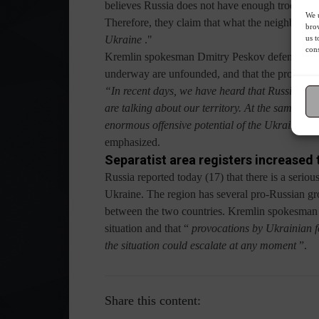
believes Russia does not have enough troops on t
We u
Therefore, they claim that what the neighboring 
brow
us t
Ukraine
."
cons
Kremlin spokesman Dmitry Peskov defended Russi
underway are unfounded, and that the process "
“In recent days, we have heard that Russia has 
are talking about our territory. At the same tim
enormous offensive potential of the Ukrainian ar
emphasized.
Separatist area registers increased 
Russia reported today (17) that there is a seriou
Ukraine. The region has several pro-Russian grou
between the two countries. Kremlin spokesman 
situation and that “
provocations by Ukrainian fo
the situation could escalate at any moment
”.
Share this content: