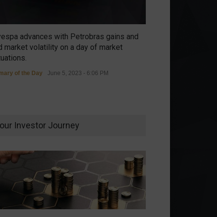
vespa advances with Petrobras gains and
 market volatility on a day of market
tuations.
ary of the Day
June 5, 2023 - 6:06 PM
our Investor Journey