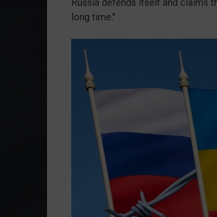
Russia defends itself and claims t
long time."