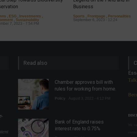
ervation
Business
mns
,
ESG
,
Investments
,
Sports
,
Frontpage
,
Personalities
ronment
,
Sustainability
September 6, 2023 - 12:24
mber 7, 2023 - 7:54 PM
Read also
C
Ess
Talk
Chamber approves bill with
rules for working from home.
Beco
Policy
August 3, 2022 - 4:12 PM
y.
DISC
Bank of England raises
We val
interest rate to 0.75%
ntent
conte