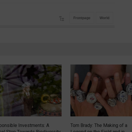
Frontpage
World
onsible Investments: A
Tom Brady: The Making of a
ical Step Towards Biodiversity
Legend on the Field and in