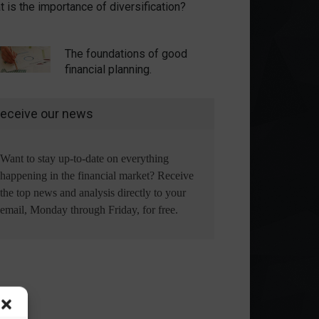
 is the importance of diversification?
The foundations of good
financial planning.
eceive our news
Want to stay up-to-date on everything
happening in the financial market? Receive
the top news and analysis directly to your
email, Monday through Friday, for free.