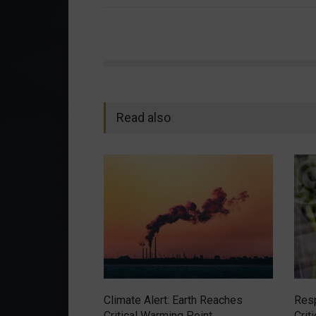
Read also
Climate Alert: Earth Reaches
Resp
Critical Warming Point
Crit