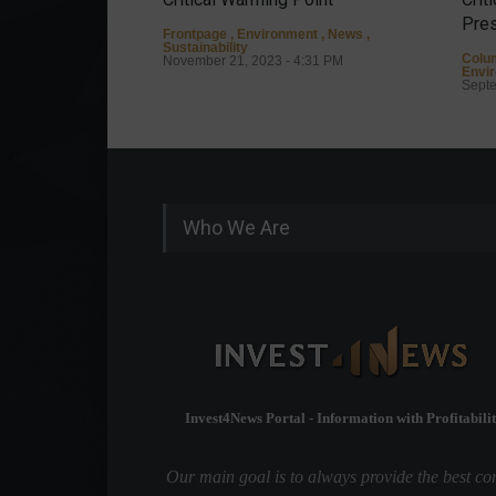
Pres
Frontpage
,
Environment
,
News
,
Sustainability
Colu
November 21, 2023 - 4:31 PM
Envi
Septe
Who We Are
Invest4News Portal - Information with Profitabilit
Our main goal is to always provide the best co