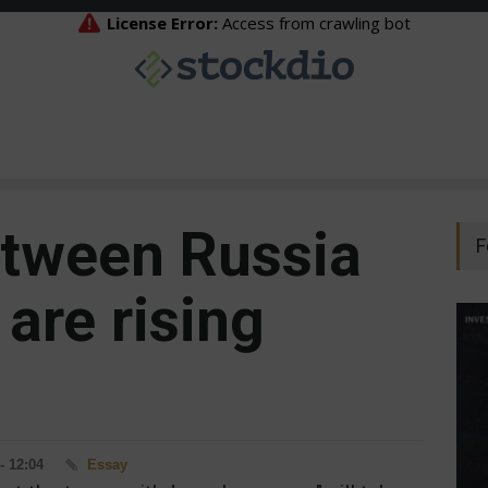
etween Russia
F
are rising
- 12:04
Essay