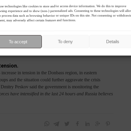
he border to carry out a large-scale invasion at this time.
se technologies like cookies to store and/or access device information. We do this to improve
country is trying to do is "
destabilize the internal situation in
sing experience and to show (non-) personalized ads. Consenting to these technologies will all
o process data such as browsing behavior or unique IDs on this site. Not consenting or withdrawi
ent, may adversely affect certain features and functions.
a, stating that accusations that troop withdrawals are not
will take quite some time."
retained enormous offensive potential on its borders. But we
To accept
To deny
Details
e, no one, no Western representative, has mentioned the
my that exists on the contact line there
,” Peskov
tension.
s increase in tension in the Donbass region, in eastern
ps and the situation could further aggravate the crisis
Dmitry Peskov said the government is monitoring the
rces have intensified in the last 24 hours and Russia believes