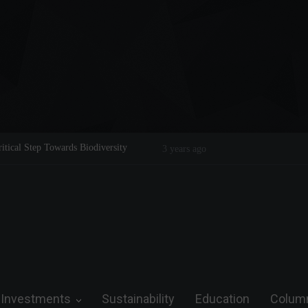
itical Step Towards Biodiversity
Tom Brady: The Making of a Legend
3 years ago
Investments
Sustainability
Education
Colum