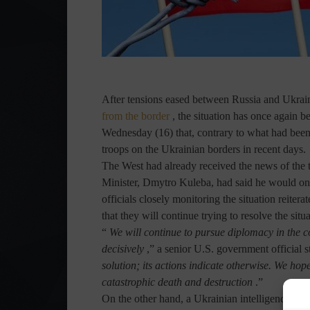
After tensions eased between Russia and Ukra
from the border
, the situation has once again 
Wednesday (16) that, contrary to what had been
troops on the Ukrainian borders in recent days.
The West had already received the news of the
Minister, Dmytro Kuleba, had said he would onl
officials closely monitoring the situation reiter
that they will continue trying to resolve the situ
“
We will continue to pursue diplomacy in the 
decisively
,” a senior U.S. government official s
solution; its actions indicate otherwise. We hop
catastrophic death and destruction
.”
On the other hand, a Ukrainian intelligence re