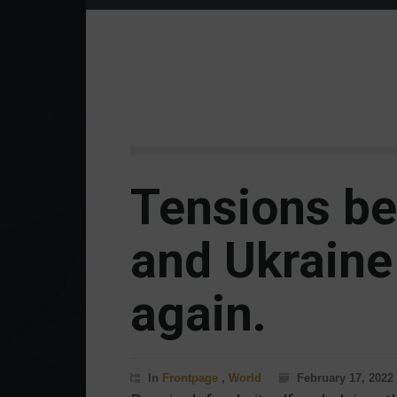
Tensions b
and Ukraine 
again.
In
Frontpage
,
World
February 17, 2022 