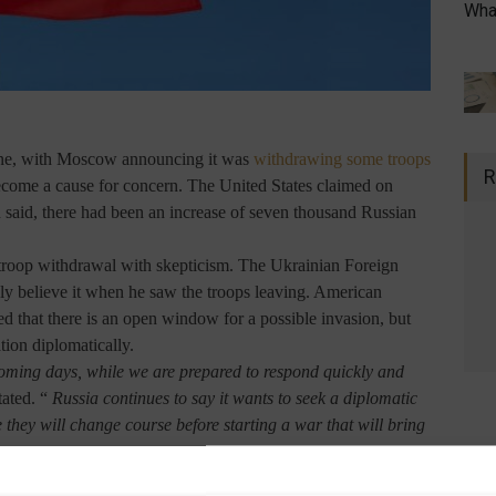
What
ine, with Moscow announcing it was
withdrawing some troops
R
become a cause for concern. The United States claimed on
 said, there had been an increase of seven thousand Russian
 troop withdrawal with skepticism. The Ukrainian Foreign
y believe it when he saw the troops leaving. American
ated that there is an open window for a possible invasion, but
ation diplomatically.
coming days, while we are prepared to respond quickly and
tated. “
Russia continues to say it wants to seek a diplomatic
e they will change course before starting a war that will bring
port released by CNN says that the country's government