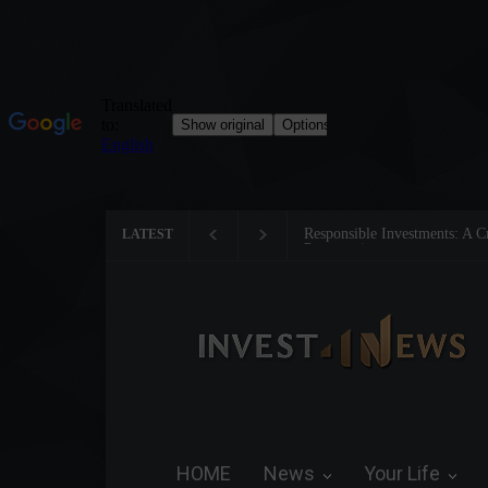
Responsible Investments: A Cr
LATEST
Preservation
HOME
News
Your Life