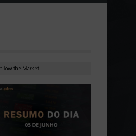
ollow the Market