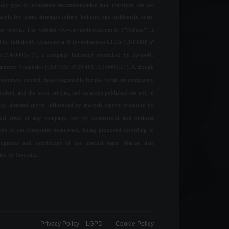
any type of investment recommendation and, therefore, are not
sible for losses, damages (direct, indirect, and incidental), costs,
ost profits. The website www.invest4news.com.br ("Website") is
 by Infinity4U Consultoria & Investimentos LTDA (CNPJ/MF nº
6.394/0001-71), a company indirectly controlled by Invest4U
jamento Financeiro (CNPJ/MF nº 29.461.703/0001-07). Although
common control, those responsible for the Portal are completely
ndent, and the news, articles, and opinions published are not, in
ay, directed and/or influenced by analysis reports produced by
ical areas of any company, nor by commercial and business
ions of the companies mentioned, being produced according to
udgment and convictions of the internal team. Market data
ded by Stockdio.
Privacy Policy – ​​LGPD
Cookie Policy