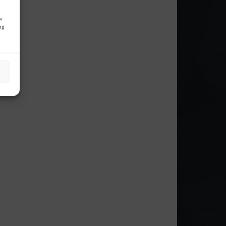
ow
ng