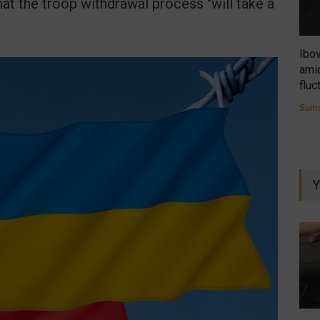
hat the troop withdrawal process "will take a
Ibo
amid
fluc
Summ
Y