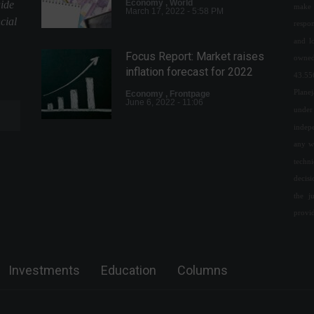
Economy
,
World
uide
make 
March 17, 2022 - 5:58 PM
cial
respon
and l
Focus Report: Market raises
owned
inflation forecast for 2022
43.55
Plane
Economy
,
Frontpage
June 6, 2022 - 11:06
under 
indepe
any w
Income Tax 2022: deadline
for filing ends at the end of
techn
the month.
decis
the j
Economy
,
Frontpage
May 5, 2022 - 11:28
provi
Russia asks fertilizer
manufacturers to suspend
Investments
Education
Columns
exports.
World
,
News
March 4, 2022 - 4:56 PM