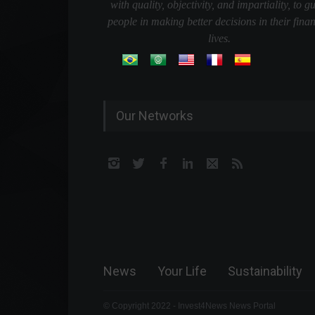
with quality, objectivity, and impartiality, to g
people in making better decisions in their finan
lives.
Our Networks
News
Your Life
Sustainability
© Copyright 2022 - Invest4News News Portal