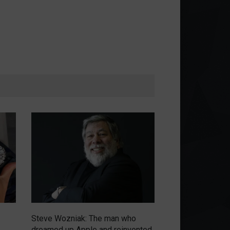
Steve Wozniak: The man who
Emerging from th
dreamed up Apple and reinvented
circular economy