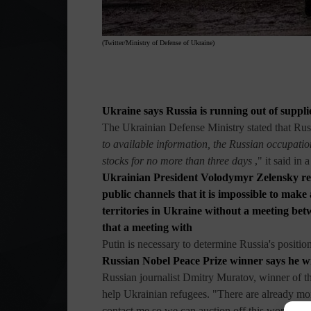
(Twitter/Ministry of Defense of Ukraine)
Ukraine says Russia is running out of suppli
The Ukrainian Defense Ministry stated that Russ
to available information, the Russian occupati
stocks for no more than three days
," it said in 
Ukrainian President Volodymyr Zelensky rei
public channels that it is impossible to mak
territories in Ukraine without a meeting bet
that a meeting with
Putin is necessary to determine Russia's position
Russian Nobel Peace Prize winner says he wi
Russian journalist Dmitry Muratov, winner of th
help Ukrainian refugees. "There are already mor
contact me so we can auction off this world-
fa