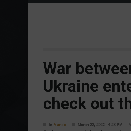
War betwee
Ukraine ente
check out th
In
Mundo
March 22, 2022 - 4:28 PM