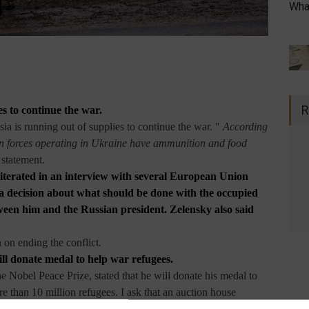
What
R
es to continue the war.
ia is running out of supplies to continue the war. "
According
on forces operating in Ukraine have ammunition and food
a statement.
terated in an interview with several European Union
e a decision about what should be done with the occupied
ween him and the Russian president. Zelensky also said
 on ending the conflict.
ll donate medal to help war refugees.
e Nobel Peace Prize, stated that he will donate his medal to
e than 10 million refugees. I ask that an auction house
mous
prize ," he said. Muratov works for Gazeta Novaya, a