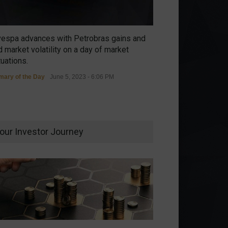
vespa advances with Petrobras gains and
 market volatility on a day of market
tuations.
ary of the Day
June 5, 2023 - 6:06 PM
our Investor Journey