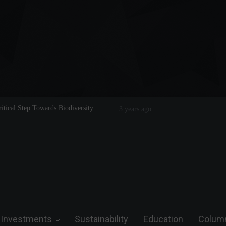
Step Towards Biodiversity
Tom Brady: The Making of a Legend on th
3 years ago
Investments
Sustainability
Education
Colum