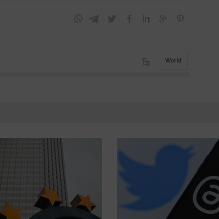
World