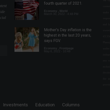
We val
fourth quarter of 2021.
ntent
conte
Economy
,
World
uide
make 
March 30, 2022 - 4:48 PM
cial
respon
and l
Mother's Day inflation is the
owned
highest in the last 20 years,
43.55
says FGV.
Plane
Economy
,
Frontpage
under 
May 6, 2022 - 10:48
indepe
any w
Industrial production falls
techn
2.4% in January
decis
Economy
,
News
the j
March 15, 2022 - 5:12 PM
provi
Google announces $1.2 billion
investment in Latin America.
Investments
Education
Columns
News
,
Technology