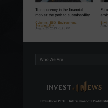
Transparency in the financial
Euro
market: the path to sustainability.
emis
Columns
,
ESG
,
Environment
,
Envi
Sustainability
Augus
August 23, 2023 - 1:21 PM
Who We Are
Invest4News Portal - Information with Profitabilit