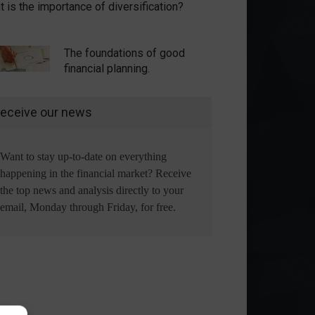
 is the importance of diversification?
The foundations of good
financial planning.
eceive our news
Want to stay up-to-date on everything
happening in the financial market? Receive
the top news and analysis directly to your
email, Monday through Friday, for free.