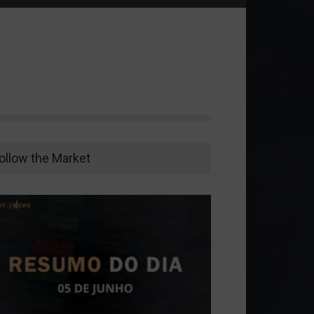
ollow the Market