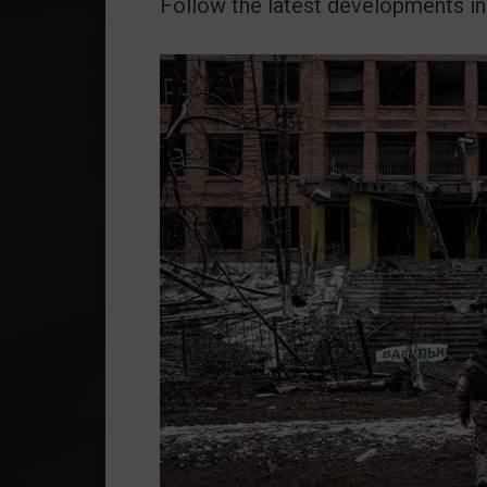
Follow the latest developments in 