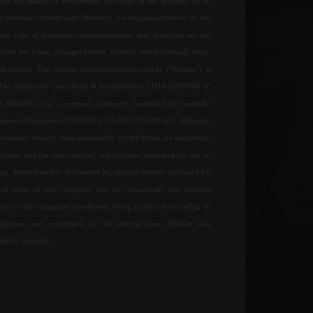
ue the quality of information and attest to the accuracy of all
nt produced by our team. However, we emphasize that we do not
any type of investment recommendation and, therefore, are not
sible for losses, damages (direct, indirect, and incidental), costs,
ost profits. The website www.invest4news.com.br ("Website") is
 by Infinity4U Consultoria & Investimentos LTDA (CNPJ/MF nº
6.394/0001-71), a company indirectly controlled by Invest4U
jamento Financeiro (CNPJ/MF nº 29.461.703/0001-07). Although
common control, those responsible for the Portal are completely
ndent, and the news, articles, and opinions published are not, in
ay, directed and/or influenced by analysis reports produced by
ical areas of any company, nor by commercial and business
ions of the companies mentioned, being produced according to
udgment and convictions of the internal team. Market data
ded by Stockdio.