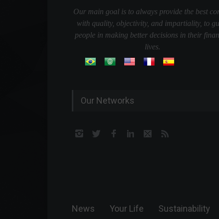
Our main goal is to always provide the best co
with quality, objectivity, and impartiality, to g
people in making better decisions in their finan
lives.
Our Networks
News
Your Life
Sustainability