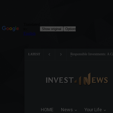
Responsible Investments: A Critical 
LATEST
Preservation
HOME
News
Your Life