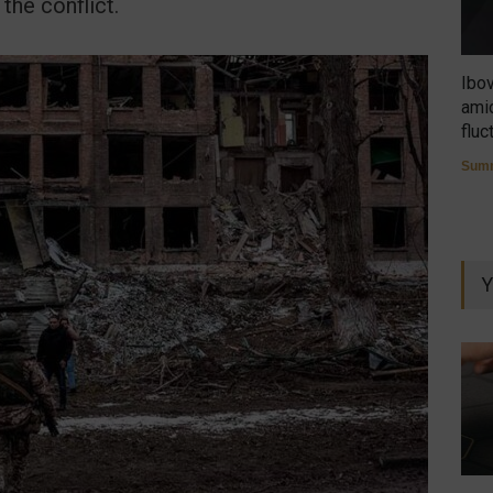
the conflict.
Ibo
amid
fluc
Summ
Y