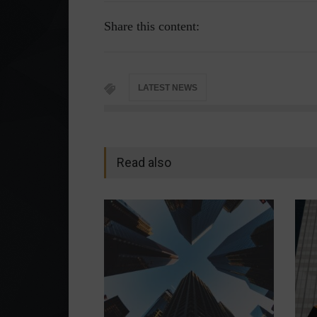
Share this content:
LATEST NEWS
Read also