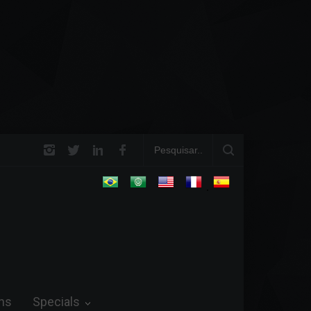
e Field and in Business
Steve Wozniak: The man who dreamed up Apple an
future.
.
ns
Specials