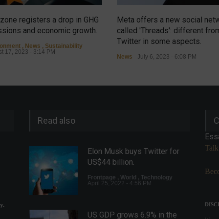
zone registers a drop in GHG
Meta offers a new social net
sions and economic growth.
called 'Threads': different fro
Twitter in some aspects.
ronment
,
News
,
Sustainability
t 17, 2023 - 3:14 PM
News
July 6, 2023 - 6:08 PM
Read also
C
Ess
Talk
Elon Musk buys Twitter for
US$44 billion.
Beco
Frontpage
,
World
,
Technology
April 25, 2022 - 4:56 PM
y.
DISC
US GDP grows 6.9% in the