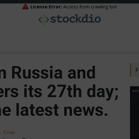
n Russia and
F
rs its 27th day;
e latest news.
Essay