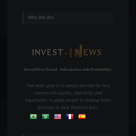
Who We Are
Invest4News Portal - Information with Profitability.
Our main goal is to always provide the best
content with quality, objectivity, and
impartiality, to guide people in making better
decisions in their financial lives.