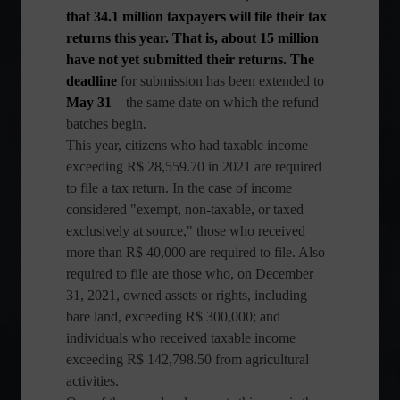
that 34.1 million taxpayers will file their tax
returns this year. That is, about 15 million
have not yet submitted their returns. The
deadline
for submission has been extended to
May 31
– the same date on which the refund
batches begin.
This year, citizens who had taxable income
exceeding R$ 28,559.70 in 2021 are required
to file a tax return. In the case of income
considered "exempt, non-taxable, or taxed
exclusively at source," those who received
more than R$ 40,000 are required to file. Also
required to file are those who, on December
31, 2021, owned assets or rights, including
bare land, exceeding R$ 300,000; and
individuals who received taxable income
exceeding R$ 142,798.50 from agricultural
activities.