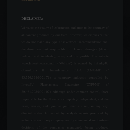
Minimum wage: Budget
Guidelines Law (LDO)
foresees a national
DISCLAIMER:
minimum wage of R$ 1,294,
a 6.8% increase.
We value the quality of information and attest to the accuracy of
Economy
August 10, 2022 - 12:37
all content produced by our team. However, we emphasize that
we do not make any type of investment recommendation and,
Curitiba, Goiânia and
therefore, are not responsible for losses, damages (direct,
Salvador will receive 5G this
indirect, and incidental), costs, and lost profits. The website
Tuesday.
www.invest4news.com.br ("Website") is owned by Infinity4U
News
,
Technology
August 16, 2022 - 12:52 PM
Consultoria & Investimentos LTDA (CNPJ/MF nº
43.556.394/0001-71), a company indirectly controlled by
Russia cuts off natural gas
Invest4U Planejamento Financeiro (CNPJ/MF nº
supplies to Poland and
29.461.703/0001-07). Although under common control, those
Bulgaria.
responsible for the Portal are completely independent, and the
World
April 27, 2022 - 12:29
news, articles, and opinions published are not, in any way,
directed and/or influenced by analysis reports produced by
technical areas of any company, nor by commercial and business
São Paulo now has 5G
signal.
decisions of the companies mentioned, being produced