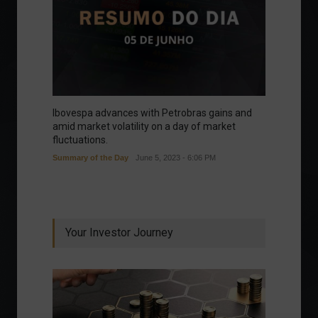
Ibovespa advances with Petrobras gains and
amid market volatility on a day of market
fluctuations.
Summary of the Day
June 5, 2023 - 6:06 PM
Your Investor Journey