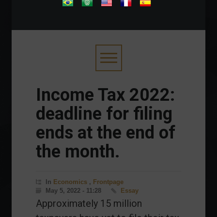
.
Income Tax 2022:
deadline for filing
ends at the end of
the month.
In
Economics
,
Frontpage
May 5, 2022 - 11:28
Essay
Approximately 15 million