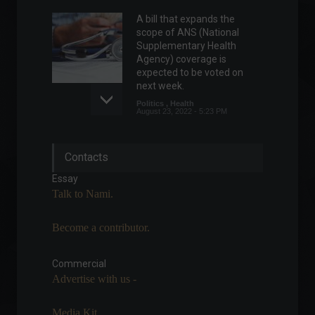
A bill that expands the
scope of ANS (National
Supplementary Health
Agency) coverage is
expected to be voted on
next week.
Politics
,
Health
August 23, 2022 - 5:23 PM
Unemployment rate falls to
Contacts
9.3% in the second quarter.
Front page
,
Economic
Essay
Indicators
July 29, 2022 - 11:07
Talk to Nami.
Become a contributor.
Rock in Rio starts today with
the traditional Metal Day.
Commercial
Arts
,
News
September 2, 2022 - 1:21 PM
Advertise with us -
Media Kit