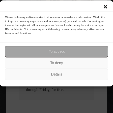
What is the importance of diversification?
We use technologies like cookies to store and/or access device information. We do this
to improve browsing experience and to show (non-) personalized ads. Consenting to
these technologies will allow us to process data such as browsing behavior or unique
IDs on this site. Not consenting or withdrawing consent, may adversely affect certain
The foundations of good
features and functions.
financial planning.
Receive our news
To accept
To deny
Want to stay up-to-date on everything
happening in the financial market?
Details
Receive the top news and analysis
directly to your email, Monday
through Friday, for free.