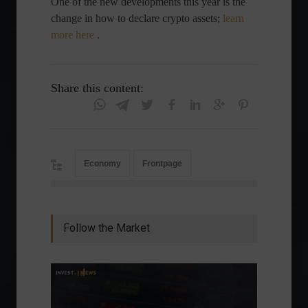
One of the new developments this year is the
change in how to declare crypto assets;
learn
more here
.
Share this content:
Economy
Frontpage
Follow the Market