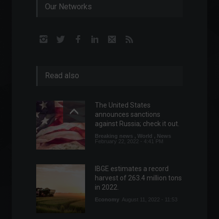
Our Networks
Read also
The United States
announces sanctions
against Russia; check it out.
Breaking news
,
World
,
News
February 22, 2022 - 4:41 PM
IBGE estimates a record
harvest of 263.4 million tons
in 2022.
Economy
August 11, 2022 - 11:53