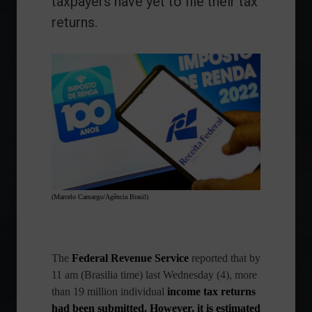
taxpayers have yet to file their tax
returns.
(Marcelo Camargo/Agência Brasil)
The
Federal Revenue Service
reported that by
11 am (Brasilia time) last Wednesday (4), more
than 19 million
individual
income tax returns
had been submitted. However, it is estimated