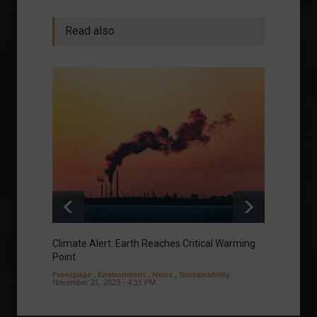
Read also
Climate Alert: Earth Reaches Critical Warming
Respon
Point
Toward
Frontpage
,
Environment
,
News
,
Sustainability
Column
November 21, 2023 - 4:31 PM
Sustaina
Septembe