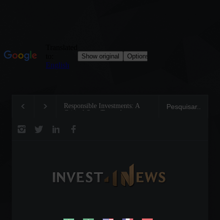
Responsible Investments: A
Tom Brady: The Making of
Critical Step Towards
Legend on the Field and in
Biodiversity Preservation
Business