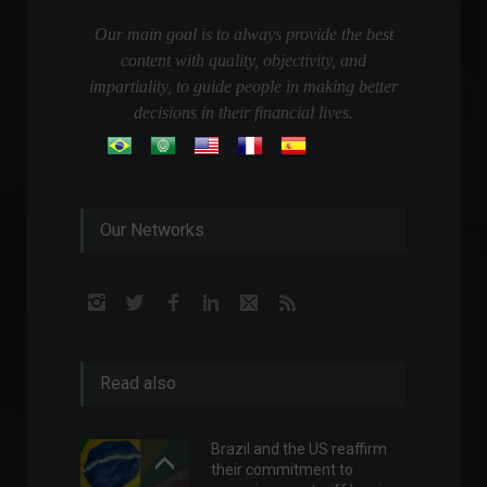
Our main goal is to always provide the best
content with quality, objectivity, and
impartiality, to guide people in making better
decisions in their financial lives.
Our Networks
Read also
Brazil and the US reaffirm
their commitment to