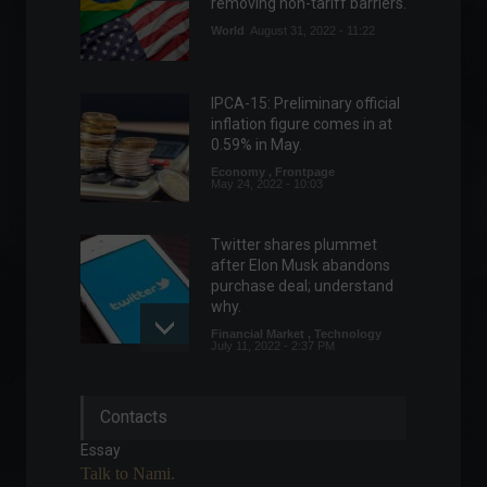
removing non-tariff barriers.
World
August 31, 2022 - 11:22
IPCA-15: Preliminary official
inflation figure comes in at
0.59% in May.
Economy
,
Frontpage
May 24, 2022 - 10:03
Twitter shares plummet
after Elon Musk abandons
purchase deal; understand
why.
Financial Market
,
Technology
July 11, 2022 - 2:37 PM
Rio Open 2022: everything
Contacts
you need to know about the
event
Essay
Sports
,
News
,
Your Life
Talk to Nami.
February 9, 2022 - 5:56 PM