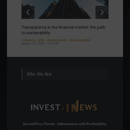
Transparency in the financial market: the path
Eurozo
to sustainability.
and ec
Columns
,
ESG
,
Environment
,
Sustainability
Environ
August 23, 2023 - 1:21 PM
August 1
Who We Are
Invest4News Portal - Information with Profitability.