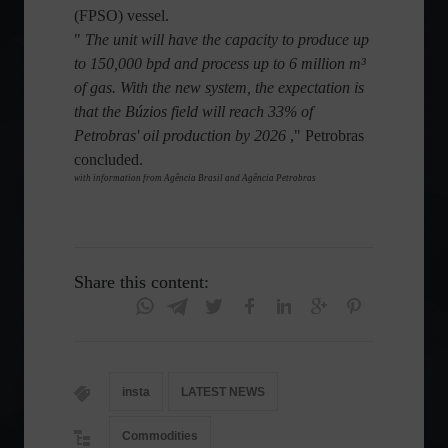
(FPSO) vessel.
"
The unit will have the capacity to produce up
to 150,000 bpd and process up to 6 million m³
of gas. With the new system, the expectation is
that the Búzios field will reach 33% of
Petrobras' oil production by 2026
," Petrobras
concluded.
with information from Agência Brasil and Agência Petrobras
Share this content:
insta
LATEST NEWS
Commodities