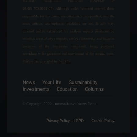
Invest4U Planejamento Financeiro (CNPJ/MF nº
all Covid-19 restrictions.
29.461.703/0001-07). Although under common control, those
World
,
News
,
Health
February 22, 2022 - 12:24
responsible for the Portal are completely independent, and the
news, articles, and opinions published are not, in any way,
directed and/or influenced by analysis reports produced by
Industrial production falls
technical areas of any company, nor by commercial and business
2.4% in January
decisions of the companies mentioned, being produced
Economy
,
News
according to the judgment and convictions of the internal team.
March 15, 2022 - 5:12 PM
Market data provided by Stockdio.
Government announces
News
Your Life
Sustainability
strategy to reduce fuel
Investments
Education
Columns
prices.
Frontpage
,
Politics
June 7, 2022 - 11:03
© Copyright 2022 - Invest4News News Portal
Privacy Policy – ​​LGPD
Cookie Policy