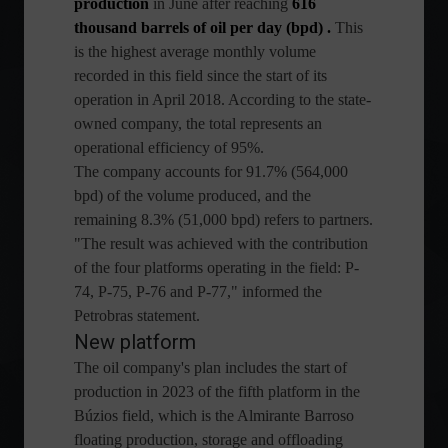
production
in June after reaching
616
thousand barrels of oil per day (bpd)
.
This
is the highest average monthly volume
recorded in this field since the start of its
operation in April 2018. According to the state-
owned company, the total represents an
operational efficiency of 95%.
The company accounts for 91.7% (564,000
bpd) of the volume produced, and the
remaining 8.3% (51,000 bpd) refers to partners.
"The result was achieved with the contribution
of the four platforms operating in the field: P-
74, P-75, P-76 and P-77," informed the
Petrobras statement.
New platform
The oil company's plan includes the start of
production in 2023 of the fifth platform in the
Búzios field, which is the Almirante Barroso
floating production, storage and offloading