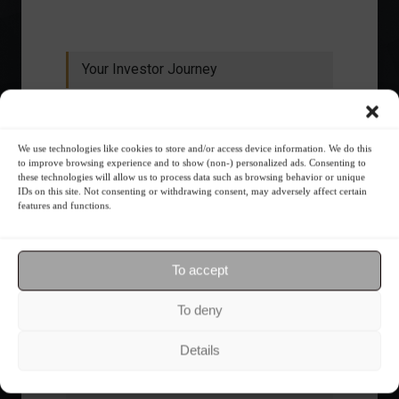
Your Investor Journey
We use technologies like cookies to store and/or access device information. We do this
to improve browsing experience and to show (non-) personalized ads. Consenting to
these technologies will allow us to process data such as browsing behavior or unique
IDs on this site. Not consenting or withdrawing consent, may adversely affect certain
features and functions.
What is the importance of diversification?
To accept
The foundations of good
financial planning.
To deny
Details
Receive our news