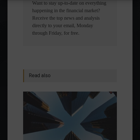
Want to stay up-to-date on everything
happening in the financial market?
Receive the top news and analysis
directly to your email, Monday
through Friday, for free.
Read also