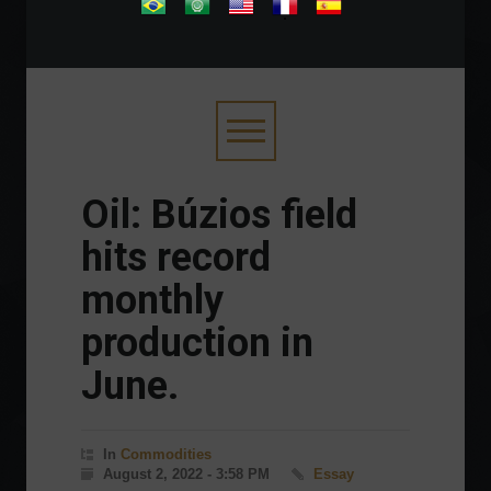
.
Oil: Búzios field
hits record
monthly
production in
June.
In
Commodities
August 2, 2022 - 3:58 PM
Essay