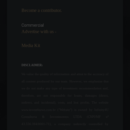
Become a contributor.
Brazilian startup Cryga
creates platform for the
sale of artworks from the
Commercial
Fama Museum in NFTs.
Advertise with us -
News
,
Technology
February 16, 2022 - 6:19 PM
Media Kit
Voters will participate in the
integrity test of the voting
machines using biometrics.
DISCLAIMER:
Policy
We value the quality of information and attest to the accuracy of
September 16, 2022 - 6:59 PM
all content produced by our team. However, we emphasize that
we do not make any type of investment recommendation and,
Brazilian Federal Revenue
therefore, are not responsible for losses, damages (direct,
Service warns about scams
perpetrated via the internet.
indirect, and incidental), costs, and lost profits. The website
News
,
Technology
www.invest4news.com.br ("Website") is owned by Infinity4U
July 19, 2022 - 11:59
Consultoria & Investimentos LTDA (CNPJ/MF nº
43.556.394/0001-71), a company indirectly controlled by
The United Kingdom will lift