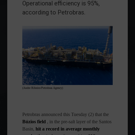
Operational efficiency is 95%,
according to Petrobras.
(Andre Ribeiro/Petrobras Agency)
Petrobras
announced this Tuesday (2) that the
Búzios field
, in the pre-salt layer of the Santos
Basin,
hit a record in average monthly