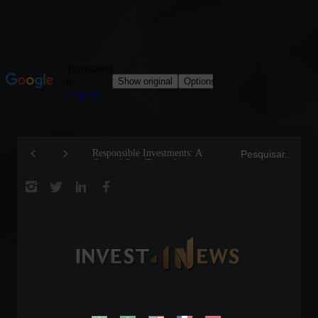
Responsible Investments: A
Tom Brady: The Making of
Critical Step Towards
Legend on the Field and in
Biodiversity Preservation
Business