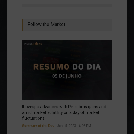
Follow the Market
Ibovespa advances with Petrobras gains and
amid market volatility on a day of market
fluctuations.
Summary of the Day
June 5, 2023 - 6:06 PM