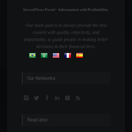
Invest4News Portal - Information with Profitability.
Our main goal is to always provide the best
content with quality, objectivity, and
impartiality, to guide people in making better
decisions in their financial lives.
Our Networks
Read also