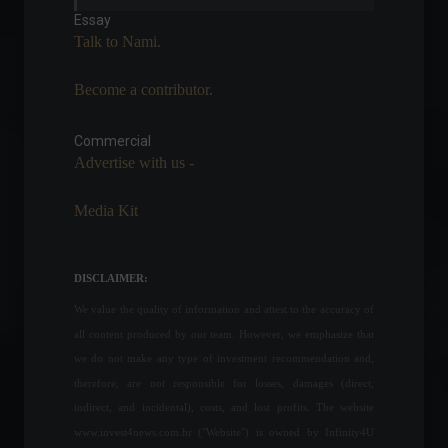
in health plans.
Essay
News
,
Health
Talk to Nami.
May 26, 2022 - 4:27 PM
Become a contributor.
US Treasury conducts risk
and benefit consultation on
digital assets.
Commercial
Advertise with us -
Cryptoassets
,
World
July 13, 2022 - 3:24 PM
Media Kit
Financing or car
subscription? Which is more
worthwhile?
DISCLAIMER:
Specials
February 20, 2022 - 2:48 PM
We value the quality of information and attest to the accuracy of
all content produced by our team. However, we emphasize that
NATO admits to providing
we do not make any type of investment recommendation and,
additional military aid to
therefore, are not responsible for losses, damages (direct,
Ukraine and more: check out
indirect, and incidental), costs, and lost profits. The website
the latest news on the
www.invest4news.com.br ("Website") is owned by Infinity4U
conflict.