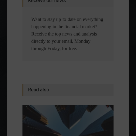
Receive our news
Want to stay up-to-date on everything
happening in the financial market?
Receive the top news and analysis
directly to your email, Monday
through Friday, for free.
Read also