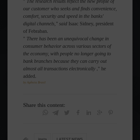
"
The research results reflect the new profile of
our customer who seeks and finds convenience,
comfort, security and speed in the banks'
digital channels," said
Isaac Sidney, president
of Febraban.
"
There has been an unequivocal change in
consumer behavior across various sectors of
the economy, with people no longer going to
bank branches because they can carry out
almost all transactions electronically
," he
added.
by Agência Brasil
Share this content:
insta
LATEST NEWS