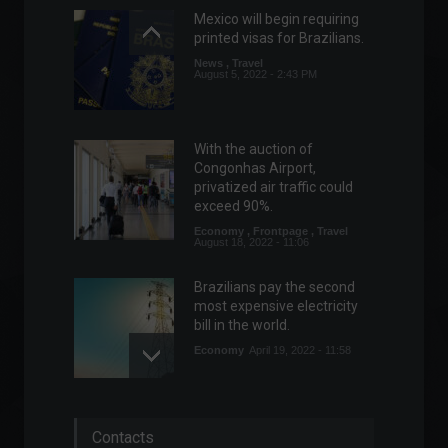
Mexico will begin requiring
printed visas for Brazilians.
News
,
Travel
August 5, 2022 - 2:43 PM
With the auction of
Congonhas Airport,
privatized air traffic could
exceed 90%.
Economy
,
Frontpage
,
Travel
August 18, 2022 - 11:06
Brazilians pay the second
most expensive electricity
bill in the world.
Economy
April 19, 2022 - 11:58
ANS authorizes
Contacts
readjustment of up to 15.5%