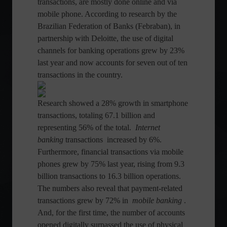
transactions, are mostly done online and via
mobile phone. According to research by the
Brazilian Federation of Banks (Febraban), in
partnership with Deloitte, the use of digital
channels for banking operations grew by 23%
last year and now accounts for seven out of ten
transactions in the country.
Research showed a 28% growth in smartphone
transactions, totaling 67.1 billion and
representing 56% of the total.
Internet
banking
transactions increased by 6%.
Furthermore, financial transactions via mobile
phones grew by 75% last year, rising from 9.3
billion transactions to 16.3 billion operations.
The numbers also reveal that payment-related
transactions grew by 72% in
mobile banking
.
And, for the first time, the number of accounts
opened digitally surpassed the use of physical