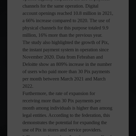
channels for the same operation. Digital
account openings reached 10.8 million in 2021,
a 66% increase compared to 2020. The use of
physical channels for this purpose totaled 9.9
million, 16% more than the previous year.
The study also highlighted the growth of Pix,
the instant payment system in operation since
November 2020. Data from Febraban and
Deloitte show an 809% increase in the number
of users who paid more than 30 Pix payments
per month between March 2021 and March
2022.
Furthermore, the rate of expansion for
receiving more than 30 Pix payments per
month among individuals is higher than among
legal entities. According to the federation, this
demonstrates the potential for expanding the
use of Pix in stores and service providers.