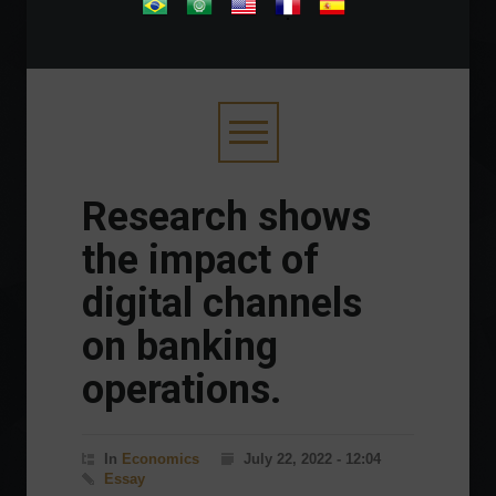
.
Research shows
the impact of
digital channels
on banking
operations.
In
Economics
July 22, 2022 - 12:04
Essay