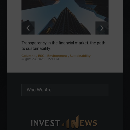
Transparency in the financial market: the path
Eurozo
to sustainability.
and ec
Columns
,
ESG
,
Environment
,
Sustainability
Environ
August 23, 2023 - 1:21 PM
August 1
Who We Are