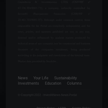
Consultoria & Investimentos LTDA (CNPJ/MF nº
World
March 23, 2022 - 5:36 PM
43.556.394/0001-71), a company indirectly controlled by
Government discusses
Invest4U Planejamento Financeiro (CNPJ/MF nº
freezing fuel prices to
29.461.703/0001-07). Although under common control, those
control inflation.
responsible for the Portal are completely independent, and the
Economy
,
Frontpage
,
Politics
news, articles, and opinions published are not, in any way,
March 8, 2022 - 12:11 PM
directed and/or influenced by analysis reports produced by
technical areas of any company, nor by commercial and business
Business confidence
improved in May, says CNC.
decisions of the companies mentioned, being produced
according to the judgment and convictions of the internal team.
Economy
May 27, 2022 - 4:30 PM
Market data provided by Stockdio.
1 in 4 Brazilians are unable
News
Your Life
Sustainability
to pay all their monthly bills.
Investments
Education
Columns
Economy
August 8, 2022 - 11:43
© Copyright 2022 - Invest4News News Portal