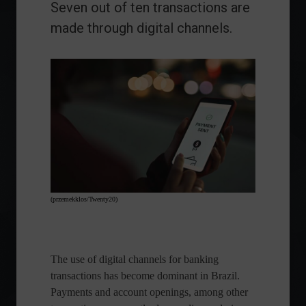
Seven out of ten transactions are
made through digital channels.
(przemekklos/Twenty20)
The use of digital channels for banking
transactions has become dominant in Brazil.
Payments and account openings, among other