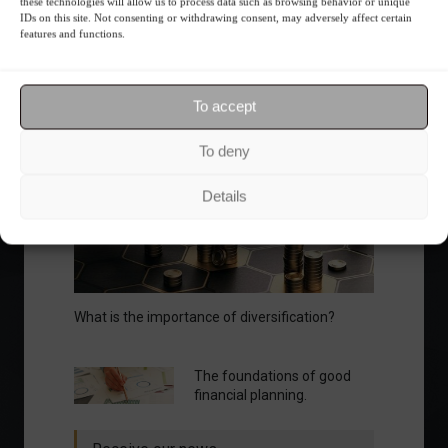
fluctuations.
these technologies will allow us to process data such as browsing behavior or unique
IDs on this site. Not consenting or withdrawing consent, may adversely affect certain
Summary of the Day
June 5, 2023 - 6:06 PM
features and functions.
To accept
Your Investor Journey
To deny
Details
What is the importance of diversification?
The foundations of good
financial planning.