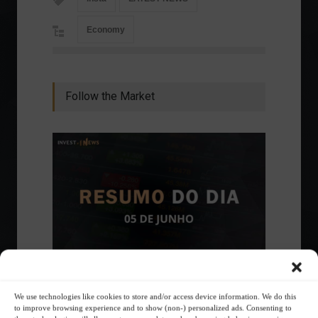
Economy
Follow the Market
Ibovespa advances with Petrobras gains and
We use technologies like cookies to store and/or access device information. We do this
amid market volatility on a day of market
to improve browsing experience and to show (non-) personalized ads. Consenting to