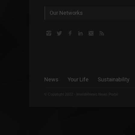
Our Networks
News
Your Life
Sustainability
© Copyright 2022 - Invest4News News Portal