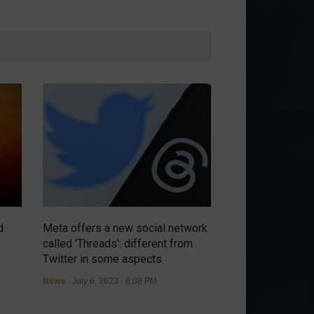
d
Meta offers a new social network
Chip war intensi
called 'Threads': different from
threatens retalia
Twitter in some aspects.
controls.
News
July 6, 2023 - 6:08 PM
News
July 6, 2023 