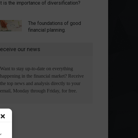
 is the importance of diversification?
The foundations of good
financial planning.
eceive our news
Want to stay up-to-date on everything
happening in the financial market? Receive
the top news and analysis directly to your
email, Monday through Friday, for free.
ow