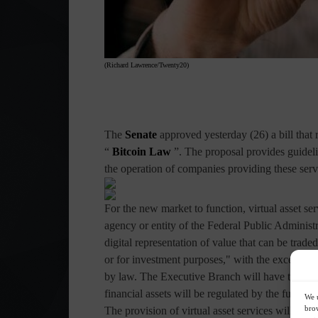
(Richard Lawrence/Twenty20)
The
Senate
approved yesterday (26) a bill that 
“
Bitcoin Law
”. The proposal provides guidelin
the operation of companies providing these serv
For the new market to function, virtual asset se
agency or entity of the Federal Public Administra
digital representation of value that can be trad
or for investment purposes," with the exception 
by law. The Executive Branch will have to desi
financial assets will be regulated by the future l
We u
brow
The provision of virtual asset services will have