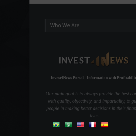
Who We Are
Invest4News Portal - Information with Profitabilit
Our main goal is to always provide the best co
with quality, objectivity, and impartiality, to g
people in making better decisions in their finan
lives.