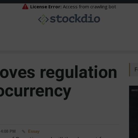
oves regulation
F
tocurrency
- 4:08 PM
Essay