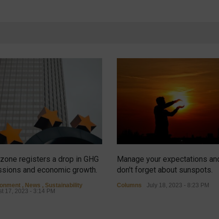
zone registers a drop in GHG
Manage your expectations an
sions and economic growth.
don't forget about sunspots.
ronment
,
News
,
Sustainability
Columns
July 18, 2023 - 8:23 PM
t 17, 2023 - 3:14 PM