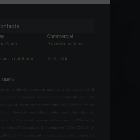
ontacts
ay
Commercial
 to Nami.
Advertise with us -
me a contributor.
Media Kit
LAIMER:
ue the quality of information and attest to the accuracy of all
nt produced by our team. However, we emphasize that we do not
any type of investment recommendation and, therefore, are not
sible for losses, damages (direct, indirect, and incidental), costs,
ost profits. The website www.invest4news.com.br ("Website") is
 by Infinity4U Consultoria & Investimentos LTDA (CNPJ/MF nº
6.394/0001-71), a company indirectly controlled by Invest4U