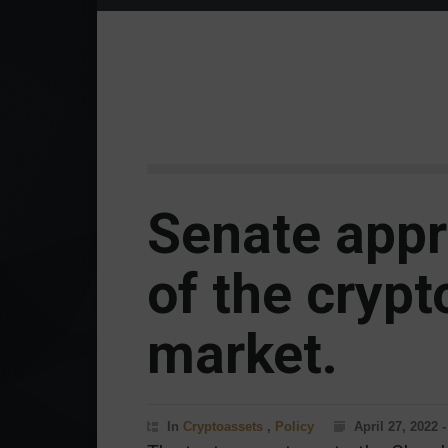
Senate appr
of the cryp
market.
In
Cryptoassets
,
Policy
April 27, 2022 