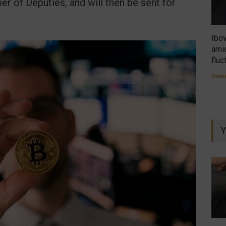
r of Deputies, and will then be sent for
Ibo
amid
fluc
Summ
Y