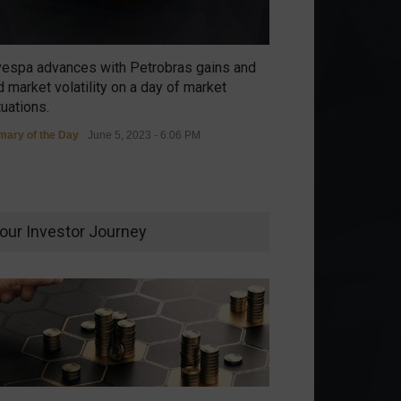
vespa advances with Petrobras gains and
 market volatility on a day of market
tuations.
ary of the Day
June 5, 2023 - 6:06 PM
our Investor Journey