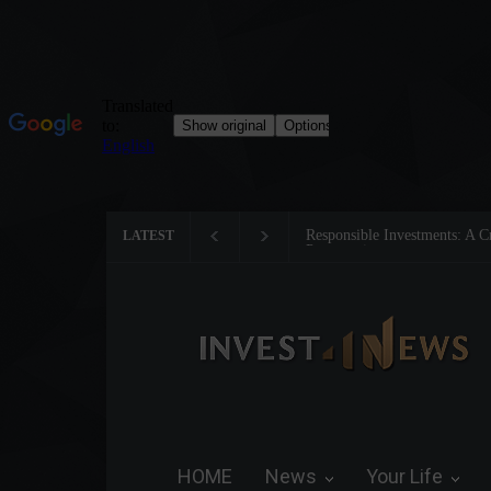
Tom Brady: The Making of a 
LATEST
HOME
News
Your Life