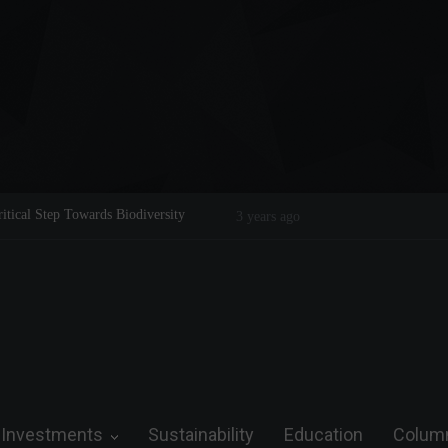
Legend on the Field and in Business
Steve Wozniak: The man who dreamed 
future.
Investments
Sustainability
Education
Colum