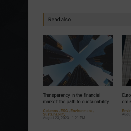
Read also
Transparency in the financial
Euro
market: the path to sustainability.
emis
Columns
,
ESG
,
Environment
,
Envi
Sustainability
Augus
August 23, 2023 - 1:21 PM