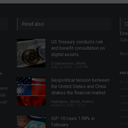
Read also
C
Ess
Talk
US Treasury conducts risk
and benefit consultation on
Beco
digital assets.
Cryptoassets
,
World
July 13, 2022 - 3:24 PM
y.
DISC
Geopolitical tension between
We val
the United States and China
ntent
conte
shakes the financial market.
uide
make 
cial
Highlights
,
World
,
Politics
respon
August 2, 2022 - 11:17
and l
owned
IGP-10 rises 1.98% in
43.55
February