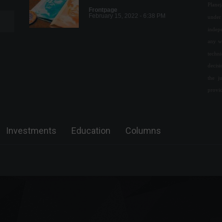
Plane
Frontpage
February 15, 2022 - 6:38 PM
under 
indepe
any w
PPI: US producer price
techn
inflation rises more than
decis
expected in June.
the j
Economy
,
World
provi
July 14, 2022 - 12:42 PM
Research shows the impact
of digital channels on banking
Investments
Education
Columns
operations.
Economy
July 22, 2022 - 12:04
World's longest flight will
feature a luxury suite and
more; check out the images.
News
,
Travel
June 2, 2022 - 4:06 PM