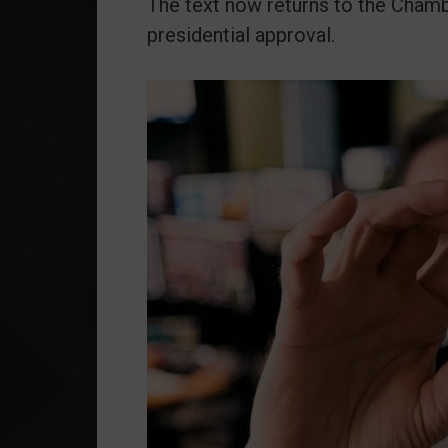
The text now returns to the Chambe
presidential approval.