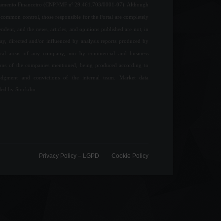
jamento Financeiro (CNPJ/MF nº 29.461.703/0001-07). Although
common control, those responsible for the Portal are completely
ndent, and the news, articles, and opinions published are not, in
ay, directed and/or influenced by analysis reports produced by
ical areas of any company, nor by commercial and business
ions of the companies mentioned, being produced according to
udgment and convictions of the internal team. Market data
ded by Stockdio.
Privacy Policy – ​​LGPD
Cookie Policy