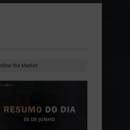
ollow the Market