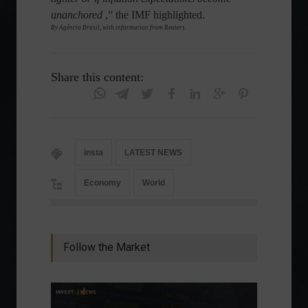
unanchored
,” the IMF highlighted.
By Agência Brasil, with information from Reuters.
Share this content:
insta
LATEST NEWS
Economy
World
Follow the Market