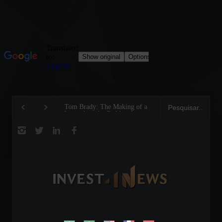
Tom Brady: The Making of a
Steve Wozniak: The
Legend on the Field and in
dreamed up Apple a
Business
reinvented the future