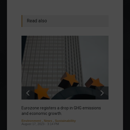
Read also
Eurozone registers a drop in GHG emissions
Manage
and economic growth.
about 
Environment
,
News
,
Sustainability
Column
August 17, 2023 - 3:14 PM