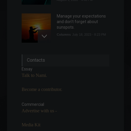
Manage your expectations
and don't forget about
sunspots.
Columns
July 18, 2023 - 8:23 PM
War in Ukraine has boosted
Contacts
confidence in democracy,
says research.
Essay
World
,
Politics
Talk to Nami.
May 23, 2022 - 11:48
Become a contributor.
Binance announces a $200
million investment in Forbes.
Commercial
Economy
,
Financial Market
,
News
Advertise with us -
February 11, 2022 - 6:40 PM
Media Kit
The service sector has