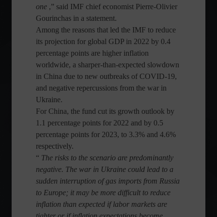
one
,” said IMF chief economist Pierre-Olivier
Gourinchas in a statement.
Among the reasons that led the IMF to reduce
its projection for global GDP in 2022 by 0.4
percentage points are higher inflation
worldwide, a sharper-than-expected slowdown
in China due to new outbreaks of COVID-19,
and negative repercussions from the war in
Ukraine.
For China, the fund cut its growth outlook by
1.1 percentage points for 2022 and by 0.5
percentage points for 2023, to 3.3% and 4.6%
respectively.
“
The risks to the scenario are predominantly
negative. The war in Ukraine could lead to a
sudden interruption of gas imports from Russia
to Europe; it may be more difficult to reduce
inflation than expected if labor markets are
tighter or if inflation expectations become