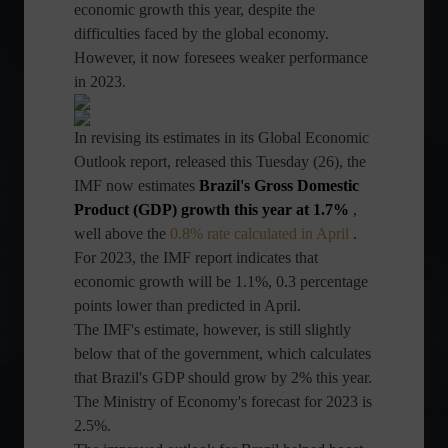
economic growth this year, despite the
difficulties faced by the global economy.
However, it now foresees weaker performance
in 2023.
In revising its estimates in its Global Economic
Outlook report, released this Tuesday (26), the
IMF now estimates
Brazil's Gross Domestic
Product (GDP) growth this year at 1.7%
,
well above the
0.8% rate calculated in April
.
For 2023, the IMF report indicates that
economic growth will be 1.1%, 0.3 percentage
points lower than predicted in April.
The IMF's estimate, however, is still slightly
below that of the government, which calculates
that Brazil's GDP should grow by 2% this year.
The Ministry of Economy's forecast for 2023 is
2.5%.