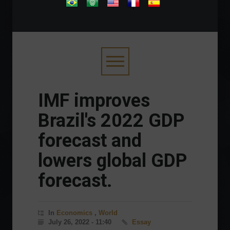
.
IMF improves
Brazil's 2022 GDP
forecast and
lowers global GDP
forecast.
In
Economics
,
World
July 26, 2022 - 11:40
Essay