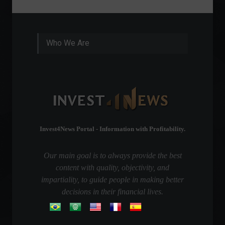
Who We Are
Invest4News Portal - Information with Profitability.
Our main goal is to always provide the best
content with quality, objectivity, and
impartiality, to guide people in making better
decisions in their financial lives.