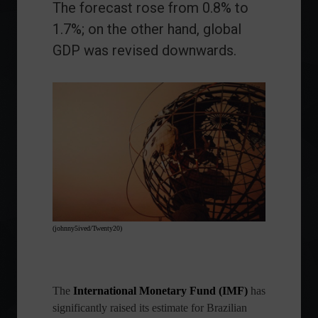
The forecast rose from 0.8% to
1.7%; on the other hand, global
GDP was revised downwards.
(johnny5ived/Twenty20)
The
International Monetary Fund (IMF)
has
significantly raised its estimate for Brazilian