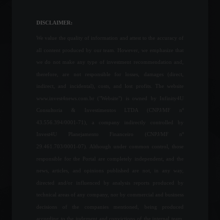
accumulated a 13%
increase in the last 12
DISCLAIMER:
months.
We value the quality of information and attest to the accuracy of
Economy
,
Frontpage
April 12, 2022 - 11:15
all content produced by our team. However, we emphasize that
we do not make any type of investment recommendation and,
Yields on government bonds
therefore, are not responsible for losses, damages (direct,
rise to 0.43% in June.
indirect, and incidental), costs, and lost profits. The website
Investment Funds
,
Investments
,
Financial Market
www.invest4news.com.br ("Website") is owned by Infinity4U
July 18, 2022 - 12:26
Consultoria & Investimentos LTDA (CNPJ/MF nº
43.556.394/0001-71), a company indirectly controlled by
5G technology will be
Invest4U Planejamento Financeiro (CNPJ/MF nº
activated in Fortaleza, Natal,
29.461.703/0001-07). Although under common control, those
and Recife.
responsible for the Portal are completely independent, and the
News
,
Technology
September 2, 2022 - 11:09
news, articles, and opinions published are not, in any way,
directed and/or influenced by analysis reports produced by
Industrial activity advances
technical areas of any company, nor by commercial and business
in August and expectations
decisions of the companies mentioned, being produced
remain optimistic.
according to the judgment and convictions of the internal team.