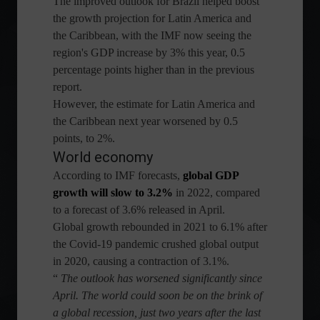
The improved outlook for Brazil helped boost
the growth projection for Latin America and
the Caribbean, with the IMF now seeing the
region's GDP increase by 3% this year, 0.5
percentage points higher than in the previous
report.
However, the estimate for Latin America and
the Caribbean next year worsened by 0.5
points, to 2%.
World economy
According to IMF forecasts,
global GDP
growth will slow to 3.2%
in 2022, compared
to a forecast of 3.6% released in April.
Global growth rebounded in 2021 to 6.1% after
the Covid-19 pandemic crushed global output
in 2020, causing a contraction of 3.1%.
“
The outlook has worsened significantly since
April. The world could soon be on the brink of
a global recession, just two years after the last