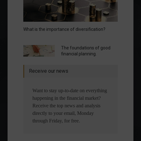
What is the importance of diversification?
The foundations of good
financial planning.
Receive our news
Want to stay up-to-date on everything
happening in the financial market?
Receive the top news and analysis
directly to your email, Monday
through Friday, for free.