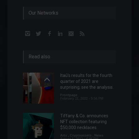
Our Networks
Read also
Itaú's results for the fourth
quarter of 2021 are
surprising; see the analysis.
Frontpage
February 11, 2022 - 5:56 PM
Tiffany & Co. announces
NFT collection featuring
$50,000 necklaces.
Arts
,
Cryptoassets
,
News
August 1, 2022 - 4:46 PM