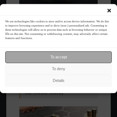
We use technologies like cookies to store and/or access device information. We do this
to improve browsing experience and to show (non-) personalized ads. Consenting to
these technologies will allow us to process data such as browsing behavior or unique
IDs on this site. Not consenting or withdrawing consent, may adversely affect certain
features and functions.
Ibovespa advances with Petrobras gains and
amid market volatility on a day of market
To accept
fluctuations.
Summary of the Day
June 5, 2023 - 6:06 PM
To deny
Details
Your Investor Journey