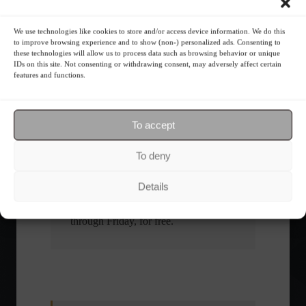
What is the importance of diversification?
We use technologies like cookies to store and/or access device information. We do this
to improve browsing experience and to show (non-) personalized ads. Consenting to
these technologies will allow us to process data such as browsing behavior or unique
The foundations of good
IDs on this site. Not consenting or withdrawing consent, may adversely affect certain
financial planning.
features and functions.
Receive our news
To accept
To deny
Want to stay up-to-date on everything
happening in the financial market?
Details
Receive the top news and analysis
directly to your email, Monday
through Friday, for free.