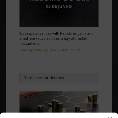
Ibovespa advances with Petrobras gains and
amid market volatility on a day of market
fluctuations.
Summary of the Day
June 5, 2023 - 6:06 PM
Your Investor Journey