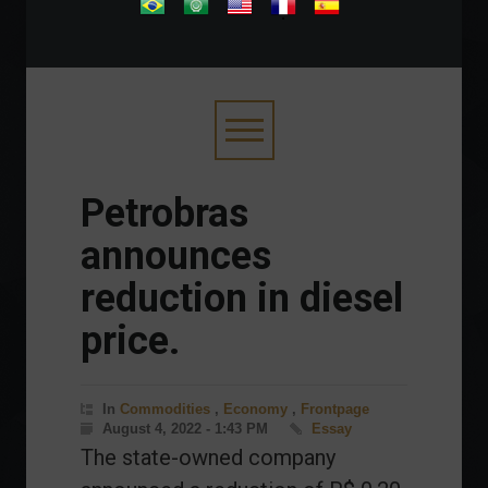
.
Petrobras
announces
reduction in diesel
price.
In
Commodities
,
Economy
,
Frontpage
August 4, 2022 - 1:43 PM
Essay
The state-owned company