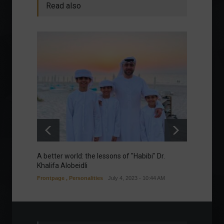
Read also
A better world: the lessons of "Habibi" Dr.
Our gre
Khalifa Alobeidli
Column
Frontpage
,
Personalities
July 4, 2023 - 10:44 AM