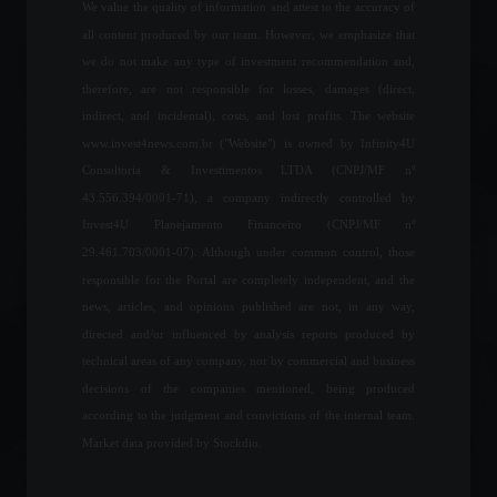
March 2, 2022 - 4:55 PM
We value the quality of information and attest to the accuracy of
all content produced by our team. However, we emphasize that
The United Kingdom is
we do not make any type of investment recommendation and,
offering scholarships that
therefore, are not responsible for losses, damages (direct,
include free airfare and
indirect, and incidental), costs, and lost profits. The website
fees.
www.invest4news.com.br ("Website") is owned by Infinity4U
Education
,
World
August 2, 2022 - 4:32 PM
Consultoria & Investimentos LTDA (CNPJ/MF nº
43.556.394/0001-71), a company indirectly controlled by
Copom is ready to face
Invest4U Planejamento Financeiro (CNPJ/MF nº
higher inflation, says the
29.461.703/0001-07). Although under common control, those
president of the Central
Bank.
responsible for the Portal are completely independent, and the
news, articles, and opinions published are not, in any way,
Economy
April 22, 2022 - 4:36 PM
directed and/or influenced by analysis reports produced by
Focus Bulletin lowers
technical areas of any company, nor by commercial and business
inflation projection for the
decisions of the companies mentioned, being produced
13th consecutive week.
according to the judgment and convictions of the internal team.
Economic Indicators
September 12, 2022 - 10:56
Market data provided by Stockdio.