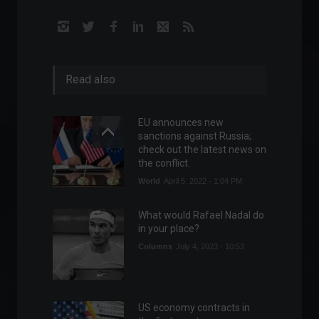
Read also
EU announces new
sanctions against Russia;
check out the latest news on
the conflict.
World
April 5, 2022 - 1:04 PM
What would Rafael Nadal do
in your place?
Columns
July 4, 2023 - 10:53
US economy contracts in