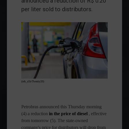
announced a reduction of R$ 0.20
per liter sold to distributors.
(teh_z1b/Twenty20)
Petrobras
announced this Thursday morning
(4) a reduction
in
the price of diesel
, effective
from tomorrow (5). The state-owned
company's price for distributors will drop from