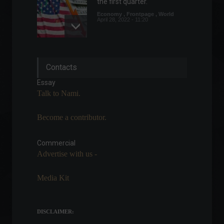
the first quarter.
Economy
,
Frontpage
,
World
April 28, 2022 - 11:20
US consumer inflation
Contacts
remains stable in July.
Economy
,
Frontpage
,
World
Essay
August 10, 2022 - 11:35
Talk to Nami.
Become a contributor.
In a meeting, Guedes
promises R$100 billion in
credit for businesses.
Commercial
Advertise with us -
News
,
Sustainability
February 17, 2022 - 5:33 PM
Media Kit
UN General Assembly
approves resolution against
Russia's invasion of Ukraine.
DISCLAIMER:
World
,
News