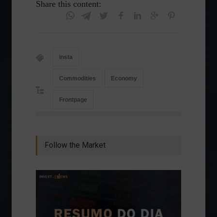
Share this content:
insta
Commodities
Economy
Frontpage
Follow the Market