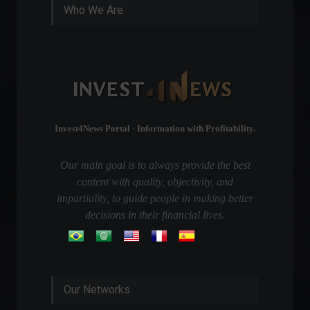
Who We Are
Invest4News Portal - Information with Profitability.
Our main goal is to always provide the best
content with quality, objectivity, and
impartiality, to guide people in making better
decisions in their financial lives.
Our Networks