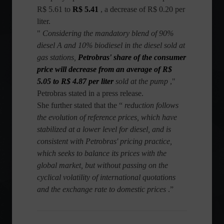
R$ 5.61 to
R$ 5.41
, a decrease of R$ 0.20 per
liter.
"
Considering the mandatory blend of 90%
diesel A and 10% biodiesel in the diesel sold at
gas stations,
Petrobras' share of the consumer
price will decrease from an average of R$
5.05 to R$ 4.87 per liter
sold at the pump
,"
Petrobras stated in a press release.
She further stated that the “
reduction follows
the evolution of reference prices, which have
stabilized at a lower level for diesel, and is
consistent with Petrobras' pricing practice,
which seeks to balance its prices with the
global market, but without passing on the
cyclical volatility of international quotations
and the exchange rate to domestic prices
.”