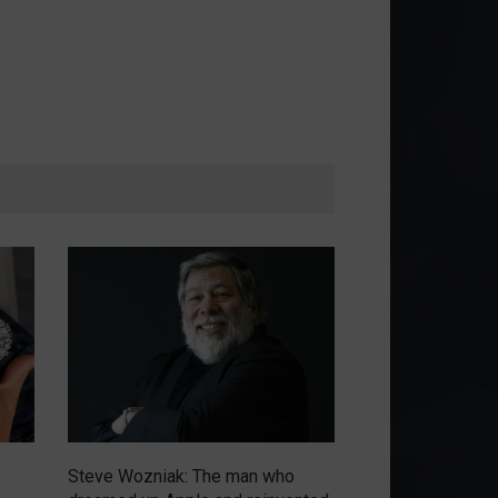
Steve Wozniak: The man who
Emerging from th