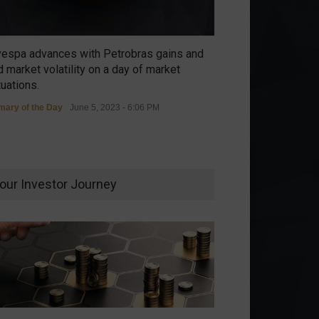
vespa advances with Petrobras gains and
 market volatility on a day of market
tuations.
ary of the Day
June 5, 2023 - 6:06 PM
our Investor Journey