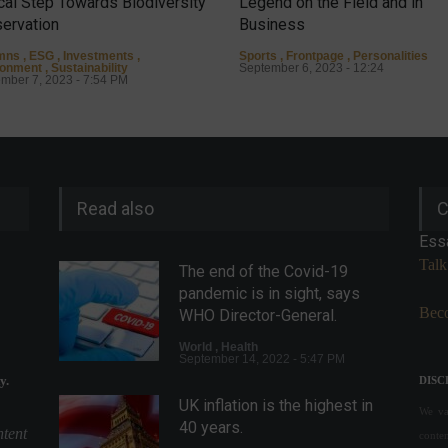
ical Step Towards Biodiversity
Legend on the Field and in
ervation
Business
mns
,
ESG
,
Investments
,
Sports
,
Frontpage
,
Personalities
ronment
,
Sustainability
September 6, 2023 - 12:24
mber 7, 2023 - 7:54 PM
Read also
C
Ess
Talk
The end of the Covid-19
pandemic is in sight, says
Beco
WHO Director-General.
World
,
Health
September 14, 2022 - 5:47 PM
y.
DISC
UK inflation is the highest in
We val
40 years.
ntent
conte