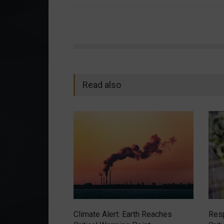
Read also
Climate Alert: Earth Reaches
Resp