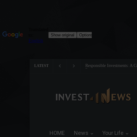
Tom Brady: The Making of a 
LATEST
HOME
News
Your Life