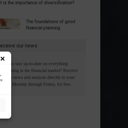
 is the importance of diversification?
The foundations of good
financial planning.
eceive our news
Want to stay up-to-date on everything
happening in the financial market? Receive
ow
the top news and analysis directly to your
ng
email, Monday through Friday, for free.