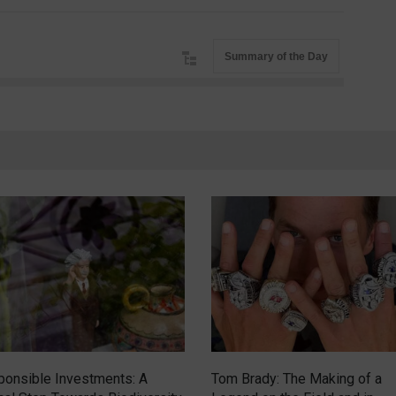
Summary of the Day
onsible Investments: A
Tom Brady: The Making of a