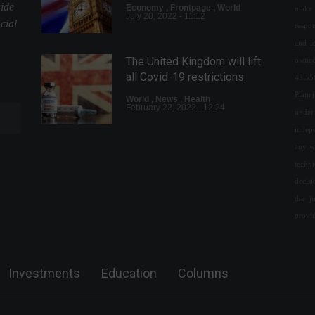
uide
Economy
,
Frontpage
,
World
make 
July 20, 2022 - 11:12
cial
respon
and l
The United Kingdom will lift
owned
all Covid-19 restrictions.
43.55
Plane
World
,
News
,
Health
February 22, 2022 - 12:24
under 
indepe
any w
Copom: Monetary tightening
techn
cycle should advance
decis
"significantly"
the j
Economy
,
Frontpage
May 10, 2022 - 10:50 AM
provi
Rappi launches pilot project
for cryptocurrency payments.
Investments
Education
Columns
Cryptocurrencies
,
News
,
Technology
April 11, 2022 - 5:02 PM