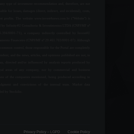
any type of investment recommendation and, therefore, are not
sible for losses, damages (direct, indirect, and incidental), costs,
ost profits. The website www.invest4news.com.br ("Website") is
 by Infinity4U Consultoria & Investimentos LTDA (CNPJ/MF nº
6.394/0001-71), a company indirectly controlled by Invest4U
jamento Financeiro (CNPJ/MF nº 29.461.703/0001-07). Although
common control, those responsible for the Portal are completely
ndent, and the news, articles, and opinions published are not, in
ay, directed and/or influenced by analysis reports produced by
ical areas of any company, nor by commercial and business
ions of the companies mentioned, being produced according to
udgment and convictions of the internal team. Market data
ded by Stockdio.
Privacy Policy – ​​LGPD
Cookie Policy