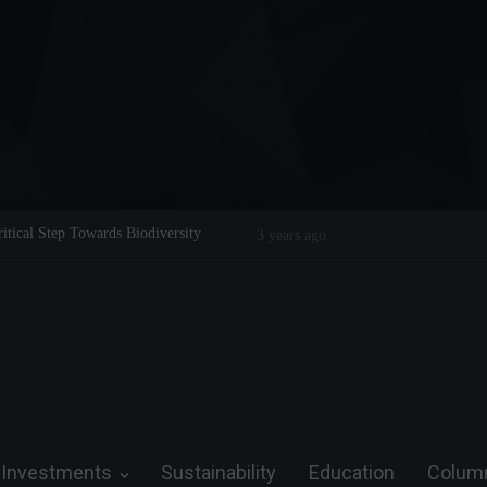
Legend on the Field and in Business
Steve Wozniak: The man who dreamed 
future.
Investments
Sustainability
Education
Colum