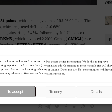
What
651 points
, with a trading volume of R$ 26.9 billion. The
, which registered deflation of -0.68%.
d the gains, rising 3.45%, followed by Itaú Unibanco (
BRKM5
) which advanced 2.20%. Cemig (
CMIG4
) rose
R
Petrobras (
PETR3
;
PETR4
) appreciated 1.32% and
%. Following that, Natura (
NTCO3
) dropped -9.62%, while
se technologies like cookies to store and/or access device information. We do this to improve
 fell -6.78%, followed by Petz (
PETZ3
) which depreciated
sing experience and to show (non-) personalized ads. Consenting to these technologies will all
o process data such as browsing behavior or unique IDs on this site. Not consenting or withdrawi
ent, may adversely affect certain features and functions.
 anticipation of inflation data to be released tomorrow (10).
treated -1.19%. The
Dow Jones
lost -0.17%. The
To accept
To deny
Details