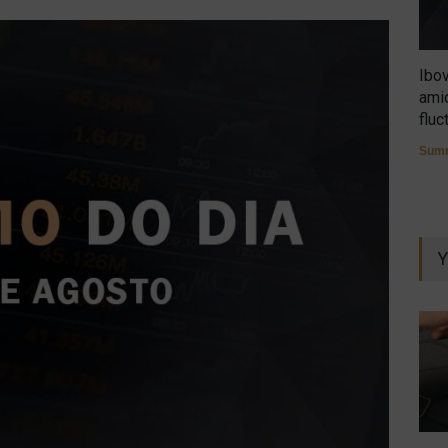
Ibo
amid
fluc
Summ
Y