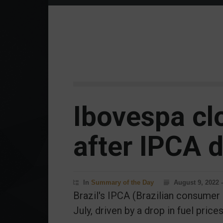
Ibovespa cl
after IPCA d
In
Summary of the Day
August 9, 2022 
Brazil's IPCA (Brazilian consumer 
July, driven by a drop in fuel prices