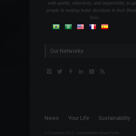
with quality, objectivity, and impartiality, to g
people in making better decisions in their finan
lives.
Our Networks
News
Your Life
Sustainability
© Copyright 2022 - Invest4News News Portal