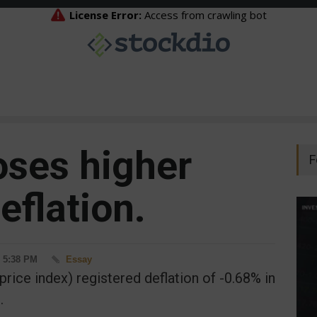
oses higher
F
eflation.
- 5:38 PM
Essay
price index) registered deflation of -0.68% in
.