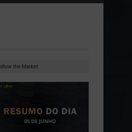
ollow the Market