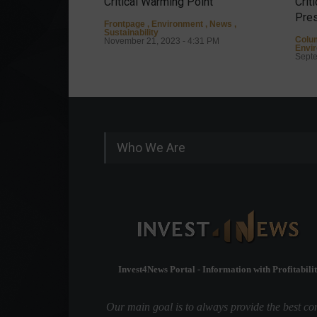
Critical Warming Point
Crit
Pres
Frontpage
,
Environment
,
News
,
Sustainability
Colu
November 21, 2023 - 4:31 PM
Envi
Septe
Who We Are
Invest4News Portal - Information with Profitabilit
Our main goal is to always provide the best co