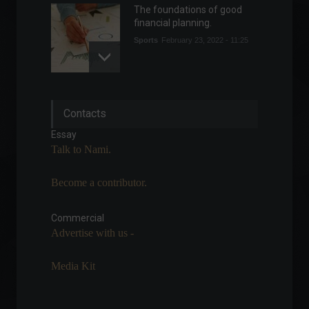
The foundations of good
financial planning.
Sports
February 23, 2022 - 11:25
Dubai is becoming
Contacts
increasingly attractive to
Brazilian entrepreneurs.
Essay
Highlights
,
Sustainability
Talk to Nami.
April 27, 2022 - 9:33 PM
Become a contributor.
Petrobras approves new
guidelines for fuel pricing.
Commercial
Commodities
,
Economics
July 27, 2022 - 5:01 PM
Advertise with us -
Media Kit
Florianópolis wins award for
best airport in Brazil.