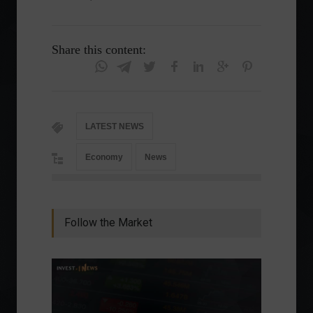
Share this content:
LATEST NEWS
Economy
News
Follow the Market