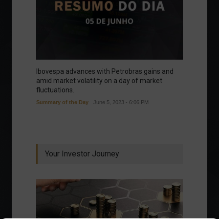
Ibovespa advances with Petrobras gains and
amid market volatility on a day of market
fluctuations.
Summary of the Day
June 5, 2023 - 6:06 PM
Your Investor Journey