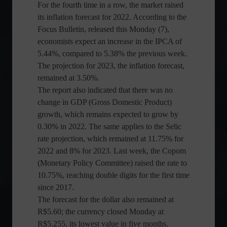
For the fourth time in a row, the market raised
its inflation forecast for 2022. According to the
Focus Bulletin, released this Monday (7),
economists expect an increase in the IPCA of
5.44%, compared to 5.38% the previous week.
The projection for 2023, the inflation forecast,
remained at 3.50%.
The report also indicated that there was no
change in GDP (Gross Domestic Product)
growth, which remains expected to grow by
0.30% in 2022. The same applies to the Selic
rate projection, which remained at 11.75% for
2022 and 8% for 2023. Last week, the Copom
(Monetary Policy Committee) raised the rate to
10.75%, reaching double digits for the first time
since 2017.
The forecast for the dollar also remained at
R$5.60; the currency closed Monday at
R$5.255, its lowest value in five months.