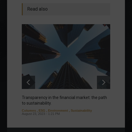
Read also
Transparency in the financial market: the path
Eurozo
to sustainability.
and ec
Columns
,
ESG
,
Environment
,
Sustainability
Environ
August 23, 2023 - 1:21 PM
August 1