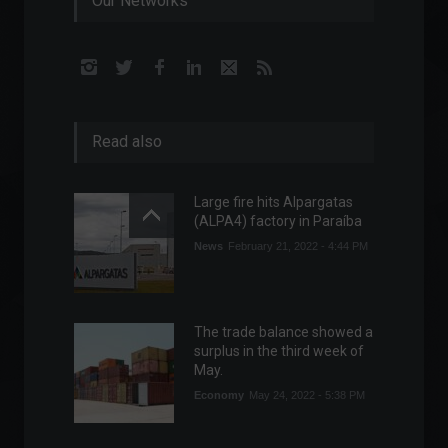
Our Networks
Read also
Large fire hits Alpargatas
(ALPA4) factory in Paraíba
News
February 21, 2022 - 4:44 PM
The trade balance showed a
surplus in the third week of
May.
Economy
May 24, 2022 - 5:38 PM