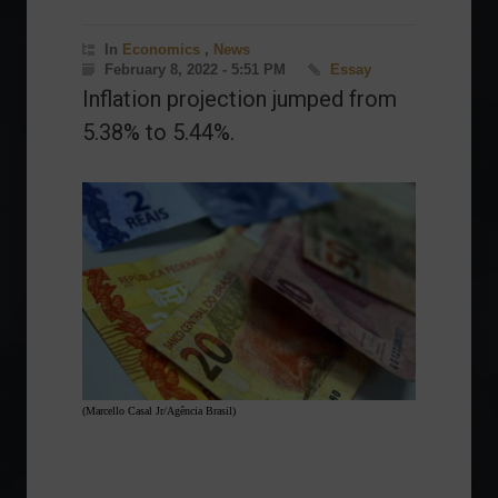
In
Economics
,
News
February 8, 2022 - 5:51 PM
Essay
Inflation projection jumped from
5.38% to 5.44%.
(Marcello Casal Jr/Agência Brasil)