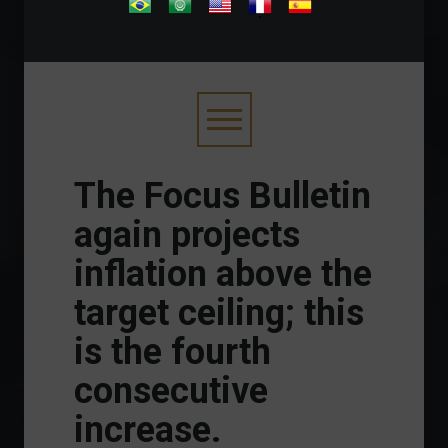
.
The Focus Bulletin
again projects
inflation above the
target ceiling; this
is the fourth
consecutive
increase.