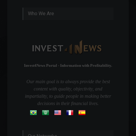
Who We Are
Invest4News Portal - Information with Profitability.
Our main goal is to always provide the best
content with quality, objectivity, and
impartiality, to guide people in making better
decisions in their financial lives.