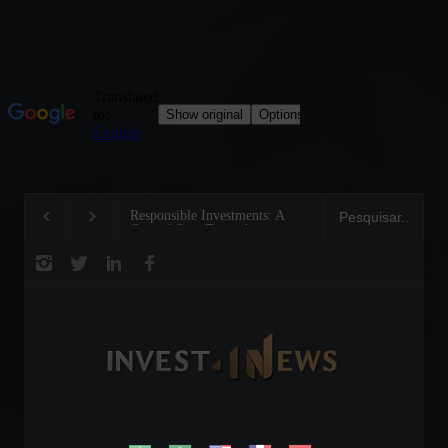
Responsible Investments: A
Tom Brady: The Making
Critical Step Towards
Legend on the Field and
Biodiversity Preservation
Business