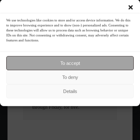
What is the importance of diversification?
We use technologies like cookies to store and/or access device information. We do this
to improve browsing experience and to show (non-) personalized ads. Consenting to
these technologies will allow us to process data such as browsing behavior or unique
The foundations of good
IDs on this site. Not consenting or withdrawing consent, may adversely affect certain
financial planning.
features and functions.
Receive our news
To accept
To deny
Want to stay up-to-date on everything
happening in the financial market?
Details
Receive the top news and analysis
directly to your email, Monday
through Friday, for free.