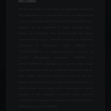
News
,
Travel
DISCLAIMER:
March 28, 2022 - 5:35 PM
We value the quality of information and attest to the accuracy of
all content produced by our team. However, we emphasize that
Our greatest allies in the
we do not make any type of investment recommendation and,
long term.
therefore, are not responsible for losses, damages (direct,
Columns
July 1, 2023 - 3:32 PM
indirect, and incidental), costs, and lost profits. The website
www.invest4news.com.br ("Website") is owned by Infinity4U
Consultoria & Investimentos LTDA (CNPJ/MF nº
43.556.394/0001-71), a company indirectly controlled by
Petrobras responds to
Invest4U Planejamento Financeiro (CNPJ/MF nº
criticism over fuel price
adjustment.
29.461.703/0001-07). Although under common control, those
Economy
,
Frontpage
,
Politics
responsible for the Portal are completely independent, and the
March 18, 2022 - 12:34
news, articles, and opinions published are not, in any way,
directed and/or influenced by analysis reports produced by
Government eliminates
technical areas of any company, nor by commercial and business
import tax on food to curb
decisions of the companies mentioned, being produced
inflation.
according to the judgment and convictions of the internal team.
Economy
May 11, 2022 - 5:23 PM
Market data provided by Stockdio.