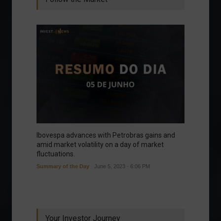
Ibovespa advances with Petrobras gains and
amid market volatility on a day of market
fluctuations.
Summary of the Day
June 5, 2023 - 6:06 PM
Your Investor Journey