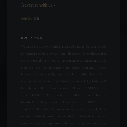
Advertise with us -
News
,
Vehicles
June 7, 2022 - 3:32 PM
Media Kit
Joining the OECD will help
unlock the Mercosur-EU
agreement, says Foreign
DISCLAIMER:
Minister.
We value the quality of information and attest to the accuracy of
Policy
June 23, 2022 - 11:27
all content produced by our team. However, we emphasize that
The European Union may
we do not make any type of investment recommendation and,
approve Ukraine's candidacy
therefore, are not responsible for losses, damages (direct,
to the bloc as early as today.
indirect, and incidental), costs, and lost profits. The website
World
June 21, 2022 - 12:16
www.invest4news.com.br ("Website") is owned by Infinity4U
Consultoria & Investimentos LTDA (CNPJ/MF nº
43.556.394/0001-71), a company indirectly controlled by
Russians have not yet
Invest4U Planejamento Financeiro (CNPJ/MF nº
defined the renewal of the
maritime trade agreement
29.461.703/0001-07). Although under common control, those
in the Black Sea.
responsible for the Portal are completely independent, and the
Commodities
,
Economy
,
News
news, articles, and opinions published are not, in any way,
July 5, 2023 - 9:54 AM