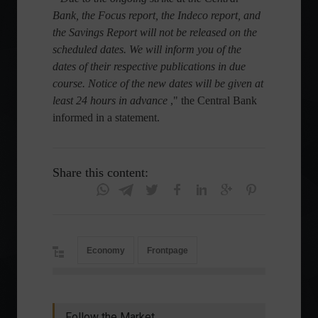
Bank, the Focus report, the Indeco report, and
the Savings Report will not be released on the
scheduled dates. We will inform you of the
dates of their respective publications in due
course. Notice of the new dates will be given at
least 24 hours in advance
," the Central Bank
informed in a statement.
Share this content:
Economy
Frontpage
Follow the Market