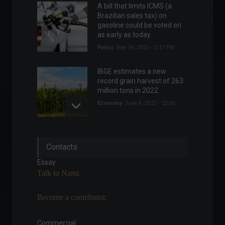
A bill that limits ICMS (a
Brazilian sales tax) on
gasoline could be voted on
as early as today.
Policy
May 24, 2022 - 2:17 PM
IBGE estimates a new
record grain harvest of 263
million tons in 2022.
Economy
June 8, 2022 - 12:06
Telegram launches a
Contacts
premium, paid version of
the app.
Essay
News
,
Technology
Talk to Nami.
June 20, 2022 - 5:10 PM
Become a contributor.
Vehicle production rose
10.7% from April to May,
says Anfavea.
Commercial