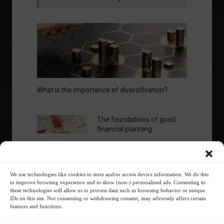
What is the importance of diversification?
The foundations of good
financial planning.
Receive our news
We use technologies like cookies to store and/or access device information. We do this
to improve browsing experience and to show (non-) personalized ads. Consenting to
Want to stay up-to-date on everything
these technologies will allow us to process data such as browsing behavior or unique
happening in the financial market?
IDs on this site. Not consenting or withdrawing consent, may adversely affect certain
features and functions.
Receive the top news and analysis
directly to your email, Monday