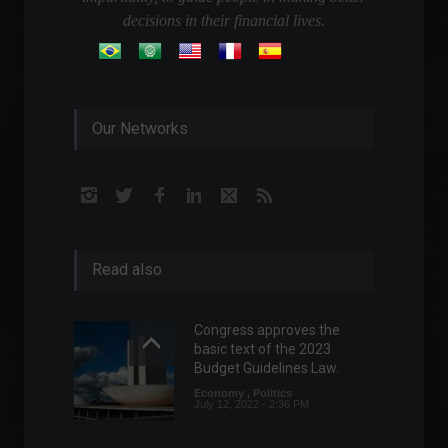
decisions in their financial lives.
Our Networks
Read also
Congress approves the
basic text of the 2023
Budget Guidelines Law.
Economy
,
Politics
July 12, 2022 - 2:36 PM