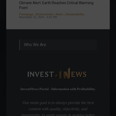
Climate Alert: Earth Reaches Critical Warming
Respon
Point
Toward
Frontpage
,
Environment
,
News
,
Sustainability
Column
November 21, 2023 - 4:31 PM
Sustaina
Septembe
Who We Are
Invest4News Portal - Information with Profitability.
Our main goal is to always provide the best
content with quality, objectivity, and
impartiality, to guide people in making better