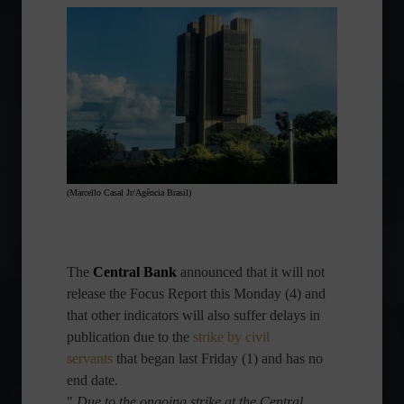
(Marcello Casal Jr/Agência Brasil)
The
Central Bank
announced that it will not
release the Focus Report this Monday (4) and
that other indicators will also suffer delays in
publication due to the
strike by civil
servants
that began last Friday (1) and has no
end date.
"
Due to the ongoing strike at the Central