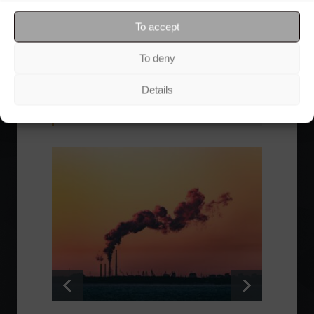
through Friday, for free.
To accept
To deny
Details
Read also