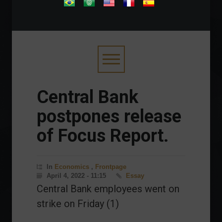
.
Central Bank
postpones release
of Focus Report.
In
Economics
,
Frontpage
April 4, 2022 - 11:15
Essay
Central Bank employees went on
strike on Friday (1)