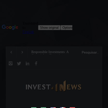
Responsible Investments: A
Tom Brady: The Making of 
Critical Step Towards
Legend on the Field and in
Biodiversity Preservation
Business