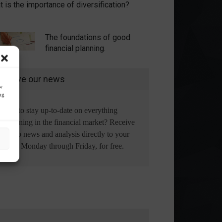
 is the importance of diversification?
The foundations of good
financial planning.
eceive our news
ow
ng
Want to stay up-to-date on everything
happening in the financial market? Receive
the top news and analysis directly to your
email, Monday through Friday, for free.