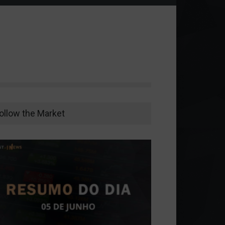
ollow the Market