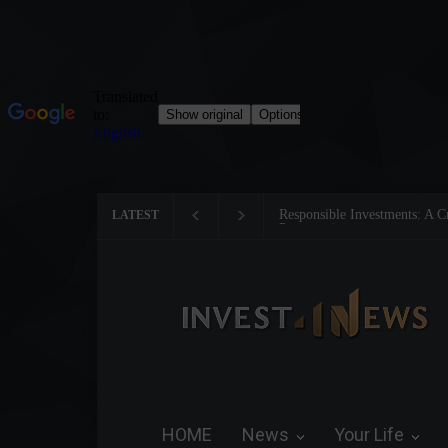
Tom Brady: The Making of a 
LATEST
HOME
News
Your Life