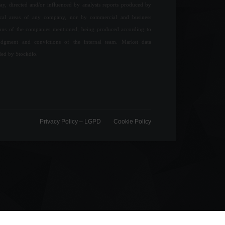
ay, directed and/or influenced by analysis reports produced by
ical areas of any company, nor by commercial and business
ions of the companies mentioned, being produced according to
udgment and convictions of the internal team. Market data
ded by Stockdio.
Privacy Policy – ​​LGPD
Cookie Policy