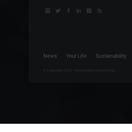
News
Your Life
Sustainability
© Copyright 2022 - Invest4News News Portal