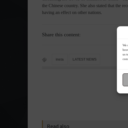
the Chinese country. She also stated that the r
having an effect on other nations.
Share this content:
We u
brow
us t
cons
insta
LATEST NEWS
Read also