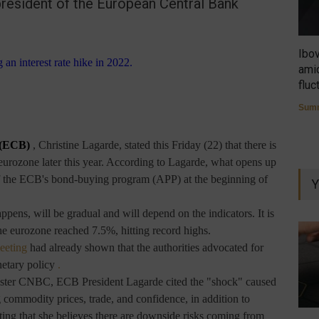
resident of the European Central Bank
Ibo
amid
fluc
Summ
 (ECB)
, Christine Lagarde, stated this Friday (22) that there is
e eurozone later this year. According to Lagarde, what opens up
d of the ECB's bond-buying program (APP) at the beginning of
Y
appens, will be gradual and will depend on the indicators. It is
he eurozone reached 7.5%, hitting record highs.
eeting
had already shown that the authorities advocated for
netary policy
.
aster CNBC, ECB President Lagarde cited the "shock" caused
 commodity prices, trade, and confidence, in addition to
ating that she believes there are downside risks coming from