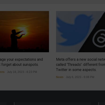
ge your expectations and
Meta offers a new social net
t forget about sunspots.
called 'Threads': different fro
Twitter in some aspects.
mns
July 18, 2023 - 8:23 PM
News
July 6, 2023 - 6:08 PM