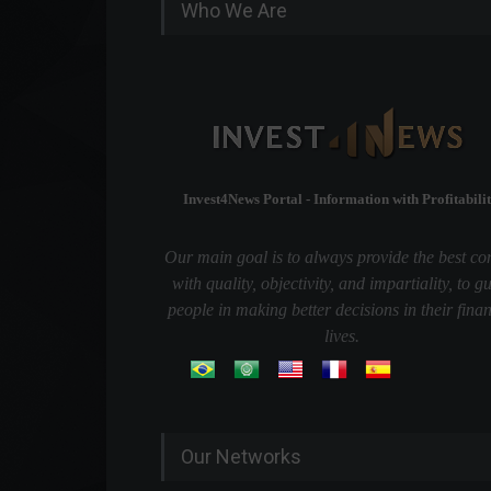
Who We Are
Invest4News Portal - Information with Profitabilit
Our main goal is to always provide the best co
with quality, objectivity, and impartiality, to g
people in making better decisions in their finan
lives.
Our Networks