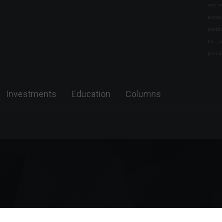
any w
Brazil conducted 8.7 billion
techn
real-time transactions in
decis
2021.
the j
Economy
April 26, 2022 - 11:48
provi
Russia reveals conditions for
ending the war in Ukraine.
Investments
Education
Columns
World
,
News
March 7, 2022 - 4:09 PM
The United States trade
balance registered a deficit of
US$79.6 billion in June.
Economy
,
World
August 4, 2022 - 12:22 PM
Government tax revenue hit a
record high in March, says the