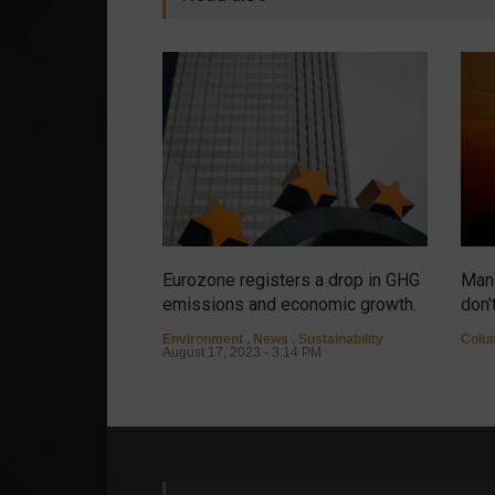
Eurozone registers a drop in GHG
Mana
emissions and economic growth.
don'
Environment
,
News
,
Sustainability
Colu
August 17, 2023 - 3:14 PM