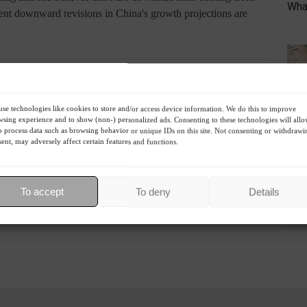
What
ecent downward revisions in China's growth projections are
R
se technologies like cookies to store and/or access device information. We do this to improve
sing experience and to show (non-) personalized ads. Consenting to these technologies will all
o process data such as browsing behavior or unique IDs on this site. Not consenting or withdrawi
ent, may adversely affect certain features and functions.
Economy
World
To accept
To deny
Details