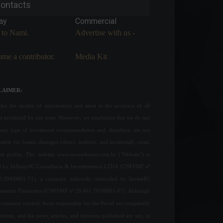
ontacts
ay
Commercial
 to Nami.
Advertise with us -
me a contributor.
Media Kit
LAIMER:
ue the quality of information and attest to the accuracy of all
nt produced by our team. However, we emphasize that we do not
any type of investment recommendation and, therefore, are not
sible for losses, damages (direct, indirect, and incidental), costs,
ost profits. The website www.invest4news.com.br ("Website") is
 by Infinity4U Consultoria & Investimentos LTDA (CNPJ/MF nº
6.394/0001-71), a company indirectly controlled by Invest4U
jamento Financeiro (CNPJ/MF nº 29.461.703/0001-07). Although
common control, those responsible for the Portal are completely
ndent, and the news, articles, and opinions published are not, in