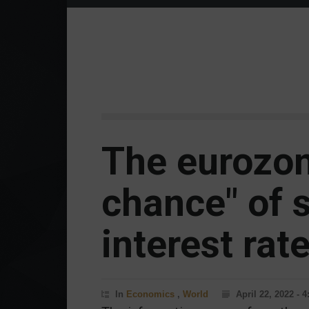
The eurozon
chance" of 
interest rat
In
Economics
,
World
April 22, 2022 - 