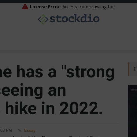
e has a "strong
F
seeing an
e hike in 2022.
4:03 PM
Essay