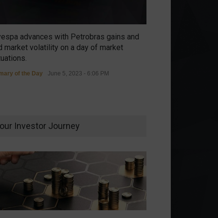
vespa advances with Petrobras gains and
 market volatility on a day of market
tuations.
ary of the Day
June 5, 2023 - 6:06 PM
our Investor Journey