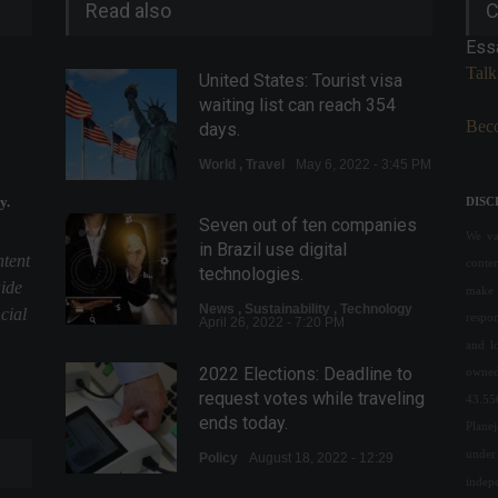
Read also
C
Ess
Talk
United States: Tourist visa
waiting list can reach 354
Beco
days.
World
,
Travel
May 6, 2022 - 3:45 PM
y.
DISC
Seven out of ten companies
We val
in Brazil use digital
ntent
conte
technologies.
uide
make 
News
,
Sustainability
,
Technology
cial
respon
April 26, 2022 - 7:20 PM
and l
2022 Elections: Deadline to
owned
request votes while traveling
43.55
ends today.
Plane
under 
Policy
August 18, 2022 - 12:29
indepe