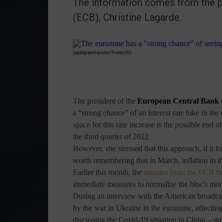
The information comes from the p
(ECB), Christine Lagarde.
(agafapaperiapunta/Twenty20)
The president of the
European Central Bank
a “strong chance” of an interest rate hike in th
space for this rate increase is the possible en
the third quarter of 2022.
However, she stressed that this approach, if it h
worth remembering that in March, inflation in t
Earlier this month, the
minutes from the ECB m
immediate measures to normalize the bloc's mo
During an interview with the American broadc
by the war in Ukraine in the eurozone, affecting
discussing the Covid-19 situation in China – st