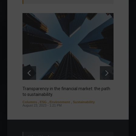
Transparency in the financial market: the path
Eurozo
to sustainability.
and ec
Columns
,
ESG
,
Environment
,
Sustainability
Environ
August 23, 2023 - 1:21 PM
August 1