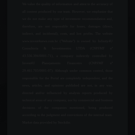
We value the quality of information and attest to the accuracy of
all content produced by our team. However, we emphasize that
IGP-10 registers inflation of
we do not make any type of investment recommendation and,
0.74% in June, says FGV.
therefore, are not responsible for losses, damages (direct,
Economy
,
Frontpage
indirect, and incidental), costs, and lost profits. The website
June 15, 2022 - 10:53
www.invest4news.com.br ("Website") is owned by Infinity4U
Consultoria & Investimentos LTDA (CNPJ/MF nº
43.556.394/0001-71), a company indirectly controlled by
United States: Tourist visa
Invest4U Planejamento Financeiro (CNPJ/MF nº
waiting list can reach 354
days.
29.461.703/0001-07). Although under common control, those
World
,
Travel
responsible for the Portal are completely independent, and the
May 6, 2022 - 3:45 PM
news, articles, and opinions published are not, in any way,
directed and/or influenced by analysis reports produced by
Copom will set the
technical areas of any company, nor by commercial and business
benchmark interest rate
decisions of the companies mentioned, being produced
today.
according to the judgment and convictions of the internal team.
Economy
,
Frontpage
August 3, 2022 - 11:36
Market data provided by Stockdio.