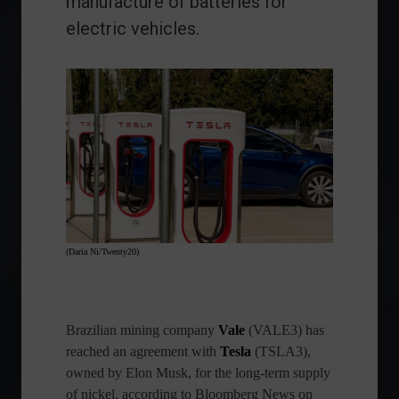
manufacture of batteries for
electric vehicles.
(Daria Ni/Twenty20)
Brazilian mining company
Vale
(VALE3) has
reached an agreement with
Tesla
(TSLA3),
owned by Elon Musk, for the long-term supply
of nickel, according to Bloomberg News on