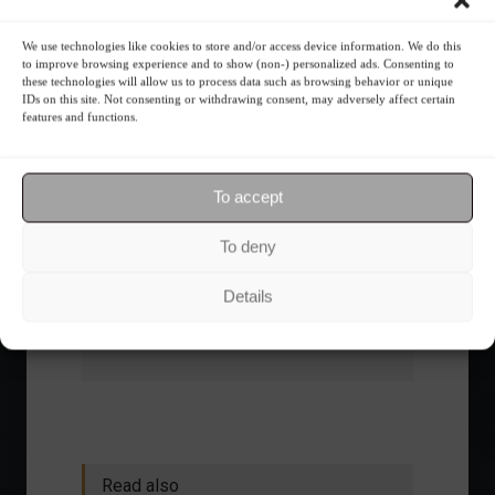
What is the importance of diversification?
We use technologies like cookies to store and/or access device information. We do this
to improve browsing experience and to show (non-) personalized ads. Consenting to
The foundations of good
these technologies will allow us to process data such as browsing behavior or unique
IDs on this site. Not consenting or withdrawing consent, may adversely affect certain
financial planning.
features and functions.
Receive our news
To accept
Want to stay up-to-date on everything
To deny
happening in the financial market?
Receive the top news and analysis
Details
directly to your email, Monday
through Friday, for free.
Read also