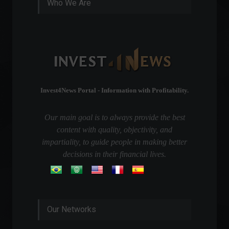
Who We Are
Invest4News Portal - Information with Profitability.
Our main goal is to always provide the best
content with quality, objectivity, and
impartiality, to guide people in making better
decisions in their financial lives.
Our Networks