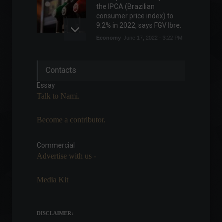
the IPCA (Brazilian
consumer price index) to
9.2% in 2022, says FGV Ibre.
Economy
June 17, 2022 - 3:22 PM
Major Brazilian airlines raise
Contacts
checked baggage prices.
News
,
Travel
Essay
April 7, 2022 - 4:31 PM
Talk to Nami.
Become a contributor.
Federal tax revenue hits
record high in February.
Commercial
Economy
March 28, 2022 - 6:10 PM
Advertise with us -
Media Kit
Demystifying the financial
market: Vinicius Felchack
Frontpage
,
Personalities
DISCLAIMER:
July 4, 2023 - 10:37 AM