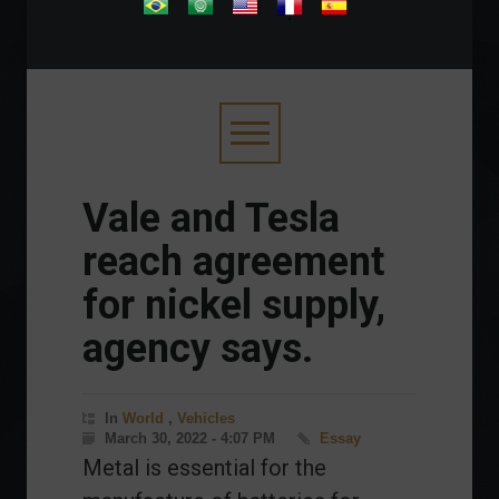
.
Vale and Tesla
reach agreement
for nickel supply,
agency says.
In
World
,
Vehicles
March 30, 2022 - 4:07 PM
Essay
Metal is essential for the