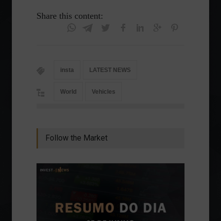
Share this content:
insta
LATEST NEWS
World
Vehicles
Follow the Market