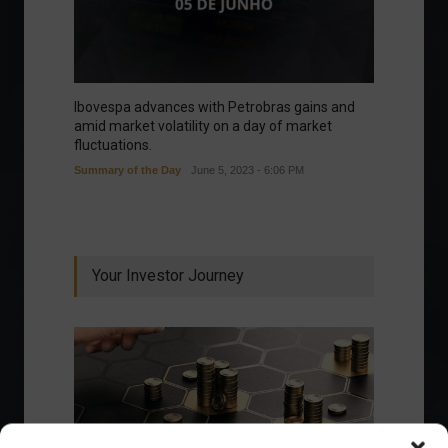
Ibovespa advances with Petrobras gains and
amid market volatility on a day of market
fluctuations.
Summary of the Day
June 5, 2023 - 6:06 PM
Your Investor Journey