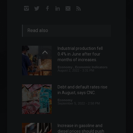
Read also
Industrial production fell
0.4% in June after four
months of increases.
Economy
,
Economic Indicators
August 2, 2022 - 3:31 PM
Debt and default rates rise
in August, says CNC.
Economy
September 5, 2022 - 2:58 PM
Increase in gasoline and
diesel prices should push