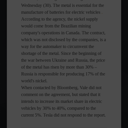
Wednesday (30). The metal is essential for the
manufacture of batteries for electric vehicles
.
According to the agency, the nickel supply
would come from the Brazilian mining
company's operations in Canada. The contract,
which was not disclosed by the companies, is a
way for the automaker to circumvent the
shortage of the metal. Since the beginning of
the war between Ukraine and Russia, the price
of the metal has risen by more than 30% –
Russia is responsible for producing 17% of the
world's nickel.
When contacted by Bloomberg, Vale did not
comment on the agreement, but stated that it
intends to increase its market share in electric
vehicles by 30% to 40%, compared to the
current 5%. Tesla did not respond to the report.