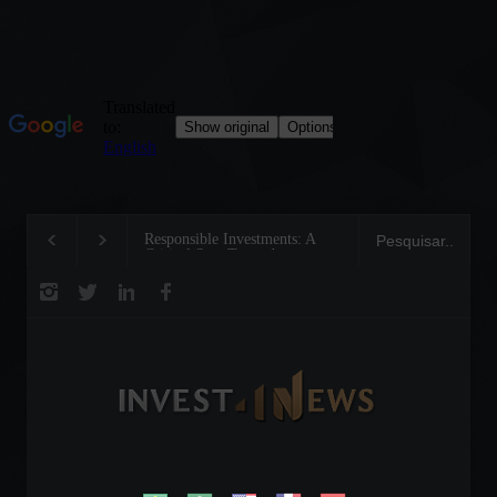
Responsible Investments: A
Tom Brady: The Mak
Critical Step Towards
Legend on the Field 
Biodiversity Preservation
Business