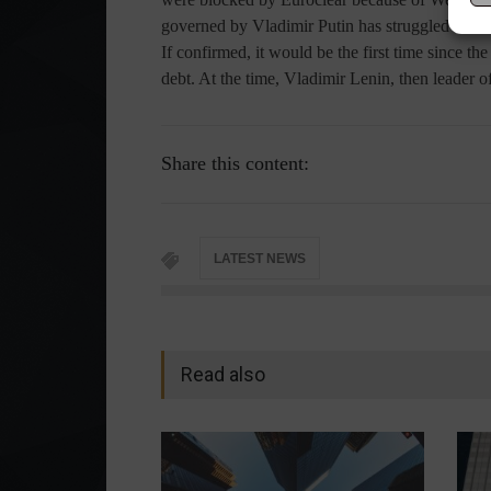
governed by Vladimir Putin has struggled to me
If confirmed, it would be the first time since t
debt. At the time, Vladimir Lenin, then leader o
Share this content:
LATEST NEWS
Read also