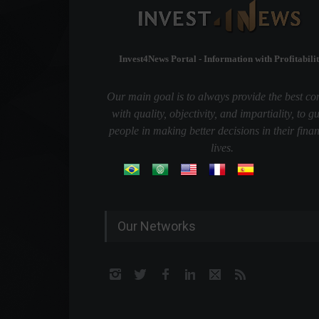
Invest4News Portal - Information with Profitabilit
Our main goal is to always provide the best co
with quality, objectivity, and impartiality, to g
people in making better decisions in their finan
lives.
Our Networks