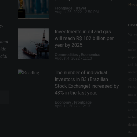
Beco
Frontpage
,
Travel
August 25, 2022 - 2:50 PM
y.
DISC
Investments in oil and gas
We val
will reach R$ 102 billion per
ntent
conte
year by 2025.
uide
make 
Commodities
,
Economics
cial
respon
August 4, 2022 - 11:13
and l
The number of individual
owned
investors in B3 (Brazilian
43.55
Stock Exchange) increased by
Plane
43% in the last year.
under 
indepe
Economy
,
Frontpage
April 11, 2022 - 12:13
any w
techn
The early morning hours were
decis
marked by strong waves of
the j
attacks on Kiev.