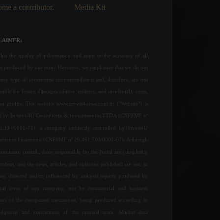
me a contributor.
Media Kit
LAIMER:
ue the quality of information and attest to the accuracy of all
nt produced by our team. However, we emphasize that we do not
any type of investment recommendation and, therefore, are not
sible for losses, damages (direct, indirect, and incidental), costs,
ost profits. The website www.invest4news.com.br ("Website") is
 by Infinity4U Consultoria & Investimentos LTDA (CNPJ/MF nº
6.394/0001-71), a company indirectly controlled by Invest4U
jamento Financeiro (CNPJ/MF nº 29.461.703/0001-07). Although
common control, those responsible for the Portal are completely
ndent, and the news, articles, and opinions published are not, in
ay, directed and/or influenced by analysis reports produced by
ical areas of any company, nor by commercial and business
ions of the companies mentioned, being produced according to
udgment and convictions of the internal team. Market data