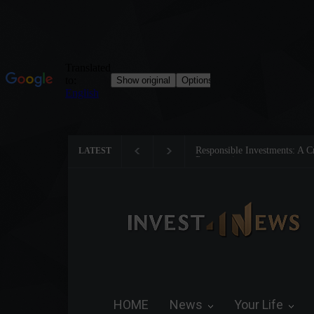
s: A Critical Step Towards Biodiversity
Tom Brady: The Making of a
LATEST
HOME
News
Your Life