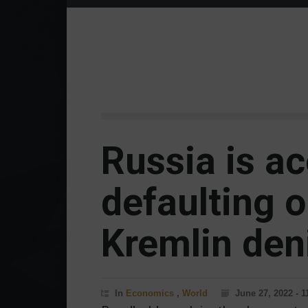
Russia is a
defaulting o
Kremlin deni
In
Economics
,
World
June 27, 2022 - 1