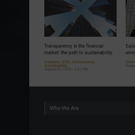
Transparency in the financial
Euro
market: the path to sustainability.
emis
Columns
,
ESG
,
Environment
,
Envi
Sustainability
Augus
August 23, 2023 - 1:21 PM
Who We Are