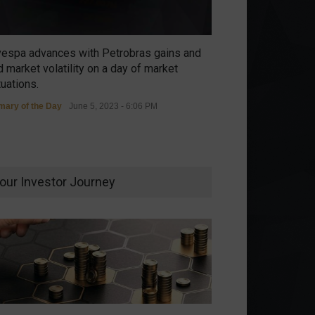
vespa advances with Petrobras gains and
 market volatility on a day of market
tuations.
ary of the Day
June 5, 2023 - 6:06 PM
our Investor Journey