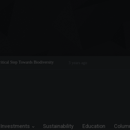
 Legend on the Field and in Business
Steve Wozniak: The man who dreamed
3 years ago
future.
Investments
Sustainability
Education
Colum