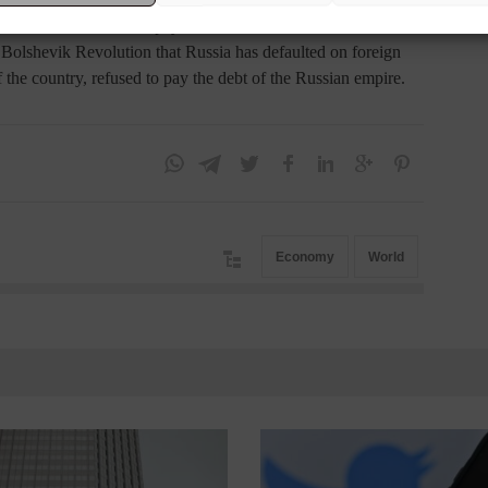
et its $40 billion bond payments.
he Bolshevik Revolution that Russia has defaulted on foreign
f the country, refused to pay the debt of the Russian empire.
Economy
World