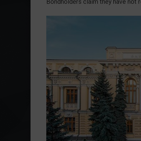
Bondholders claim they have not 