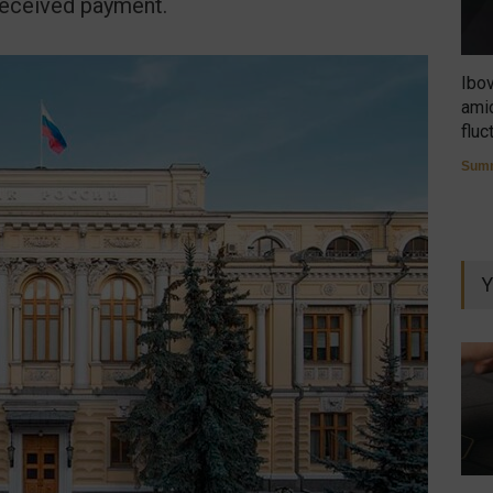
received payment.
Ibo
amid
fluc
Summ
Y