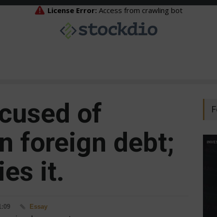
ccused of
F
n foreign debt;
es it.
1:09
Essay