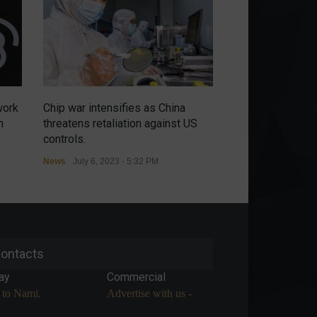
work
Chip war intensifies as China
Russians have no
m
threatens retaliation against US
renewal of the m
controls.
agreement in the
News
July 6, 2023 - 5:32 PM
Commodities
,
Econ
July 5, 2023 - 9:54 A
ontacts
ay
Commercial
 to Nami.
Advertise with us -