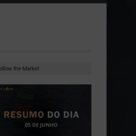
ollow the Market