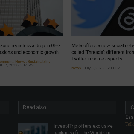
zone registers a drop in GHG
Meta offers a new social net
sions and economic growth.
called 'Threads': different fro
Twitter in some aspects.
ronment
,
News
,
Sustainability
t 17, 2023 - 3:14 PM
News
July 6, 2023 - 6:08 PM
Read also
C
Ess
Talk
Invest4Trip offers exclusive
packages for the World Cup.