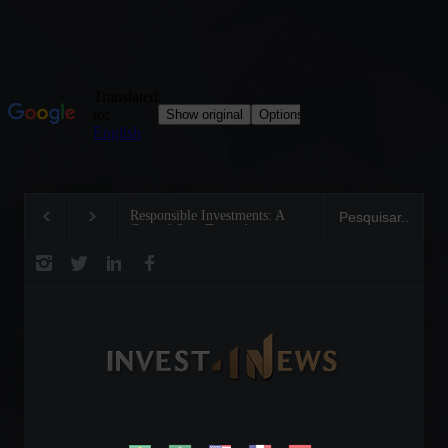
Responsible Investments: A
Tom Brady: The Maki
Critical Step Towards
Legend on the Field 
Biodiversity Preservation
Business