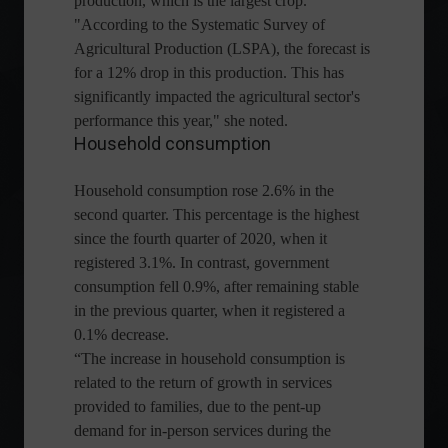
production, which is the largest crop.
"According to the Systematic Survey of
Agricultural Production (LSPA), the forecast is
for a 12% drop in this production. This has
significantly impacted the agricultural sector's
performance this year," she noted.
Household consumption
Household consumption rose 2.6% in the
second quarter. This percentage is the highest
since the fourth quarter of 2020, when it
registered 3.1%. In contrast, government
consumption fell 0.9%, after remaining stable
in the previous quarter, when it registered a
0.1% decrease.
“The increase in household consumption is
related to the return of growth in services
provided to families, due to the pent-up
demand for in-person services during the