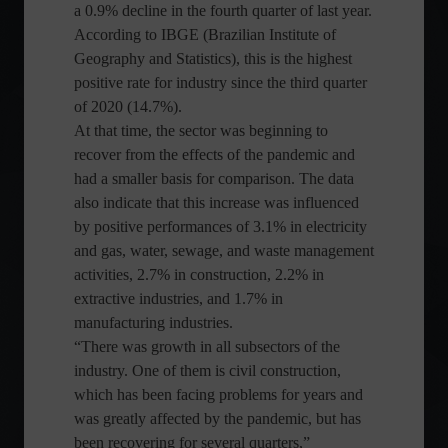
a 0.9% decline in the fourth quarter of last year.
According to IBGE (Brazilian Institute of
Geography and Statistics), this is the highest
positive rate for industry since the third quarter
of 2020 (14.7%).
At that time, the sector was beginning to
recover from the effects of the pandemic and
had a smaller basis for comparison. The data
also indicate that this increase was influenced
by positive performances of 3.1% in electricity
and gas, water, sewage, and waste management
activities, 2.7% in construction, 2.2% in
extractive industries, and 1.7% in
manufacturing industries.
“There was growth in all subsectors of the
industry. One of them is civil construction,
which has been facing problems for years and
was greatly affected by the pandemic, but has
been recovering for several quarters,”