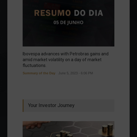
Ibovespa advances with Petrobras gains and
amid market volatility on a day of market
fluctuations.
Summary of the Day
June 5, 2023 - 6:06 PM
Your Investor Journey