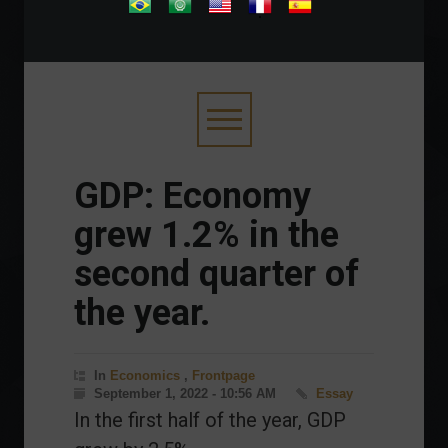
.
GDP: Economy
grew 1.2% in the
second quarter of
the year.
In
Economics
,
Frontpage
September 1, 2022 - 10:56 AM
Essay
In the first half of the year, GDP