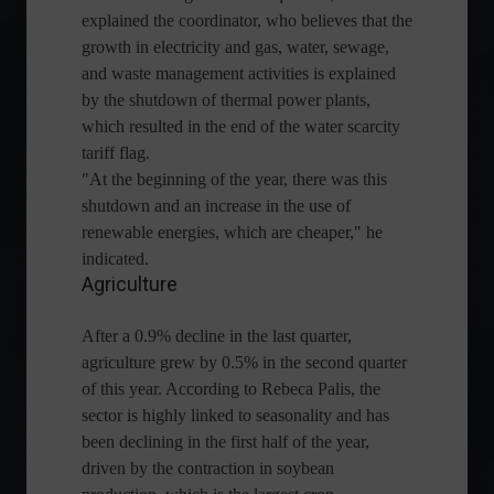
explained the coordinator, who believes that the
growth in electricity and gas, water, sewage,
and waste management activities is explained
by the shutdown of thermal power plants,
which resulted in the end of the water scarcity
tariff flag.
"At the beginning of the year, there was this
shutdown and an increase in the use of
renewable energies, which are cheaper," he
indicated.
Agriculture
After a 0.9% decline in the last quarter,
agriculture grew by 0.5% in the second quarter
of this year. According to Rebeca Palis, the
sector is highly linked to seasonality and has
been declining in the first half of the year,
driven by the contraction in soybean