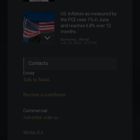
US: Inflation as measured by
the PCE rises 1% in June
and reaches 6.8% over 12
months.
Economy
,
World
July 29, 2022 - 3:33 PM
UK GDP falls in April, defying
Contacts
expectations of growth.
Economy
,
World
Essay
June 13, 2022 - 3:27 PM
Talk to Nami.
Become a contributor.
COP28 Dubai: UAE positions
itself as the epicenter of
discussions on climate
Commercial
change.
Advertise with us -
ESG
,
Environment
,
World
,
Sustainability
August 10, 2023 - 5:18 PM
Media Kit