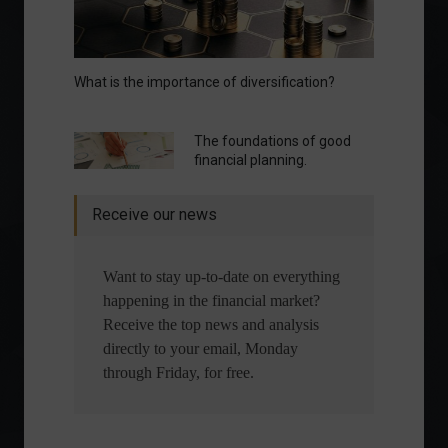
What is the importance of diversification?
The foundations of good
financial planning.
Receive our news
Want to stay up-to-date on everything
happening in the financial market?
Receive the top news and analysis
directly to your email, Monday
through Friday, for free.