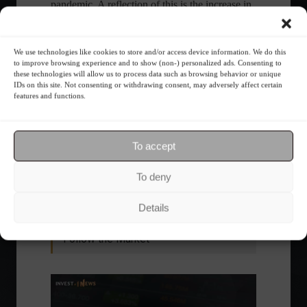
pandemic. A reflection of this is the increase in
airfare prices, a consequence of the growth in
demand,” Rebeca pointed out.
by Agência Brasil
We use technologies like cookies to store and/or access device information. We do this
to improve browsing experience and to show (non-) personalized ads. Consenting to
these technologies will allow us to process data such as browsing behavior or unique
IDs on this site. Not consenting or withdrawing consent, may adversely affect certain
features and functions.
Share this content:
To accept
Economy
Frontpage
To deny
Details
Follow the Market