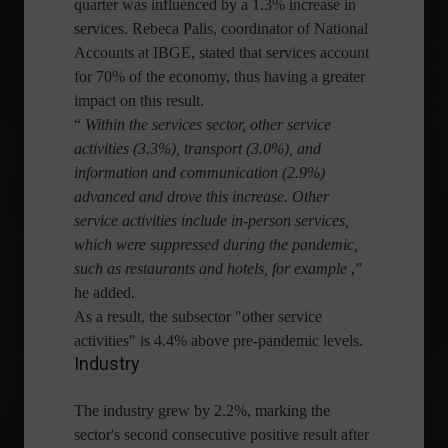
quarter was influenced by a 1.3% increase in
services. Rebeca Palis, coordinator of National
Accounts at IBGE, stated that services account
for 70% of the economy, thus having a greater
impact on this result.
“
Within the services sector, other service
activities (3.3%), transport (3.0%), and
information and communication (2.9%)
advanced and drove this increase. Other
service activities include in-person services,
which were suppressed during the pandemic,
such as restaurants and hotels, for example
,”
he added.
As a result, the subsector "other service
activities" is 4.4% above pre-pandemic levels.
Industry
The industry grew by 2.2%, marking the
sector's second consecutive positive result after