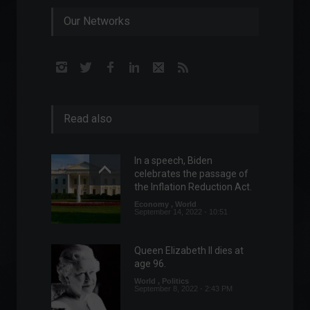
Our Networks
Read also
In a speech, Biden
celebrates the passage of
the Inflation Reduction Act.
Economy
,
World
September 14, 2022 - 10:51
Queen Elizabeth II dies at
age 96.
World
,
Politics
September 8, 2022 - 2:43 PM