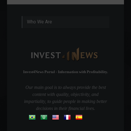
Who We Are
Invest4News Portal - Information with Profitability.
Our main goal is to always provide the best
content with quality, objectivity, and
impartiality, to guide people in making better
decisions in their financial lives.