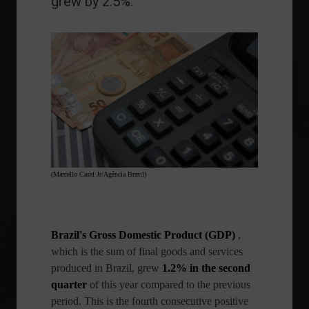
grew by 2.5%.
(Marcello Casal Jr/Agência Brasil)
Brazil's Gross Domestic Product (GDP)
,
which is the sum of final goods and services
produced in Brazil, grew
1.2% in the second
quarter
of this year compared to the previous
period. This is the fourth consecutive positive