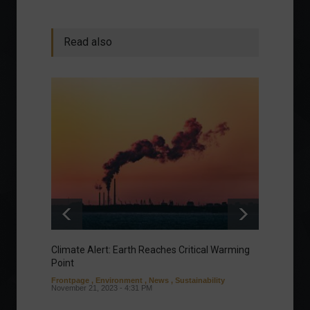
Read also
Climate Alert: Earth Reaches Critical Warming
Respon
Point
Toward
Frontpage
,
Environment
,
News
,
Sustainability
Column
November 21, 2023 - 4:31 PM
Sustaina
Septembe