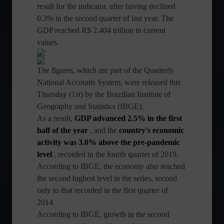
result for the indicator, after having declined
0.3% in the second quarter of last year. The
GDP reached R$ 2.404 trillion in current
values.
The figures, which are part of the Quarterly
National Accounts System, were released this
Thursday (1st) by the Brazilian Institute of
Geography and Statistics (IBGE).
As a result,
GDP advanced 2.5% in the first
half of the year
, and the
country's economic
activity was 3.0% above the pre-pandemic
level
, recorded in the fourth quarter of 2019.
According to IBGE, the economy also reached
the second highest level in the series, second
only to that recorded in the first quarter of
2014.
According to IBGE, growth in the second