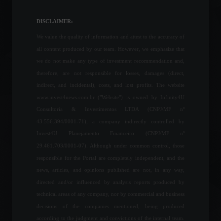
DAO wants to buy the
Denver Broncos, a
DISCLAIMER:
traditional NFL franchise.
We value the quality of information and attest to the accuracy of
Highlights
,
Sports
February 21, 2022 - 5:29 PM
all content produced by our team. However, we emphasize that
we do not make any type of investment recommendation and,
In a meeting, Guedes
therefore, are not responsible for losses, damages (direct,
promises R$100 billion in
indirect, and incidental), costs, and lost profits. The website
credit for businesses.
www.invest4news.com.br ("Website") is owned by Infinity4U
News
,
Sustainability
February 17, 2022 - 5:33 PM
Consultoria & Investimentos LTDA (CNPJ/MF nº
43.556.394/0001-71), a company indirectly controlled by
Invest4U Planejamento Financeiro (CNPJ/MF nº
Petrobras will reduce the
price of cooking gas (LPG).
29.461.703/0001-07). Although under common control, those
Economy
April 8, 2022 - 5:23 PM
responsible for the Portal are completely independent, and the
news, articles, and opinions published are not, in any way,
directed and/or influenced by analysis reports produced by
technical areas of any company, nor by commercial and business
US business activity
decisions of the companies mentioned, being produced
contracts for the first time in
almost two years.
according to the judgment and convictions of the internal team.