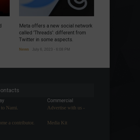
d
Meta offers a new social network
Chip war intensi
called 'Threads': different from
threatens retalia
Twitter in some aspects.
controls.
News
July 6, 2023 - 6:08 PM
News
July 6, 2023 
ontacts
ay
Commercial
 to Nami.
Advertise with us -
me a contributor.
Media Kit