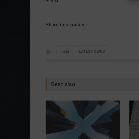
Serbia.
Share this content:
insta
LATEST NEWS
Read also