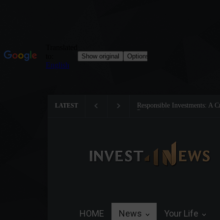
Responsible Investments: A Criti
LATEST
Preservation
HOME
News
Your Life