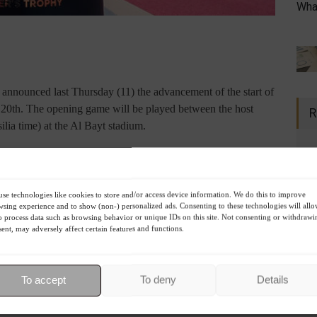
What
 announced last Thursday (11) the advancement of the start of
 20th. The opening game will be played between the host
R
ilia time) at the Al Bayt stadium.
’s tournament at Al Bayt Stadium have been brought forward
en today by the FIFA Council Bureau. The change ensures the
se technologies like cookies to store and/or access device information. We do this to improve
 start of the World Cup with an opening ceremony on the
sing experience and to show (non-) personalized ads. Consenting to these technologies will all
r the reigning champions
,” says the statement from the world
o process data such as browsing behavior or unique IDs on this site. Not consenting or withdrawi
ent, may adversely affect certain features and functions.
d before the clash involving the hosts: Netherlands vs.
were scheduled for the 21st, along with the opening
To accept
To deny
Details
atar vs. Ecuador.
 Thursday, November 24th, at 4 PM (Brasilia time), against