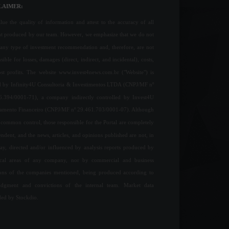
LAIMER:
ue the quality of information and attest to the accuracy of all
nt produced by our team. However, we emphasize that we do not
any type of investment recommendation and, therefore, are not
sible for losses, damages (direct, indirect, and incidental), costs,
ost profits. The website www.invest4news.com.br ("Website") is
 by Infinity4U Consultoria & Investimentos LTDA (CNPJ/MF nº
6.394/0001-71), a company indirectly controlled by Invest4U
jamento Financeiro (CNPJ/MF nº 29.461.703/0001-07). Although
common control, those responsible for the Portal are completely
ndent, and the news, articles, and opinions published are not, in
ay, directed and/or influenced by analysis reports produced by
ical areas of any company, nor by commercial and business
ions of the companies mentioned, being produced according to
udgment and convictions of the internal team. Market data
ded by Stockdio.