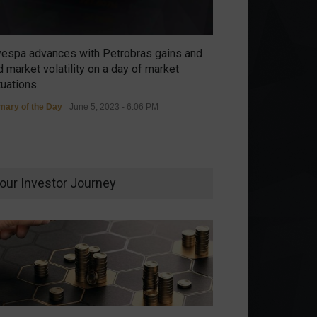
vespa advances with Petrobras gains and
 market volatility on a day of market
tuations.
ary of the Day
June 5, 2023 - 6:06 PM
our Investor Journey