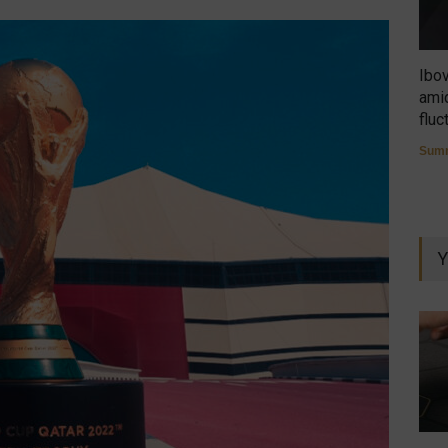
Ibo
amid
fluc
Summ
Y