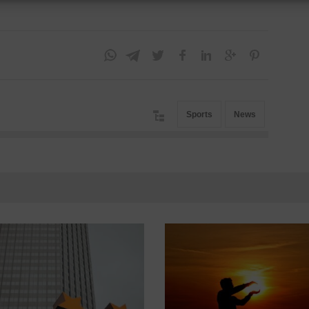
Sports
News