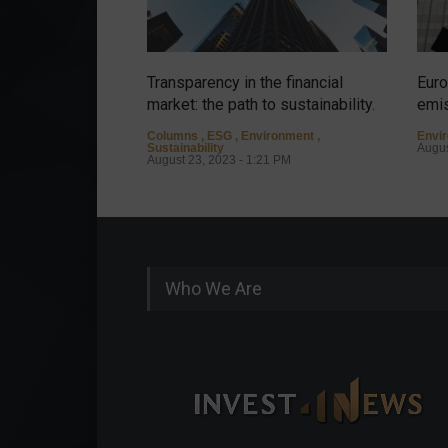
Transparency in the financial
Euro
market: the path to sustainability.
emis
Columns
,
ESG
,
Environment
,
Envi
Sustainability
Augus
August 23, 2023 - 1:21 PM
Who We Are