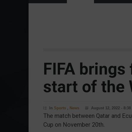
FIFA brings
start of the
In
Sports
,
News
August 12, 2022 - 8:3
The match between Qatar and Ecuad
Cup on November 20th.