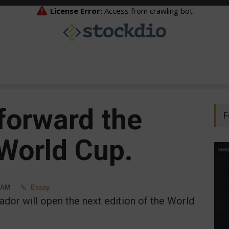
 forward the
F
 World Cup.
8 AM
Essay
or will open the next edition of the World