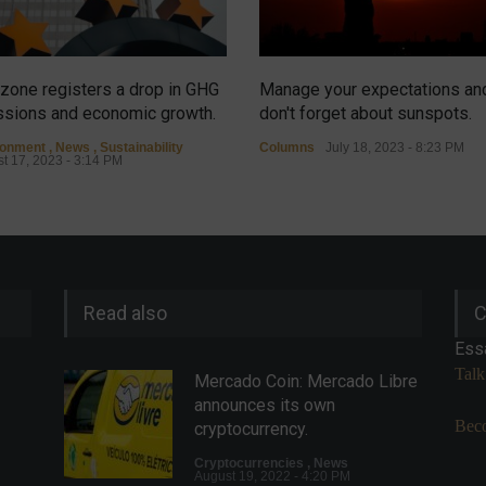
zone registers a drop in GHG
Manage your expectations an
sions and economic growth.
don't forget about sunspots.
ronment
,
News
,
Sustainability
Columns
July 18, 2023 - 8:23 PM
t 17, 2023 - 3:14 PM
Read also
C
Ess
Talk
Mercado Coin: Mercado Libre
announces its own
Beco
cryptocurrency.
Cryptocurrencies
,
News
August 19, 2022 - 4:20 PM