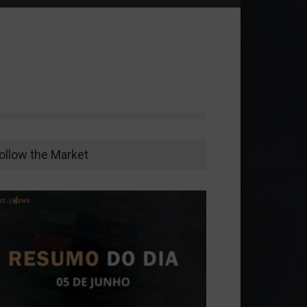
ollow the Market