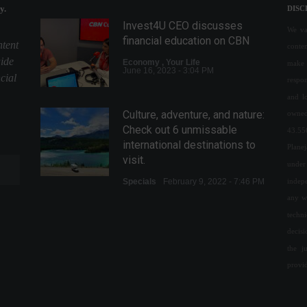
y.
DISC
Invest4U CEO discusses
We val
financial education on CBN
ntent
conte
uide
Economy
,
Your Life
make 
June 16, 2023 - 3:04 PM
cial
respon
and l
Culture, adventure, and nature:
owned
Check out 6 unmissable
43.55
international destinations to
Plane
visit.
under 
indepe
Specials
February 9, 2022 - 7:46 PM
any w
Mother's Day inflation is the
techn
highest in the last 20 years,
decis
says FGV.
the j
Economy
,
Frontpage
provi
May 6, 2022 - 10:48
Central Bank allows access to