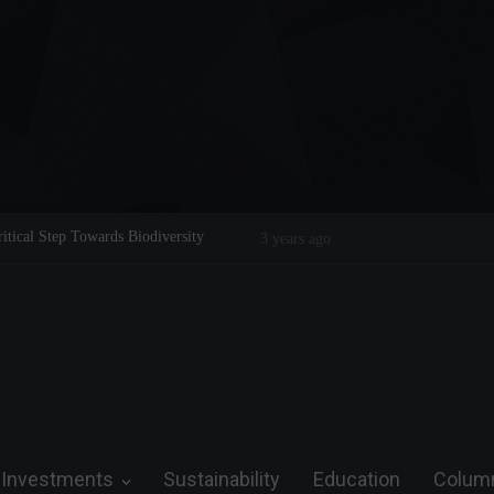
cal Step Towards Biodiversity
Tom Brady: The Making of a Legend o
3 years ago
Investments
Sustainability
Education
Colum