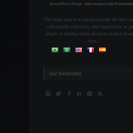
Invest4News Portal - Information with Profitabilit
Our main goal is to always provide the best co
with quality, objectivity, and impartiality, to g
people in making better decisions in their finan
lives.
Our Networks