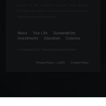
food factory after dogs die.
decisions of the companies mentioned, being produced
News
September 5, 2022 - 12:28
according to the judgment and convictions of the internal team.
Market data provided by Stockdio.
Rio will have a stock
exchange in partnership
News
Your Life
Sustainability
with Nasqad for trading
Investments
Education
Columns
carbon credits.
Financial Market
,
News
© Copyright 2022 - Invest4News News Portal
March 9, 2022 - 4:19 PM
Privacy Policy – ​​LGPD
Cookie Policy