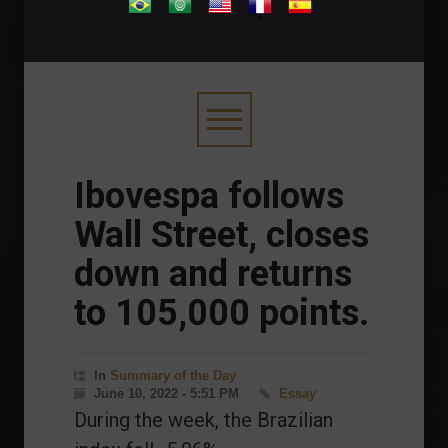
.
Ibovespa follows
Wall Street, closes
down and returns
to 105,000 points.
In
Summary of the Day
June 10, 2022 - 5:51 PM
Essay
During the week, the Brazilian