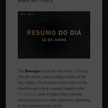
index fell -5.06%.
The
Ibovespa
closed the day down -1.51% at
105,481 points, with a trading volume of R$
30.2 billion. The Brazilian index followed the
trend abroad, which remained negative after
US inflation
came in higher than expected,
increasing fears of a more aggressive tightening
by the Federal Reserve (Fed).