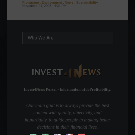
Frontpage
,
Environment
,
News
,
Sustainability
Column
November 21, 2023 - 4:31 PM
Sustaina
Septembe
Who We Are
Invest4News Portal - Information with Profitability.
Our main goal is to always provide the best
content with quality, objectivity, and
impartiality, to guide people in making better
decisions in their financial lives.