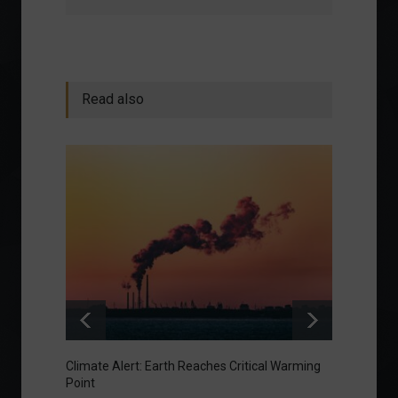
Read also
Climate Alert: Earth Reaches Critical Warming
Respon
Point
Toward