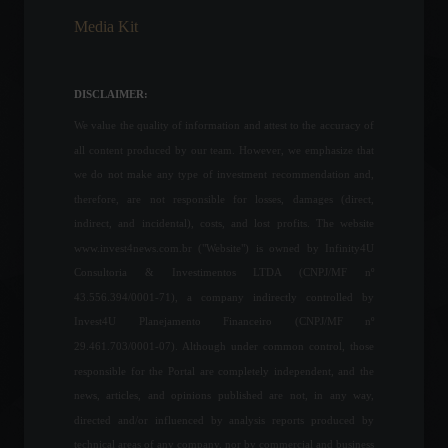
Media Kit
Indonesia suspends export
tax on palm oil.
Commodities
,
Economy
,
World
DISCLAIMER:
July 18, 2022 - 5:32 PM
We value the quality of information and attest to the accuracy of
all content produced by our team. However, we emphasize that
PPI: US producer price
we do not make any type of investment recommendation and,
inflation rises more than
therefore, are not responsible for losses, damages (direct,
expected in June.
indirect, and incidental), costs, and lost profits. The website
Economy
,
World
www.invest4news.com.br ("Website") is owned by Infinity4U
July 14, 2022 - 12:42 PM
Consultoria & Investimentos LTDA (CNPJ/MF nº
43.556.394/0001-71), a company indirectly controlled by
Industrial production fell
Invest4U Planejamento Financeiro (CNPJ/MF nº
0.4% in June after four
months of increases.
29.461.703/0001-07). Although under common control, those
Economy
,
Economic Indicators
responsible for the Portal are completely independent, and the
August 2, 2022 - 3:31 PM
news, articles, and opinions published are not, in any way,
directed and/or influenced by analysis reports produced by
Ministry shuts down pet
technical areas of any company, nor by commercial and business