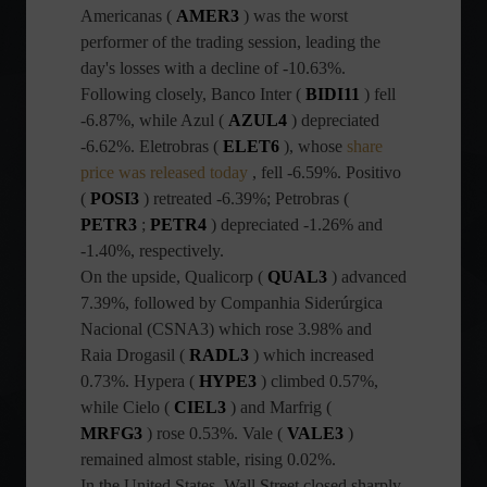
Americanas (
AMER3
) was the worst
performer of the trading session, leading the
day's losses with a decline of -10.63%.
Following closely, Banco Inter (
BIDI11
) fell
-6.87%, while Azul (
AZUL4
) depreciated
-6.62%. Eletrobras (
ELET6
), whose
share
price was released today
, fell -6.59%. Positivo
(
POSI3
) retreated -6.39%; Petrobras (
PETR3
;
PETR4
) depreciated -1.26% and
-1.40%, respectively.
On the upside, Qualicorp (
QUAL3
) advanced
7.39%, followed by Companhia Siderúrgica
Nacional (CSNA3) which rose 3.98% and
Raia Drogasil (
RADL3
) which increased
0.73%. Hypera (
HYPE3
) climbed 0.57%,
while Cielo (
CIEL3
) and Marfrig (
MRFG3
) rose 0.53%. Vale (
VALE3
)
remained almost stable, rising 0.02%.
In the United States, Wall Street closed sharply