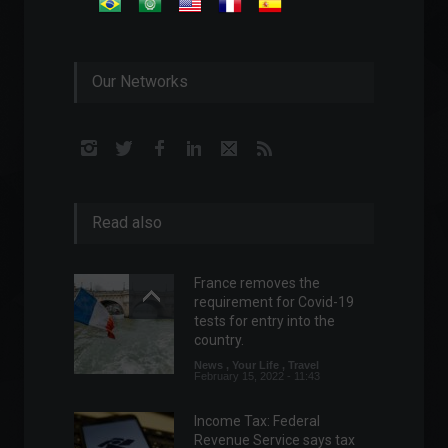
Our Networks
Read also
France removes the
requirement for Covid-19
tests for entry into the
country.
News
,
Your Life
,
Travel
February 15, 2022 - 11:43
Income Tax: Federal
Revenue Service says tax