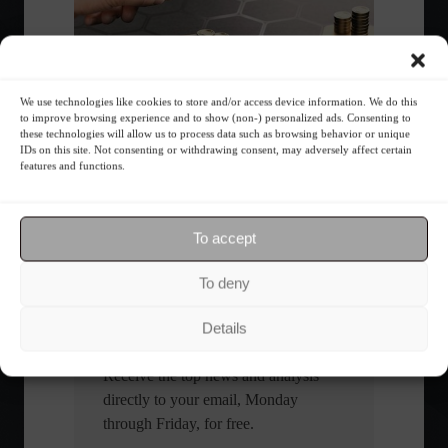
We use technologies like cookies to store and/or access device information. We do this
to improve browsing experience and to show (non-) personalized ads. Consenting to
What is the importance of diversification?
these technologies will allow us to process data such as browsing behavior or unique
IDs on this site. Not consenting or withdrawing consent, may adversely affect certain
features and functions.
The foundations of good
financial planning.
To accept
Receive our news
To deny
Want to stay up-to-date on everything
Details
happening in the financial market?
Receive the top news and analysis
directly to your email, Monday
through Friday, for free.