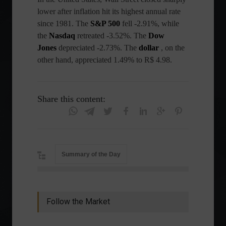
lower after inflation hit its highest annual rate
since 1981. The
S&P 500
fell -2.91%, while
the
Nasdaq
retreated -3.52%. The
Dow
Jones
depreciated -2.73%. The
dollar
, on the
other hand, appreciated 1.49% to R$ 4.98.
Share this content:
Summary of the Day
Follow the Market