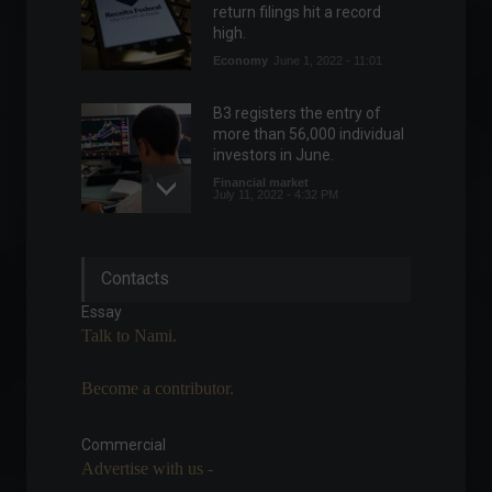
return filings hit a record
high.
Economy
June 1, 2022 - 11:01
B3 registers the entry of
more than 56,000 individual
investors in June.
Financial market
July 11, 2022 - 4:32 PM
Industrial production falls
Contacts
2.4% in January
Economy
,
Frontpage
Essay
March 9, 2022 - 11:42
Talk to Nami.
Become a contributor.
Inflation as measured by the
IGP-DI reached 0.69% in May,
according to FGV.
Commercial
Advertise with us -
Economy
,
Frontpage
June 8, 2022 - 10:59