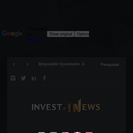
Responsible Investments: A
Tom Brady: The Mak
Critical Step Towards
Legend on the Field 
Biodiversity Preservation
Business