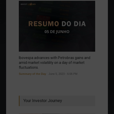
Ibovespa advances with Petrobras gains and
amid market volatility on a day of market
fluctuations.
Summary of the Day
June 5, 2023 - 6:06 PM
Your Investor Journey