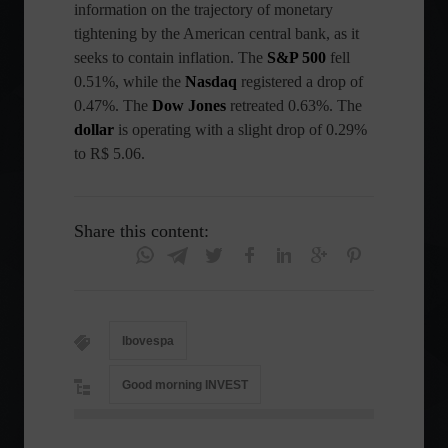
information on the trajectory of monetary
tightening by the American central bank, as it
seeks to contain inflation. The
S&P
500
fell
0.51%, while the
Nasdaq
registered a drop of
0.47%. The
Dow Jones
retreated 0.63%. The
dollar
is operating with a slight drop of 0.29%
to R$ 5.06.
Share this content:
Ibovespa
Good morning INVEST