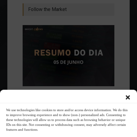
Follow the Market
Ibovespa advances with Petrobras gains and
amid market volatility on a day of market
fluctuations.
We use technologies like cookies to store and/or access device information. We do this
Summary of the Day
June 5, 2023 - 6:06 PM
to improve browsing experience and to show (non-) personalized ads. Consenting to
these technologies will allow us to process data such as browsing behavior or unique
IDs on this site. Not consenting or withdrawing consent, may adversely affect certain
features and functions.