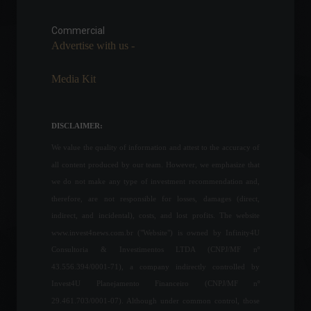
The financial market
forecasts inflation of 7.3%
for this year.
Commercial
Advertise with us -
Economy
,
Frontpage
July 25, 2022 - 11:02 AM
Media Kit
Petrobras launches R$ 20
million call for startups
News
,
Sustainability
DISCLAIMER:
May 18, 2022 - 5:32 PM
We value the quality of information and attest to the accuracy of
all content produced by our team. However, we emphasize that
US senators want legislation
we do not make any type of investment recommendation and,
to "mitigate risks of Bitcoin
therefore, are not responsible for losses, damages (direct,
adoption by El Salvador"
indirect, and incidental), costs, and lost profits. The website
World
,
News
www.invest4news.com.br ("Website") is owned by Infinity4U
February 17, 2022 - 5:59 PM
Consultoria & Investimentos LTDA (CNPJ/MF nº
43.556.394/0001-71), a company indirectly controlled by
Household consumption in
Invest4U Planejamento Financeiro (CNPJ/MF nº
Brazilians grew 7.75% in
July.
29.461.703/0001-07). Although under common control, those