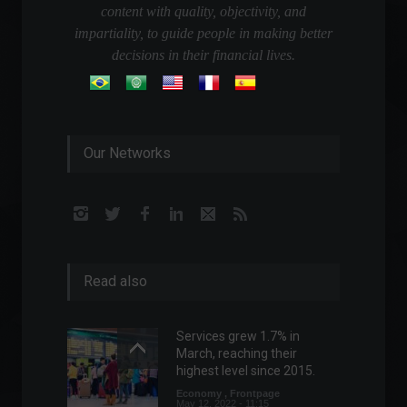
content with quality, objectivity, and
impartiality, to guide people in making better
decisions in their financial lives.
Our Networks
Read also
Services grew 1.7% in
March, reaching their
highest level since 2015.
Economy
,
Frontpage
May 12, 2022 - 11:15