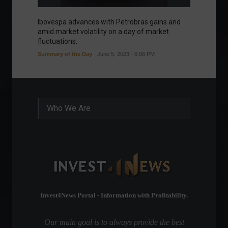
Ibovespa advances with Petrobras gains and
Ibovesp
amid market volatility on a day of market
Good m
fluctuations.
Summary of the Day
June 5, 2023 - 6:06 PM
Who We Are
Invest4News Portal - Information with Profitability.
Our main goal is to always provide the best