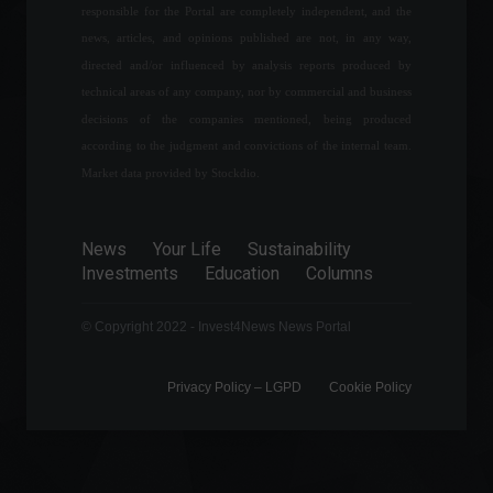
Economic Indicators
responsible for the Portal are completely independent, and the
September 8, 2022 - 5:56 PM
news, articles, and opinions published are not, in any way,
directed and/or influenced by analysis reports produced by
IGP-M: "Rent inflation" slows
technical areas of any company, nor by commercial and business
down and reaches 0.21% in
decisions of the companies mentioned, being produced
July.
according to the judgment and convictions of the internal team.
Economy
,
Economic Indicators
July 28, 2022 - 11:14
Market data provided by Stockdio.
Agricultural production is
expected to reach 269.3
News
Your Life
Sustainability
million tons.
Investments
Education
Columns
Economy
,
Frontpage
April 7, 2022 - 11:11
© Copyright 2022 - Invest4News News Portal
Privacy Policy – ​​LGPD
Cookie Policy