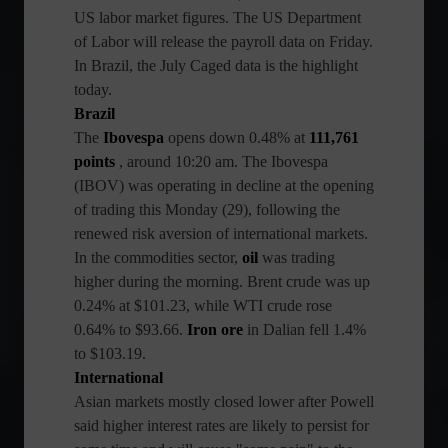
US labor market figures. The US Department
of Labor will release the payroll data on Friday.
In Brazil, the July Caged data is the highlight
today.
Brazil
The
Ibovespa
opens down 0.48% at
111,761
points
, around 10:20 am. The Ibovespa
(IBOV) was operating in decline at the opening
of trading this Monday (29), following the
renewed risk aversion of international markets.
In the commodities sector,
oil
was trading
higher during the morning. Brent crude was up
0.24% at $101.23, while WTI crude rose
0.64% to $93.66.
Iron ore
in Dalian fell 1.4%
to $103.19.
International
Asian markets mostly closed lower after Powell
said higher interest rates are likely to persist for