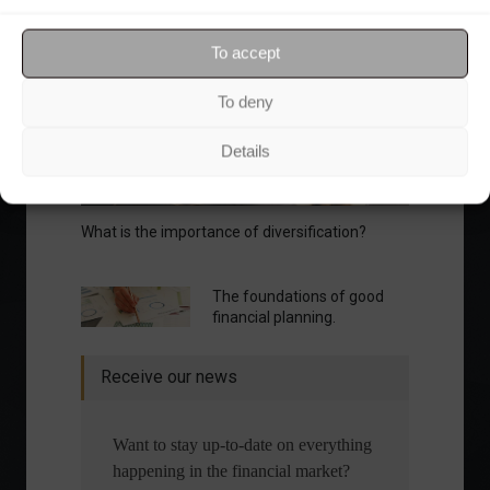
Your Investor Journey
To accept
To deny
Details
What is the importance of diversification?
The foundations of good
financial planning.
Receive our news
Want to stay up-to-date on everything
happening in the financial market?