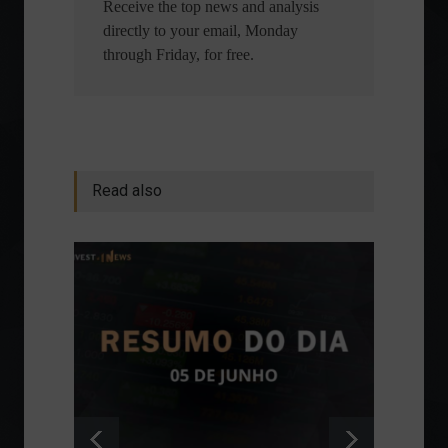
Receive the top news and analysis
directly to your email, Monday
through Friday, for free.
Read also