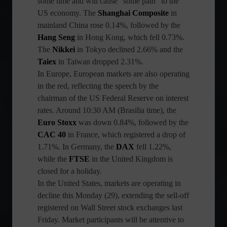
some time and will cause "some pain" to the
US economy. The
Shanghai Composite
in
mainland China rose 0.14%, followed by the
Hang Seng
in Hong Kong, which fell 0.73%.
The
Nikkei
in Tokyo declined 2.66% and the
Taiex
in Taiwan dropped 2.31%.
In Europe, European markets are also operating
in the red, reflecting the speech by the
chairman of the US Federal Reserve on interest
rates. Around 10:30 AM (Brasilia time), the
Euro Stoxx
was down 0.84%, followed by the
CAC 40
in France, which registered a drop of
1.71%. In Germany, the
DAX
fell 1.22%,
while the
FTSE
in the United Kingdom is
closed for a holiday.
In the United States, markets are operating in
decline this Monday (29), extending the sell-off
registered on Wall Street stock exchanges last
Friday. Market participants will be attentive to