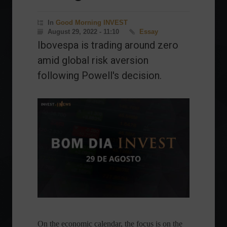
In
Good Morning INVEST
August 29, 2022 - 11:10
Essay
Ibovespa is trading around zero
amid global risk aversion
following Powell's decision.
On the economic calendar, the focus is on the