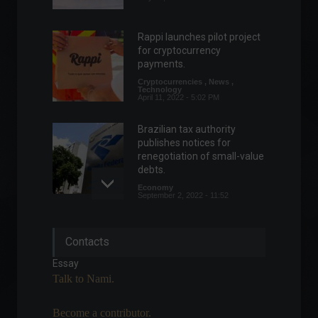
Rappi launches pilot project
for cryptocurrency
payments.
Cryptocurrencies
,
News
,
Technology
April 11, 2022 - 5:02 PM
Brazilian tax authority
publishes notices for
renegotiation of small-value
debts.
Economy
September 2, 2022 - 11:52
The European Union may
Contacts
approve Ukraine's candidacy
to the bloc as early as today.
Essay
World
June 21, 2022 - 12:16
Talk to Nami.
Become a contributor.