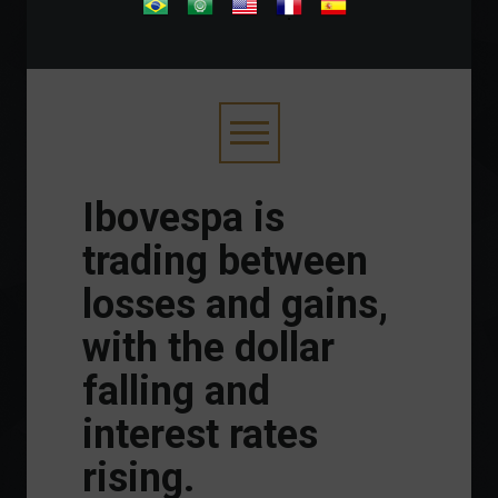
.
Ibovespa is
trading between
losses and gains,
with the dollar
falling and
interest rates
rising.