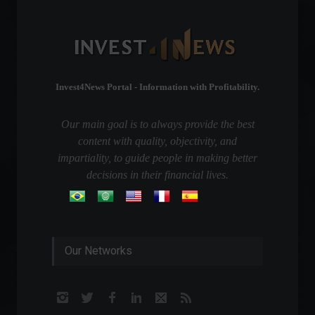
Invest4News Portal - Information with Profitability.
Our main goal is to always provide the best
content with quality, objectivity, and
impartiality, to guide people in making better
decisions in their financial lives.
Our Networks