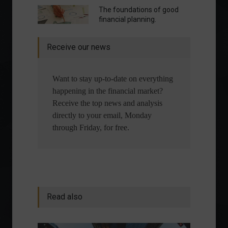
The foundations of good
financial planning.
Receive our news
Want to stay up-to-date on everything
happening in the financial market?
Receive the top news and analysis
directly to your email, Monday
through Friday, for free.
Read also