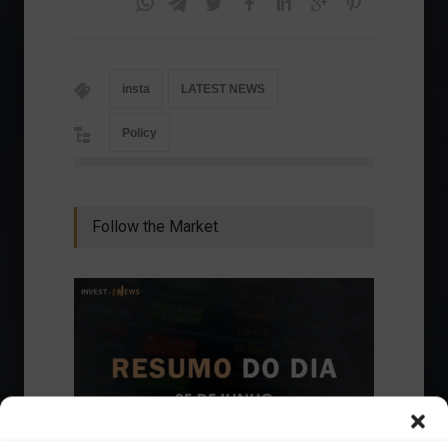
insta
LATEST NEWS
Policy
Follow the Market