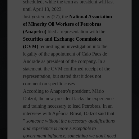
scheduled, while the term as president will last
until April 13, 2023.
Just yesterday (27), the
National Association
of Minority Oil Workers of Petrobras
(Anapetro)
filed a representation with the
Securities and Exchange Commission
(CVM)
requesting an investigation into the
legality of the appointment of Caio Paes de
Andrade as president of the company. In a
statement, the CVM confirmed receipt of the
representation, but stated that it does not
comment on specific cases.
According to Anapetro's president, Mário
Dalzot, the new president lacks the experience
and training necessary to lead Petrobras. In an
interview with Agência Brasil, Dalzot said that
"
someone without the necessary qualifications
and experience is more susceptible to
government influence, something we don't need