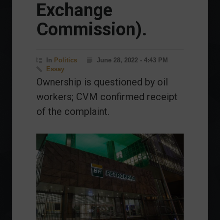
Exchange
Commission).
In
Politics
June 28, 2022 - 4:43 PM
Essay
Ownership is questioned by oil
workers; CVM confirmed receipt
of the complaint.