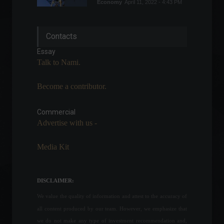
Economy
April 11, 2022 - 4:43 PM
USA: Airlines call for end to
Contacts
Covid-19 testing
requirement.
Essay
Trips
February 2, 2022 - 2:25 PM
Talk to Nami.
Become a contributor.
Mercado Coin: Mercado
Libre announces its own
cryptocurrency.
Commercial
Advertise with us -
Cryptocurrencies
,
News
August 19, 2022 - 4:20 PM
Media Kit
IPCA-15 falls to 0.95% in
March.
Economy
,
Frontpage
DISCLAIMER:
March 25, 2022 - 11:43
We value the quality of information and attest to the accuracy of
all content produced by our team. However, we emphasize that
Cities linked to tourism and
we do not make any type of investment recommendation and,