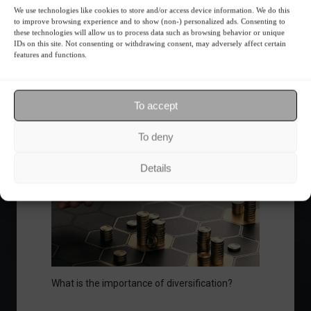
We use technologies like cookies to store and/or access device information. We do this
to improve browsing experience and to show (non-) personalized ads. Consenting to
these technologies will allow us to process data such as browsing behavior or unique
Ibovespa advances with Petrobras gains and
IDs on this site. Not consenting or withdrawing consent, may adversely affect certain
amid market volatility on a day of market
features and functions.
fluctuations.
Summary of the Day
June 5, 2023 - 6:06 PM
To accept
To deny
Your Investor Journey
Details
What is the importance of diversification?