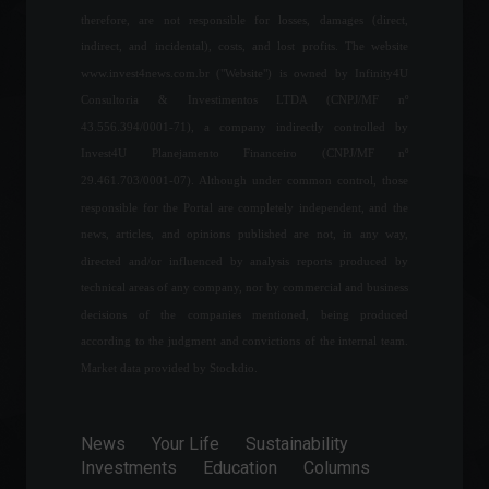
commodities are leading in
therefore, are not responsible for losses, damages (direct,
job creation.
indirect, and incidental), costs, and lost profits. The website
Economy
April 12, 2022 - 1:12 PM
www.invest4news.com.br ("Website") is owned by Infinity4U
Consultoria & Investimentos LTDA (CNPJ/MF nº
43.556.394/0001-71), a company indirectly controlled by
Petrobras will pay R$ 87.8
Invest4U Planejamento Financeiro (CNPJ/MF nº
billion in dividends for the
second quarter.
29.461.703/0001-07). Although under common control, those
Commodities
,
Economics
responsible for the Portal are completely independent, and the
July 29, 2022 - 3:52 PM
news, articles, and opinions published are not, in any way,
directed and/or influenced by analysis reports produced by
Brazil conducted 8.7 billion
technical areas of any company, nor by commercial and business
real-time transactions in
decisions of the companies mentioned, being produced
2021.
according to the judgment and convictions of the internal team.
Economy
April 26, 2022 - 11:48
Market data provided by Stockdio.
Number of voters abroad
grows 39%, says TSE
News
Your Life
Sustainability
(Superior Electoral Court).
Investments
Education
Columns
Policy
July 25, 2022 - 4:56 PM