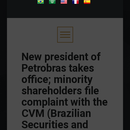
.
New president of
Petrobras takes
office; minority
shareholders file
complaint with the
CVM (Brazilian
Securities and