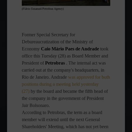
(Flávio Emanuel/Petrobras Agency)
Former Special Secretary for
Debureaucratization of the Ministry of
Economy
Caio Mário Paes de Andrade
took
office this Tuesday (28) as Board Member and
President of
Petrobras
. The internal act was
carried out at the company's headquarters, in
Rio de Janeiro. Andrade
was approved for both
positions during a meeting held yesterday
(27)
by the board and became the fifth head of
the company in the government of President
Jair Bolsonaro.
According to Petrobras, the term as a board
member will extend until the next General
Shareholders' Meeting, which has not yet been