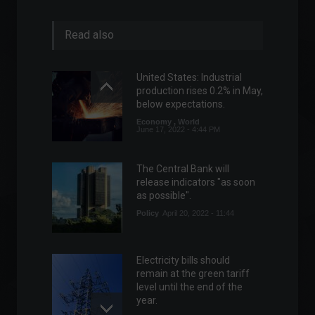
Read also
United States: Industrial
production rises 0.2% in May,
below expectations.
Economy
,
World
June 17, 2022 - 4:44 PM
The Central Bank will
release indicators "as soon
as possible".
Policy
April 20, 2022 - 11:44
Electricity bills should
remain at the green tariff
level until the end of the
year.