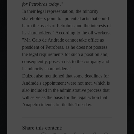
for Petrobras today
."
In their legal representation, the minority
shareholders point to "potential acts that could
harm the assets of Petrobras and the interests of
its shareholders." According to the oil workers,
"Mr. Caio de Andrade cannot take office as
president of Petrobras, as he does not possess
the legal requirements for such a position and,
consequently, poses a risk to the company and
its minority shareholders."
Dalzot also mentioned that some deadlines for
Andrade's appointment were not met, which is
also included in the administrative process that
will serve as the basis for the legal action that
Anapetro intends to file this Tuesday.
Share this content: