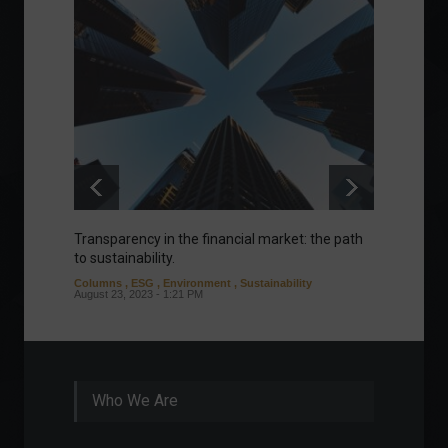
Transparency in the financial market: the path
Eurozo
to sustainability.
and ec
Columns
,
ESG
,
Environment
,
Sustainability
Environ
August 23, 2023 - 1:21 PM
August 1
Who We Are