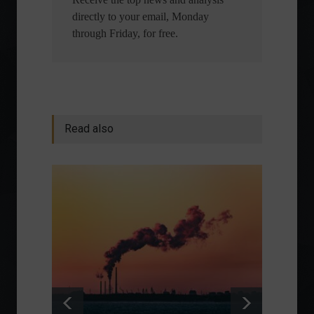
directly to your email, Monday
through Friday, for free.
Read also