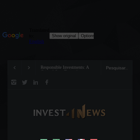
Responsible Investments: A
Tom Brady: The Makin
Critical Step Towards
Legend on the Field an
Biodiversity Preservation
Business