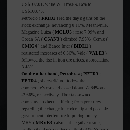
US$107.01, while WTI rose 9.16% to
US$103.75.
PetroRio (
PRIO3
) led the day's gains on the
stock exchange, advancing 8.16%. Meanwhile,
Magazine Luiza (
MGLU3
) rose 7.99% and
Cosan SA (
CSAN3
) climbed 7.95%. Cemig
(
CMIG4
) and Banco Inter (
BIDI11
)
registered increases of 6.36%. Vale (
VALE3
)
followed the rise in iron ore prices, appreciating
3.48%.
On the other hand, Petrobras
(
PETR3
;
PETR4
) shares
did not follow the
commodity's rise and closed down -2.64% and
-2.66%, respectively. The state-owned
company has been suffering from pressures
regarding the change in leadership and possible
government interference in pricing policy.
MRV (
MRVE3
) also had negative results,
leading the day's declines with -4.61%. Yduqs (