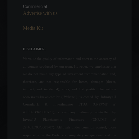
motivates 40% of women to
Commercial
become entrepreneurs.
Advertise with us -
Personal Finance
,
News
May 10, 2022 - 4:47 PM
Media Kit
Invest4U represents Brazil
at an international congress
in Monaco.
DISCLAIMER:
Frontpage
,
Sustainability
We value the quality of information and attest to the accuracy of
May 16, 2022 - 4:58 PM
all content produced by our team. However, we emphasize that
we do not make any type of investment recommendation and,
Invest4News is your new
therefore, are not responsible for losses, damages (direct,
news portal!
indirect, and incidental), costs, and lost profits. The website
Breaking news
,
Frontpage
February 10, 2022 - 4:02 PM
www.invest4news.com.br ("Website") is owned by Infinity4U
Consultoria & Investimentos LTDA (CNPJ/MF nº
43.556.394/0001-71), a company indirectly controlled by
Focus Bulletin raises
Invest4U Planejamento Financeiro (CNPJ/MF nº
inflation projection for the
29.461.703/0001-07). Although under common control, those
11th consecutive week.
responsible for the Portal are completely independent, and the
Economy
,
Frontpage