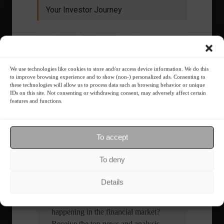
Your Investor Journey
We use technologies like cookies to store and/or access device information. We do this
to improve browsing experience and to show (non-) personalized ads. Consenting to
these technologies will allow us to process data such as browsing behavior or unique
IDs on this site. Not consenting or withdrawing consent, may adversely affect certain
features and functions.
What is the importance of diversification?
The foundations of good
To accept
financial planning.
To deny
Receive our news
Details
Want to stay up-to-date on everything
happening in the financial market?
Receive the top news and analysis