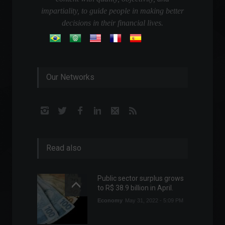
impartiality, to guide people in making better
decisions in their financial lives.
Our Networks
Read also
Public sector surplus grows
to R$ 38.9 billion in April.
Economy
May 31, 2022 - 5:09 PM