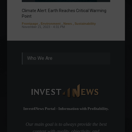
Climate Alert: Earth Reaches Critical Warming
Respon
Point
Toward
Frontpage
,
Environment
,
News
,
Sustainability
Column
November 21, 2023 - 4:31 PM
Sustaina
Septembe
Who We Are
Invest4News Portal - Information with Profitability.
Our main goal is to always provide the best
content with quality, objectivity, and