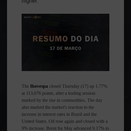
higher.
The
Ibovespa
closed Thursday (17) up 1.77%
at 113,076 points, after a trading session
marked by the rise in commodities. The day
also marked the market's reaction to the
increase in interest rates in Brazil and the
United States. Oil rose again and closed with a
9% increase. Brent for May advanced 9.17% to