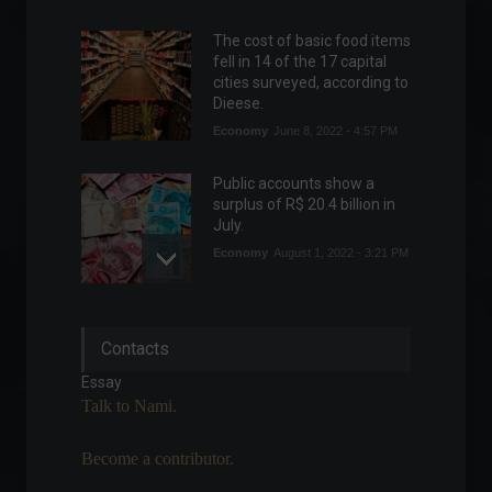
The cost of basic food items
fell in 14 of the 17 capital
cities surveyed, according to
Dieese.
Economy
June 8, 2022 - 4:57 PM
Public accounts show a
surplus of R$ 20.4 billion in
July.
Economy
August 1, 2022 - 3:21 PM
Apple is considering
Contacts
launching a subscription
service for device
Essay
replacements.
Talk to Nami.
Highlights
,
News
,
Technology
March 25, 2022 - 3:46 PM
Become a contributor.
Financial independence