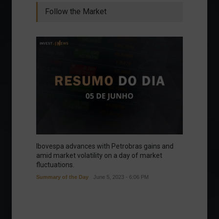
Follow the Market
Ibovespa advances with Petrobras gains and
amid market volatility on a day of market
fluctuations.
Summary of the Day
June 5, 2023 - 6:06 PM