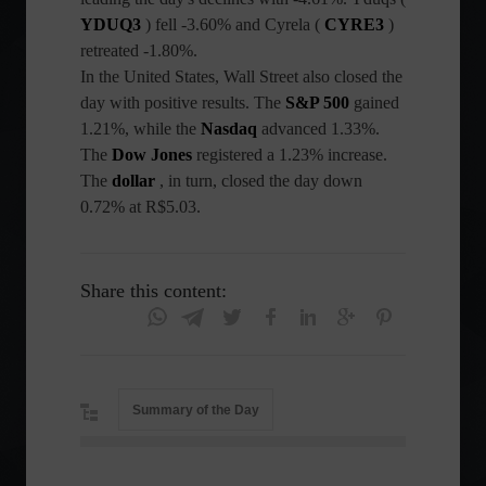
YDUQ3
) fell -3.60% and Cyrela (
CYRE3
)
retreated -1.80%.
In the United States, Wall Street also closed the
day with positive results. The
S&P 500
gained
1.21%, while the
Nasdaq
advanced 1.33%.
The
Dow Jones
registered a 1.23% increase.
The
dollar
, in turn, closed the day down
0.72% at R$5.03.
Share this content:
Summary of the Day