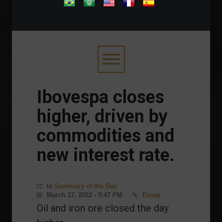
.
Ibovespa closes
higher, driven by
commodities and
new interest rate.
In
Summary of the Day
March 17, 2022 - 5:47 PM
Essay
Oil and iron ore closed the day