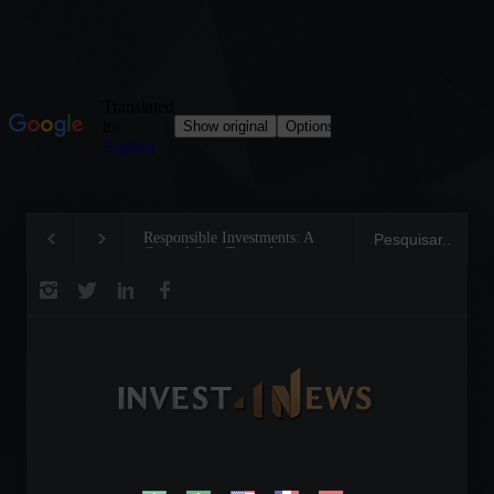
Responsible Investments: A
Tom Brady: The Making of
Critical Step Towards
Legend on the Field and in
Biodiversity Preservation
Business