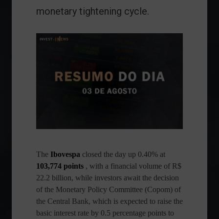
monetary tightening cycle.
The
Ibovespa
closed the day up 0.40% at
103,774 points
, with a financial volume of R$
22.2 billion, while investors await the decision
of the Monetary Policy Committee (Copom) of
the Central Bank, which is expected to raise the
basic interest rate by 0.5 percentage points to