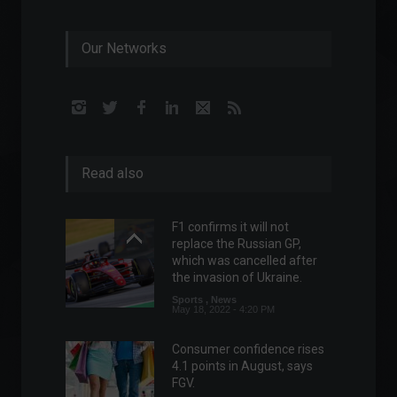
Our Networks
Read also
F1 confirms it will not
replace the Russian GP, ​​
which was cancelled after
the invasion of Ukraine.
Sports
,
News
May 18, 2022 - 4:20 PM
Consumer confidence rises
4.1 points in August, says
FGV.