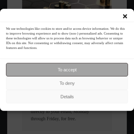
We use technologies like cookies to store and/or access device information. We do this
What is the importance of diversification?
to improve browsing experience and to show (non-) personalized ads. Consenting to
these technologies will allow us to process data such as browsing behavior or unique
IDs on this site. Not consenting or withdrawing consent, may adversely affect certain
features and functions.
The foundations of good
financial planning.
To accept
Receive our news
To deny
Want to stay up-to-date on everything
Details
happening in the financial market?
Receive the top news and analysis
directly to your email, Monday
through Friday, for free.