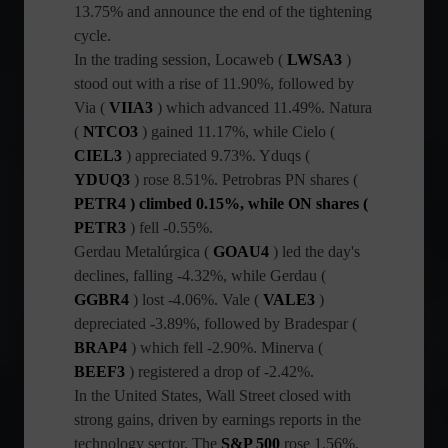
13.75% and announce the end of the tightening
cycle.
In the trading session, Locaweb (
LWSA3
)
stood out with a rise of 11.90%, followed by
Via (
VIIA3
) which advanced 11.49%. Natura
(
NTCO3
) gained 11.17%, while Cielo (
CIEL3
) appreciated 9.73%. Yduqs (
YDUQ3
) rose 8.51%.
Petrobras PN shares (
PETR4 ) climbed 0.15%, while ON shares (
PETR3
) fell -0.55%.
Gerdau Metalúrgica (
GOAU4
) led the day's
declines, falling -4.32%, while Gerdau (
GGBR4
) lost -4.06%. Vale (
VALE3
)
depreciated -3.89%, followed by Bradespar (
BRAP4
) which fell -2.90%. Minerva (
BEEF3
) registered a drop of -2.42%.
In the United States, Wall Street closed with
strong gains, driven by earnings reports in the
technology sector. The
S&P 500
rose 1.56%,