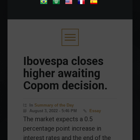
.
Ibovespa closes
higher awaiting
Copom decision.
In
Summary of the Day
August 3, 2022 - 5:46 PM
Essay
The market expects a 0.5
percentage point increase in
interest rates and the end of the