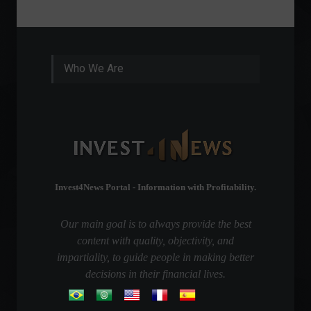
Septembe
Who We Are
Invest4News Portal - Information with Profitability.
Our main goal is to always provide the best
content with quality, objectivity, and
impartiality, to guide people in making better
decisions in their financial lives.