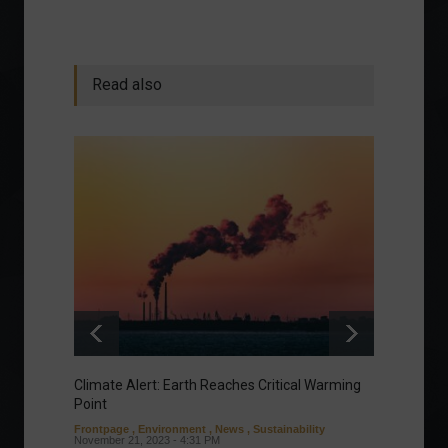
Read also
Climate Alert: Earth Reaches Critical Warming
Respon
Point
Toward
Frontpage
,
Environment
,
News
,
Sustainability
Column
November 21, 2023 - 4:31 PM
Sustaina