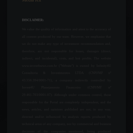
Household consumption in
Brazilians grew 7.75% in
July.
DISCLAIMER:
Economic Indicators
September 8, 2022 - 5:56 PM
We value the quality of information and attest to the accuracy of
all content produced by our team. However, we emphasize that
Gas stations will be required
we do not make any type of investment recommendation and,
to display the fuel price that
therefore, are not responsible for losses, damages (direct,
was valid before the ICMS
indirect, and incidental), costs, and lost profits. The website
reduction.
www.invest4news.com.br ("Website") is owned by Infinity4U
Policy
July 7, 2022 - 11:47
Consultoria & Investimentos LTDA (CNPJ/MF nº
43.556.394/0001-71), a company indirectly controlled by
The art world boycotts
Invest4U Planejamento Financeiro (CNPJ/MF nº
Russia in response to the
invasion of Ukraine.
29.461.703/0001-07). Although under common control, those
Arts
,
Highlights
responsible for the Portal are completely independent, and the
March 3, 2022 - 7:07 PM
news, articles, and opinions published are not, in any way,
directed and/or influenced by analysis reports produced by
Russia announces
technical areas of any company, nor by commercial and business
withdrawal of some military
decisions of the companies mentioned, being produced
troops from the border with