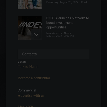
Economy
August 25, 2022 - 11:44
BNDES launches platform to
boost investment
opportunities.
Investments
,
News
May 11, 2022 - 3:07 PM
CPI: Inflation in the United
Contacts
States rises more than
expected.
Essay
Economy
,
Economic Indicators
,
Talk to Nami.
World
September 13, 2022 - 5:58 PM
Become a contributor.
Federal tax revenue hits
record high in February.
Commercial
Economy
March 28, 2022 - 6:10 PM
Advertise with us -
Media Kit