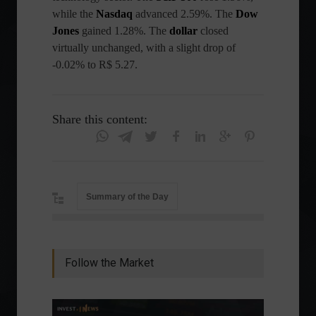
while the
Nasdaq
advanced 2.59%. The
Dow
Jones
gained 1.28%. The
dollar
closed
virtually unchanged, with a slight drop of
-0.02% to R$ 5.27.
Share this content:
Summary of the Day
Follow the Market