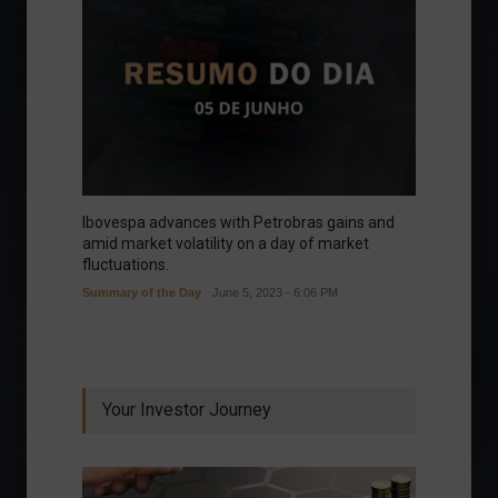
Ibovespa advances with Petrobras gains and
amid market volatility on a day of market
fluctuations.
Summary of the Day
June 5, 2023 - 6:06 PM
Your Investor Journey