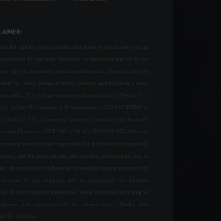
LAIMER:
ue the quality of information and attest to the accuracy of all
nt produced by our team. However, we emphasize that we do not
any type of investment recommendation and, therefore, are not
sible for losses, damages (direct, indirect, and incidental), costs,
ost profits. The website www.invest4news.com.br ("Website") is
 by Infinity4U Consultoria & Investimentos LTDA (CNPJ/MF nº
6.394/0001-71), a company indirectly controlled by Invest4U
jamento Financeiro (CNPJ/MF nº 29.461.703/0001-07). Although
common control, those responsible for the Portal are completely
ndent, and the news, articles, and opinions published are not, in
ay, directed and/or influenced by analysis reports produced by
ical areas of any company, nor by commercial and business
ions of the companies mentioned, being produced according to
udgment and convictions of the internal team. Market data
ded by Stockdio.