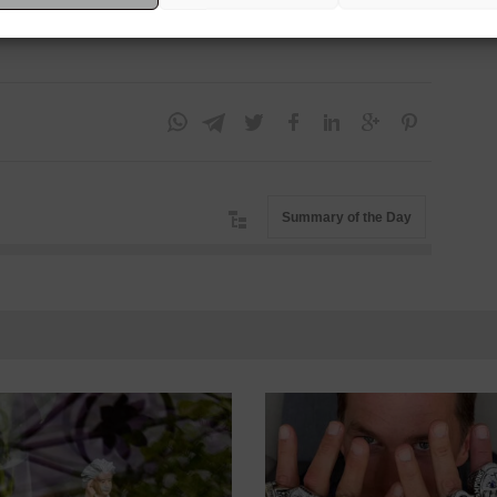
he
Dow Jones
retreated -0.33%. The
dollar
closed the day
Summary of the Day