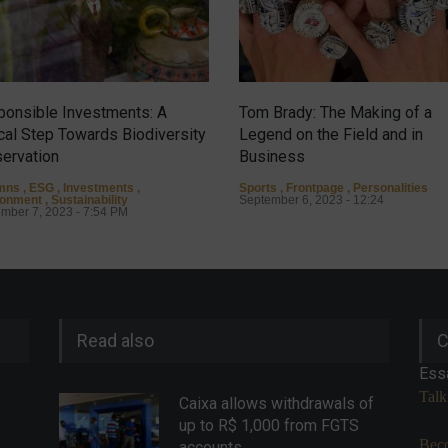
onsible Investments: A
Tom Brady: The Making of a
ical Step Towards Biodiversity
Legend on the Field and in
ervation
Business
mns
,
ESG
,
Investments
,
Sports
,
Frontpage
,
Personalities
ronment
,
Sustainability
September 6, 2023 - 12:24
mber 7, 2023 - 7:54 PM
Read also
C
Ess
Talk
Caixa allows withdrawals of
up to R$ 1,000 from FGTS
Beco
accounts.