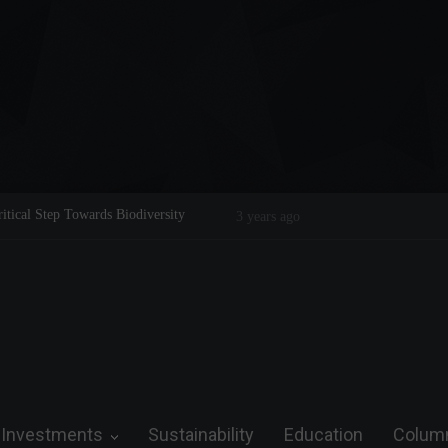
Legend on the Field and in Business
Steve Wozniak: The man who dreamed 
future.
Investments
Sustainability
Education
Colum