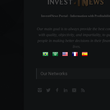
Invest4News Portal - Information with Profitabilit
Our main goal is to always provide the best co
with quality, objectivity, and impartiality, to g
people in making better decisions in their finan
lives.
Our Networks