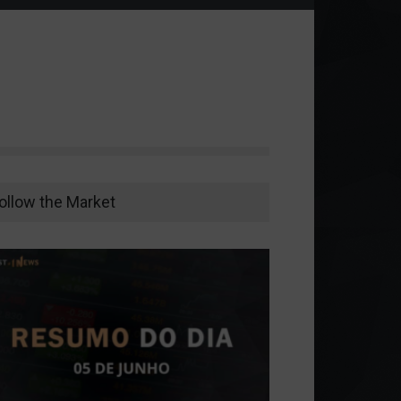
ollow the Market