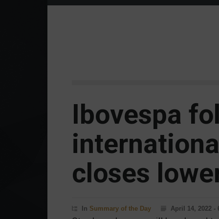
Ibovespa fo
internationa
closes lower
In
Summary of the Day
April 14, 2022 -