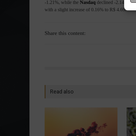
-1.21%, while the
Nasdaq
declined -2.14%. T
with a slight increase of 0.16% to R$ 4.69.
Share this content:
Read also