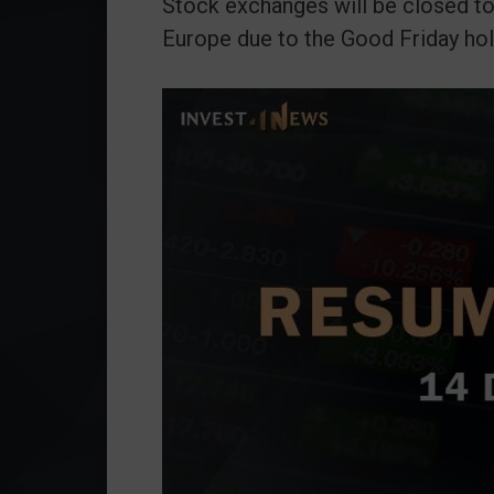
Stock exchanges will be closed to
Europe due to the Good Friday hol