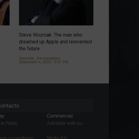
Steve Wozniak: The man who
Emerging from th
dreamed up Apple and reinvented
circular economy
the future.
Columns
,
Carbon Cr
Environment
,
Sustai
Specials
,
Personalities
September 4, 2023 -
September 4, 2023 - 8:07 PM
ontacts
ay
Commercial
 to Nami.
Advertise with us -
me a contributor.
Media Kit