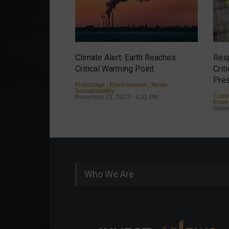
Climate Alert: Earth Reaches
Resp
Critical Warming Point
Crit
Pres
Frontpage
,
Environment
,
News
,
Sustainability
Colu
November 21, 2023 - 4:31 PM
Envi
Septe
Who We Are