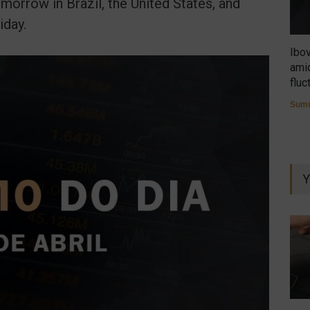
morrow in Brazil, the United States, and
iday.
Ibo
amid
fluc
Summ
Y