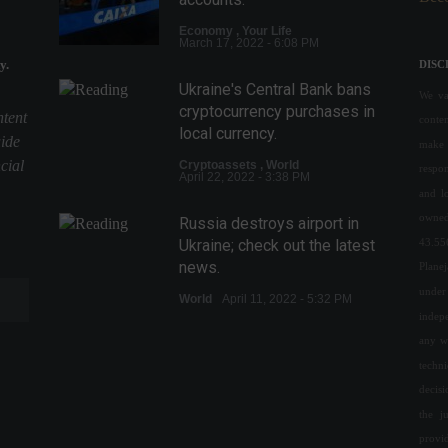
Economy
,
Your Life
March 17, 2022 - 6:08 PM
y.
DISC
Ukraine's Central Bank bans
We val
cryptocurrency purchases in
ntent
conte
local currency.
uide
make 
cial
Cryptoassets
,
World
respon
April 22, 2022 - 3:38 PM
and l
owned
Russia destroys airport in
43.55
Ukraine; check out the latest
news.
Plane
under 
World
April 11, 2022 - 5:32 PM
indepe
any w
The cost of basic food items
increased in nine Brazilian
techn
capitals in June.
decis
the j
Economy
July 6, 2022 - 3:21 PM
provi