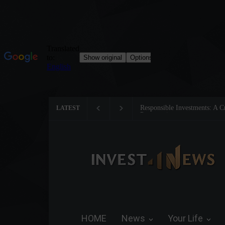
Tom Brady: The Making of a 
LATEST
HOME
News
Your Life