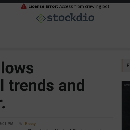
llows
F
l trends and
.
 6:01 PM
Essay