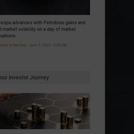
vespa advances with Petrobras gains and
 market volatility on a day of market
tuations.
ary of the Day
June 5, 2023 - 6:06 PM
our Investor Journey