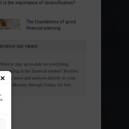
 is the importance of diversification?
The foundations of good
financial planning.
eceive our news
Want to stay up-to-date on everything
happening in the financial market? Receive
the top news and analysis directly to your
email, Monday through Friday, for free.
ow
ng