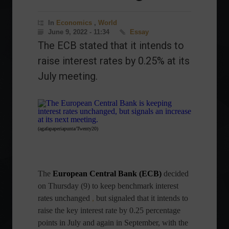
In
Economics
,
World
June 9, 2022 - 11:34
Essay
The ECB stated that it intends to
raise interest rates by 0.25% at its
July meeting.
(agafapaperiapunta/Twenty20)
The
European Central Bank (ECB)
decided
on Thursday (9) to keep benchmark interest
rates unchanged
,
but signaled that it intends to
raise the key interest rate by 0.25 percentage
points in July and again in September, with the