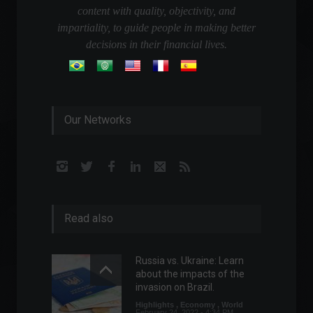
content with quality, objectivity, and
impartiality, to guide people in making better
decisions in their financial lives.
Our Networks
Read also
Russia vs. Ukraine: Learn
about the impacts of the
invasion on Brazil.
Highlights
,
Economy
,
World
February 24, 2022 - 4:34 PM