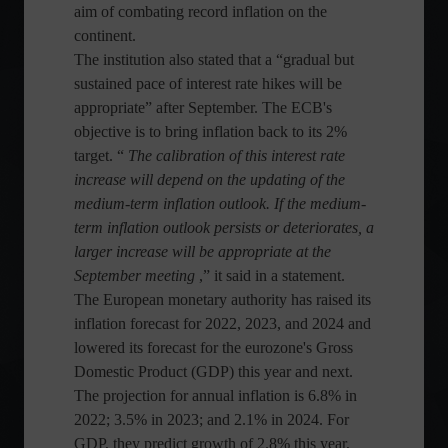
aim of combating record inflation on the
continent.
The institution also stated that a “gradual but
sustained pace of interest rate hikes will be
appropriate” after September. The ECB's
objective is to bring inflation back to its 2%
target. “
The calibration of this interest rate
increase will depend on the updating of the
medium-term inflation outlook. If the medium-
term inflation outlook persists or deteriorates, a
larger increase will be appropriate at the
September meeting
,” it said in a statement.
The European monetary authority has raised its
inflation forecast for 2022, 2023, and 2024 and
lowered its forecast for the eurozone's Gross
Domestic Product (GDP) this year and next.
The projection for annual inflation is 6.8% in
2022; 3.5% in 2023; and 2.1% in 2024. For
GDP, they predict growth of 2.8% this year,