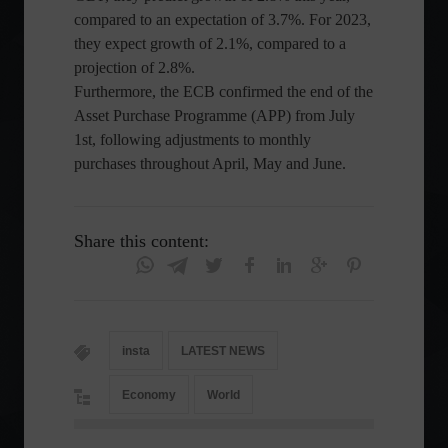
compared to an expectation of 3.7%. For 2023,
they expect growth of 2.1%, compared to a
projection of 2.8%.
Furthermore, the ECB confirmed the end of the
Asset Purchase Programme (APP) from July
1st, following adjustments to monthly
purchases throughout April, May and June.
Share this content:
insta
LATEST NEWS
Economy
World