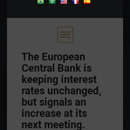
.
The European
Central Bank is
keeping interest
rates unchanged,
but signals an
increase at its
next meeting.