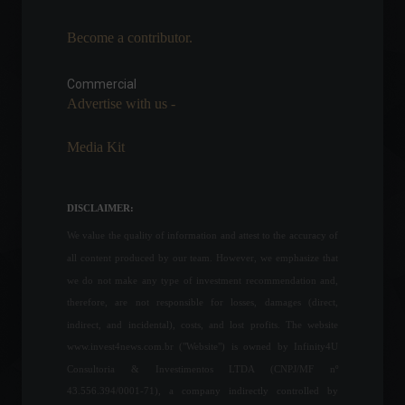
Become a contributor.
The European Union seeks
to maintain support for
Ukraine despite the
Commercial
economic impacts.
Advertise with us -
World
July 18, 2022 - 11:51
Media Kit
IGP-M: "Rent inflation" slows
down and reaches 0.21% in
July.
DISCLAIMER:
Economy
,
Economic Indicators
July 28, 2022 - 11:14
We value the quality of information and attest to the accuracy of
all content produced by our team. However, we emphasize that
China registers worst
we do not make any type of investment recommendation and,
economic indicators in two
therefore, are not responsible for losses, damages (direct,
years.
indirect, and incidental), costs, and lost profits. The website
Economy
,
Frontpage
,
World
www.invest4news.com.br ("Website") is owned by Infinity4U
May 16, 2022 - 10:54
Consultoria & Investimentos LTDA (CNPJ/MF nº
43.556.394/0001-71), a company indirectly controlled by
TCU approves privatization