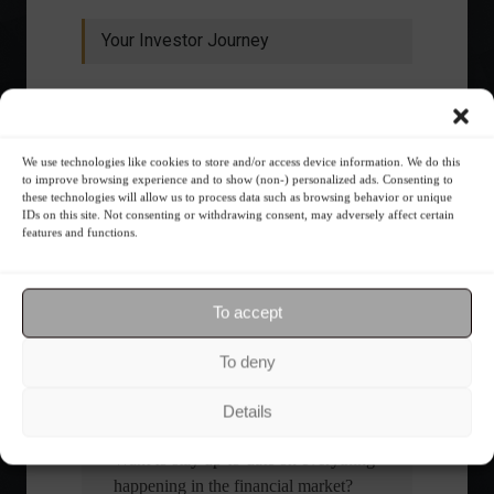
Your Investor Journey
We use technologies like cookies to store and/or access device information. We do this
to improve browsing experience and to show (non-) personalized ads. Consenting to
these technologies will allow us to process data such as browsing behavior or unique
IDs on this site. Not consenting or withdrawing consent, may adversely affect certain
features and functions.
What is the importance of diversification?
The foundations of good
To accept
financial planning.
To deny
Receive our news
Details
Want to stay up-to-date on everything
happening in the financial market?