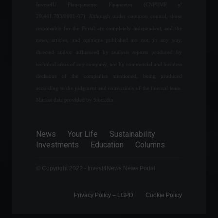
Invest4U Planejamento Financeiro (CNPJ/MF nº
of Eletrobras
29.461.703/0001-07). Although under common control, those
Frontpage
,
Politics
May 19, 2022 - 11:00
responsible for the Portal are completely independent, and the
news, articles, and opinions published are not, in any way,
directed and/or influenced by analysis reports produced by
Brazil's first match in the
technical areas of any company, nor by commercial and business
Qatar World Cup is on
decisions of the companies mentioned, being produced
November 24th.
according to the judgment and convictions of the internal team.
Sports
,
News
April 1, 2022 - 3:16 PM
Market data provided by Stockdio.
Vale reports a 6% drop in
iron ore production in the
News
Your Life
Sustainability
first quarter.
Investments
Education
Columns
Economy
April 20, 2022 - 12:36
© Copyright 2022 - Invest4News News Portal
Privacy Policy – ​​LGPD
Cookie Policy