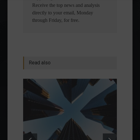
Receive the top news and analysis
directly to your email, Monday
through Friday, for free.
Read also