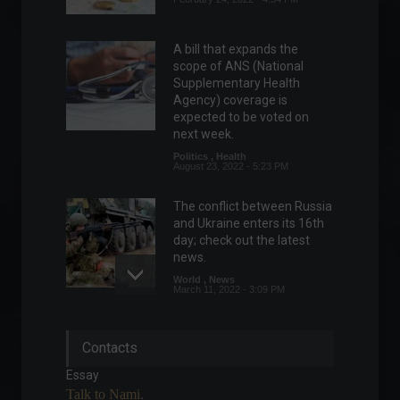
A bill that expands the
scope of ANS (National
Supplementary Health
Agency) coverage is
expected to be voted on
next week.
Politics
,
Health
August 23, 2022 - 5:23 PM
The conflict between Russia
and Ukraine enters its 16th
day; check out the latest
news.
World
,
News
March 11, 2022 - 3:09 PM
Conflict in Eastern Europe
Contacts
enters its 19th day; check
out the latest news.
Essay
World
,
News
Talk to Nami.
March 14, 2022 - 4:29 PM