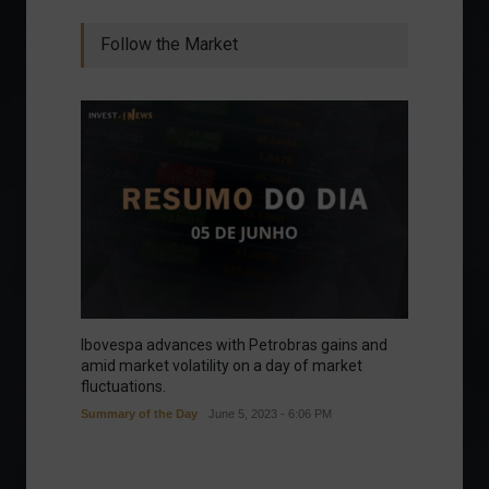
Follow the Market
Ibovespa advances with Petrobras gains and
amid market volatility on a day of market
fluctuations.
Summary of the Day
June 5, 2023 - 6:06 PM