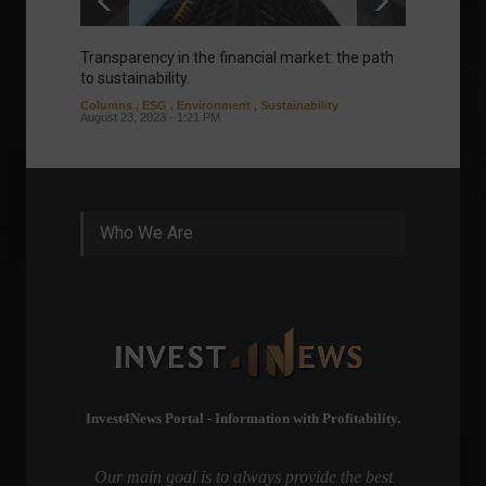
Transparency in the financial market: the path
Eurozo
to sustainability.
and ec
Columns
,
ESG
,
Environment
,
Sustainability
Environ
August 23, 2023 - 1:21 PM
August 1
Who We Are
Invest4News Portal - Information with Profitability.
Our main goal is to always provide the best