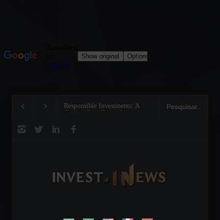
Responsible Investments: A
Tom Brady: The Makin
Critical Step Towards
Legend on the Field an
Biodiversity Preservation
Business