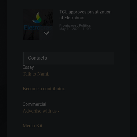
TCU approves privatization
of Eletrobras
Frontpage
,
Politics
May 19, 2022 - 11:00
Fed minutes indicate further
Contacts
interest rate hikes.
Economy
,
World
Essay
May 25, 2022 - 5:00 PM
Talk to Nami.
Become a contributor.
When networking generates
income: meet Julio Piccin's
story.
Commercial
Advertise with us -
Frontpage
,
Personalities
May 25, 2022 - 3:30 PM
Media Kit
Anvisa authorizes