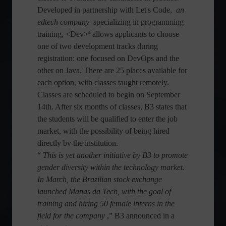
Developed in partnership with Let's Code,
an
edtech company
specializing in programming
training, <Dev>ª allows applicants to choose
one of two development tracks during
registration: one focused on DevOps and the
other on Java. There are 25 places available for
each option, with classes taught remotely.
Classes are scheduled to begin on September
14th. After six months of classes, B3 states that
the students will be qualified to enter the job
market, with the possibility of being hired
directly by the institution.
“
This is yet another initiative by B3 to promote
gender diversity within the technology market.
In March, the Brazilian stock exchange
launched Manas da Tech, with the goal of
training and hiring 50 female interns in the
field for the company
,” B3 announced in a