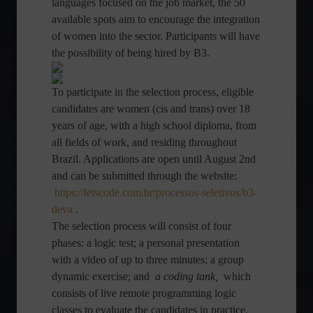
languages ​​focused on the job market, the 50
available spots aim to encourage the integration
of women into the sector. Participants will have
the possibility of being hired by B3.
To participate in the selection process, eligible
candidates are women (cis and trans) over 18
years of age, with a high school diploma, from
all fields of work, and residing throughout
Brazil. Applications are open until August 2nd
and can be submitted through the website:
https://letscode.com.br/processos-seletivos/b3-
deva
.
The selection process will consist of four
phases: a logic test; a personal presentation
with a video of up to three minutes; a group
dynamic exercise; and
a coding tank,
which
consists of live remote programming logic
classes to evaluate the candidates in practice.