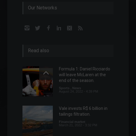
Our Networks
Read also
Formula 1: Daniel Ricciardo
will leave McLaren at the
end of the season.
Sports
,
News
August 24, 2022 - 4:39 PM
Vale invests R$ 6 billion in
tailings filtration.
Financial market
March 21, 2022 - 3:32 PM