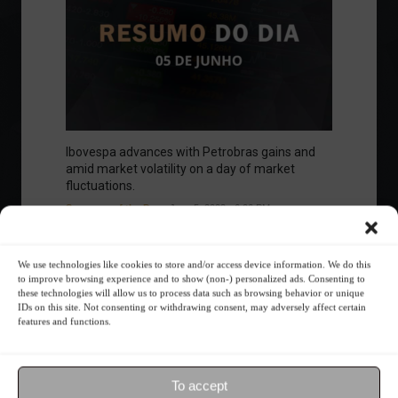
Ibovespa advances with Petrobras gains and
amid market volatility on a day of market
fluctuations.
Summary of the Day
June 5, 2023 - 6:06 PM
We use technologies like cookies to store and/or access device information. We do this
to improve browsing experience and to show (non-) personalized ads. Consenting to
these technologies will allow us to process data such as browsing behavior or unique
Your Investor Journey
IDs on this site. Not consenting or withdrawing consent, may adversely affect certain
features and functions.
To accept