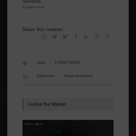
statement.
by Agência Brasil
Share this content:
insta
LATEST NEWS
Education
Financial market
Follow the Market