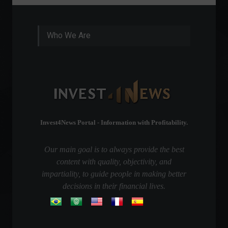
Who We Are
Invest4News Portal - Information with Profitability.
Our main goal is to always provide the best
content with quality, objectivity, and
impartiality, to guide people in making better
decisions in their financial lives.