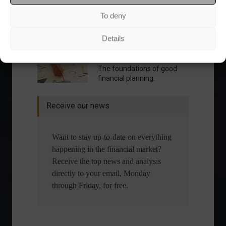
To deny
Details
What is the importance of diversification?
The foundations of good
financial planning.
Receive our news
Want to stay up-to-date on everything
happening in the financial market?
Receive the top news and analysis
directly to your email, Monday
through Friday, for free.