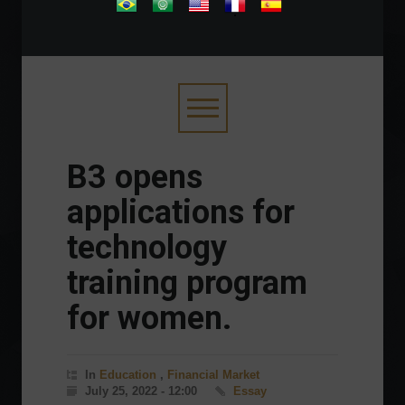
.
B3 opens
applications for
technology
training program
for women.
In
Education
,
Financial Market
July 25, 2022 - 12:00
Essay