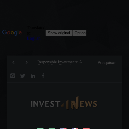
Responsible Investments: A
Tom Brady: The Making 
Critical Step Towards
Legend on the Field and 
Biodiversity Preservation
Business