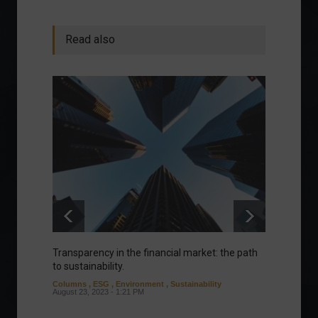
Read also
Transparency in the financial market: the path
Eurozo
to sustainability.
and ec
Columns
,
ESG
,
Environment
,
Sustainability
Environ
August 23, 2023 - 1:21 PM
August 1