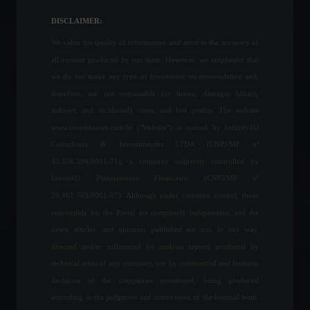
exemption from registration
for monkeypox vaccines.
DISCLAIMER:
News
,
Health
August 19, 2022 - 3:26 PM
We value the quality of information and attest to the accuracy of
all content produced by our team. However, we emphasize that
Elon Musk visits Brazil to
we do not make any type of investment recommendation and,
discuss Starlink's
therefore, are not responsible for losses, damages (direct,
partnership with the
indirect, and incidental), costs, and lost profits. The website
government.
www.invest4news.com.br ("Website") is owned by Infinity4U
Policy
May 20, 2022 - 5:26 PM
Consultoria & Investimentos LTDA (CNPJ/MF nº
43.556.394/0001-71), a company indirectly controlled by
Petrobras: Board defines
Invest4U Planejamento Financeiro (CNPJ/MF nº
steps for the inauguration
of the new president.
29.461.703/0001-07). Although under common control, those
Frontpage
,
Politics
responsible for the Portal are completely independent, and the
May 26, 2022 - 10:01
news, articles, and opinions published are not, in any way,
directed and/or influenced by analysis reports produced by
Industrial activity advances
technical areas of any company, nor by commercial and business
in August and expectations
decisions of the companies mentioned, being produced
remain optimistic.
according to the judgment and convictions of the internal team.
Economy
September 16, 2022 - 4:42 PM