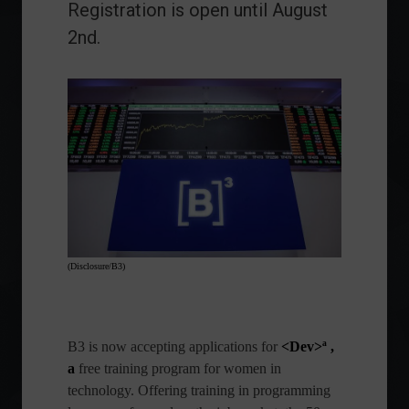
Registration is open until August
2nd.
(Disclosure/B3)
B3
is now accepting applications for
<Dev>ª ,
a
free training program for women in
technology. Offering training in programming