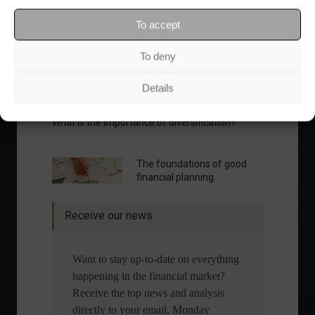
To accept
To deny
Details
What is the importance of diversification?
The foundations of good
financial planning.
Receive our news
Want to stay up-to-date on everything
happening in the financial market?
Receive the top news and analysis
directly to your email, Monday