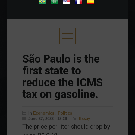
.
São Paulo is the
first state to
reduce the ICMS
tax on gasoline.
In
Economics
,
Politics
June 27, 2022 - 12:28
Essay
The price per liter should drop by