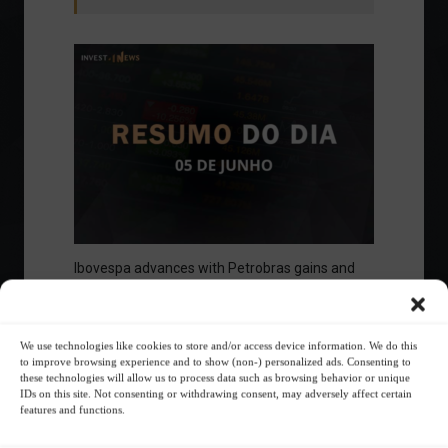
Ibovespa advances with Petrobras gains and
amid market volatility on a day of market
fluctuations.
Summary of the Day
June 5, 2023 - 6:06 PM
We use technologies like cookies to store and/or access device information. We do this
to improve browsing experience and to show (non-) personalized ads. Consenting to
these technologies will allow us to process data such as browsing behavior or unique
IDs on this site. Not consenting or withdrawing consent, may adversely affect certain
features and functions.
Your Investor Journey