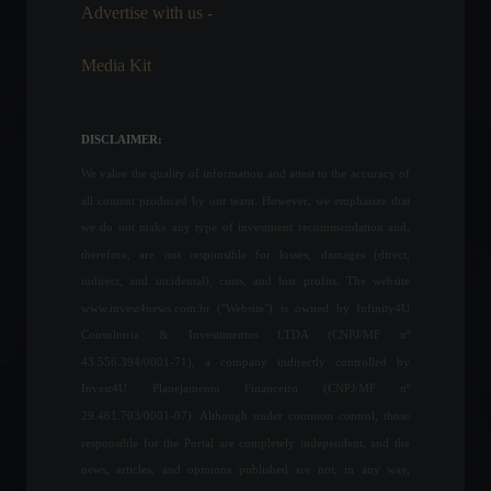
February 25, 2022 - 5:24 PM
Advertise with us -
Media Kit
The conflict between Russia
and Ukraine enters its 16th
day; check out the latest
DISCLAIMER:
news.
We value the quality of information and attest to the accuracy of
World
,
News
March 11, 2022 - 3:09 PM
all content produced by our team. However, we emphasize that
we do not make any type of investment recommendation and,
Business confidence in the
therefore, are not responsible for losses, damages (direct,
industrial sector rises for the
third consecutive month.
indirect, and incidental), costs, and lost profits. The website
Economy
June 28, 2022 - 11:05
www.invest4news.com.br ("Website") is owned by Infinity4U
Consultoria & Investimentos LTDA (CNPJ/MF nº
43.556.394/0001-71), a company indirectly controlled by
Janet Yellen and Xie Feng
Invest4U Planejamento Financeiro (CNPJ/MF nº
meet ahead of the Treasury
29.461.703/0001-07). Although under common control, those
Secretary's scheduled visit
to Beijing.
responsible for the Portal are completely independent, and the
news, articles, and opinions published are not, in any way,
Economy
,
News
July 4, 2023 - 4:25 PM