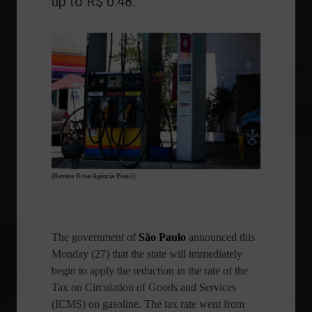
up to R$ 0.48.
(Ravena Rosa/Agência Brasil)
The government of
São Paulo
announced this
Monday (27) that the state will immediately
begin to apply the reduction in the rate of the
Tax on Circulation of Goods and Services
(ICMS) on gasoline. The tax rate went from