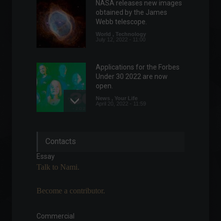
NASA releases new images
obtained by the James
Webb telescope.
World
,
Technology
July 12, 2022 - 11:00
Applications for the Forbes
Under 30 2022 are now
open.
News
,
Your Life
April 20, 2022 - 11:59
Responsible Investments: A
Contacts
Critical Step Towards
Biodiversity Preservation
Essay
Columns
,
ESG
,
Investments
,
Talk to Nami.
Environment
,
Sustainability
September 7, 2023 - 7:54 PM
Become a contributor.
Banks will be closed during
the Carnival holiday.
Commercial
Personal Finance
,
News