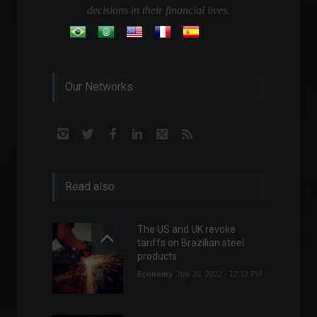
decisions in their financial lives.
Our Networks
Read also
The US and UK revoke
tariffs on Brazilian steel
products.
Economy
July 26, 2022 - 12:12 PM