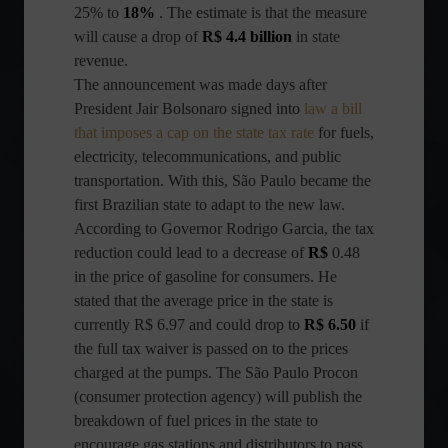
25% to
18%
. The estimate is that the measure
will cause a drop of
R$ 4.4 billion
in state
revenue.
The announcement was made days after
President Jair Bolsonaro signed into
law a bill
that imposes a cap on the state tax rate
for fuels,
electricity, telecommunications, and public
transportation. With this, São Paulo became the
first Brazilian state to adapt to the new law.
According to Governor Rodrigo Garcia, the tax
reduction could lead to a decrease of
R$
0.48
in the price of gasoline for consumers. He
stated that the average price in the state is
currently R$ 6.97 and could drop to
R$ 6.50
if
the full tax waiver is passed on to the prices
charged at the pumps. The São Paulo Procon
(consumer protection agency) will publish the
breakdown of fuel prices in the state to
encourage gas stations and distributors to pass