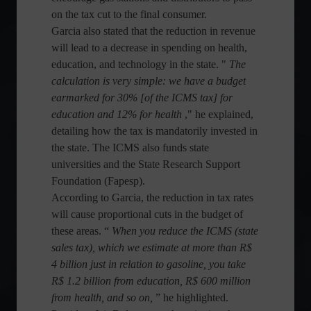
on the tax cut to the final consumer.
Garcia also stated that the reduction in revenue
will lead to a decrease in spending on health,
education, and technology in the state. "
The
calculation is very simple: we have a budget
earmarked for 30% [of the ICMS tax] for
education and 12% for health
," he explained,
detailing how the tax is mandatorily invested in
the state. The ICMS also funds state
universities and the State Research Support
Foundation (Fapesp).
According to Garcia, the reduction in tax rates
will cause proportional cuts in the budget of
these areas. “
When you reduce the ICMS (state
sales tax), which we estimate at more than R$
4 billion just in relation to gasoline, you take
R$ 1.2 billion from education, R$ 600 million
from health, and so on,
” he highlighted.