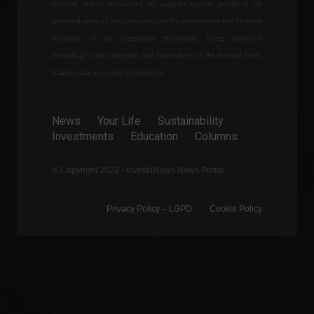
directed and/or influenced by analysis reports produced by
technical areas of any company, nor by commercial and business
How much will it cost to go
to the 2022 World Cup?
decisions of the companies mentioned, being produced
according to the judgment and convictions of the internal team.
Specials
February 9, 2022 - 10:06 PM
Market data provided by Stockdio.
Financial market lowers
News
Your Life
Sustainability
inflation forecast for the 5th
Investments
Education
Columns
consecutive week.
Front page
,
Economic
Indicators
© Copyright 2022 - Invest4News News Portal
August 1, 2022 - 11:14
Privacy Policy – ​​LGPD
Cookie Policy