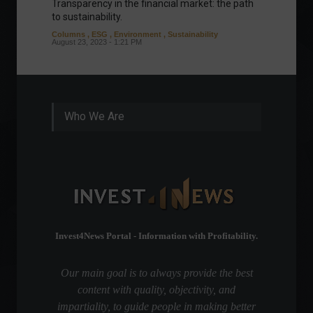
Transparency in the financial market: the path
Eurozo
to sustainability.
and ec
Columns
,
ESG
,
Environment
,
Sustainability
Environ
August 23, 2023 - 1:21 PM
August 1
Who We Are
Invest4News Portal - Information with Profitability.
Our main goal is to always provide the best
content with quality, objectivity, and
impartiality, to guide people in making better