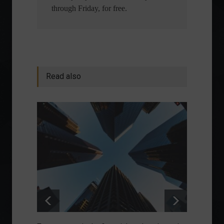
through Friday, for free.
Read also