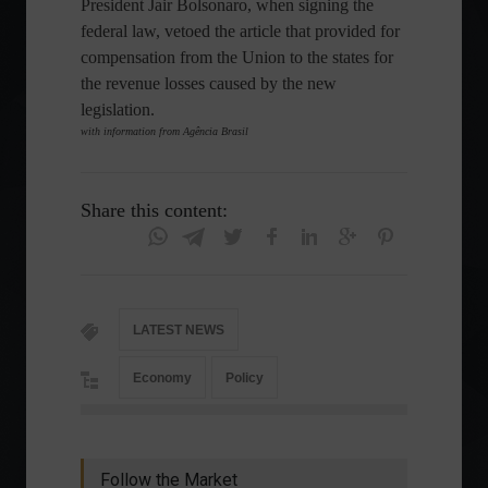
President Jair Bolsonaro, when signing the
federal law, vetoed the article that provided for
compensation from the Union to the states for
the revenue losses caused by the new
legislation.
with information from Agência Brasil
Share this content:
LATEST NEWS
Economy
Policy
Follow the Market