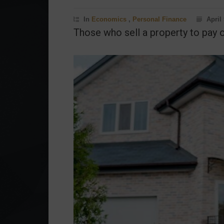
In
Economics
,
Personal Finance
April 
Those who sell a property to pay o