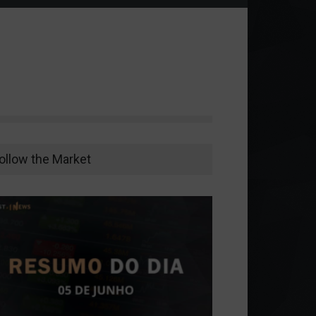
ollow the Market