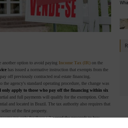
What
R
ve another option to avoid paying
Income Tax (IR)
on the
vice
has issued a normative instruction that exempts from the
pay off previously contracted real estate financing.
to the agency's standard operating procedure, the change was
l only apply to those who pay off the financing within six
rtial and full payments will qualify for the exemption. Other
ntial and located in Brazil. The tax authority also requires that
eller of the first property.
 income tax only for those who used the proceeds to buy
 tax authorities only granted the benefit if the contract for