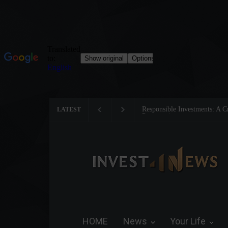
Responsible Investments: A Crit
LATEST
Preservation
HOME
News
Your Life