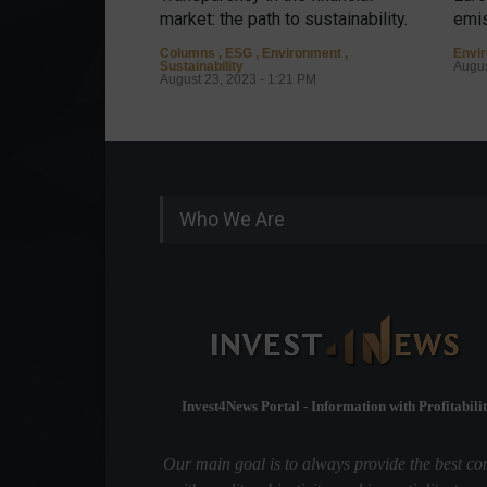
market: the path to sustainability.
emis
Columns
,
ESG
,
Environment
,
Envi
Sustainability
Augus
August 23, 2023 - 1:21 PM
Who We Are
Invest4News Portal - Information with Profitabilit
Our main goal is to always provide the best co