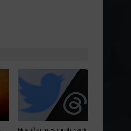
d
Meta offers a new social network
Chip war intensi