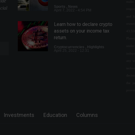
uide
make 
Sports
,
News
cial
respon
April 7, 2022 - 4:54 PM
and l
Learn how to declare crypto
owned
assets on your income tax
43.55
return.
Plane
under 
Cryptocurrencies
,
Highlights
April 25, 2022 - 12:31
indepe
any w
Ukraine's Central Bank bans
techn
cryptocurrency purchases in
decis
local currency.
the j
Cryptoassets
,
World
provi
April 22, 2022 - 3:38 PM
Chamber approves
resumption of free baggage
Investments
Education
Columns
check-in.
Politics
,
Travel
April 27, 2022 - 11:26