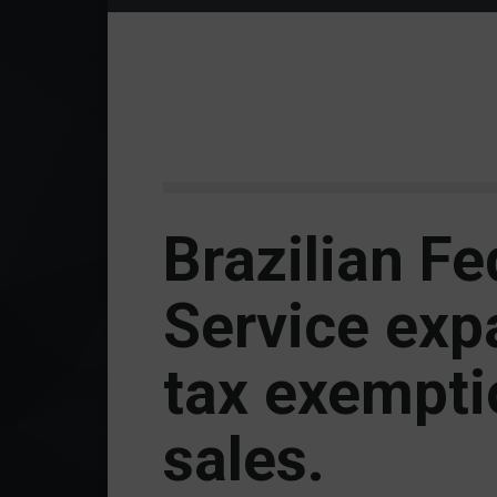
Brazilian F
Service ex
tax exempti
sales.