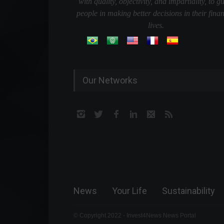
with quality, objectivity, and impartiality, to g
people in making better decisions in their finan
lives.
Our Networks
News
Your Life
Sustainability
© Copyright 2022 - Invest4News News Portal