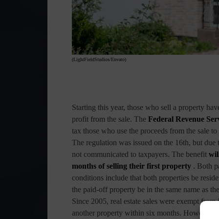
(LightFieldStudios/Envato)
Starting this year, those who sell a property ha
profit from the sale. The
Federal Revenue Ser
tax those who use the proceeds from the sale to 
The regulation was issued on the 16th, but due 
not communicated to taxpayers. The benefit
wil
months of selling their first property
. Both pa
conditions include that both properties be reside
the paid-off property be in the same name as the s
Since 2005, real estate sales were exempt from
another property within six months. However, the