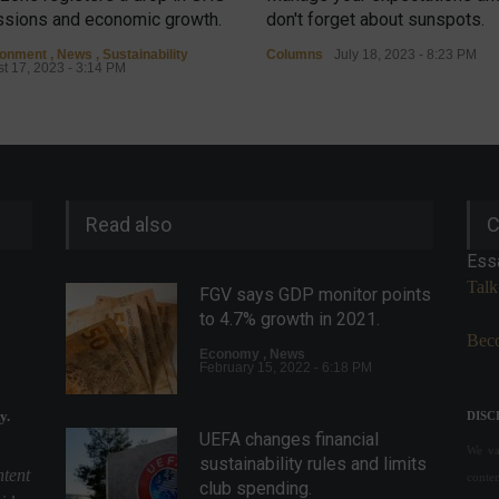
sions and economic growth.
don't forget about sunspots.
ronment
,
News
,
Sustainability
Columns
July 18, 2023 - 8:23 PM
t 17, 2023 - 3:14 PM
Read also
C
Ess
Talk
FGV says GDP monitor points
to 4.7% growth in 2021.
Beco
Economy
,
News
February 15, 2022 - 6:18 PM
y.
DISC
UEFA changes financial
We val
sustainability rules and limits
ntent
conte
club spending.