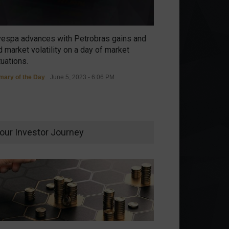
vespa advances with Petrobras gains and
 market volatility on a day of market
tuations.
ary of the Day
June 5, 2023 - 6:06 PM
our Investor Journey