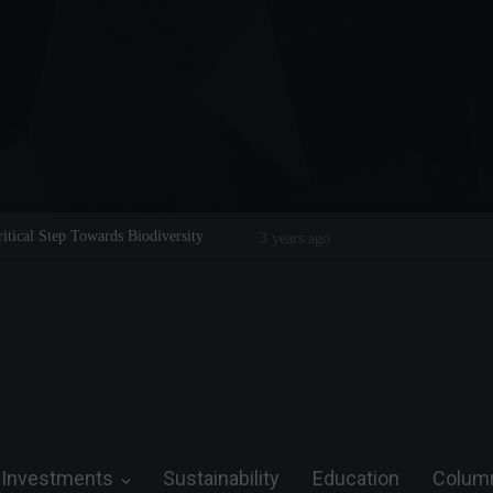
ical Step Towards Biodiversity
Tom Brady: The Making of a Legend o
3 years ago
Investments
Sustainability
Education
Colum