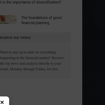
 is the importance of diversification?
The foundations of good
financial planning.
eceive our news
Want to stay up-to-date on everything
happening in the financial market? Receive
the top news and analysis directly to your
email, Monday through Friday, for free.