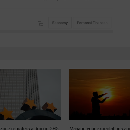
Economy
Personal Finances
zone registers a drop in GHG
Manage your expectations an