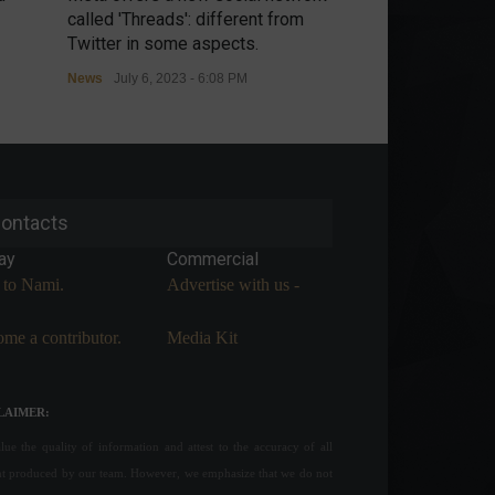
called 'Threads': different from
threatens retalia
Twitter in some aspects.
controls.
News
July 6, 2023 - 6:08 PM
News
July 6, 2023 
ontacts
ay
Commercial
 to Nami.
Advertise with us -
me a contributor.
Media Kit
LAIMER:
ue the quality of information and attest to the accuracy of all
nt produced by our team. However, we emphasize that we do not