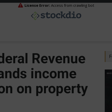
ederal Revenue
F
pands income
on on property