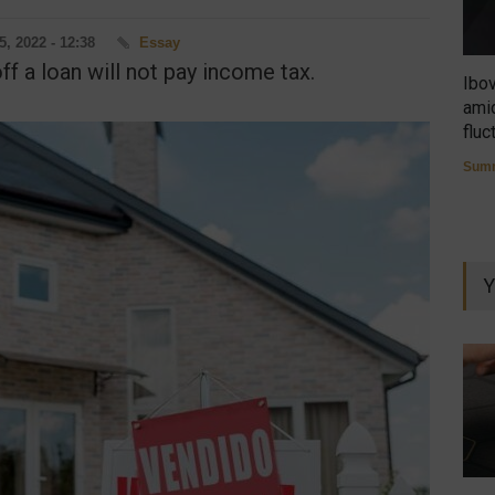
5, 2022 - 12:38
Essay
ff a loan will not pay income tax.
Ibo
amid
fluc
Summ
Y