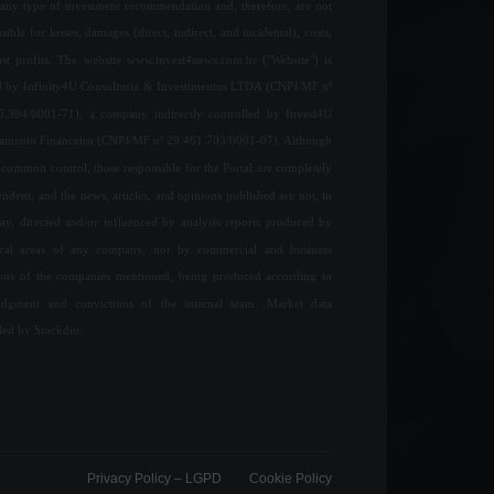
any type of investment recommendation and, therefore, are not
sible for losses, damages (direct, indirect, and incidental), costs,
ost profits. The website www.invest4news.com.br ("Website") is
 by Infinity4U Consultoria & Investimentos LTDA (CNPJ/MF nº
6.394/0001-71), a company indirectly controlled by Invest4U
jamento Financeiro (CNPJ/MF nº 29.461.703/0001-07). Although
common control, those responsible for the Portal are completely
ndent, and the news, articles, and opinions published are not, in
ay, directed and/or influenced by analysis reports produced by
ical areas of any company, nor by commercial and business
ions of the companies mentioned, being produced according to
udgment and convictions of the internal team. Market data
ded by Stockdio.
Privacy Policy – ​​LGPD
Cookie Policy