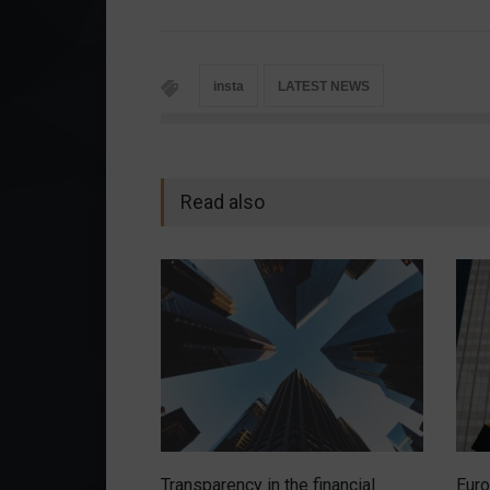
insta
LATEST NEWS
Read also
Transparency in the financial
Euro