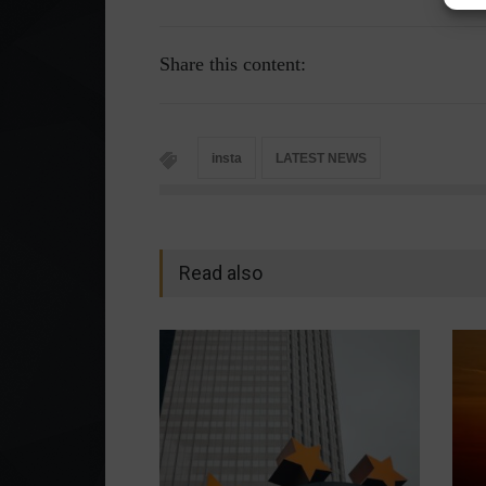
Share this content:
insta
LATEST NEWS
Read also