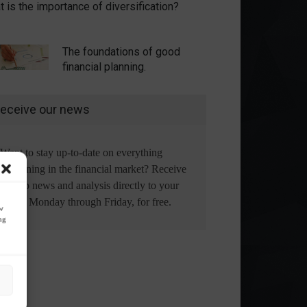
 is the importance of diversification?
The foundations of good
financial planning.
eceive our news
Want to stay up-to-date on everything
happening in the financial market? Receive
the top news and analysis directly to your
email, Monday through Friday, for free.
ow
ng