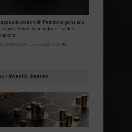
vespa advances with Petrobras gains and
 market volatility on a day of market
tuations.
ary of the Day
June 5, 2023 - 6:06 PM
our Investor Journey