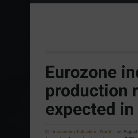
Eurozone in
production 
expected in
In
Economic Indicators
,
World
August 