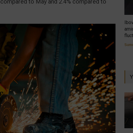
7% compared to May and 2.4% compared to
Ibo
amid
fluc
Summ
Y