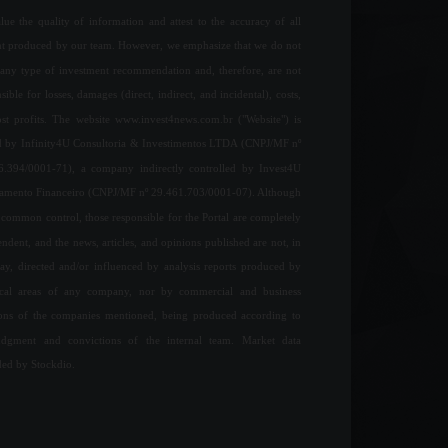
ue the quality of information and attest to the accuracy of all
nt produced by our team. However, we emphasize that we do not
any type of investment recommendation and, therefore, are not
sible for losses, damages (direct, indirect, and incidental), costs,
ost profits. The website www.invest4news.com.br ("Website") is
 by Infinity4U Consultoria & Investimentos LTDA (CNPJ/MF nº
6.394/0001-71), a company indirectly controlled by Invest4U
jamento Financeiro (CNPJ/MF nº 29.461.703/0001-07). Although
common control, those responsible for the Portal are completely
ndent, and the news, articles, and opinions published are not, in
ay, directed and/or influenced by analysis reports produced by
ical areas of any company, nor by commercial and business
ions of the companies mentioned, being produced according to
udgment and convictions of the internal team. Market data
ded by Stockdio.