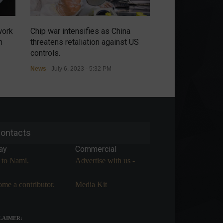
work
Chip war intensifies as China
Russians have no
m
threatens retaliation against US
renewal of the m
controls.
agreement in the
News
July 6, 2023 - 5:32 PM
Commodities
,
Econ
July 5, 2023 - 9:54 A
ontacts
ay
Commercial
 to Nami.
Advertise with us -
me a contributor.
Media Kit
LAIMER: