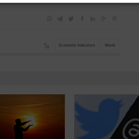
Economic Indicators
World