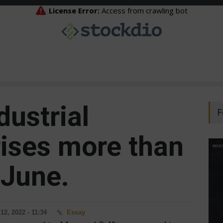
dustrial
F
rises more than
 June.
12, 2022 - 11:34
Essay