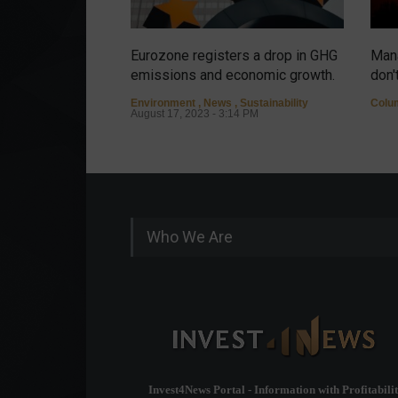
Eurozone registers a drop in GHG
Mana
emissions and economic growth.
don'
Environment
,
News
,
Sustainability
Colu
August 17, 2023 - 3:14 PM
Who We Are
Invest4News Portal - Information with Profitabilit