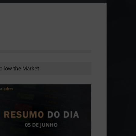
ollow the Market