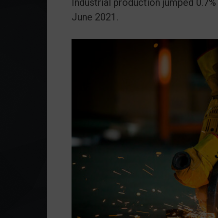
Industrial production jumped 0.
June 2021.