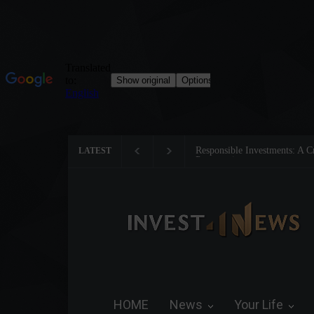
nts: A Critical Step Towards Biodiversity
Tom Brady: The Making o
LATEST
HOME
News
Your Life