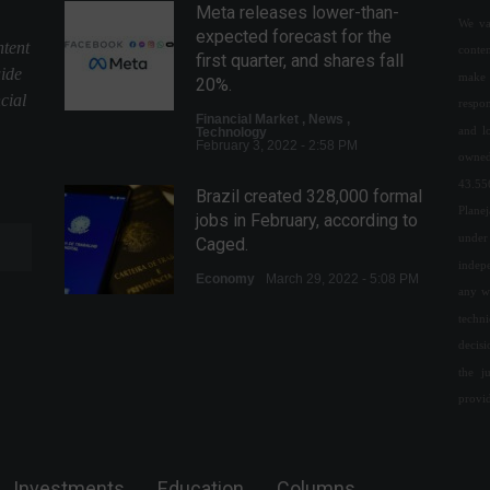
Meta releases lower-than-
We val
expected forecast for the
ntent
conte
first quarter, and shares fall
uide
make 
20%.
cial
respon
Financial Market
,
News
,
and l
Technology
February 3, 2022 - 2:58 PM
owned
43.55
Brazil created 328,000 formal
Plane
jobs in February, according to
under 
Caged.
indepe
Economy
March 29, 2022 - 5:08 PM
any w
techn
Brazil joins the Global Entry
decis
program, which facilitates
the j
entry into the U.S.
provi
Your Life
,
Travels
February 10, 2022 - 5:09 PM
The service sector grew 1.1%
Investments
Education
Columns