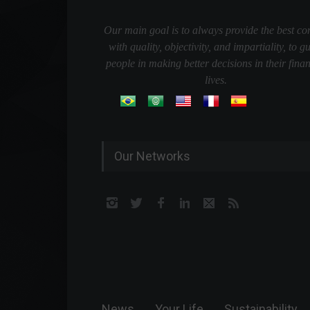
Our main goal is to always provide the best co
with quality, objectivity, and impartiality, to g
people in making better decisions in their finan
lives.
Our Networks
News
Your Life
Sustainability