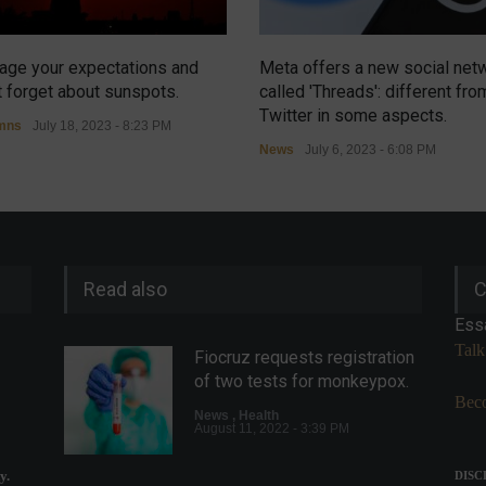
ge your expectations and
Meta offers a new social net
t forget about sunspots.
called 'Threads': different fro
Twitter in some aspects.
mns
July 18, 2023 - 8:23 PM
News
July 6, 2023 - 6:08 PM
Read also
C
Ess
Talk
Fiocruz requests registration
of two tests for monkeypox.
Beco
News
,
Health
August 11, 2022 - 3:39 PM
y.
DISC