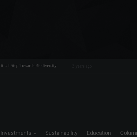
f a Legend on the Field and in Business
Steve Wozniak: The man who drea
3 years ago
future.
Investments
Sustainability
Education
Colum