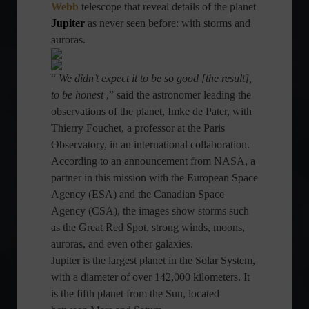
Webb
telescope that reveal details of the planet
Jupiter
as never seen before: with storms and
auroras.
“
We didn’t expect it to be so good [the result],
to be honest
,” said the astronomer leading the
observations of the planet, Imke de Pater, with
Thierry Fouchet, a professor at the Paris
Observatory, in an international collaboration.
According to an announcement from NASA, a
partner in this mission with the European Space
Agency (ESA) and the Canadian Space
Agency (CSA), the images show storms such
as the Great Red Spot, strong winds, moons,
auroras, and even other galaxies.
Jupiter is the largest planet in the Solar System,
with a diameter of over 142,000 kilometers. It
is the fifth planet from the Sun, located