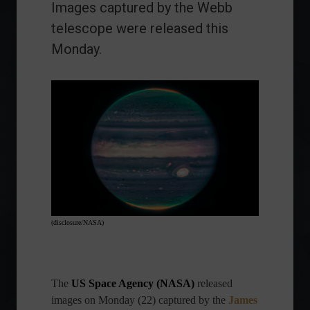
Images captured by the Webb
telescope were released this
Monday.
(disclosure/NASA)
The
US Space Agency (NASA)
released
images on Monday (22) captured by the
James