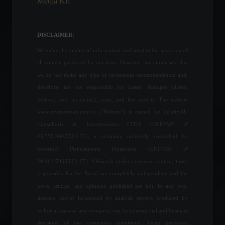
Media Kit
Unemployment rate falls to
11.2% in February.
DISCLAIMER:
Economy
,
Frontpage
March 31, 2022 - 11:26
We value the quality of information and attest to the accuracy of
all content produced by our team. However, we emphasize that
we do not make any type of investment recommendation and,
The service sector grew
therefore, are not responsible for losses, damages (direct,
1.1% in July, according to
IBGE.
indirect, and incidental), costs, and lost profits. The website
Economic Indicators
www.invest4news.com.br ("Website") is owned by Infinity4U
September 13, 2022 - 9:56 AM
Consultoria & Investimentos LTDA (CNPJ/MF nº
43.556.394/0001-71), a company indirectly controlled by
Mercedes-Benz aims to
Invest4U Planejamento Financeiro (CNPJ/MF nº
have factories dedicated
29.461.703/0001-07). Although under common control, those
exclusively to electric
vehicles starting in 2025.
responsible for the Portal are completely independent, and the
news, articles, and opinions published are not, in any way,
News
,
Your Life
,
Vehicles
February 22, 2022 - 5:39 PM
directed and/or influenced by analysis reports produced by
technical areas of any company, nor by commercial and business
Inflation falls -0.36% in
August, influenced by the
decisions of the companies mentioned, being produced