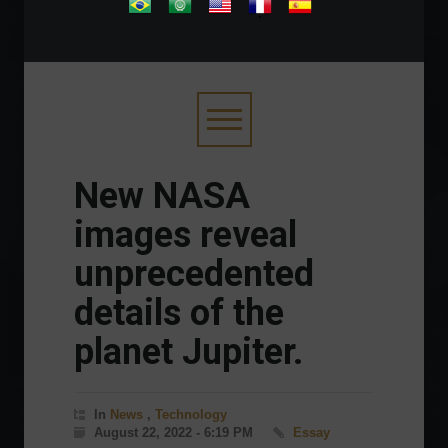
.
New NASA
images reveal
unprecedented
details of the
planet Jupiter.
In
News
,
Technology
August 22, 2022 - 6:19 PM
Essay