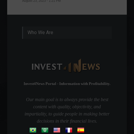
August 23, 2023 - 1:21 PM
August 1
Who We Are
Invest4News Portal - Information with Profitability.
Our main goal is to always provide the best
content with quality, objectivity, and
impartiality, to guide people in making better
decisions in their financial lives.