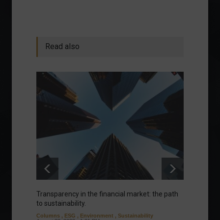
Read also
Transparency in the financial market: the path
Eurozo
to sustainability.
and ec
Columns
,
ESG
,
Environment
,
Sustainability
Environ