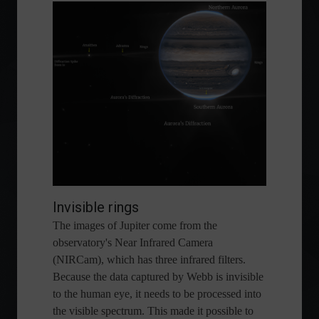
Invisible rings
The images of Jupiter come from the
observatory's Near Infrared Camera
(NIRCam), which has three infrared filters.
Because the data captured by Webb is invisible
to the human eye, it needs to be processed into
the visible spectrum. This made it possible to