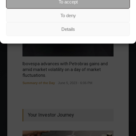
To accept
To deny
Details
Ibovespa advances with Petrobras gains and
amid market volatility on a day of market
fluctuations.
Summary of the Day
June 5, 2023 - 6:06 PM
Your Investor Journey