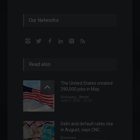
Our Networks
Read also
The United States created
390,000 jobs in May.
Economy
,
World
June 3, 2022 - 12:16
Debt and default rates rise
in August, says CNC.
Economy