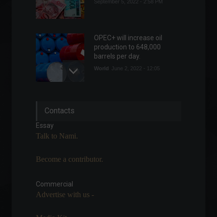
September 5, 2022 - 2:58 PM
OPEC+ will increase oil
production to 648,000
barrels per day.
World
June 2, 2022 - 12:05
Caged: Brazil creates
Contacts
197,000 formal jobs in April.
Economy
June 6, 2022 - 11:43
Essay
Talk to Nami.
Become a contributor.
NASA unveils spacecraft
that will investigate asteroid
worth more than the global
Commercial
economy.
Advertise with us -
News
,
Technology
April 18, 2022 - 5:29 PM