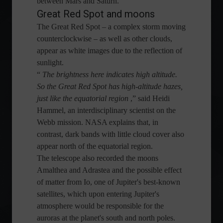
between Mars and Saturn.
Great Red Spot and moons
The Great Red Spot – a complex storm moving
counterclockwise – as well as other clouds,
appear as white images due to the reflection of
sunlight.
“
The brightness here indicates high altitude.
So the Great Red Spot has high-altitude hazes,
just like the equatorial region
,” said Heidi
Hammel, an interdisciplinary scientist on the
Webb mission. NASA explains that, in
contrast, dark bands with little cloud cover also
appear north of the equatorial region.
The telescope also recorded the moons
Amalthea and Adrastea and the possible effect
of matter from Io, one of Jupiter's best-known
satellites, which upon entering Jupiter's
atmosphere would be responsible for the
auroras at the planet's south and north poles.