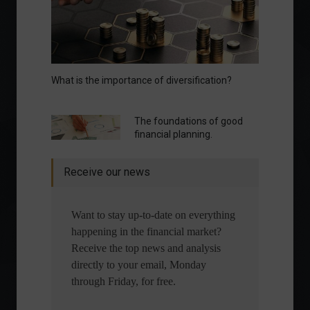
What is the importance of diversification?
The foundations of good
financial planning.
Receive our news
Want to stay up-to-date on everything
happening in the financial market?
Receive the top news and analysis
directly to your email, Monday
through Friday, for free.