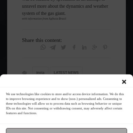
unravel more about the dynamics and weather
system of the gas giant.
with information from Agência Brasil
Share this content:
insta
LATEST NEWS
News
Technology
We use technologies like cookies to store and/or access device information. We do this
to improve browsing experience and to show (non-) personalized ads. Consenting to
these technologies will allow us to process data such as browsing behavior or unique
IDs on this site. Not consenting or withdrawing consent, may adversely affect certain
Follow the Market
features and functions.