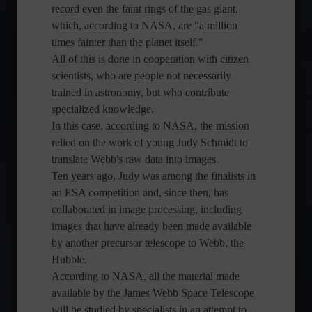
record even the faint rings of the gas giant,
which, according to NASA, are "a million
times fainter than the planet itself."
All of this is done in cooperation with citizen
scientists, who are people not necessarily
trained in astronomy, but who contribute
specialized knowledge.
In this case, according to NASA, the mission
relied on the work of young Judy Schmidt to
translate Webb's raw data into images.
Ten years ago, Judy was among the finalists in
an ESA competition and, since then, has
collaborated in image processing, including
images that have already been made available
by another precursor telescope to Webb, the
Hubble.
According to NASA, all the material made
available by the James Webb Space Telescope
will be studied by specialists in an attempt to