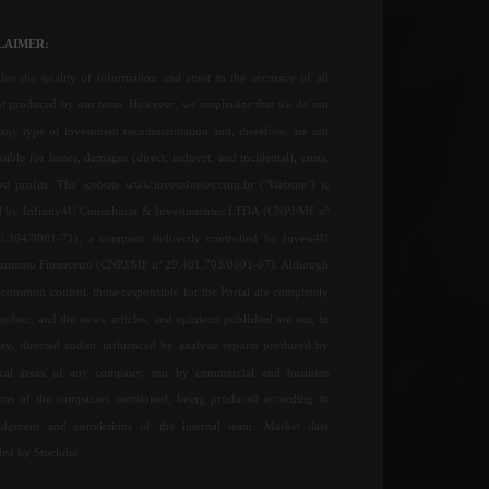
LAIMER:
ue the quality of information and attest to the accuracy of all
nt produced by our team. However, we emphasize that we do not
any type of investment recommendation and, therefore, are not
sible for losses, damages (direct, indirect, and incidental), costs,
ost profits. The website www.invest4news.com.br ("Website") is
 by Infinity4U Consultoria & Investimentos LTDA (CNPJ/MF nº
6.394/0001-71), a company indirectly controlled by Invest4U
jamento Financeiro (CNPJ/MF nº 29.461.703/0001-07). Although
common control, those responsible for the Portal are completely
ndent, and the news, articles, and opinions published are not, in
ay, directed and/or influenced by analysis reports produced by
ical areas of any company, nor by commercial and business
ions of the companies mentioned, being produced according to
udgment and convictions of the internal team. Market data
ded by Stockdio.