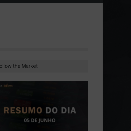
ollow the Market