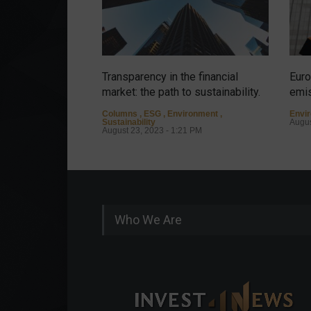
Transparency in the financial
Euro
market: the path to sustainability.
emis
Columns
,
ESG
,
Environment
,
Envi
Sustainability
Augus
August 23, 2023 - 1:21 PM
Who We Are