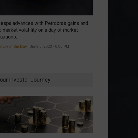
vespa advances with Petrobras gains and
 market volatility on a day of market
tuations.
ary of the Day
June 5, 2023 - 6:06 PM
our Investor Journey