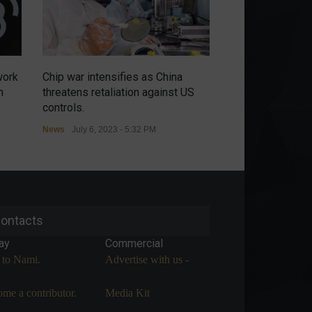
work
Chip war intensifies as China
Russians have no
m
threatens retaliation against US
renewal of the m
controls.
agreement in the
News
July 6, 2023 - 5:32 PM
Commodities
,
Econ
July 5, 2023 - 9:54 A
ontacts
ay
Commercial
 to Nami.
Advertise with us -
me a contributor.
Media Kit