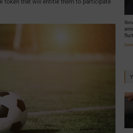
e token that will entitle them to participate
Ibo
amid
fluc
Summ
Y