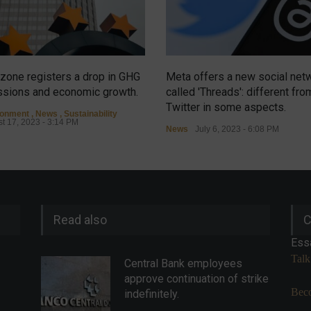
zone registers a drop in GHG
Meta offers a new social net
sions and economic growth.
called 'Threads': different fro
Twitter in some aspects.
ronment
,
News
,
Sustainability
t 17, 2023 - 3:14 PM
News
July 6, 2023 - 6:08 PM
Read also
C
Ess
Talk
Central Bank employees
approve continuation of strike
Beco
indefinitely.