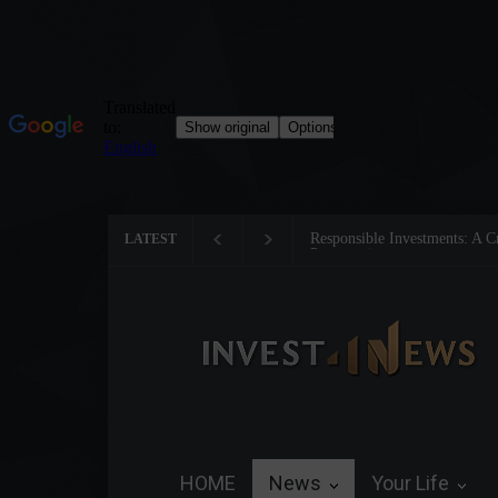
Tom Brady: The Making of a 
LATEST
HOME
News
Your Life