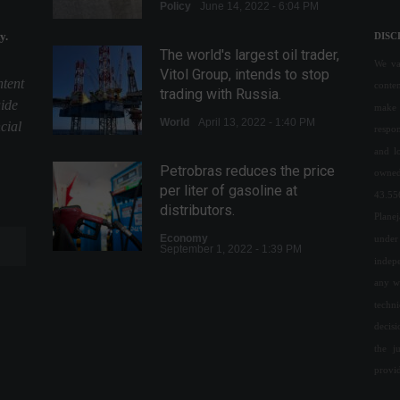
Policy
June 14, 2022 - 6:04 PM
y.
DISC
The world's largest oil trader,
We val
Vitol Group, intends to stop
ntent
conte
trading with Russia.
uide
make 
World
April 13, 2022 - 1:40 PM
cial
respon
and l
Petrobras reduces the price
owned
per liter of gasoline at
43.55
distributors.
Plane
Economy
under 
September 1, 2022 - 1:39 PM
indepe
any w
Inflation in OECD countries
techn
reaches its highest level
decis
since 1988.
the j
Economy
,
World
August 3, 2022 - 4:46 PM
provi