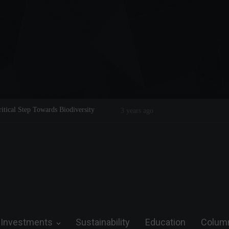
Legend on the Field and in Business
Steve Wozniak: The man who dreamed 
future.
Investments
Sustainability
Education
Colum