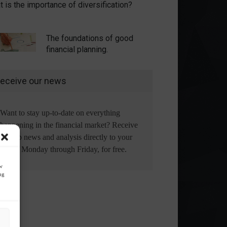
 is the importance of diversification?
The foundations of good
financial planning.
eceive our news
Want to stay up-to-date on everything
happening in the financial market? Receive
the top news and analysis directly to your
email, Monday through Friday, for free.
ow
ng