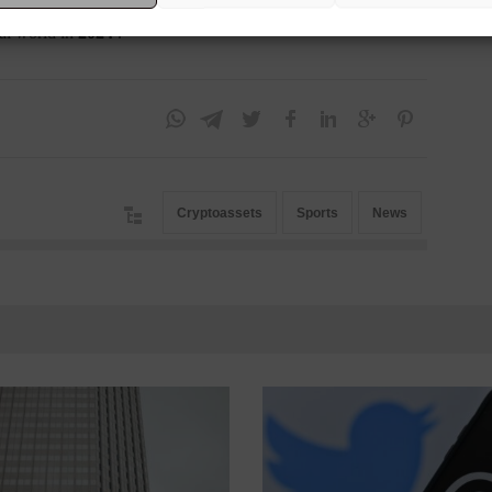
 tryouts that are scheduled to take place in 2023. The idea is
al world in
2024
.
Cryptoassets
Sports
News