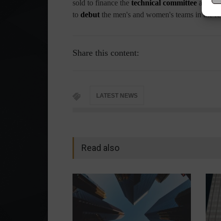
sold to finance the
technical committee
and the
to
debut
the men's and women's teams in the re
Share this content:
LATEST NEWS
Read also