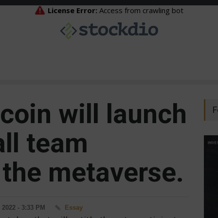
coin will launch
F
all team
the metaverse.
 2022 - 3:33 PM
Essay