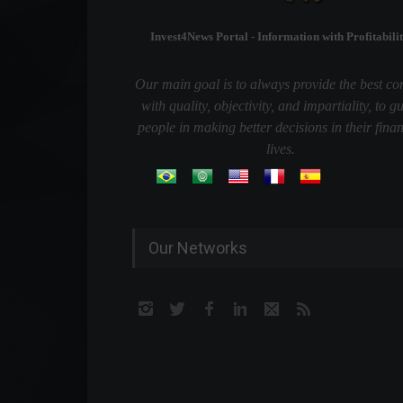
Invest4News Portal - Information with Profitabilit
Our main goal is to always provide the best co
with quality, objectivity, and impartiality, to g
people in making better decisions in their finan
lives.
Our Networks