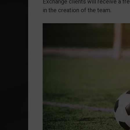
Exchange clients will receive a fre
in the creation of the team.