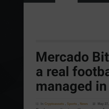
Mercado Bit
a real footb
managed in 
In
Cryptoassets
,
Sports
,
News
May 27,