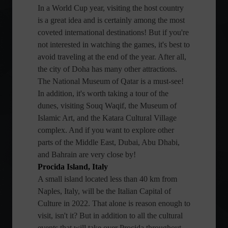
In a World Cup year, visiting the host country
is a great idea and is certainly among the most
coveted international destinations! But if you're
not interested in watching the games, it's best to
avoid traveling at the end of the year. After all,
the city of Doha has many other attractions.
The National Museum of Qatar is a must-see!
In addition, it's worth taking a tour of the
dunes, visiting Souq Waqif, the Museum of
Islamic Art, and the Katara Cultural Village
complex. And if you want to explore other
parts of the Middle East, Dubai, Abu Dhabi,
and Bahrain are very close by!
Procida Island, Italy
A small island located less than 40 km from
Naples, Italy, will be the Italian Capital of
Culture in 2022. That alone is reason enough to
visit, isn't it? But in addition to all the cultural
events that will take over Procida throughout