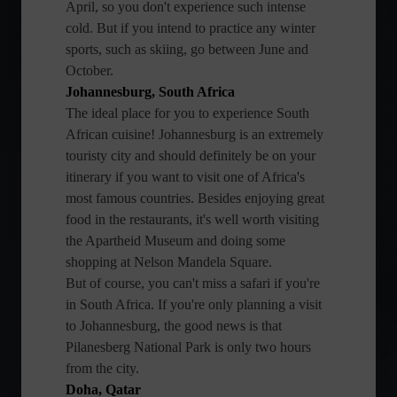
April, so you don't experience such intense
cold. But if you intend to practice any winter
sports, such as skiing, go between June and
October.
Johannesburg, South Africa
The ideal place for you to experience South
African cuisine! Johannesburg is an extremely
touristy city and should definitely be on your
itinerary if you want to visit one of Africa's
most famous countries. Besides enjoying great
food in the restaurants, it's well worth visiting
the Apartheid Museum and doing some
shopping at Nelson Mandela Square.
But of course, you can't miss a safari if you're
in South Africa. If you're only planning a visit
to Johannesburg, the good news is that
Pilanesberg National Park is only two hours
from the city.
Doha, Qatar