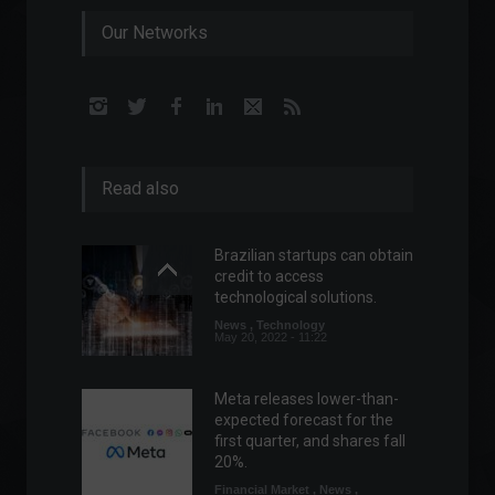
Our Networks
Read also
Brazilian startups can obtain
credit to access
technological solutions.
News
,
Technology
May 20, 2022 - 11:22
Meta releases lower-than-
expected forecast for the
first quarter, and shares fall
20%.
Financial Market
,
News
,