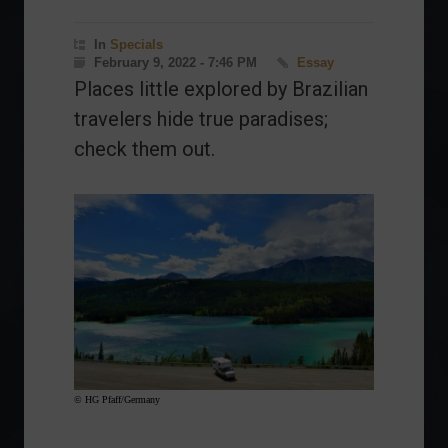
In
Specials
February 9, 2022 - 7:46 PM
Essay
Places little explored by Brazilian
travelers hide true paradises;
check them out.
© HG Pfaff/Germany