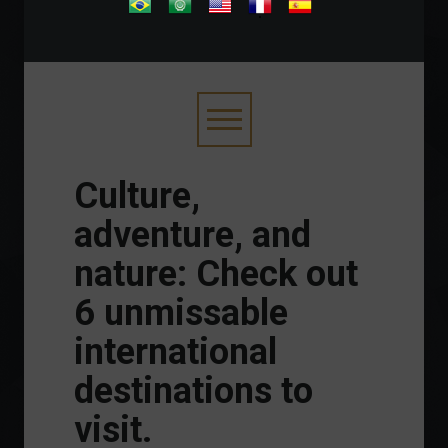
.
Culture,
adventure, and
nature: Check out
6 unmissable
international
destinations to
visit.