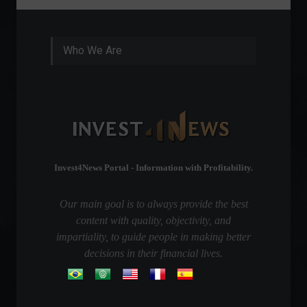
Who We Are
Invest4News Portal - Information with Profitability.
Our main goal is to always provide the best
content with quality, objectivity, and
impartiality, to guide people in making better
decisions in their financial lives.