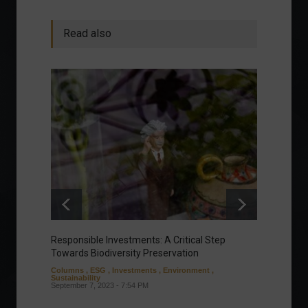
Read also
Responsible Investments: A Critical Step
Tom Br
Towards Biodiversity Preservation
Field a
Columns
,
ESG
,
Investments
,
Environment
,
Sports
,
Sustainability
Septembe
September 7, 2023 - 7:54 PM