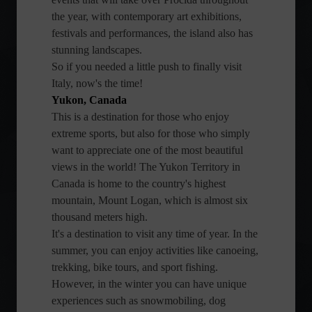
the year, with contemporary art exhibitions,
festivals and performances, the island also has
stunning landscapes.
So if you needed a little push to finally visit
Italy, now's the time!
Yukon, Canada
This is a destination for those who enjoy
extreme sports, but also for those who simply
want to appreciate one of the most beautiful
views in the world! The Yukon Territory in
Canada is home to the country's highest
mountain, Mount Logan, which is almost six
thousand meters high.
It's a destination to visit any time of year. In the
summer, you can enjoy activities like canoeing,
trekking, bike tours, and sport fishing.
However, in the winter you can have unique
experiences such as snowmobiling, dog