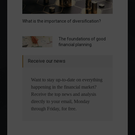
What is the importance of diversification?
The foundations of good
financial planning.
Receive our news
Want to stay up-to-date on everything
happening in the financial market?
Receive the top news and analysis
directly to your email, Monday
through Friday, for free.