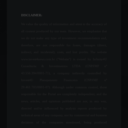
Chinese fighter jets cross
the Taiwan Strait for the
second time this year.
DISCLAIMER:
World
,
News
July 4, 2023 - 4:21 PM
We value the quality of information and attest to the accuracy of
all content produced by our team. However, we emphasize that
Rising steel prices cause a
we do not make any type of investment recommendation and,
decline in the construction
therefore, are not responsible for losses, damages (direct,
sector in the first quarter of
indirect, and incidental), costs, and lost profits. The website
2022.
www.invest4news.com.br ("Website") is owned by Infinity4U
Economy
May 23, 2022 - 6:16 PM
Consultoria & Investimentos LTDA (CNPJ/MF nº
43.556.394/0001-71), a company indirectly controlled by
The peak of the 12-month
Invest4U Planejamento Financeiro (CNPJ/MF nº
inflation rate is expected to
occur in April, says the
29.461.703/0001-07). Although under common control, those
president of the Central
responsible for the Portal are completely independent, and the
Bank.
news, articles, and opinions published are not, in any way,
Economy
,
Frontpage
March 23, 2022 - 12:07
directed and/or influenced by analysis reports produced by
technical areas of any company, nor by commercial and business
Elon Musk makes an offer
decisions of the companies mentioned, being produced
to buy Twitter for US$43