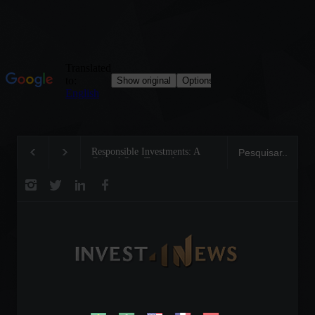
Responsible Investments: A
Tom Brady: The Making 
Critical Step Towards
Legend on the Field and 
Biodiversity Preservation
Business