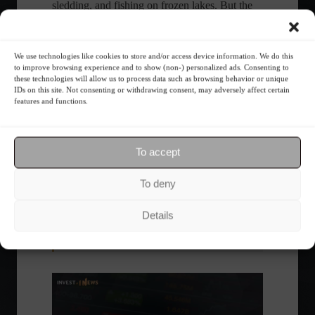
sledding, and fishing on frozen lakes. But the
real attraction of winter in Yukon is the
possibility of seeing the Northern Lights.
We use technologies like cookies to store and/or access device information. We do this
to improve browsing experience and to show (non-) personalized ads. Consenting to
these technologies will allow us to process data such as browsing behavior or unique
IDs on this site. Not consenting or withdrawing consent, may adversely affect certain
Share this content:
features and functions.
To accept
Specials
To deny
Details
Follow the Market