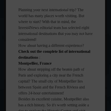
Planning your next international trip? The
world has many places worth visiting. But
where to start? With that in mind, the
Invest4News editorial team has selected eight
international destinations that you may not have
considered!
How about having a different experience?
Check out the complete list of international
destinations
:
Montpellier, France
How about stepping off the beaten path of
Paris and exploring a city near the French
capital? The small city of Montpellier lies
between Spain and the French Riviera and
offers 24-hour entertainment!
Besides its excellent cuisine, Montpellier also
has a rich history. So it's worth setting aside a
day to explore the Historic Center and visit