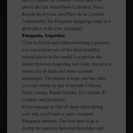
places like the Saint-Pierre Cathedral, Place
Royale du Peyrou, and Place de la Comédie.
Additionally, the Polygone shopping center is a
great place to do your shopping!
Patagonia, Argentina
Close to Brazil and without needing a passport,
you can explore one of the most beautiful
natural places in the world! Located on the
border between Argentina and Chile, the area is
known for its trails and snow-covered
landscapes. The region is large, and the cities
you can choose to stay in include Ushuaia,
Punta Arenas, Puerto Natales, El Calafate, El
Chaltén, and Bariloche.
If you manage to visit all these cities during
your trip, you'll have a super complete
Patagonia itinerary. The best time to go is
during the summer, between December and