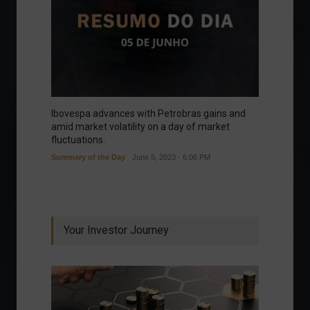
Ibovespa advances with Petrobras gains and
amid market volatility on a day of market
fluctuations.
Summary of the Day
June 5, 2023 - 6:06 PM
Your Investor Journey