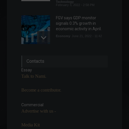
Technology
February 3, 2022 - 2:58 PM
FGV says GDP monitor
signals 0.3% growth in
economic activity in April.
Economy
June 21, 2022 - 11:42
Brazil's National Monetary
Contacts
Council sets inflation target
at 3% for 2025.
Essay
Economy
June 24, 2022 - 9:59 AM
Talk to Nami.
Become a contributor.
DAO wants to buy the
Denver Broncos, a
traditional NFL franchise.
Commercial
Advertise with us -
Highlights
,
Sports
February 21, 2022 - 5:29 PM
Media Kit