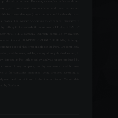
nt produced by our team. However, we emphasize that we do not
any type of investment recommendation and, therefore, are not
sible for losses, damages (direct, indirect, and incidental), costs,
ost profits. The website www.invest4news.com.br ("Website") is
 by Infinity4U Consultoria & Investimentos LTDA (CNPJ/MF nº
6.394/0001-71), a company indirectly controlled by Invest4U
jamento Financeiro (CNPJ/MF nº 29.461.703/0001-07). Although
common control, those responsible for the Portal are completely
ndent, and the news, articles, and opinions published are not, in
ay, directed and/or influenced by analysis reports produced by
ical areas of any company, nor by commercial and business
ions of the companies mentioned, being produced according to
udgment and convictions of the internal team. Market data
ded by Stockdio.