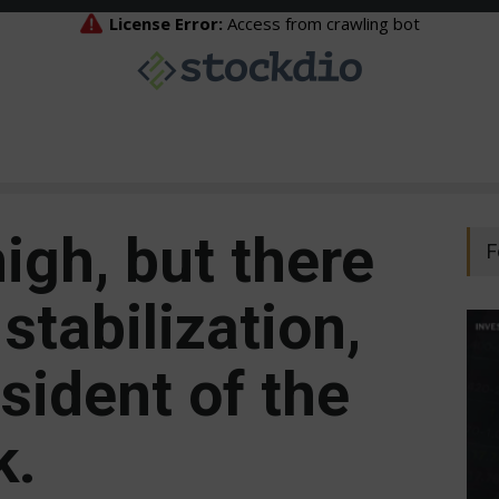
high, but there
F
stabilization,
sident of the
k.