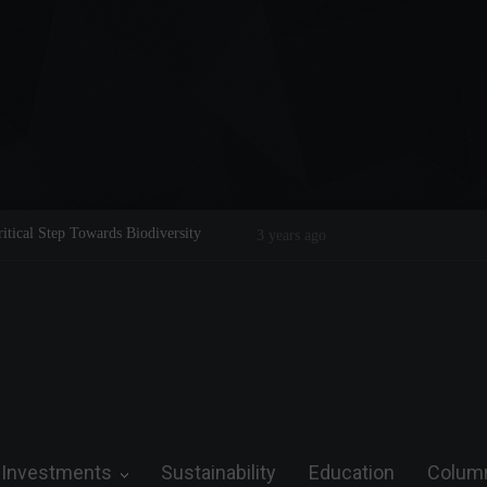
Legend on the Field and in Business
Steve Wozniak: The man who dreamed 
future.
Investments
Sustainability
Education
Colum