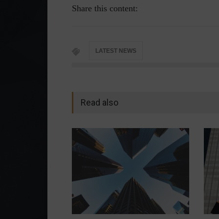
Share this content:
LATEST NEWS
Read also