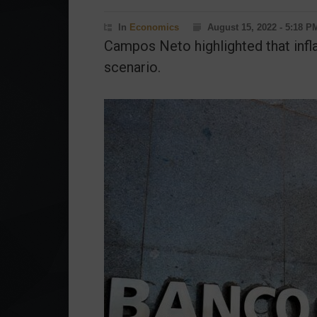
In
Economics
August 15, 2022 - 5:18 P
Campos Neto highlighted that inflat
scenario.