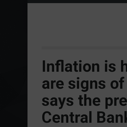
Inflation is 
are signs of 
says the pre
Central Ban