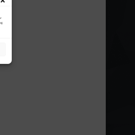
ow
ng