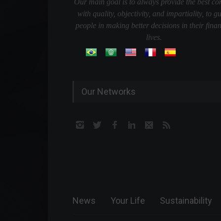
Our main goal is to always provide the best co
with quality, objectivity, and impartiality, to g
people in making better decisions in their finan
lives.
Our Networks
News
Your Life
Sustainability