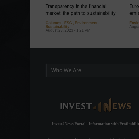
Transparency in the financial
Euro
market: the path to sustainability.
emis
Columns
,
ESG
,
Environment
,
Envi
Sustainability
Augus
August 23, 2023 - 1:21 PM
Who We Are
Invest4News Portal - Information with Profitabilit