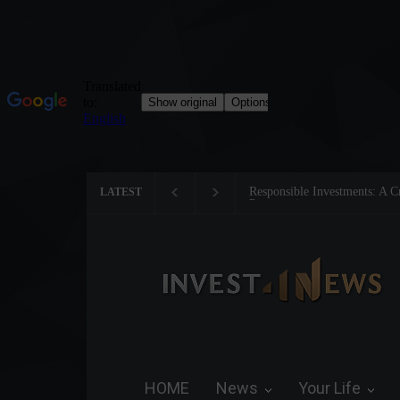
Tom Brady: The Making of a 
LATEST
HOME
News
Your Life