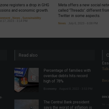
zone registers a drop in GHG
Meta offers a new social net
sions and economic growth.
called 'Threads': different fro
Twitter in some aspects.
ronment
,
News
,
Sustainability
t 17, 2023 - 3:14 PM
News
July 6, 2023 - 6:08 PM
Read also
C
Ess
Talk
Percentage of families with
overdue debts hits record
Beco
high of 78%
Economy
August 8, 2022 - 3:53 PM
y.
DISC
The Central Bank president
We val
says the worst of inflation is