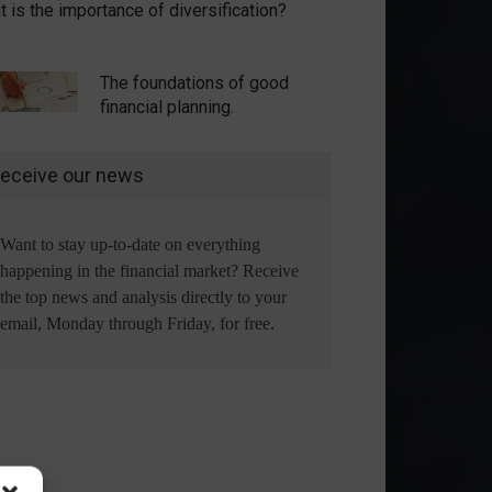
 is the importance of diversification?
The foundations of good
financial planning.
eceive our news
Want to stay up-to-date on everything
happening in the financial market? Receive
the top news and analysis directly to your
email, Monday through Friday, for free.