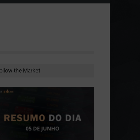
ollow the Market