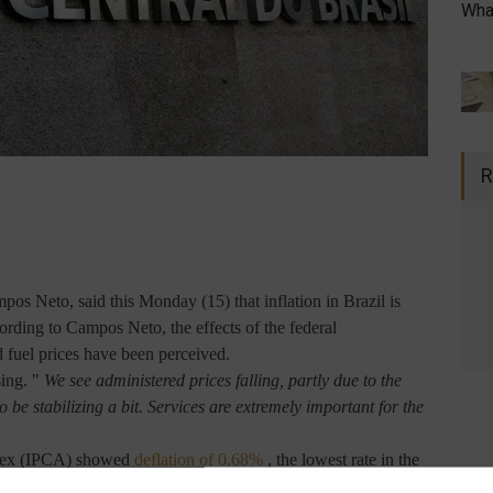
What
R
os Neto, said this Monday (15) that inflation in Brazil is
cording to Campos Neto, the effects of the federal
d fuel prices have been perceived.
sing. "
We see administered prices falling, partly due to the
to be stabilizing a bit. Services are extremely important for the
ndex (IPCA) showed
deflation of 0.68%
, the lowest rate in the
-to-date figure, measured by the Brazilian Institute of