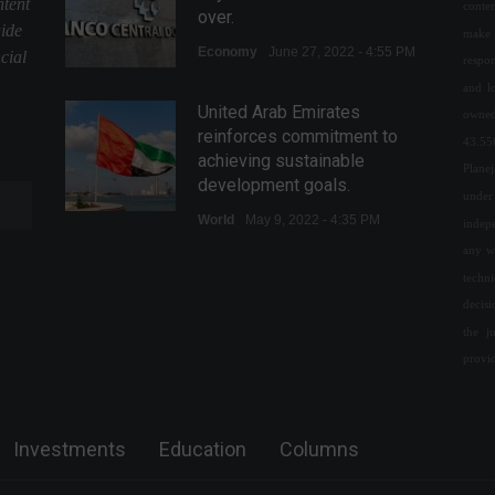
ntent
conte
over.
uide
make 
Economy
June 27, 2022 - 4:55 PM
cial
respon
and l
United Arab Emirates
owned
reinforces commitment to
43.55
achieving sustainable
Plane
development goals.
under 
World
May 9, 2022 - 4:35 PM
indepe
any w
Brazil is expected to have a
techn
record harvest of 261.5
decis
million tons in 2022.
the j
Economy
May 12, 2022 - 2:53 PM
provi
Bank of England announces
biggest interest rate hike in
Investments
Education
Columns
27 years.