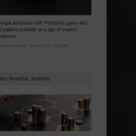
vespa advances with Petrobras gains and
 market volatility on a day of market
tuations.
ary of the Day
June 5, 2023 - 6:06 PM
our Investor Journey