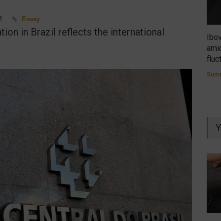
M
Essay
ion in Brazil reflects the international
Ibo
amid
fluc
Summ
Y