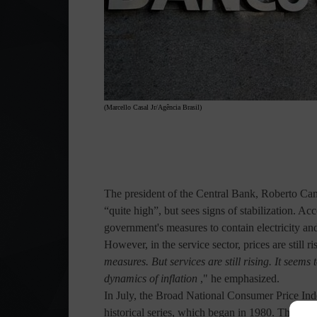
(Marcello Casal Jr/Agência Brasil)
The president of the Central Bank, Roberto Camp
“quite high”, but sees signs of stabilization. Ac
government's measures to contain electricity an
However, in the service sector, prices are still ri
measures. But services are still rising. It seems 
dynamics of inflation
," he emphasized.
In July, the Broad National Consumer Price I
historical series, which began in 1980. The year