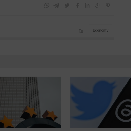
Economy