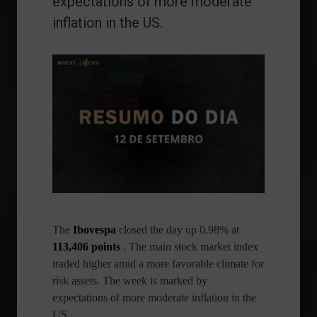
expectations of more moderate
inflation in the US.
The
Ibovespa
closed the day up 0.98% at
113,406 points
. The main stock market index
traded higher amid a more favorable climate for
risk assets. The week is marked by
expectations of more moderate inflation in the
US.