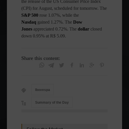
the release of the US Consumer Price Index
(CPI) for August, scheduled for tomorrow. The
S&P 500
rose 1.07%, while the
Nasdaq
gained 1.27%. The
Dow
Jones
appreciated 0.72%. The
dollar
closed
down 0.95% at R$ 5.09.
Share this content:
Ibovespa
Summary of the Day