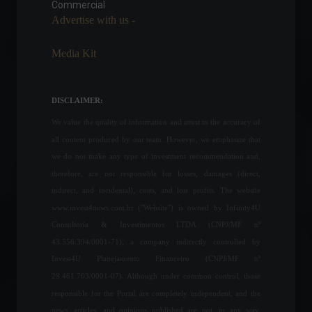
Commercial
Policy
March 29, 2022 - 10:52 AM
Advertise with us -
Media Kit
Recent inflation data shows
that interest rate hikes need
to accelerate, says Fed
DISCLAIMER:
chairman.
We value the quality of information and attest to the accuracy of
Economy
,
World
June 22, 2022 - 1:39 PM
all content produced by our team. However, we emphasize that
we do not make any type of investment recommendation and,
Law that refunds PIS/Cofins
therefore, are not responsible for losses, damages (direct,
taxes charged on electricity
bills is enacted.
indirect, and incidental), costs, and lost profits. The website
Economy
,
Politics
www.invest4news.com.br ("Website") is owned by Infinity4U
June 28, 2022 - 7:02 PM
Consultoria & Investimentos LTDA (CNPJ/MF nº
43.556.394/0001-71), a company indirectly controlled by
Industrial productivity
Invest4U Planejamento Financeiro (CNPJ/MF nº
experienced a historic drop
29.461.703/0001-07). Although under common control, those
in 2021.
responsible for the Portal are completely independent, and the
Economy
May 4, 2022 - 12:06
news, articles, and opinions published are not, in any way,