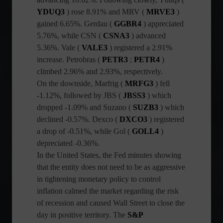
YDUQ3
) rose 8.91% and MRV (
MRVE3
)
gained 6.65%. Gerdau (
GGBR4
) appreciated
5.76%, while CSN (
CSNA3
) advanced
5.36%. Vale (
VALE3
) registered a 2.91%
increase. Petrobras (
PETR3
;
PETR4
)
climbed 2.96% and 2.93%, respectively.
On the downside, Marfrig (
MRFG3
) fell
-1.12%, followed by JBS (
JBSS3
) which
dropped -1.09% and Suzano (
SUZB3
) which
declined -0.57%. Dexco (
DXCO3
) registered
a drop of -0.51%, while Gol (
GOLL4
)
depreciated -0.36%.
In the United States, the Fed minutes showing
that the entity does not need to be as aggressive
in tightening monetary policy to control
inflation calmed the market regarding the risk
of recession and caused Wall Street to close the
day in positive territory. The
S&P