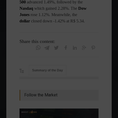
500
advanced 1.49%, followed by the
Nasdaq
which gained 2.28%. The
Dow
Jones
rose 1.12%. Meanwhile, the
dollar
closed down -1.42% at R$ 5.34.
Share this content:
Summary of the Day
Follow the Market