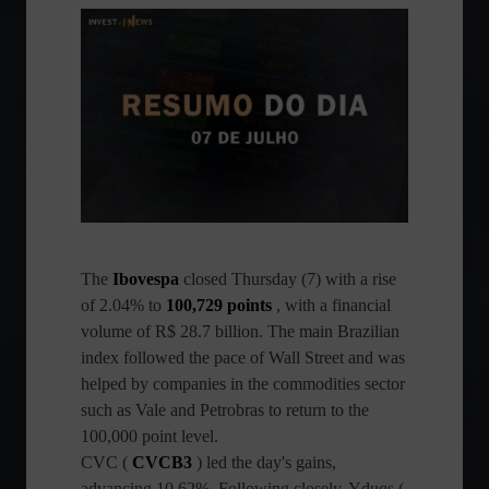
The
Ibovespa
closed Thursday (7) with a rise
of 2.04% to
100,729 points
, with a financial
volume of R$ 28.7 billion. The main Brazilian
index followed the pace of Wall Street and was
helped by companies in the commodities sector
such as Vale and Petrobras to return to the
100,000 point level.
CVC (
CVCB3
) led the day's gains,
advancing 10.62%. Following closely, Yduqs (