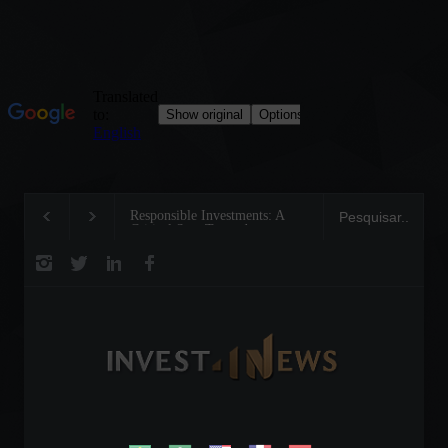
Responsible Investments: A
Tom Brady: The Making o
Critical Step Towards
Legend on the Field and i
Biodiversity Preservation
Business