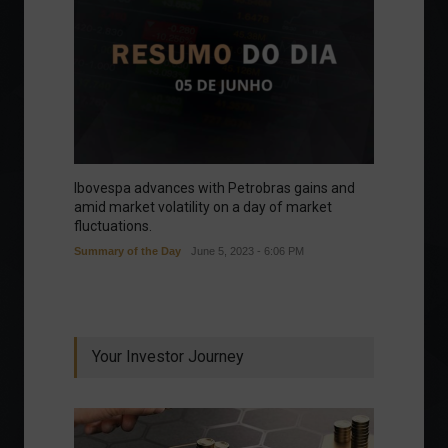
Ibovespa advances with Petrobras gains and
amid market volatility on a day of market
fluctuations.
Summary of the Day
June 5, 2023 - 6:06 PM
Your Investor Journey