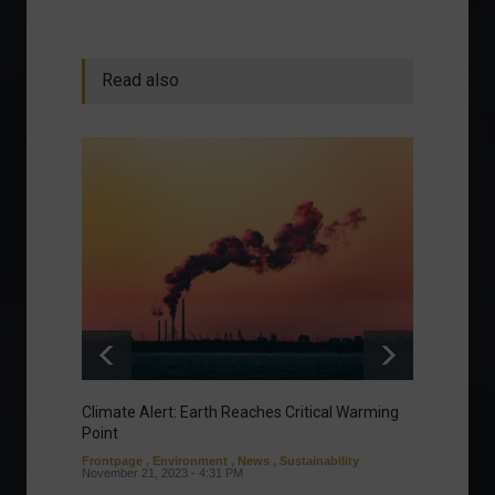
Read also
Climate Alert: Earth Reaches Critical Warming
Respon
Point
Toward
Frontpage
,
Environment
,
News
,
Sustainability
Column
November 21, 2023 - 4:31 PM
Sustaina
Septembe