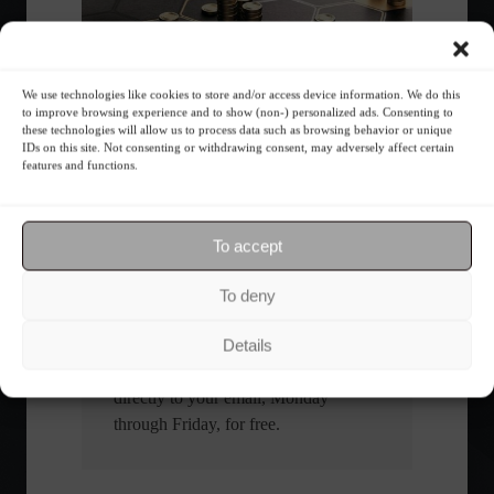
We use technologies like cookies to store and/or access device information. We do this
What is the importance of diversification?
to improve browsing experience and to show (non-) personalized ads. Consenting to
these technologies will allow us to process data such as browsing behavior or unique
IDs on this site. Not consenting or withdrawing consent, may adversely affect certain
features and functions.
The foundations of good
financial planning.
To accept
Receive our news
To deny
Want to stay up-to-date on everything
Details
happening in the financial market?
Receive the top news and analysis
directly to your email, Monday
through Friday, for free.