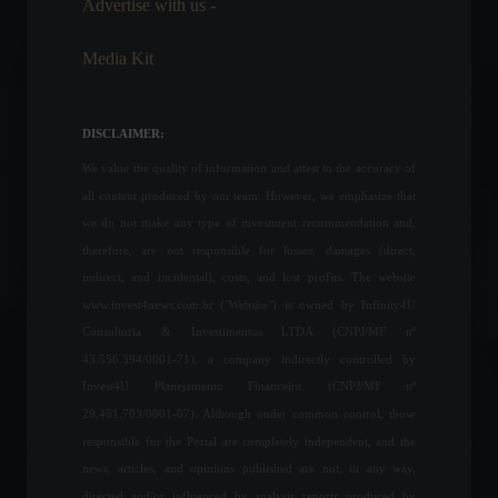
Advertise with us -
Economy
,
Politics
March 24, 2022 - 4:59 PM
Media Kit
President of the United Arab
Emirates dies at age 73.
Frontpage
,
World
DISCLAIMER:
May 13, 2022 - 9:44 AM
We value the quality of information and attest to the accuracy of
all content produced by our team. However, we emphasize that
The Fed raised interest
we do not make any type of investment recommendation and,
rates by 0.75 percentage
therefore, are not responsible for losses, damages (direct,
points, as expected.
indirect, and incidental), costs, and lost profits. The website
Economy
,
Frontpage
,
World
www.invest4news.com.br ("Website") is owned by Infinity4U
July 27, 2022 - 4:42 PM
Consultoria & Investimentos LTDA (CNPJ/MF nº
43.556.394/0001-71), a company indirectly controlled by
Mexico will begin requiring
Invest4U Planejamento Financeiro (CNPJ/MF nº
printed visas for Brazilians.
29.461.703/0001-07). Although under common control, those
News
,
Travel
August 5, 2022 - 2:43 PM
responsible for the Portal are completely independent, and the
news, articles, and opinions published are not, in any way,
directed and/or influenced by analysis reports produced by