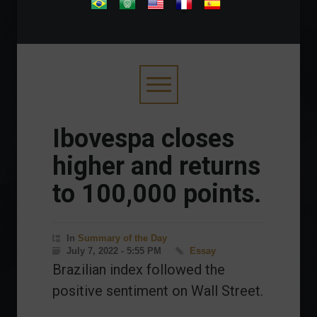
.
Ibovespa closes
higher and returns
to 100,000 points.
In
Summary of the Day
July 7, 2022 - 5:55 PM
Essay
Brazilian index followed the
positive sentiment on Wall Street.