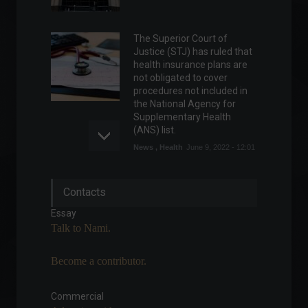
The Superior Court of
Justice (STJ) has ruled that
health insurance plans are
not obligated to cover
procedures not included in
the National Agency for
Supplementary Health
(ANS) list.
News
,
Health
June 9, 2022 - 12:01
ESG and Economic Renewal:
Contacts
Sustainable Paths to the
Future
Essay
ESG
,
Environment
,
Talk to Nami.
Sustainability
July 9, 2023 - 10:08
Become a contributor.
Brazil joins agreement that
eliminates import tariffs in
civil aviation.
Commercial