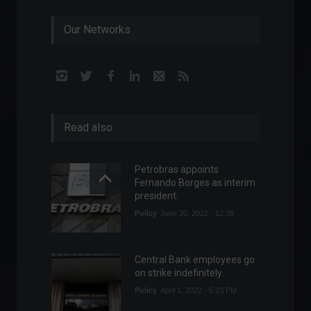
Our Networks
Read also
Petrobras appoints
Fernando Borges as interim
president.
Policy
June 20, 2022 - 12:38
Central Bank employees go
on strike indefinitely.
Policy
April 1, 2022 - 5:23 PM