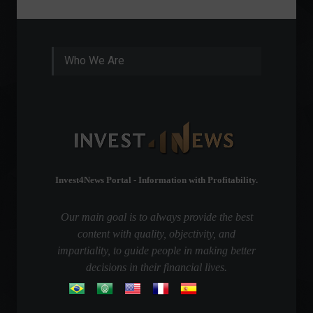
Who We Are
Invest4News Portal - Information with Profitability.
Our main goal is to always provide the best
content with quality, objectivity, and
impartiality, to guide people in making better
decisions in their financial lives.