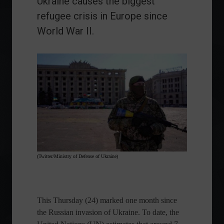
Ukraine causes the biggest
refugee crisis in Europe since
World War II.
(Twitter/Ministry of Defense of Ukraine)
This Thursday (24) marked one month since
the Russian invasion of Ukraine. To date, the