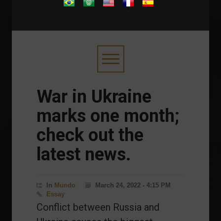
.
War in Ukraine
marks one month;
check out the
latest news.
In
Mundo
March 24, 2022 - 4:15 PM
Essay
Conflict between Russia and