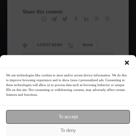
Share this content:
LATEST NEWS
World
Follow the Market
We use technologies like cookies to store and/or access device information. We do this
to improve browsing experience and to show (non-) personalized ads. Consenting to
these technologies will allow us to process data such as browsing behavior or unique
IDs on this site. Not consenting or withdrawing consent, may adversely affect certain
features and functions.
To accept
To deny