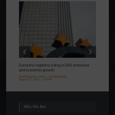
Eurozone registers a drop in GHG emissions
Meta o
and economic growth.
'Threa
aspect
Environment
,
News
,
Sustainability
August 17, 2023 - 3:14 PM
News
J
Who We Are