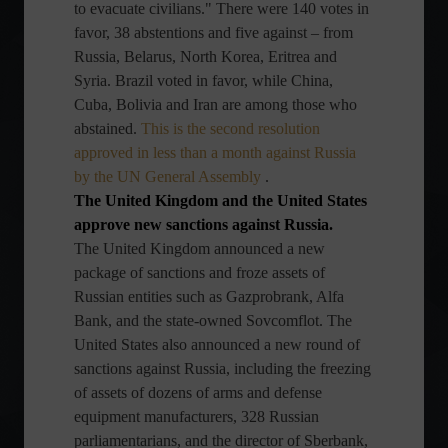
to evacuate civilians." There were 140 votes in
favor, 38 abstentions and five against – from
Russia, Belarus, North Korea, Eritrea and
Syria. Brazil voted in favor, while China,
Cuba, Bolivia and Iran are among those who
abstained.
This is the second resolution
approved in less than a month against Russia
by the UN General Assembly
.
The United Kingdom and the United States
approve new sanctions against Russia.
The United Kingdom announced a new
package of sanctions and froze assets of
Russian entities such as Gazprobrank, Alfa
Bank, and the state-owned Sovcomflot. The
United States also announced a new round of
sanctions against Russia, including the freezing
of assets of dozens of arms and defense
equipment manufacturers, 328 Russian
parliamentarians, and the director of Sberbank,