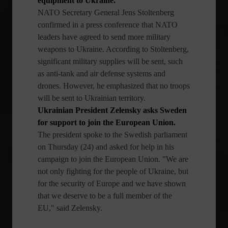
equipment to Ukraine.
NATO Secretary General Jens Stoltenberg
confirmed in a press conference that NATO
leaders have agreed to send more military
weapons to Ukraine. According to Stoltenberg,
significant military supplies will be sent, such
as anti-tank and air defense systems and
drones. However, he emphasized that no troops
will be sent to Ukrainian territory.
Ukrainian President Zelensky asks Sweden
for support to join the European Union.
The president spoke to the Swedish parliament
on Thursday (24) and asked for help in his
campaign to join the European Union. "We are
not only fighting for the people of Ukraine, but
for the security of Europe and we have shown
that we deserve to be a full member of the
EU," said Zelensky.