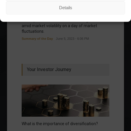
Details
Ibovespa advances with Petrobras gains and
amid market volatility on a day of market
fluctuations.
Summary of the Day
June 5, 2023 - 6:06 PM
Your Investor Journey
What is the importance of diversification?