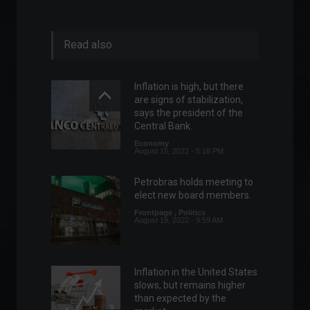
Read also
Inflation is high, but there
are signs of stabilization,
says the president of the
Central Bank.
Economy
August 15, 2022 - 5:18 PM
Petrobras holds meeting to
elect new board members.
Frontpage
,
Politics
August 19, 2022 - 9:59 AM
Inflation in the United States
slows, but remains higher
than expected by the