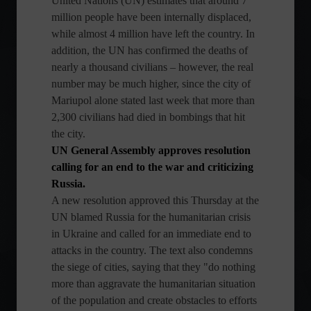
United Nations (UN) estimates that around 7
million people have been internally displaced,
while almost 4 million have left the country. In
addition, the UN has confirmed the deaths of
nearly a thousand civilians – however, the real
number may be much higher, since the city of
Mariupol alone stated last week that more than
2,300 civilians had died in bombings that hit
the city.
UN General Assembly approves resolution
calling for an end to the war and criticizing
Russia.
A new resolution approved this Thursday at the
UN blamed Russia for the humanitarian crisis
in Ukraine and called for an immediate end to
attacks in the country. The text also condemns
the siege of cities, saying that they "do nothing
more than aggravate the humanitarian situation
of the population and create obstacles to efforts