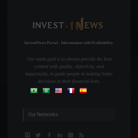
Invest4News Portal - Information with Profitability.
Our main goal is to always provide the best
content with quality, objectivity, and
impartiality, to guide people in making better
decisions in their financial lives.
Our Networks