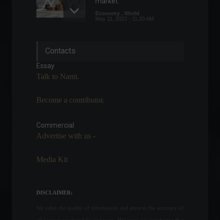
market.
Economy
,
World
May 11, 2022 - 11:20 AM
Index measuring rental
Contacts
inflation rises 1.41% in April.
Economy
April 28, 2022 - 11:49
Essay
Talk to Nami.
Become a contributor.
The foundations of good
financial planning.
Commercial
Sports
February 23, 2022 - 11:25
Advertise with us -
Media Kit
Financial market lowers
inflation forecast for the 5th
consecutive week.
DISCLAIMER:
Front page
,
Economic
Indicators
We value the quality of information and attest to the accuracy of
August 1, 2022 - 11:14
all content produced by our team. However, we emphasize that