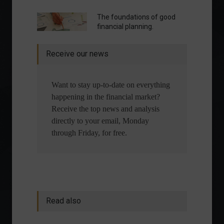
The foundations of good
financial planning.
Receive our news
Want to stay up-to-date on everything
happening in the financial market?
Receive the top news and analysis
directly to your email, Monday
through Friday, for free.
Read also