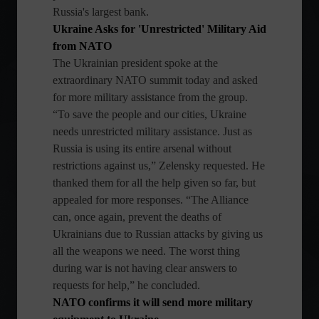
Russia's largest bank.
Ukraine Asks for 'Unrestricted' Military Aid
from NATO
The Ukrainian president spoke at the
extraordinary NATO summit today and asked
for more military assistance from the group.
“To save the people and our cities, Ukraine
needs unrestricted military assistance. Just as
Russia is using its entire arsenal without
restrictions against us,” Zelensky requested. He
thanked them for all the help given so far, but
appealed for more responses. “The Alliance
can, once again, prevent the deaths of
Ukrainians due to Russian attacks by giving us
all the weapons we need. The worst thing
during war is not having clear answers to
requests for help,” he concluded.
NATO confirms it will send more military