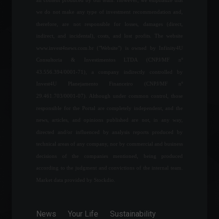
The guitar used in Nirvana's
we do not make any type of investment recommendation and,
"Smell Like Teen Spirit"
therefore, are not responsible for losses, damages (direct,
music video will be
indirect, and incidental), costs, and lost profits. The website
auctioned off.
www.invest4news.com.br ("Website") is owned by Infinity4U
Arts
,
News
April 11, 2022 - 4:17 PM
Consultoria & Investimentos LTDA (CNPJ/MF nº
43.556.394/0001-71), a company indirectly controlled by
The volume of services
grew 0.2% from March to
Invest4U Planejamento Financeiro (CNPJ/MF nº
April, says IBGE.
29.461.703/0001-07). Although under common control, those
Economy
June 14, 2022 - 1:09 PM
responsible for the Portal are completely independent, and the
news, articles, and opinions published are not, in any way,
directed and/or influenced by analysis reports produced by
Americanas (AMER3) signs
technical areas of any company, nor by commercial and business
partnership with Google
Cloud
decisions of the companies mentioned, being produced
according to the judgment and convictions of the internal team.
News
,
Technology
August 19, 2022 - 6:03 PM
Market data provided by Stockdio.
Household debt defaults
rise for the eighth
News
Your Life
Sustainability