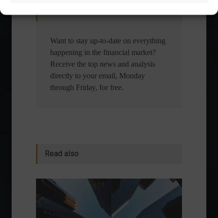
Receive our news
Want to stay up-to-date on everything
happening in the financial market?
Receive the top news and analysis
directly to your email, Monday
through Friday, for free.
Read also