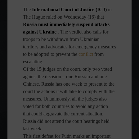
The
International Court of Justice (ICJ)
in
The Hague ruled on Wednesday (16) that
Russia must immediately suspend attacks
against Ukraine
. The verdict also calls for
troops to be withdrawn from Ukrainian
territory and advocates for emergency measures
to be adopted to prevent the
conflict
from
escalating.
Of the 15 judges on the court, only two voted
against the decision – one Russian and one
Chinese. Russia has one week to present to the
court the actions it will take to comply with the
measures. Unanimously, all the judges also
voted for both countries to avoid any action
that could aggravate the current situation.
Russia did not attend the court hearings held
last week.
This first defeat for Putin marks an important