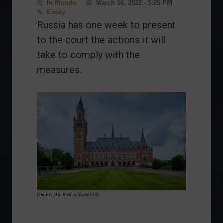
In
Mundo
March 16, 2022 - 5:25 PM
Essay
Russia has one week to present
to the court the actions it will
take to comply with the
measures.
(Dmitry Rukhlenko/Twenty20)