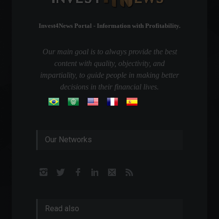
Invest4News Portal - Information with Profitability.
Our main goal is to always provide the best
content with quality, objectivity, and
impartiality, to guide people in making better
decisions in their financial lives.
Our Networks
Read also