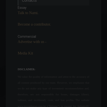
Contacts
premium, paid version of
the app.
Essay
News
,
Technology
Talk to Nami.
June 20, 2022 - 5:10 PM
Become a contributor.
Consumer confidence rises
again in June.
Commercial
Economy
June 24, 2022 - 4:29 PM
Advertise with us -
Media Kit
Bank of England postpones
monetary policy decision
following Queen's death.
DISCLAIMER:
Economy
,
World
September 9, 2022 - 4:12 PM
We value the quality of information and attest to the accuracy of
all content produced by our team. However, we emphasize that
Industrial activity and
we do not make any type of investment recommendation and,
employment levels fell in
therefore, are not responsible for losses, damages (direct,
April, according to CNI.
indirect, and incidental), costs, and lost profits. The website
Economy
June 3, 2022 - 11:02 AM
www.invest4news.com.br ("Website") is owned by Infinity4U