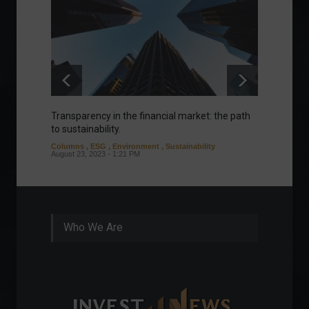
Transparency in the financial market: the path
Eurozo
to sustainability.
and ec
Columns
,
ESG
,
Environment
,
Sustainability
Environ
August 23, 2023 - 1:21 PM
August 1
Who We Are