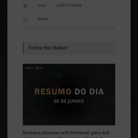
insta
LATEST NEWS
World
Follow the Market
Ibovespa advances with Petrobras gains and