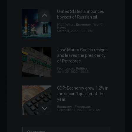
United States announces
boycott of Russian oil.
Highlights
,
Economy
,
World
,
News
March 8, 2022 - 5:21 PM
José Mauro Coelho resigns
and leaves the presidency
of Petrobras.
Frontpage
,
Politics
June 20, 2022 - 10:15
GDP: Economy grew 1.2% in
the second quarter of the
year.
Economy
,
Frontpage
September 1, 2022 - 10:56 AM
Telegram launches a