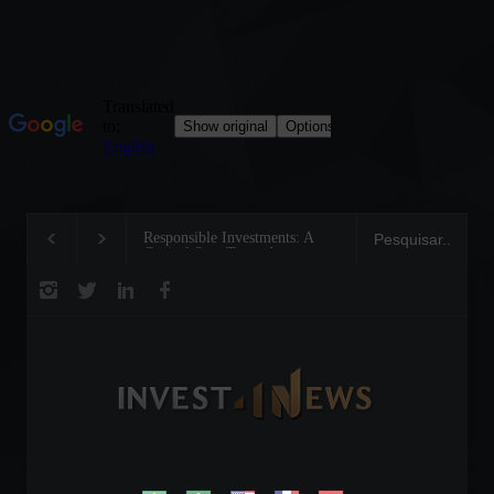
Responsible Investments: A
Tom Brady: The Making of
Critical Step Towards
Legend on the Field and in
Biodiversity Preservation
Business