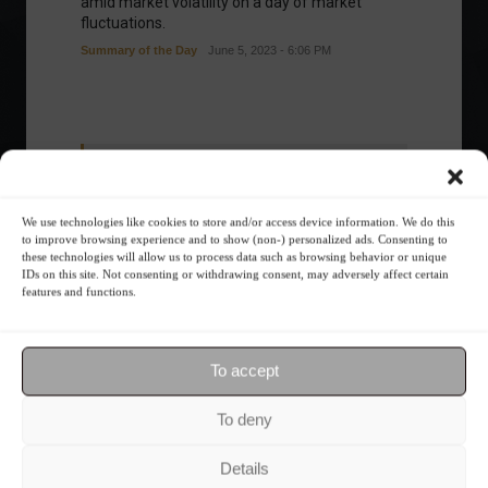
amid market volatility on a day of market
fluctuations.
Summary of the Day
June 5, 2023 - 6:06 PM
Your Investor Journey
We use technologies like cookies to store and/or access device information. We do this
to improve browsing experience and to show (non-) personalized ads. Consenting to
these technologies will allow us to process data such as browsing behavior or unique
IDs on this site. Not consenting or withdrawing consent, may adversely affect certain
features and functions.
What is the importance of diversification?
To accept
To deny
The foundations of good
financial planning.
Details