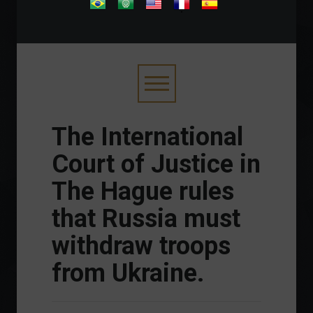
.
The International
Court of Justice in
The Hague rules
that Russia must
withdraw troops
from Ukraine.