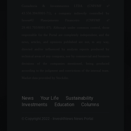
Consultoria & Investimentos LTDA (CNPJ/MF nº
43.556.394/0001-71), a company indirectly controlled by
Tom Brady: The Making of a
Invest4U Planejamento Financeiro (CNPJ/MF nº
Legend on the Field and in
Business
29.461.703/0001-07). Although under common control, those
Sports
,
Frontpage
,
responsible for the Portal are completely independent, and the
Personalities
September 6, 2023 - 12:24
news, articles, and opinions published are not, in any way,
directed and/or influenced by analysis reports produced by
Brazil joins agreement that
technical areas of any company, nor by commercial and business
eliminates import tariffs in
decisions of the companies mentioned, being produced
civil aviation.
according to the judgment and convictions of the internal team.
Economy
,
Politics
March 24, 2022 - 4:59 PM
Market data provided by Stockdio.
Russia and Ukraine are
meeting in Belarus for
News
Your Life
Sustainability
negotiations.
Investments
Education
Columns
Frontpage
,
World
February 28, 2022 - 10:12
© Copyright 2022 - Invest4News News Portal