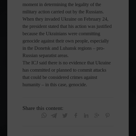
moment in determining the legality of the
military action carried out by the Russians.
When they invaded Ukraine on February 24,
the president stated that his action was justified
because the Ukrainians were committing
genocide against their own people, especially
in the Donetsk and Luhansk regions – pro-
Russian separatist areas.
The ICJ said there is no evidence that Ukraine
has committed or planned to commit attacks
that could be considered crimes against
humanity – in this case, genocide.
Share this content: