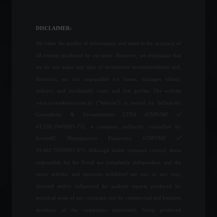
Zelensky dismisses
Ukraine's security chief and
attorney general.
DISCLAIMER:
World
,
Politics
July 18, 2022 - 6:24 PM
We value the quality of information and attest to the accuracy of
all content produced by our team. However, we emphasize that
Petrobras ends March with
we do not make any type of investment recommendation and,
refinery utilization level at
therefore, are not responsible for losses, damages (direct,
91%.
indirect, and incidental), costs, and lost profits. The website
Economy
,
Politics
www.invest4news.com.br ("Website") is owned by Infinity4U
April 4, 2022 - 5:28 PM
Consultoria & Investimentos LTDA (CNPJ/MF nº
43.556.394/0001-71), a company indirectly controlled by
Multilaser acquires startup
Invest4U Planejamento Financeiro (CNPJ/MF nº
and enters the electric
motorcycle market.
29.461.703/0001-07). Although under common control, those
News
,
Vehicles
responsible for the Portal are completely independent, and the
March 25, 2022 - 5:27 PM
news, articles, and opinions published are not, in any way,
directed and/or influenced by analysis reports produced by
NASA releases new images
technical areas of any company, nor by commercial and business
obtained by the James
decisions of the companies mentioned, being produced
Webb telescope.