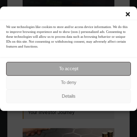
We use technologies like cookies to store and/or access device information. We do this
to improve browsing experience and to show (non-) personalized ads. Consenting to
these technologies will allow us to process data such as browsing behavior or unique
IDs on this site. Not consenting or withdrawing consent, may adversely affect certain
features and functions.
Ibovespa advances with Petrobras gains and
amid market volatility on a day of market
To accept
fluctuations.
Summary of the Day
June 5, 2023 - 6:06 PM
To deny
Details
Your Investor Journey