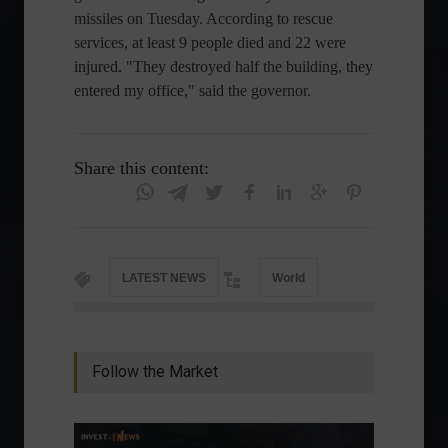
missiles on Tuesday. According to rescue
services, at least 9 people died and 22 were
injured. "They destroyed half the building, they
entered my office," said the governor.
Share this content:
LATEST NEWS
World
Follow the Market