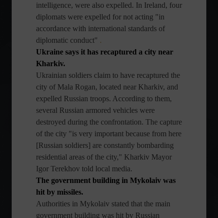
intelligence, were also expelled. In Ireland, four
diplomats were expelled for not acting "in
accordance with international standards of
diplomatic conduct"
.
Ukraine says it has recaptured a city near
Kharkiv.
Ukrainian soldiers claim to have recaptured the
city of Mala Rogan, located near Kharkiv, and
expelled Russian troops. According to them,
several Russian armored vehicles were
destroyed during the confrontation. The capture
of the city "is very important because from here
[Russian soldiers] are constantly bombarding
residential areas of the city," Kharkiv Mayor
Igor Terekhov told local media.
The government building in Mykolaiv was
hit by missiles.
Authorities in Mykolaiv stated that the main
government building was hit by Russian