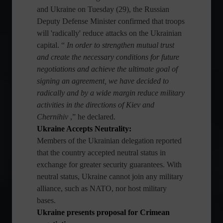
and Ukraine on Tuesday (29), the Russian
Deputy Defense Minister confirmed that troops
will 'radically' reduce attacks on the Ukrainian
capital. “
In order to strengthen mutual trust
and create the necessary conditions for future
negotiations and achieve the ultimate goal of
signing an agreement, we have decided to
radically and by a wide margin reduce military
activities in the directions of Kiev and
Chernihiv
,” he declared.
Ukraine Accepts Neutrality:
Members of the Ukrainian delegation reported
that the country accepted neutral status in
exchange for greater security guarantees. With
neutral status, Ukraine cannot join any military
alliance, such as NATO, nor host military
bases.
Ukraine presents proposal for Crimean