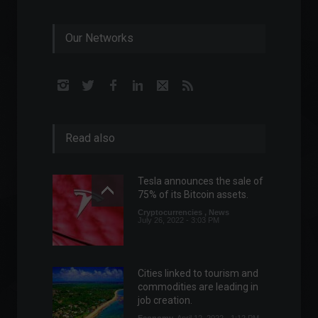
Our Networks
Read also
Tesla announces the sale of
75% of its Bitcoin assets.
Cryptocurrencies
,
News
July 26, 2022 - 3:03 PM
Cities linked to tourism and
commodities are leading in
job creation.