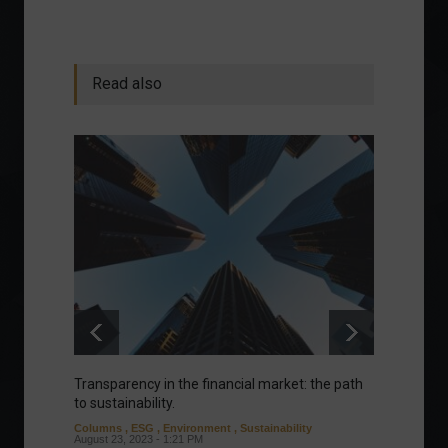
Read also
Transparency in the financial market: the path
Eurozo
to sustainability.
and ec
Columns
,
ESG
,
Environment
,
Sustainability
Environ
August 23, 2023 - 1:21 PM
August 1