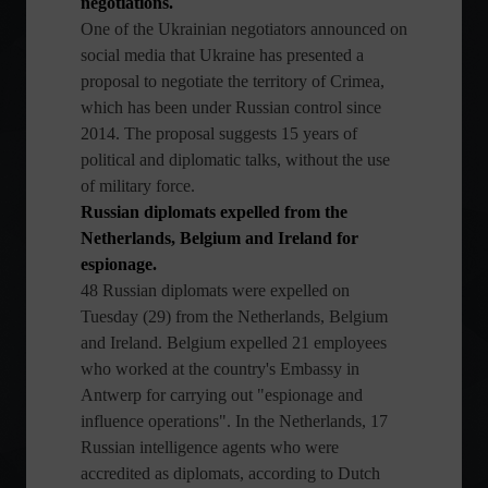
negotiations.
One of the Ukrainian negotiators announced on
social media that Ukraine has presented a
proposal to negotiate the territory of Crimea,
which has been under Russian control since
2014. The proposal suggests 15 years of
political and diplomatic talks, without the use
of military force.
Russian diplomats expelled from the
Netherlands, Belgium and Ireland for
espionage.
48 Russian diplomats were expelled on
Tuesday (29) from the Netherlands, Belgium
and Ireland. Belgium expelled 21 employees
who worked at the country's Embassy in
Antwerp for carrying out "espionage and
influence operations". In the Netherlands, 17
Russian intelligence agents who were
accredited as diplomats, according to Dutch