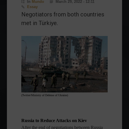
In
Mundo
March 29, 2022 - 12:11
Essay
Negotiators from both countries
met in Türkiye.
(Twitter/Ministry of Defense of Ukraine)
Russia to Reduce Attacks on Kiev
After the end of negotiations between Russia