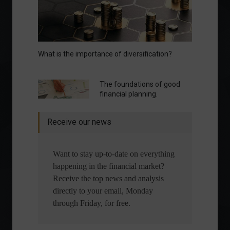
What is the importance of diversification?
The foundations of good
financial planning.
Receive our news
Want to stay up-to-date on everything
happening in the financial market?
Receive the top news and analysis
directly to your email, Monday
through Friday, for free.