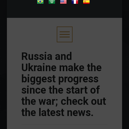
.
Russia and
Ukraine make the
biggest progress
since the start of
the war; check out
the latest news.