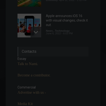
Economy
April 12, 2022 - 1:12 PM
Apple announces iOS 16
with visual changes; check it
out.
News
,
Technology
June 6, 2022 - 6:03 PM
Brazil's trade balance
Contacts
showed a surplus of
US$4.94 billion in May.
Essay
Economy
June 13, 2022 - 4:31 PM
Talk to Nami.
Become a contributor.
Unemployment rate falls to
9.3% in the second quarter.
Commercial
Front page
,
Economic
Indicators
Advertise with us -
July 29, 2022 - 11:07
Media Kit