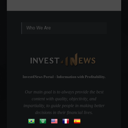
Who We Are
Invest4News Portal - Information with Profitability.
Our main goal is to always provide the best
content with quality, objectivity, and
impartiality, to guide people in making better
decisions in their financial lives.