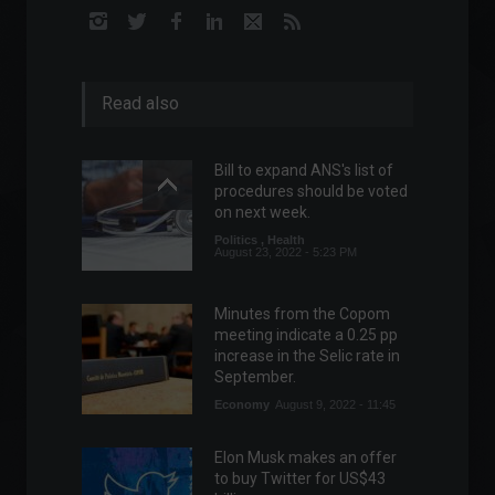
Read also
Bill to expand ANS's list of
procedures should be voted
on next week.
Politics
,
Health
August 23, 2022 - 5:23 PM
Minutes from the Copom
meeting indicate a 0.25 pp
increase in the Selic rate in
September.
Economy
August 9, 2022 - 11:45
Elon Musk makes an offer
to buy Twitter for US$43