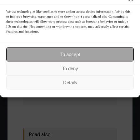
What is the importance of diversification?
We use technologies like cookies to store and/or access device information. We do this
to improve browsing experience and to show (non-) personalized ads. Consenting to
The foundations of good
these technologies will allow us to process data such as browsing behavior or unique
financial planning.
IDs on this site. Not consenting or withdrawing consent, may adversely affect certain
features and functions.
Receive our news
To accept
Want to stay up-to-date on everything
To deny
happening in the financial market?
Receive the top news and analysis
Details
directly to your email, Monday
through Friday, for free.
Read also