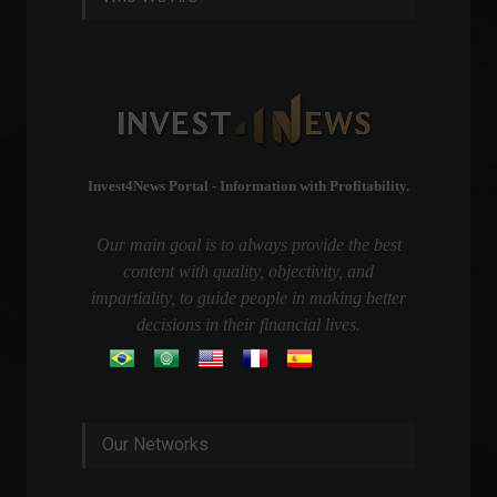
Invest4News Portal - Information with Profitability.
Our main goal is to always provide the best
content with quality, objectivity, and
impartiality, to guide people in making better
decisions in their financial lives.
Our Networks