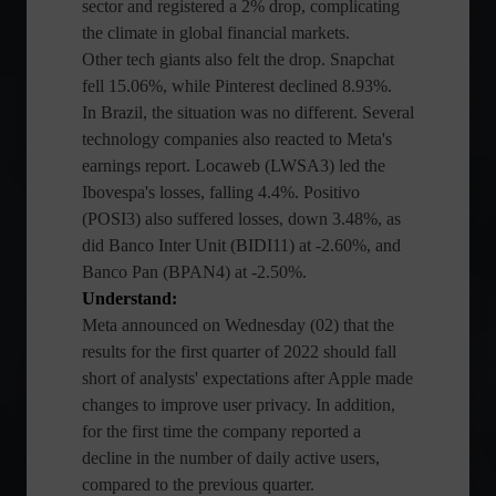
sector and registered a 2% drop, complicating
the climate in global financial markets.
Other tech giants also felt the drop. Snapchat
fell 15.06%, while Pinterest declined 8.93%.
In Brazil, the situation was no different. Several
technology companies also reacted to Meta's
earnings report. Locaweb (LWSA3) led the
Ibovespa's losses, falling 4.4%. Positivo
(POSI3) also suffered losses, down 3.48%, as
did Banco Inter Unit (BIDI11) at -2.60%, and
Banco Pan (BPAN4) at -2.50%.
Understand:
Meta announced on Wednesday (02) that the
results for the first quarter of 2022 should fall
short of analysts' expectations after Apple made
changes to improve user privacy. In addition,
for the first time the company reported a
decline in the number of daily active users,
compared to the previous quarter.