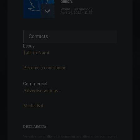
billion.
World
,
Technology
April 14, 2022 - 11:37
Eurozone composite PMI
Contacts
slows more than expected
in June.
Essay
Economy
,
World
Talk to Nami.
June 23, 2022 - 5:06 PM
Become a contributor.
UK inflation is the highest in
40 years.
Commercial
Economy
,
Frontpage
,
World
July 20, 2022 - 11:12
Advertise with us -
Media Kit
Brazil's National Treasury
Secretary says the country
is "well-structured" to face
DISCLAIMER:
volatility.
We value the quality of information and attest to the accuracy of
Economy
,
News