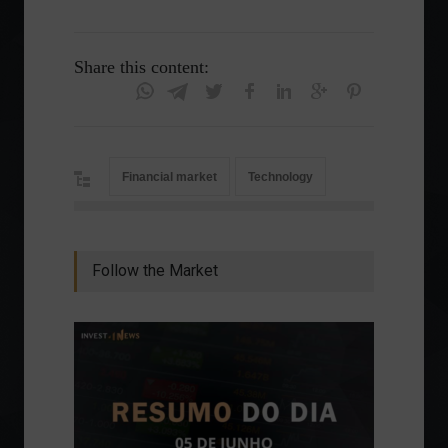
Share this content:
Financial market
Technology
Follow the Market