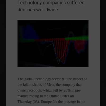
Technology companies suffered
declines worldwide.
The global technology sector felt the impact of
the fall in shares of Meta, the company that
owns Facebook, which fell by 20% in pre-
market trading in the United States on
Thursday (03). Europe felt the pressure in the