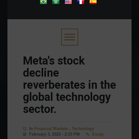
.
Meta's stock
decline
reverberates in the
global technology
sector.
In
Financial Markets
,
Technology
February 3, 2022 - 2:15 PM
Essay