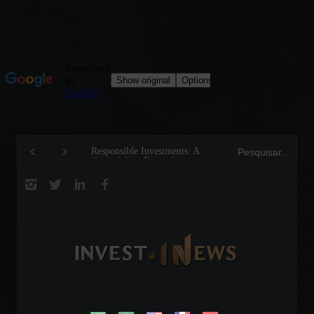
Responsible Investments: A
Tom Brady: The Makin
Critical Step Towards
Legend on the Field an
Biodiversity Preservation
Business