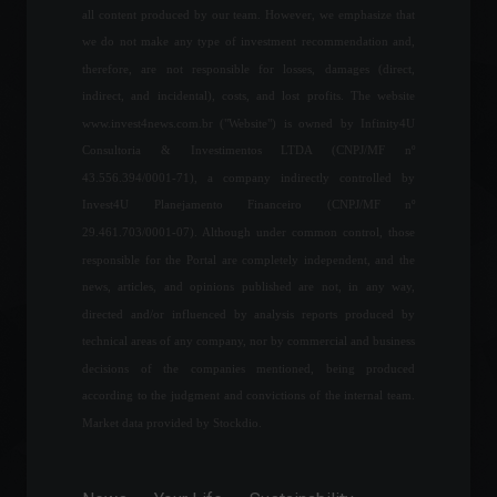
February 24, 2022 - 6:13 PM
all content produced by our team. However, we emphasize that
we do not make any type of investment recommendation and,
95% of Brazilians have felt
therefore, are not responsible for losses, damages (direct,
the price increase in the last
6 months.
indirect, and incidental), costs, and lost profits. The website
Economy
,
Frontpage
www.invest4news.com.br ("Website") is owned by Infinity4U
April 20, 2022 - 11:16
Consultoria & Investimentos LTDA (CNPJ/MF nº
43.556.394/0001-71), a company indirectly controlled by
F1 confirms it will not
replace the Russian GP, ​​
Invest4U Planejamento Financeiro (CNPJ/MF nº
which was cancelled after
29.461.703/0001-07). Although under common control, those
the invasion of Ukraine.
responsible for the Portal are completely independent, and the
Sports
,
News
news, articles, and opinions published are not, in any way,
May 18, 2022 - 4:20 PM
directed and/or influenced by analysis reports produced by
The US is preparing rules for
technical areas of any company, nor by commercial and business
digital assets.
decisions of the companies mentioned, being produced
Cryptoassets
,
World
according to the judgment and convictions of the internal team.
September 16, 2022 - 5:43 PM
Market data provided by Stockdio.
Focus Bulletin: Market