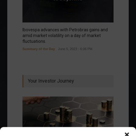
Ibovespa advances with Petrobras gains and
amid market volatility on a day of market
fluctuations.
Summary of the Day
June 5, 2023 - 6:06 PM
Your Investor Journey