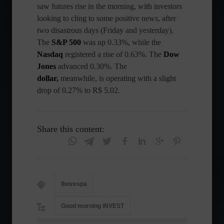
saw futures rise in the morning, with investors
looking to cling to some positive news, after
two disastrous days (Friday and yesterday).
The
S&P
500
was up 0.33%, while the
Nasdaq
registered a rise of 0.63%. The
Dow
Jones
advanced 0.30%. The
dollar,
meanwhile, is operating with a slight
drop of 0.27% to R$ 5.02.
Share this content:
Ibovespa
Good morning INVEST