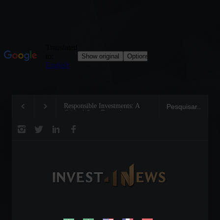
Responsible Investments: A
Tom Brady: The Making of a
Critical Step Towards
Legend on the Field and in
Biodiversity Preservation
Business