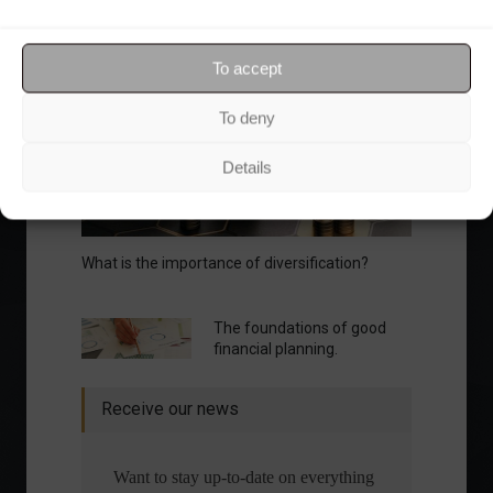
Your Investor Journey
To accept
To deny
Details
What is the importance of diversification?
The foundations of good
financial planning.
Receive our news
Want to stay up-to-date on everything