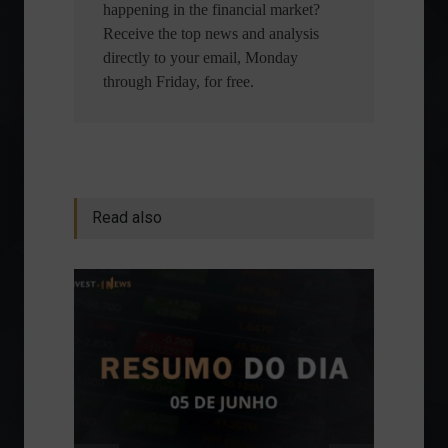
happening in the financial market?
Receive the top news and analysis
directly to your email, Monday
through Friday, for free.
Read also