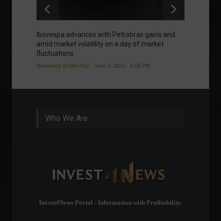
Ibovespa advances with Petrobras gains and
Ibovesp
amid market volatility on a day of market
Good m
fluctuations.
Summary of the Day
June 5, 2023 - 6:06 PM
Who We Are
Invest4News Portal - Information with Profitability.