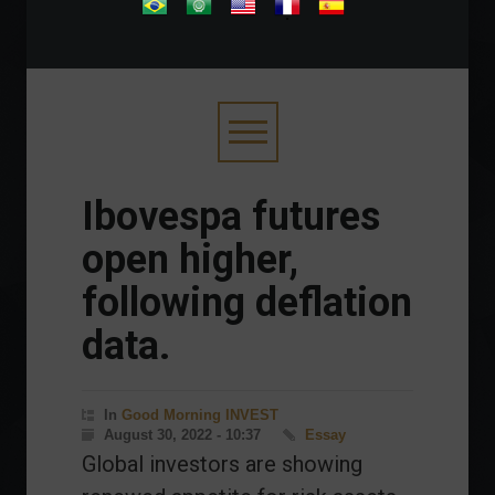
.
Ibovespa futures
open higher,
following deflation
data.
In
Good Morning INVEST
August 30, 2022 - 10:37
Essay
Global investors are showing