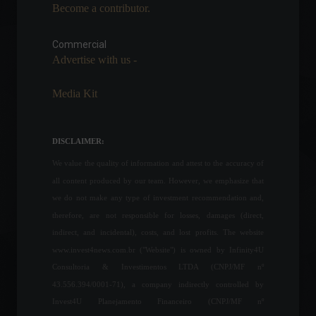
Become a contributor.
In a meeting, Guedes
promises R$100 billion in
credit for businesses.
Commercial
Advertise with us -
News
,
Sustainability
February 17, 2022 - 5:33 PM
Media Kit
Ukraine declares a 30-day
national state of
emergency.
DISCLAIMER:
World
,
News
February 23, 2022 - 5:56 PM
We value the quality of information and attest to the accuracy of
all content produced by our team. However, we emphasize that
Caged: Brazil creates
we do not make any type of investment recommendation and,
197,000 formal jobs in April.
therefore, are not responsible for losses, damages (direct,
Economy
June 6, 2022 - 11:43
indirect, and incidental), costs, and lost profits. The website
www.invest4news.com.br ("Website") is owned by Infinity4U
Consultoria & Investimentos LTDA (CNPJ/MF nº
43.556.394/0001-71), a company indirectly controlled by
Games: Check out the most
Invest4U Planejamento Financeiro (CNPJ/MF nº
anticipated releases of the