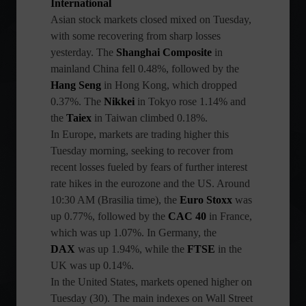
International
Asian stock markets closed mixed on Tuesday,
with some recovering from sharp losses
yesterday. The
Shanghai Composite
in
mainland China fell 0.48%, followed by the
Hang Seng
in Hong Kong, which dropped
0.37%. The
Nikkei
in Tokyo rose 1.14% and
the
Taiex
in Taiwan climbed 0.18%.
In Europe, markets are trading higher this
Tuesday morning, seeking to recover from
recent losses fueled by fears of further interest
rate hikes in the eurozone and the US. Around
10:30 AM (Brasilia time), the
Euro Stoxx
was
up 0.77%, followed by the
CAC 40
in France,
which was up 1.07%. In Germany, the
DAX
was up 1.94%, while the
FTSE
in the
UK was up 0.14%.
In the United States, markets opened higher on
Tuesday (30). The main indexes on Wall Street