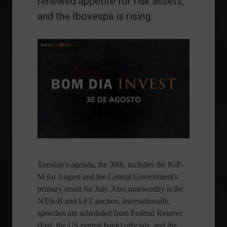
renewed appetite for risk assets,
and the Ibovespa is rising.
Tuesday's agenda, the 30th, includes the IGP-
M for August and the Central Government's
primary result for July. Also noteworthy is the
NTN-B and LFT auction. Internationally,
speeches are scheduled from Federal Reserve
(Fed, the US central bank) officials, and the