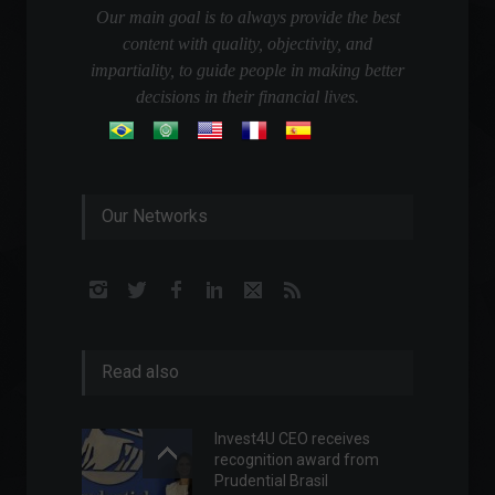
Our main goal is to always provide the best
content with quality, objectivity, and
impartiality, to guide people in making better
decisions in their financial lives.
Our Networks
Read also
Invest4U CEO receives
recognition award from
Prudential Brasil