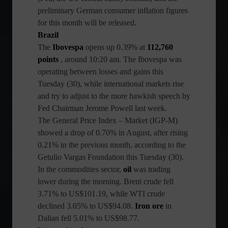
preliminary German consumer inflation figures
for this month will be released.
Brazil
The
Ibovespa
opens up 0.39% at
112,760
points
, around 10:20 am. The Ibovespa was
operating between losses and gains this
Tuesday (30), while international markets rise
and try to adjust to the more hawkish speech by
Fed Chairman Jerome Powell last week.
The General Price Index – Market (IGP-M)
showed a drop of 0.70% in August, after rising
0.21% in the previous month, according to the
Getulio Vargas Foundation this Tuesday (30).
In the commodities sector,
oil
was trading
lower during the morning. Brent crude fell
3.71% to US$101.19, while WTI crude
declined 3.05% to US$94.08.
Iron ore
in
Dalian fell 5.01% to US$98.77.