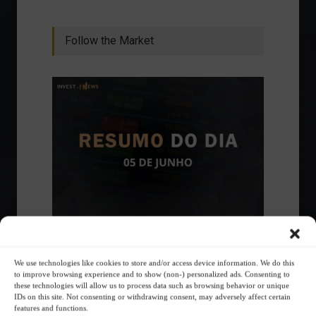
Follow the Market
Ibovespa advances with Petrobras gains and
amid market volatility on a day of market
fluctuations.
We use technologies like cookies to store and/or access device information. We do this
to improve browsing experience and to show (non-) personalized ads. Consenting to
Summary of the Day
June 5, 2023 - 6:06 PM
these technologies will allow us to process data such as browsing behavior or unique
IDs on this site. Not consenting or withdrawing consent, may adversely affect certain
features and functions.