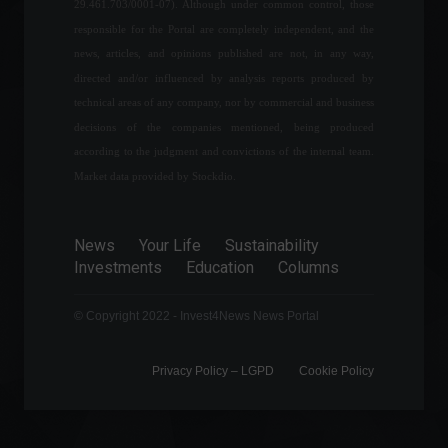
year.
29.461.703/0001-07). Although under common control, those
Specials
March 6, 2022 - 10:21 AM
responsible for the Portal are completely independent, and the
news, articles, and opinions published are not, in any way,
directed and/or influenced by analysis reports produced by
Bill guaranteeing free
technical areas of any company, nor by commercial and business
baggage check-in is
decisions of the companies mentioned, being produced
approved.
according to the judgment and convictions of the internal team.
Politics
,
Travel
May 25, 2022 - 12:35
Market data provided by Stockdio.
The Covid-19 situation in
China is putting pressure on
News
Your Life
Sustainability
the global economy.
Investments
Education
Columns
Frontpage
,
World
April 25, 2022 - 11:30
© Copyright 2022 - Invest4News News Portal
Privacy Policy – ​​LGPD
Cookie Policy