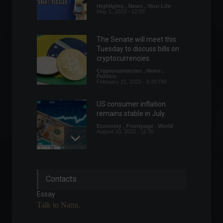
Highlights
,
News
,
Your Life
May 1, 2023 - 12:05
The Senate will meet this
Tuesday to discuss bills on
cryptocurrencies.
Cryptocurrencies
,
News
,
Politics
February 21, 2022 - 6:30 PM
US consumer inflation
remains stable in July.
Economy
,
Frontpage
,
World
August 10, 2022 - 11:35
Meta's stock decline
Contacts
reverberates in the global
technology sector.
Essay
Financial Market
,
Technology
Talk to Nami.
February 3, 2022 - 2:15 PM