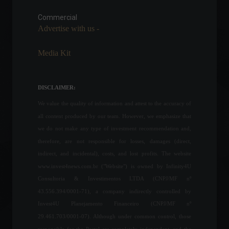
partnership with fintech Liqi
for digital assets.
Commercial
Advertise with us -
Cryptocurrencies
,
News
May 20, 2022 - 11:50
Media Kit
Gasoline prices rose in 17 of
the 21 countries in the
Americas in the first half of
DISCLAIMER:
the year.
We value the quality of information and attest to the accuracy of
Economy
,
World
July 15, 2022 - 2:21 PM
all content produced by our team. However, we emphasize that
we do not make any type of investment recommendation and,
Most consumers were
therefore, are not responsible for losses, damages (direct,
unable to save money
during the pandemic.
indirect, and incidental), costs, and lost profits. The website
World
June 20, 2022 - 4:32 PM
www.invest4news.com.br ("Website") is owned by Infinity4U
Consultoria & Investimentos LTDA (CNPJ/MF nº
43.556.394/0001-71), a company indirectly controlled by
Retail sales fell 0.8% in July,
Invest4U Planejamento Financeiro (CNPJ/MF nº
according to IBGE.
29.461.703/0001-07). Although under common control, those
Economic Indicators
September 14, 2022 - 12:33
responsible for the Portal are completely independent, and the