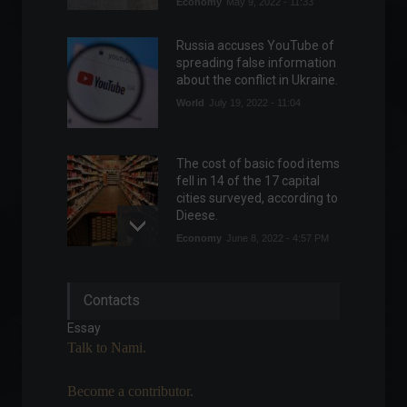
Economy
May 9, 2022 - 11:33
Russia accuses YouTube of
spreading false information
about the conflict in Ukraine.
World
July 19, 2022 - 11:04
The cost of basic food items
fell in 14 of the 17 capital
cities surveyed, according to
Dieese.
Economy
June 8, 2022 - 4:57 PM
Petrobras will pay R$ 87.8
Contacts
billion in dividends for the
second quarter.
Essay
Commodities
,
Economics
Talk to Nami.
July 29, 2022 - 3:52 PM
Become a contributor.
Méliuz announces