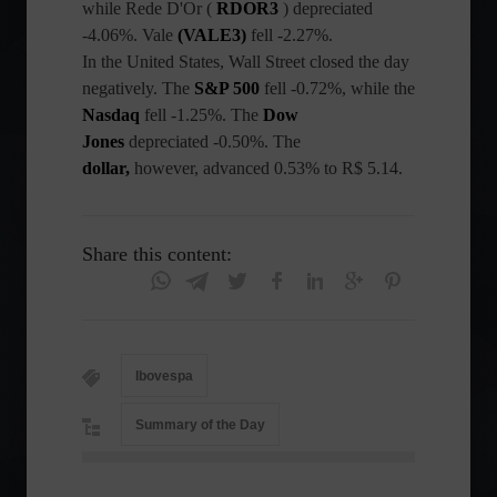
while Rede D'Or (
RDOR3
) depreciated
-4.06%. Vale
(VALE3)
fell -2.27%.
In the United States, Wall Street closed the day
negatively. The
S&P 500
fell -0.72%, while the
Nasdaq
fell -1.25%. The
Dow
Jones
depreciated -0.50%. The
dollar,
however, advanced 0.53% to R$ 5.14.
Share this content:
Ibovespa
Summary of the Day