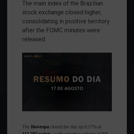
The main index of the Brazilian
stock exchange closed higher,
consolidating in positive territory
after the FOMC minutes were
released.
The
Ibovespa
closed the day up 0.17% at
113,707 points
, with a trading volume of R$