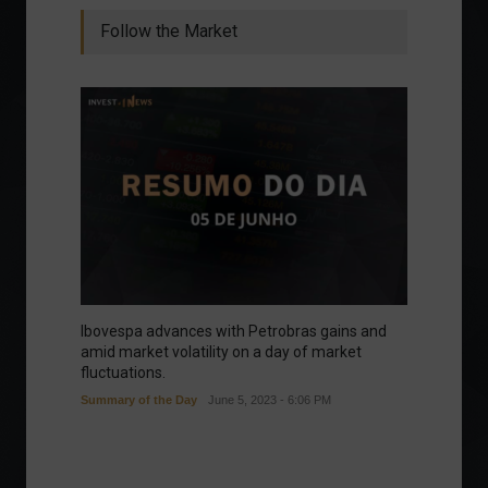
Follow the Market
Ibovespa advances with Petrobras gains and
amid market volatility on a day of market
fluctuations.
Summary of the Day
June 5, 2023 - 6:06 PM