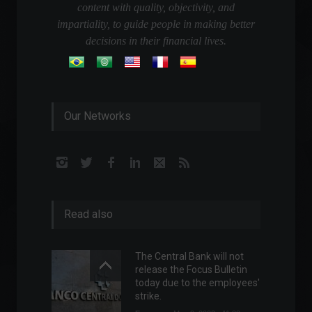
content with quality, objectivity, and
impartiality, to guide people in making better
decisions in their financial lives.
Our Networks
Read also
The Central Bank will not
release the Focus Bulletin
today due to the employees'
strike.