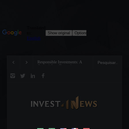
Responsible Investments: A
Tom Brady: The Makin
Critical Step Towards
Legend on the Field an
Biodiversity Preservation
Business