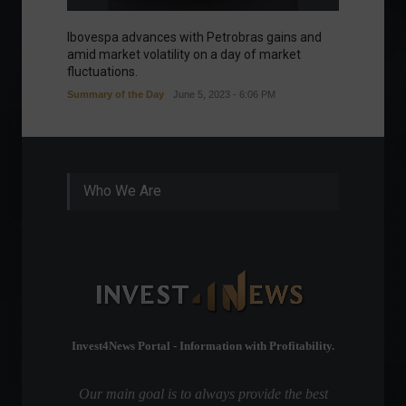
Ibovespa advances with Petrobras gains and
Ibovesp
amid market volatility on a day of market
Good m
fluctuations.
Summary of the Day
June 5, 2023 - 6:06 PM
Who We Are
Invest4News Portal - Information with Profitability.
Our main goal is to always provide the best