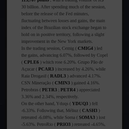
30 billion. After spending much of the session,
before the release of the Fed minutes,
fluctuating between losses and gains, the main
index of the Brazilian stock exchange began to
hold on in positive territory, following a slight
improvement in the New York markets.
In the trading session, Cemig (
CMIG4
) led
the gains, advancing 6.07%, followed by Copel
(
CPLE6
) which rose 6.20%. Grupo Pão de
Açucar (
PCAR3
) increased by 4.26%, while
Raia Drogasil (
RADL3
) advanced 4.17%.
CSN Mineração (
CMIN3
) gained 4.16%.
Petrobras (
PETR3
;
PETR4
) appreciated
3.36% and 2.34%, respectively.
On the other hand, Yduqs (
YDUQ3
) fell
-6.33%. Following that, Méliuz (
CASH3
)
retreated -6.08%, while Soma (
SOMA3
) lost
-5.63%. PetroRio (
PRIO3
) retreated -4.65%,