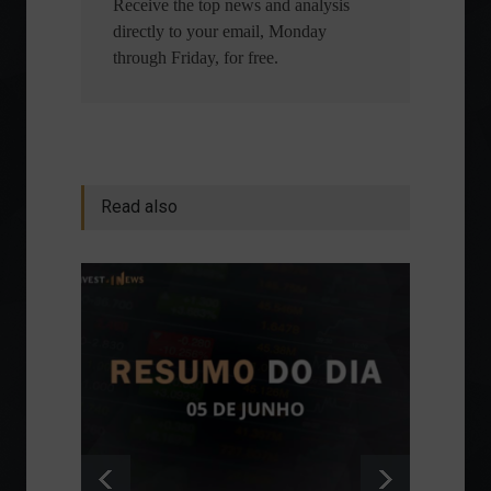
Receive the top news and analysis
directly to your email, Monday
through Friday, for free.
Read also