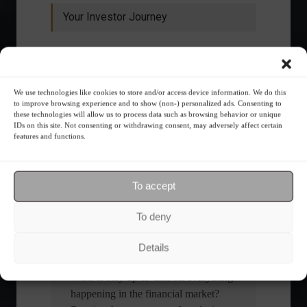
Your Investor Journey
We use technologies like cookies to store and/or access device information. We do this
to improve browsing experience and to show (non-) personalized ads. Consenting to
these technologies will allow us to process data such as browsing behavior or unique
IDs on this site. Not consenting or withdrawing consent, may adversely affect certain
features and functions.
What is the importance of diversification?
The foundations of good
To accept
financial planning.
To deny
Receive our news
Details
Want to stay up-to-date on everything
happening in the financial market?