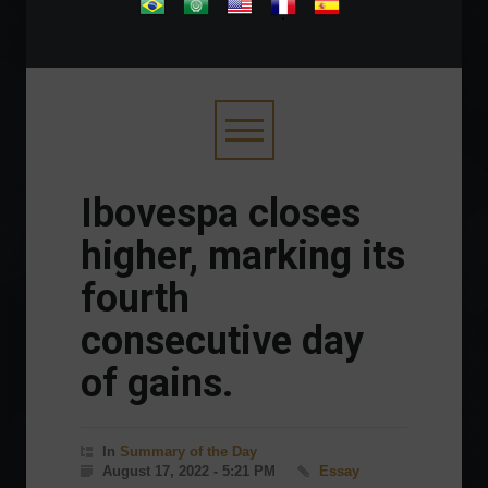
.
Ibovespa closes
higher, marking its
fourth
consecutive day
of gains.
In
Summary of the Day
August 17, 2022 - 5:21 PM
Essay