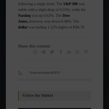
following a single trend. The
S&P 500
was
stable with a slight drop of 0.03%, while the
Nasdaq
was up 0.62%. The
Dow
Jones,
however, was down 0.48%. The
dollar
was trading 1.22% higher at R$4.79.
Share this content:
Good morning INVEST
Follow the Market