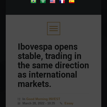
.
Ibovespa opens
stable, trading in
the same direction
as international
markets.
In
Good Morning INVEST
March 28, 2022 - 10:35
Essay