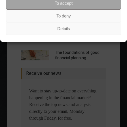
To accept
To deny
Details
What is the importance of diversification?
The foundations of good
financial planning.
Receive our news
Want to stay up-to-date on everything
happening in the financial market?
Receive the top news and analysis
directly to your email, Monday
through Friday, for free.