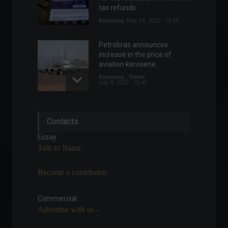
tax refunds.
Economy
May 24, 2022 - 11:58
Petrobras announces
increase in the price of
aviation kerosene.
Economy
,
Travel
July 6, 2022 - 11:46
Senate approves
Contacts
mandatory treatment not
covered by the ANS
Essay
(National Supplementary
Talk to Nami.
Health Agency).
Politics
,
Health
September 1, 2022 - 2:23 PM
Become a contributor.
Government cancels BR-381
Commercial
highway auction in Minas
Advertise with us -
Gerais due to lack of
interested parties.