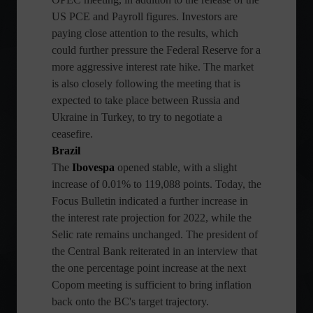
US PCE and Payroll figures. Investors are
paying close attention to the results, which
could further pressure the Federal Reserve for a
more aggressive interest rate hike. The market
is also closely following the meeting that is
expected to take place between Russia and
Ukraine in Turkey, to try to negotiate a
ceasefire.
Brazil
The
Ibovespa
opened stable, with a slight
increase of 0.01% to 119,088 points. Today, the
Focus Bulletin indicated a further increase in
the interest rate projection for 2022, while the
Selic rate remains unchanged. The president of
the Central Bank reiterated in an interview that
the one percentage point increase at the next
Copom meeting is sufficient to bring inflation
back onto the BC's target trajectory.