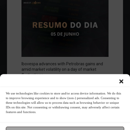
Ibovespa advances with Petrobras gains and
amid market volatility on a day of market
fluctuations.
Summary of the Day
June 5, 2023 - 6:06 PM
We use technologies like cookies to store and/or access device information. We do this
to improve browsing experience and to show (non-) personalized ads. Consenting to
these technologies will allow us to process data such as browsing behavior or unique
IDs on this site. Not consenting or withdrawing consent, may adversely affect certain
Your Investor Journey
features and functions.