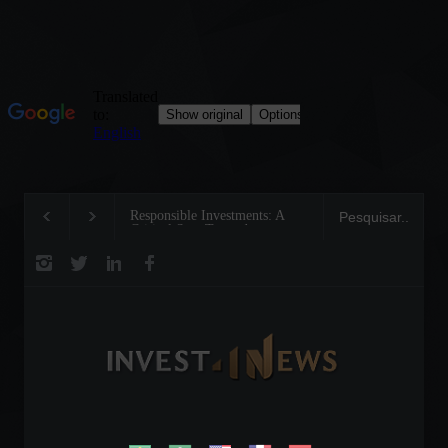
Responsible Investments: A
Tom Brady: The Making of a
Critical Step Towards
Legend on the Field and in
Biodiversity Preservation
Business