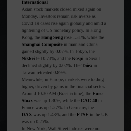
International
Asian stock markets closed mixed again on
Monday. Investors remain risk-averse as
Covid-19 cases rise again globally and amid a
tightening of US monetary policy. In Hong
Kong, the
Hang Seng
rose 1.31%, while the
Shanghai Composite
in mainland China
gained slightly by 0.07%. In Tokyo, the
Nikkei
fell 0.73%, and the
Kospi
in Seoul
declined slightly by 0.02%. The
Taiex
in
Taiwan retreated 0.89%.
Meanwhile, in Europe, markets were trading
higher, driven by gains in the financial sector.
Around 10:30 AM (Brasilia time), the
Euro
Stoxx
was up 1.30%, while the
CAC 40
in
France was up 1.27%. In Germany, the
DAX
was up 1.43%, and the
FTSE
in the UK
was up 0.25%.
In New York, Wall Street indexes were not