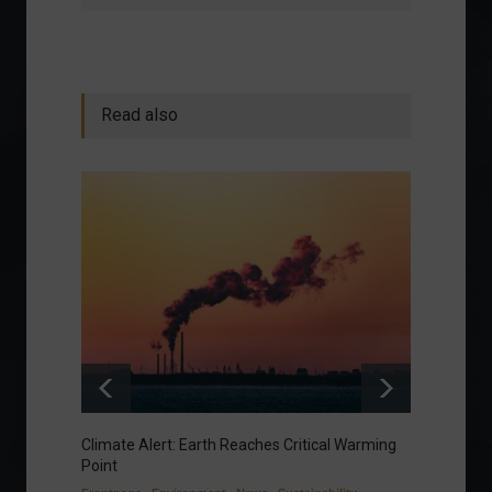
Read also
Climate Alert: Earth Reaches Critical Warming
Respon
Point
Toward