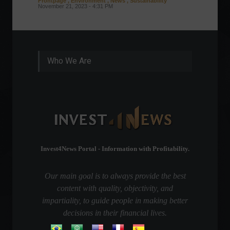
Frontpage
,
Environment
,
News
,
Sustainability
Column
November 21, 2023 - 4:31 PM
Sustaina
Septembe
Who We Are
Invest4News Portal - Information with Profitability.
Our main goal is to always provide the best
content with quality, objectivity, and
impartiality, to guide people in making better
decisions in their financial lives.