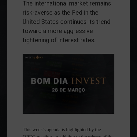
The international market remains
risk-averse as the Fed in the
United States continues its trend
toward a more aggressive
tightening of interest rates.
This week's agenda is highlighted by the
OPEC meeting, in addition to the release of the