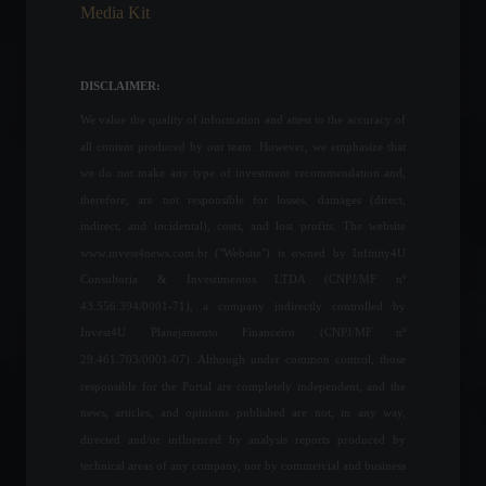
Media Kit
Economy
,
News
February 17, 2022 - 6:44 PM
A better world: the lessons
DISCLAIMER:
of "Habibi" Dr. Khalifa
Alobeidli
We value the quality of information and attest to the accuracy of
Frontpage
,
Personalities
all content produced by our team. However, we emphasize that
July 4, 2023 - 10:44 AM
we do not make any type of investment recommendation and,
therefore, are not responsible for losses, damages (direct,
The conflict between Russia
indirect, and incidental), costs, and lost profits. The website
and Ukraine has now lasted
35 days; check out the latest
www.invest4news.com.br ("Website") is owned by Infinity4U
news.
Consultoria & Investimentos LTDA (CNPJ/MF nº
World
March 30, 2022 - 5:59 PM
43.556.394/0001-71), a company indirectly controlled by
Invest4U Planejamento Financeiro (CNPJ/MF nº
Brazilian producer prices
29.461.703/0001-07). Although under common control, those
rise 1.21% in July.
responsible for the Portal are completely independent, and the
Economic Indicators
news, articles, and opinions published are not, in any way,
August 26, 2022 - 11:55
directed and/or influenced by analysis reports produced by
technical areas of any company, nor by commercial and business