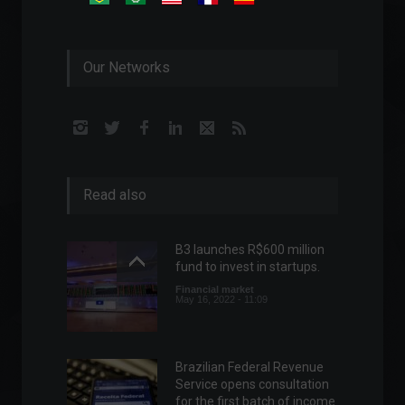
Our Networks
Read also
B3 launches R$600 million
fund to invest in startups.
Financial market
May 16, 2022 - 11:09
Brazilian Federal Revenue
Service opens consultation
for the first batch of income