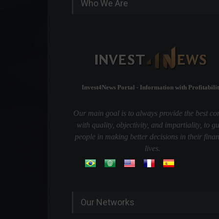
Who We Are
Invest4News Portal - Information with Profitabilit
Our main goal is to always provide the best co
with quality, objectivity, and impartiality, to g
people in making better decisions in their finan
lives.
Our Networks