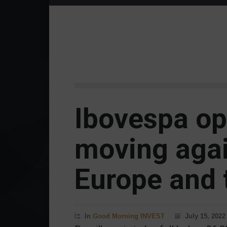
Ibovespa op
moving agai
Europe and 
In
Good Morning INVEST
July 15, 2022