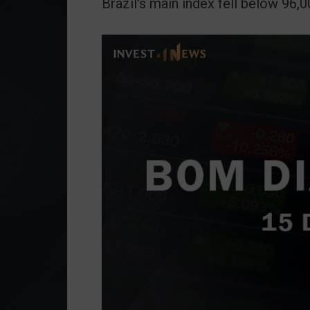
Brazil's main index fell below 96,