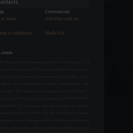
ontacts
ay
Commercial
 to Nami.
Advertise with us -
me a contributor.
Media Kit
LAIMER:
ue the quality of information and attest to the accuracy of all
nt produced by our team. However, we emphasize that we do not
any type of investment recommendation and, therefore, are not
sible for losses, damages (direct, indirect, and incidental), costs,
ost profits. The website www.invest4news.com.br ("Website") is
 by Infinity4U Consultoria & Investimentos LTDA (CNPJ/MF nº
6.394/0001-71), a company indirectly controlled by Invest4U
jamento Financeiro (CNPJ/MF nº 29.461.703/0001-07). Although
common control, those responsible for the Portal are completely
ndent, and the news, articles, and opinions published are not, in