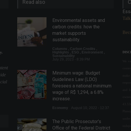
Read also
C
Ess
Talk
Environmental assets and
carbon credits: how the
Beco
market supports
sustainability.
Columns
,
Carbon Credits
,
y.
Highlights
,
ESG
,
Environment
,
DISC
Sustainability
July 29, 2023 - 8:39 PM
We val
ntent
conte
Minimum wage: Budget
uide
make 
Guidelines Law (LDO)
cial
respon
foresees a national minimum
and l
wage of R$ 1,294, a 6.8%
owned
increase.
43.55
Economy
August 10, 2022 - 12:37
Plane
under 
The Public Prosecutor's
indepe
Office of the Federal District