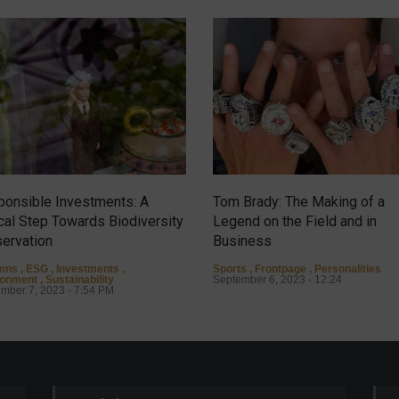
onsible Investments: A
Tom Brady: The Making of a
ical Step Towards Biodiversity
Legend on the Field and in
ervation
Business
mns
,
ESG
,
Investments
,
Sports
,
Frontpage
,
Personalities
ronment
,
Sustainability
September 6, 2023 - 12:24
mber 7, 2023 - 7:54 PM