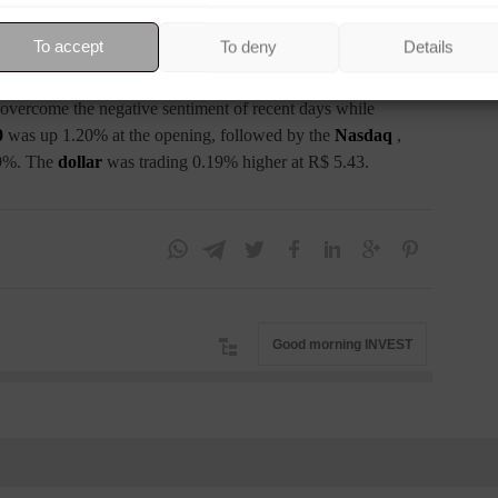
e hike at the next meeting. Furthermore, the market is betting
plan for a 0.25 percentage point interest rate increase next
To accept
To deny
Details
ro Stoxx
was up 1.66%, followed by the
CAC 40
in France,
s up 2.15%, while the
FTSE
in the UK was up 1.47%.
to overcome the negative sentiment of recent days while
0
was up 1.20% at the opening, followed by the
Nasdaq
,
9%. The
dollar
was trading 0.19% higher at R$ 5.43.
Good morning INVEST