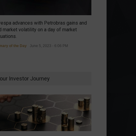
vespa advances with Petrobras gains and
 market volatility on a day of market
tuations.
ary of the Day
June 5, 2023 - 6:06 PM
our Investor Journey