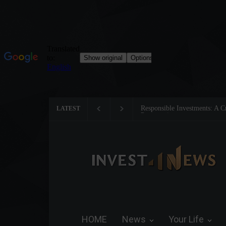
Responsible Investments: A Critic
LATEST
Preservation
HOME
News
Your Life