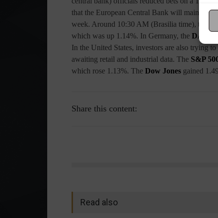
central bank) officials reduced bets on a 1% rat
that the European Central Bank will maintain its 
week. Around 10:30 AM (Brasilia time), the
Eu
which was up 1.14%. In Germany, the
DAX
wa
In the United States, investors are also trying 
awaiting retail and industrial data. The
S&P 50
which rose 1.13%. The
Dow Jones
gained 1.4
Share this content:
Read also