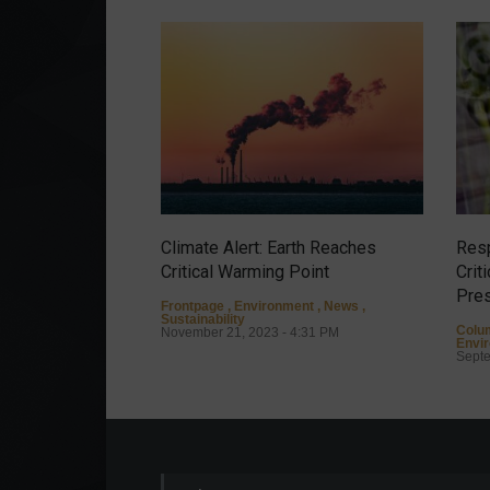
Climate Alert: Earth Reaches
Resp
Critical Warming Point
Crit
Pres
Frontpage
,
Environment
,
News
,
Sustainability
Colu
November 21, 2023 - 4:31 PM
Envi
Septe