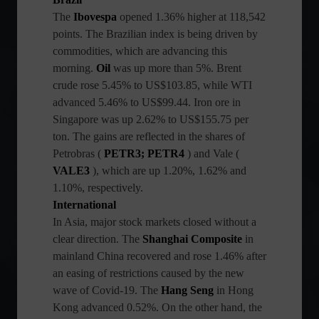
The
Ibovespa
opened 1.36% higher at 118,542
points. The Brazilian index is being driven by
commodities, which are advancing this
morning.
Oil
was up more than 5%. Brent
crude rose 5.45% to US$103.85, while WTI
advanced 5.46% to US$99.44. Iron ore in
Singapore was up 2.62% to US$155.75 per
ton. The gains are reflected in the shares of
Petrobras (
PETR3; PETR4
) and Vale (
VALE3
), which are up 1.20%, 1.62% and
1.10%, respectively.
International
In Asia, major stock markets closed without a
clear direction. The
Shanghai Composite
in
mainland China recovered and rose 1.46% after
an easing of restrictions caused by the new
wave of Covid-19. The
Hang Seng
in Hong
Kong advanced 0.52%. On the other hand, the