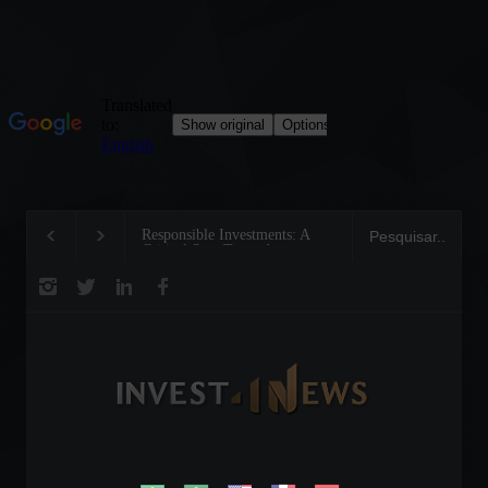
Responsible Investments: A
Tom Brady: The Mak
Critical Step Towards
Legend on the Field 
Biodiversity Preservation
Business