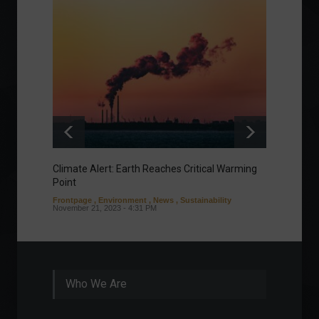
Climate Alert: Earth Reaches Critical Warming
Respon
Point
Toward
Frontpage
,
Environment
,
News
,
Sustainability
Column
November 21, 2023 - 4:31 PM
Sustaina
Septembe
Who We Are