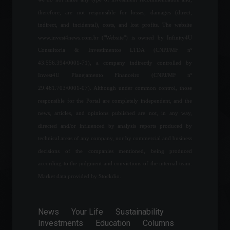
Shanghai will lift lockdown
therefore, are not responsible for losses, damages (direct,
on Wednesday, June 1st.
indirect, and incidental), costs, and lost profits. The website
World
May 30, 2022 - 5:10 PM
www.invest4news.com.br ("Website") is owned by Infinity4U
Consultoria & Investimentos LTDA (CNPJ/MF nº
43.556.394/0001-71), a company indirectly controlled by
Manage your expectations
Invest4U Planejamento Financeiro (CNPJ/MF nº
and don't forget about
29.461.703/0001-07). Although under common control, those
sunspots.
responsible for the Portal are completely independent, and the
Columns
July 18, 2023 - 8:23 PM
news, articles, and opinions published are not, in any way,
directed and/or influenced by analysis reports produced by
technical areas of any company, nor by commercial and business
Brazilian Federal Revenue
Service expands income tax
decisions of the companies mentioned, being produced
exemption on property
according to the judgment and convictions of the internal team.
sales.
Market data provided by Stockdio.
Economics
,
Personal Finance
April 5, 2022 - 12:38
News
Your Life
Sustainability
Savings accounts saw a
Investments
Education
Columns
record net withdrawal of R$