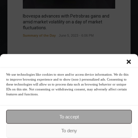
Ibovespa advances with Petrobras gains and
amid market volatility on a day of market
fluctuations.
Summary of the Day
June 5, 2023 - 6:06 PM
Your Investor Journey
We use technologies like cookies to store and/or access device information. We do this
to improve browsing experience and to show (non-) personalized ads. Consenting to
these technologies will allow us to process data such as browsing behavior or unique
IDs on this site. Not consenting or withdrawing consent, may adversely affect certain
features and functions.
To accept
What is the importance of diversification?
To deny