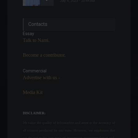
July 4, 2023 - 10:44 AM
War crimes charges and
Contacts
more: check out the latest
news on the conflict
Essay
between Russia and
Talk to Nami.
Ukraine.
World
April 4, 2022 - 12:26 PM
Become a contributor.
PCE: Inflation in the United
States falls -0.1% in July
Commercial
Economy
,
Frontpage
Advertise with us -
August 26, 2022 - 11:00
Media Kit
UN General Assembly
approves resolution against
DISCLAIMER:
Russia's invasion of Ukraine.
World
,
News
We value the quality of information and attest to the accuracy of
March 2, 2022 - 4:55 PM
all content produced by our team. However, we emphasize that
we do not make any type of investment recommendation and,