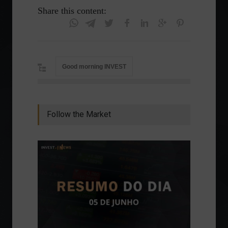
Share this content:
Good morning INVEST
Follow the Market