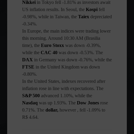
Nikkei
in Tokyo fell -1.81% as investors await
US inflation results. In Seoul, the
Kospi
fell
-0.98%, while in Taiwan, the
Taiex
depreciated
-0.34%.
In Europe, the main indices were trading lower
this morning. Around 10:30 AM (Brasilia
time), the
Euro Stoxx
was down -0.39%,
while the
CAC 40
was down -0.53%. The
DAX
in Germany was down -0.76%, while the
FTSE
in the United Kingdom was down
-0.80%.
In the United States, indexes recovered after
inflation rose in line with expectations. The
S&P 500
advanced 1.10%, while the
Nasdaq
was up 1.93%. The
Dow Jones
rose
0.71%. The
dollar,
however , fell -1.09% to
R$ 4.64.