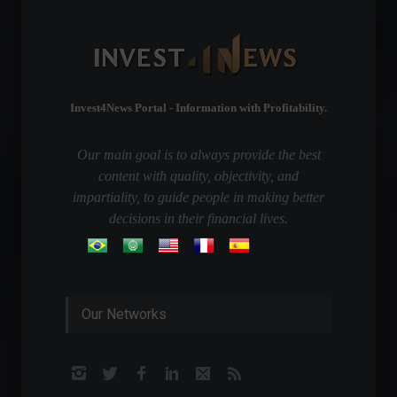
Invest4News Portal - Information with Profitability.
Our main goal is to always provide the best
content with quality, objectivity, and
impartiality, to guide people in making better
decisions in their financial lives.
Our Networks