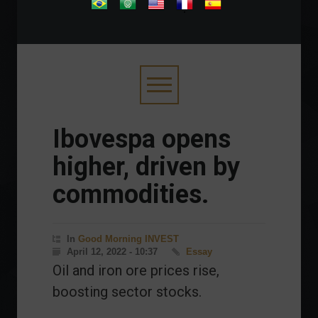
.
Ibovespa opens
higher, driven by
commodities.
In
Good Morning INVEST
April 12, 2022 - 10:37
Essay
Oil and iron ore prices rise,
boosting sector stocks.