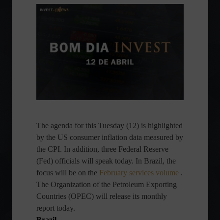
The agenda for this Tuesday (12) is highlighted
by the US consumer inflation data measured by
the CPI. In addition, three Federal Reserve
(Fed) officials will speak today. In Brazil, the
focus will be on the
February services volume
.
The Organization of the Petroleum Exporting
Countries (OPEC) will release its monthly
report today.
Brazil