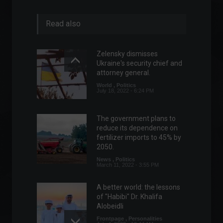
Read also
Zelensky dismisses
Ukraine's security chief and
attorney general.
World
,
Politics
July 18, 2022 - 6:24 PM
The government plans to
reduce its dependence on
fertilizer imports to 45% by
2050.
News
,
Politics
March 11, 2022 - 3:55 PM
A better world: the lessons
of "Habibi" Dr. Khalifa
Alobeidli
Frontpage
,
Personalities