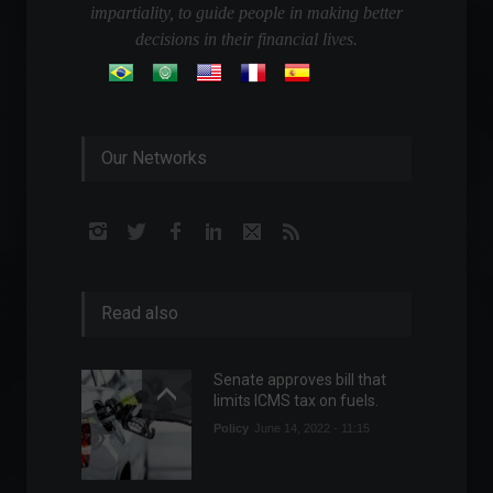
impartiality, to guide people in making better
decisions in their financial lives.
Our Networks
Read also
Senate approves bill that
limits ICMS tax on fuels.
Policy
June 14, 2022 - 11:15