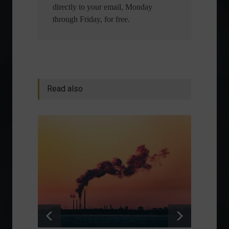
directly to your email, Monday
through Friday, for free.
Read also