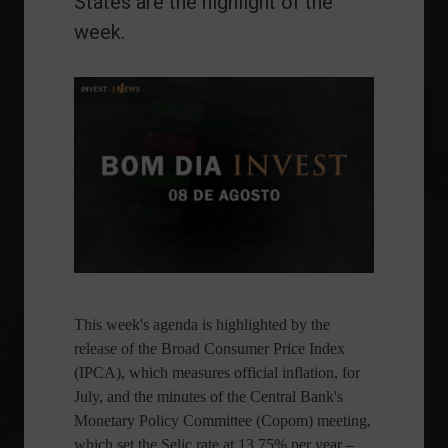
States are the highlight of the
week.
This week's agenda is highlighted by the
release of the Broad Consumer Price Index
(IPCA), which measures official inflation, for
July, and the minutes of the Central Bank's
Monetary Policy Committee (Copom) meeting,
which set the Selic rate at 13.75% per year –