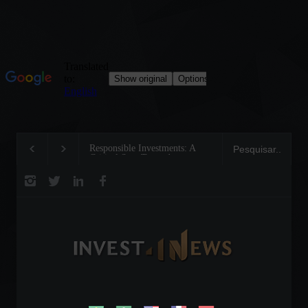
Responsible Investments: A
Tom Brady: The Mak
Critical Step Towards
Legend on the Field 
Biodiversity Preservation
Business