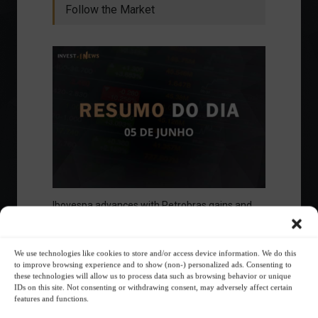
Follow the Market
Ibovespa advances with Petrobras gains and
amid market volatility on a day of market
fluctuations.
Summary of the Day
June 5, 2023 - 6:06 PM
We use technologies like cookies to store and/or access device information. We do this
to improve browsing experience and to show (non-) personalized ads. Consenting to
these technologies will allow us to process data such as browsing behavior or unique
IDs on this site. Not consenting or withdrawing consent, may adversely affect certain
features and functions.