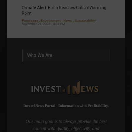
Climate Alert: Earth Reaches Critical Warming
Respon
Point
Toward
Frontpage
,
Environment
,
News
,
Sustainability
Column
November 21, 2023 - 4:31 PM
Sustaina
Septembe
Who We Are
Invest4News Portal - Information with Profitability.
Our main goal is to always provide the best
content with quality, objectivity, and