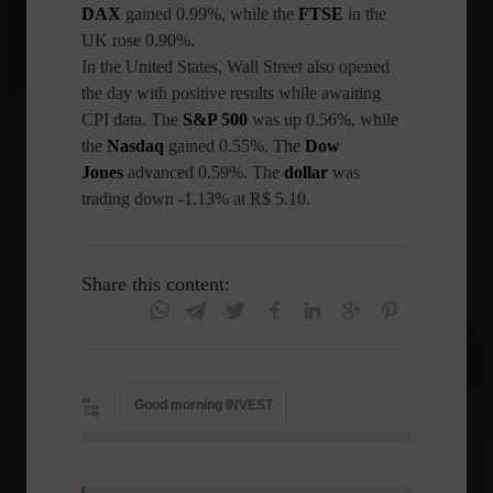
DAX
gained 0.99%, while the
FTSE
in the
UK rose 0.90%.
In the United States, Wall Street also opened
the day with positive results while awaiting
CPI data. The
S&P 500
was up 0.56%, while
the
Nasdaq
gained 0.55%. The
Dow
Jones
advanced 0.59%. The
dollar
was
trading down -1.13% at R$ 5.10.
Share this content:
Good morning INVEST