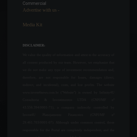
adoption by El Salvador"
Commercial
Advertise with us -
World
,
News
February 17, 2022 - 5:59 PM
Media Kit
IBGE estimates a new
record grain harvest of 263
million tons in 2022.
DISCLAIMER:
Economy
June 8, 2022 - 12:06
We value the quality of information and attest to the accuracy of
all content produced by our team. However, we emphasize that
Chamber approves bill for
we do not make any type of investment recommendation and,
single ICMS tax on fuel.
therefore, are not responsible for losses, damages (direct,
News
,
Politics
indirect, and incidental), costs, and lost profits. The website
March 11, 2022 - 4:19 PM
www.invest4news.com.br ("Website") is owned by Infinity4U
Consultoria & Investimentos LTDA (CNPJ/MF nº
43.556.394/0001-71), a company indirectly controlled by
Retail sales grew 0.9% in
Invest4U Planejamento Financeiro (CNPJ/MF nº
April.
29.461.703/0001-07). Although under common control, those
Economy
June 10, 2022 - 11:49
responsible for the Portal are completely independent, and the