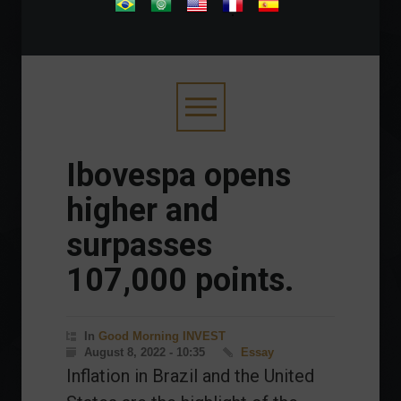
.
Ibovespa opens
higher and
surpasses
107,000 points.
In
Good Morning INVEST
August 8, 2022 - 10:35
Essay
Inflation in Brazil and the United