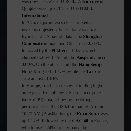
was down -0.72% at US$88.37.
Iron ore
in
Qingdao was up 2.78% at US$110.88.
International
In Asia, major indexes closed mixed as
investors digested Chinese trade balance
figures and US payroll data. The
Shanghai
Composite
in mainland China rose 0.31%,
followed by the
Nikkei
in Tokyo, which
climbed 0.26%. In Seoul, the
Kospi
advanced
0.09%. On the other hand, the
Hang Seng
in
Hong Kong fell -0.77%, while the
Taiex
in
Taiwan lost -0.10%.
In Europe, stock markets were trading higher
on expectations of new US consumer price
index (CPI) data, following the strong
performance of the US labor market. Around
10:20 AM (Brasilia time), the
Euro Stoxx
was
up 1.17%, followed by the
CAC 40
in France,
which rose 1.24%. In Germany, the