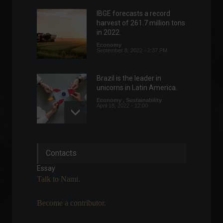
IBGE forecasts a record
harvest of 261.7 million tons
in 2022.
Economy
September 8, 2022 - 2:37 PM
Brazil is the leader in
unicorns in Latin America.
Economy
,
Sustainability
April 18, 2022 - 12:00
US Treasury conducts risk
Contacts
and benefit consultation on
digital assets.
Essay
Cryptoassets
,
World
Talk to Nami.
July 13, 2022 - 3:24 PM
Become a contributor.
US senators want legislation
to "mitigate risks of Bitcoin