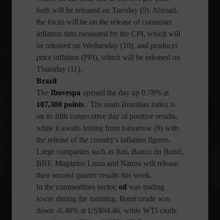
both will be released on Tuesday (9). Abroad,
the focus will be on the release of consumer
inflation data measured by the CPI, which will
be released on Wednesday (10), and producer
price inflation (PPI), which will be released on
Thursday (11).
Brazil
The
Ibovespa
opened the day up 0.78% at
107,300 points
. The main Brazilian index is
on its fifth consecutive day of positive results,
while it awaits testing from tomorrow (9) with
the release of the country's inflation figures.
Large companies such as Itaú, Banco do Brasil,
BRF, Magazine Luiza and Natura will release
their second quarter results this week.
In the commodities sector,
oil
was trading
lower during the morning. Brent crude was
down -0.48% at US$94.46, while WTI crude