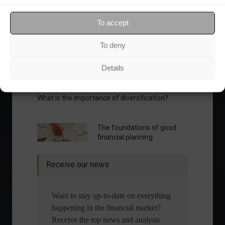
Your Investor Journey
To accept
To deny
Details
What is the importance of diversification?
The foundations of good
financial planning.
Receive our news
Want to stay up-to-date on everything
happening in the financial market?
Receive the top news and analysis