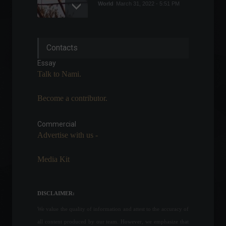
World
March 31, 2022 - 5:51 PM
Copom raises Selic rate to
Contacts
13.25% per year.
Highlights
,
Economy
Essay
June 15, 2022 - 7:14 PM
Talk to Nami.
Become a contributor.
The Superior Court of
Justice (STJ) ruling on
health plan coverage has
Commercial
been postponed again.
Advertise with us -
News
,
Health
,
Your Life
February 23, 2022 - 6:17 PM
Media Kit
Central Bank President says
commodity price increase
creates opportunities but
DISCLAIMER:
comes at a social cost.
We value the quality of information and attest to the accuracy of
Economy
June 1, 2022 - 5:02 PM
all content produced by our team. However, we emphasize that