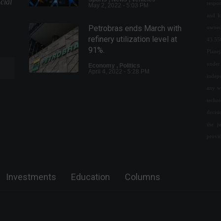
cial
respon
May 2, 2022 - 5:03 PM
and l
Petrobras ends March with
owned
refinery utilization level at
43.55
91%.
Plane
under 
Economy
,
Politics
April 4, 2022 - 5:28 PM
indepe
any w
BlackRock launches first
techn
BDRs of international fixed
decis
income ETFs on the B3.
the j
Financial Market
,
News
provi
February 14, 2022 - 6:39 PM
Educbank receives an
investment of R$ 200 million.
Investments
Education
Columns
Financial Market
,
Technology
July 20, 2022 - 3:07 PM