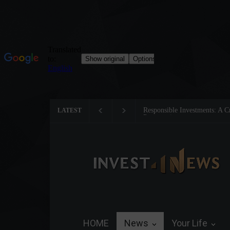
Responsible Investments: A Crit
LATEST
Preservation
HOME
News
Your Life