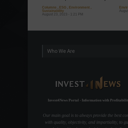
Columns
,
ESG
,
Environment
,
Envi
Sustainability
Augus
August 23, 2023 - 1:21 PM
Who We Are
Invest4News Portal - Information with Profitabilit
Our main goal is to always provide the best co
with quality, objectivity, and impartiality, to g