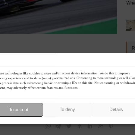
What
R
 will not replace the
Russian GP
this season. In February, a
ry, F1 opted to
terminate the contract
with the country
se technologies like cookies to store and/or access device information. We do this to improve
sing experience and to show (non-) personalized ads. Consenting to these technologies will all
 that was scheduled for September 25 on Russian soil.
o process data such as browsing behavior or unique IDs on this site. Not consenting or withdrawi
 the GP, the organization decided to have only the
22
ent, may adversely affect certain features and functions.
n May 22nd, followed by the Monaco Grand Prix on May 29th.
To accept
To deny
Details