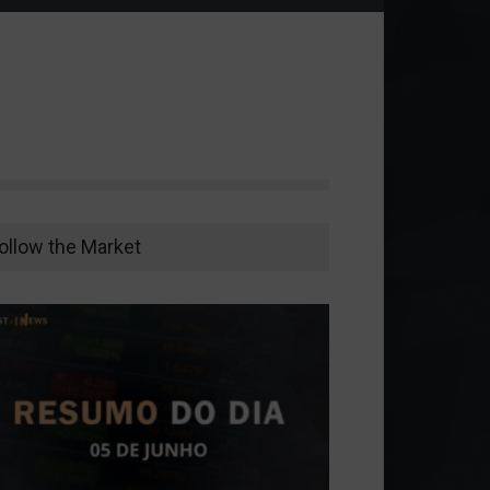
ollow the Market