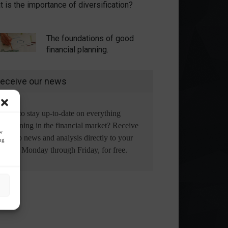
 is the importance of diversification?
The foundations of good
financial planning.
eceive our news
Want to stay up-to-date on everything
happening in the financial market? Receive
ow
the top news and analysis directly to your
ng
email, Monday through Friday, for free.