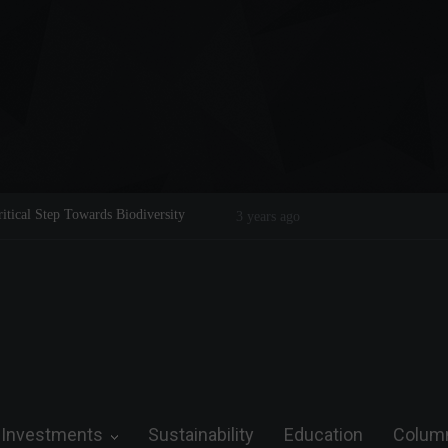
ical Step Towards Biodiversity
Tom Brady: The Making of a Legend 
3 years ago
Investments
Sustainability
Education
Colum