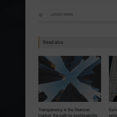
LATEST NEWS
Read also
Transparency in the financial
Euro
market: the path to sustainability.
emis