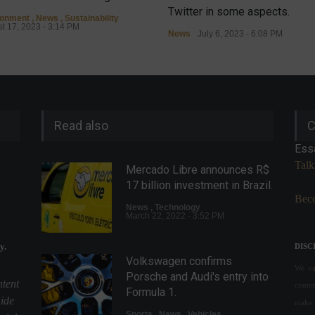
Twitter in some aspects.
ronment
,
News
,
Sustainability
t 17, 2023 - 3:14 PM
News
July 6, 2023 - 6:08 PM
Read also
C
Ess
Talk
Mercado Libre announces R$
17 billion investment in Brazil.
Beco
News
,
Technology
March 22, 2022 - 3:52 PM
y.
DISC
Volkswagen confirms
We val
Porsche and Audi's entry into
ntent
conte
Formula 1.
uide
make 
Sports
,
News
,
Vehicles