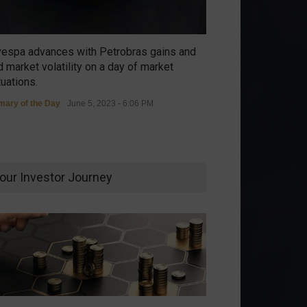
vespa advances with Petrobras gains and
 market volatility on a day of market
tuations.
ary of the Day
June 5, 2023 - 6:06 PM
our Investor Journey