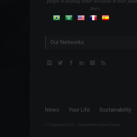
people in making better decisions in their finan
lives.
Our Networks
News
Your Life
Sustainability
© Copyright 2022 - Invest4News News Portal