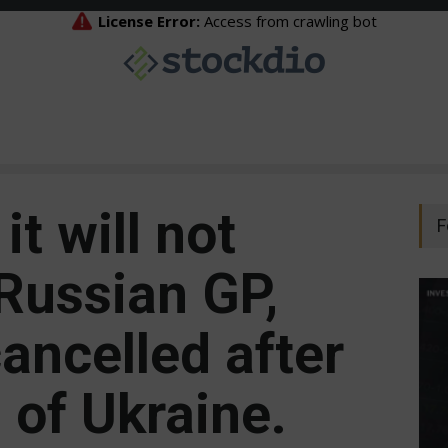
it will not
F
ussian GP, ​​
ancelled after
 of Ukraine.