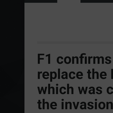
F1 confirms 
replace the R
which was c
the invasion