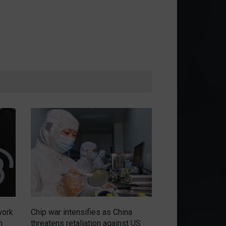
work
Chip war intensifies as China
Russians have no
m
threatens retaliation against US
renewal of the m