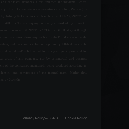
sible for losses, damages (direct, indirect, and incidental), costs,
ost profits. The website www.invest4news.com.br ("Website") is
 by Infinity4U Consultoria & Investimentos LTDA (CNPJ/MF nº
6.394/0001-71), a company indirectly controlled by Invest4U
jamento Financeiro (CNPJ/MF nº 29.461.703/0001-07). Although
common control, those responsible for the Portal are completely
ndent, and the news, articles, and opinions published are not, in
ay, directed and/or influenced by analysis reports produced by
ical areas of any company, nor by commercial and business
ions of the companies mentioned, being produced according to
udgment and convictions of the internal team. Market data
ded by Stockdio.
Privacy Policy – ​​LGPD
Cookie Policy