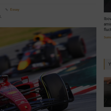
M
Essay
.
Ibo
amid
fluc
Summ
Y