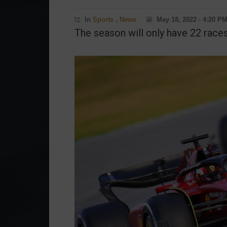
In
Sports
,
News
May 18, 2022 - 4:20 P
The season will only have 22 races