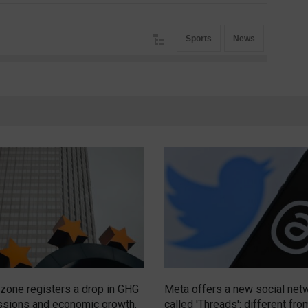
Sports
News
zone registers a drop in GHG
Meta offers a new social net
sions and economic growth.
called 'Threads': different fro