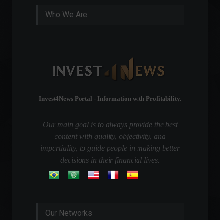
Who We Are
Invest4News Portal - Information with Profitability.
Our main goal is to always provide the best
content with quality, objectivity, and
impartiality, to guide people in making better
decisions in their financial lives.
Our Networks