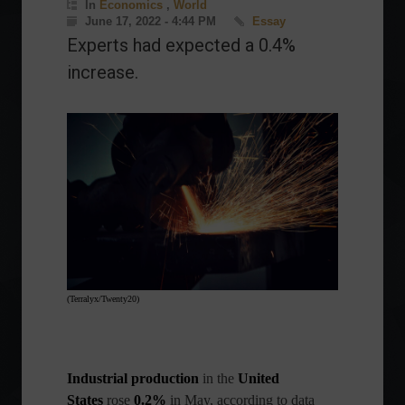
In
Economics
,
World
June 17, 2022 - 4:44 PM
Essay
Experts had expected a 0.4%
increase.
(Terralyx/Twenty20)
Industrial production
in
the
United
States
rose
0.2%
in May, according to data