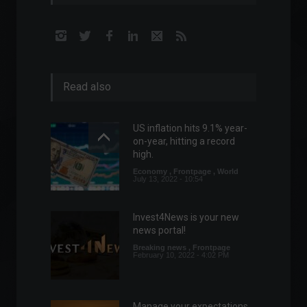
Read also
US inflation hits 9.1% year-
on-year, hitting a record
high.
Economy
,
Frontpage
,
World
July 13, 2022 - 10:54
Invest4News is your new
news portal!
Breaking news
,
Frontpage
February 10, 2022 - 4:02 PM
Manage your expectations