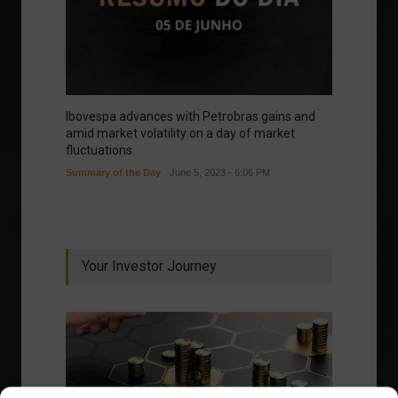
Ibovespa advances with Petrobras gains and
amid market volatility on a day of market
fluctuations.
Summary of the Day
June 5, 2023 - 6:06 PM
Your Investor Journey