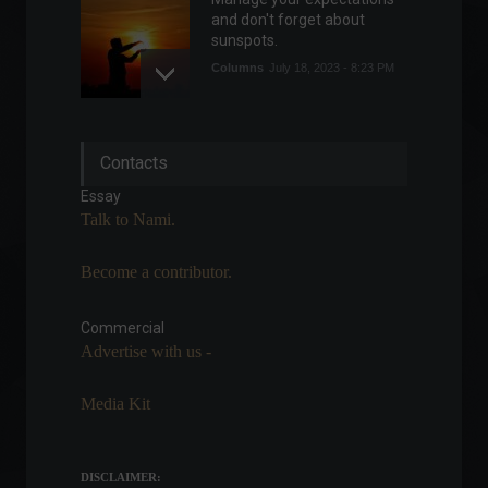
and don't forget about
sunspots.
Columns
July 18, 2023 - 8:23 PM
Elon Musk visits Brazil to
Contacts
discuss Starlink's
partnership with the
Essay
government.
Talk to Nami.
Policy
May 20, 2022 - 5:26 PM
Become a contributor.
Oscar 2022: Find out where
to watch the nominated
films.
Commercial
Advertise with us -
Arts
,
Highlights
March 21, 2022 - 12:49
Media Kit
Mercedes-Benz aims to
have factories dedicated
exclusively to electric
DISCLAIMER:
vehicles starting in 2025.