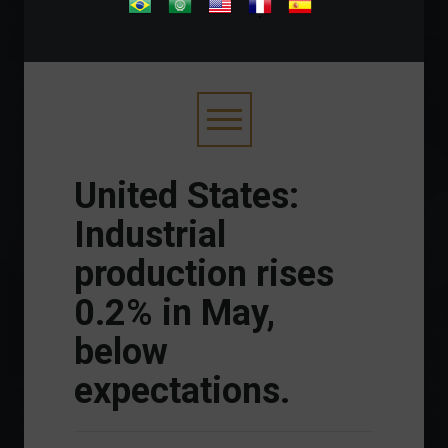
.
United States:
Industrial
production rises
0.2% in May,
below
expectations.