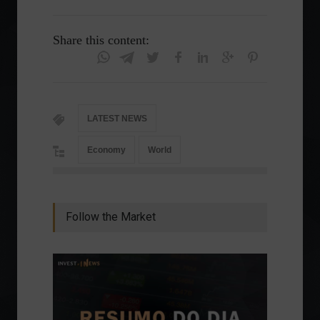
Share this content:
LATEST NEWS
Economy
World
Follow the Market