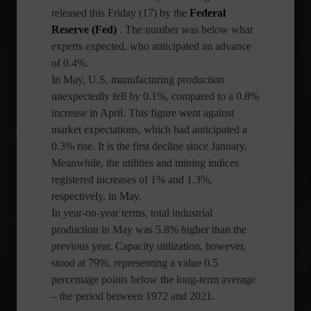
released this Friday (17) by the
Federal
Reserve (Fed)
. The number was below what
experts expected, who anticipated an advance
of 0.4%.
In May, U.S. manufacturing production
unexpectedly fell by 0.1%, compared to a 0.8%
increase in April. This figure went against
market expectations, which had anticipated a
0.3% rise. It is the first decline since January.
Meanwhile, the utilities and mining indices
registered increases of 1% and 1.3%,
respectively, in May.
In year-on-year terms, total industrial
production in May was 5.8% higher than the
previous year. Capacity utilization, however,
stood at 79%, representing a value 0.5
percentage points below the long-term average
– the period between 1972 and 2021.