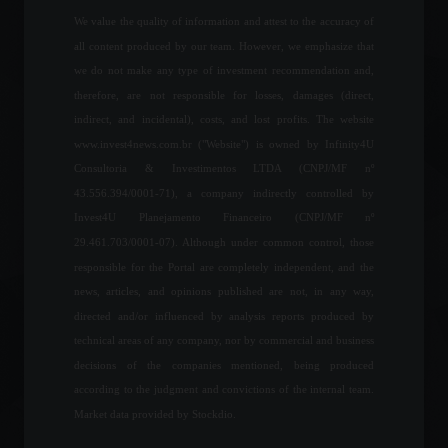
We value the quality of information and attest to the accuracy of
News
,
Your Life
,
Vehicles
February 22, 2022 - 5:39 PM
all content produced by our team. However, we emphasize that
we do not make any type of investment recommendation and,
Brazil's National Treasury
therefore, are not responsible for losses, damages (direct,
Secretary says the country
is "well-structured" to face
indirect, and incidental), costs, and lost profits. The website
volatility.
www.invest4news.com.br ("Website") is owned by Infinity4U
Economy
,
News
Consultoria & Investimentos LTDA (CNPJ/MF nº
February 24, 2022 - 6:13 PM
43.556.394/0001-71), a company indirectly controlled by
The United States
Invest4U Planejamento Financeiro (CNPJ/MF nº
announces sanctions
29.461.703/0001-07). Although under common control, those
against Russia; check it out.
responsible for the Portal are completely independent, and the
Breaking news
,
World
,
News
news, articles, and opinions published are not, in any way,
February 22, 2022 - 4:41 PM
directed and/or influenced by analysis reports produced by
technical areas of any company, nor by commercial and business
Oscar 2022: Rhythm of the
Heart wins best picture;
decisions of the companies mentioned, being produced
check out all the winners.
according to the judgment and convictions of the internal team.
Arts
,
Highlights
Market data provided by Stockdio.
March 28, 2022 - 10:12 AM