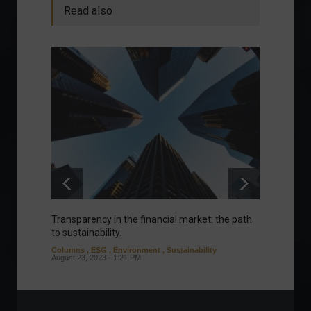
Read also
Transparency in the financial market: the path
Eurozo
to sustainability.
and ec
Columns
,
ESG
,
Environment
,
Sustainability
Environ
August 23, 2023 - 1:21 PM
August 1