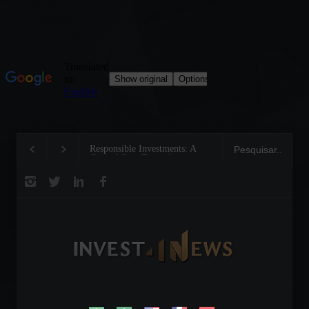
Responsible Investments: A
Tom Brady: The Making of a
Critical Step Towards
Legend on the Field and in
Biodiversity Preservation
Business