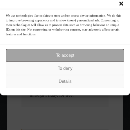
What is the importance of diversification?
We use technologies like cookies to store and/or access device information. We do this
to improve browsing experience and to show (non-) personalized ads. Consenting to
these technologies will allow us to process data such as browsing behavior or unique
The foundations of good
IDs on this site. Not consenting or withdrawing consent, may adversely affect certain
financial planning.
features and functions.
Receive our news
To accept
Want to stay up-to-date on everything
To deny
happening in the financial market?
Receive the top news and analysis
Details
directly to your email, Monday
through Friday, for free.