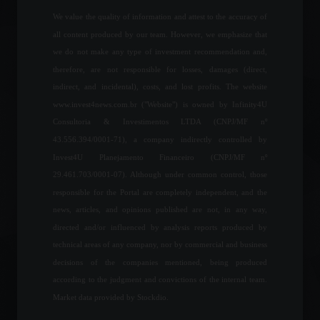
July 29, 2022 - 11:07
We value the quality of information and attest to the accuracy of
all content produced by our team. However, we emphasize that
If the odds and
we do not make any type of investment recommendation and,
fundamentals are on your
therefore, are not responsible for losses, damages (direct,
side, why not take the risk?
indirect, and incidental), costs, and lost profits. The website
Columns
February 9, 2023 - 12:58
www.invest4news.com.br ("Website") is owned by Infinity4U
Consultoria & Investimentos LTDA (CNPJ/MF nº
43.556.394/0001-71), a company indirectly controlled by
Paulo Guedes states that he
Invest4U Planejamento Financeiro (CNPJ/MF nº
will work towards the
approval of measures to
29.461.703/0001-07). Although under common control, those
support the capital market.
responsible for the Portal are completely independent, and the
Economy
,
Politics
news, articles, and opinions published are not, in any way,
July 21, 2022 - 1:39 PM
directed and/or influenced by analysis reports produced by
US senators want legislation
technical areas of any company, nor by commercial and business
to "mitigate risks of Bitcoin
decisions of the companies mentioned, being produced
adoption by El Salvador"
according to the judgment and convictions of the internal team.
World
,
News
February 17, 2022 - 5:59 PM
Market data provided by Stockdio.