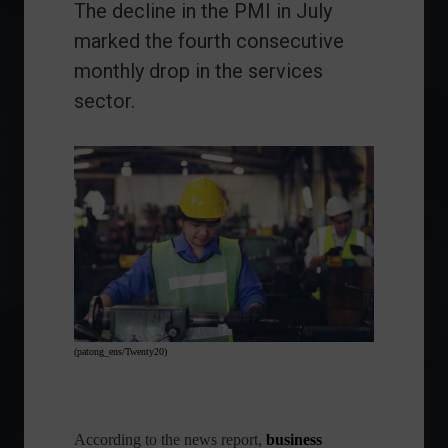
The decline in the PMI in July
marked the fourth consecutive
monthly drop in the services
sector.
(patong_ens/Twenty20)
According to the news report,
business