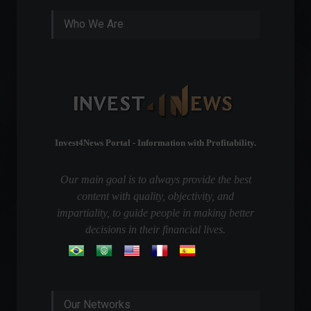
Who We Are
Invest4News Portal - Information with Profitability.
Our main goal is to always provide the best
content with quality, objectivity, and
impartiality, to guide people in making better
decisions in their financial lives.
Our Networks