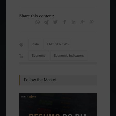
Share this content:
insta
LATEST NEWS
Economy
Economic Indicators
Follow the Market