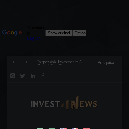
Responsible Investments: A
Tom Brady: The Makin
Critical Step Towards
Legend on the Field a
Biodiversity Preservation
Business