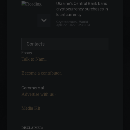
Ukraine's Central Bank bans
cryptocurrency purchases in
local currency.
Cryptoassets
,
World
April 22, 2022 - 3:38 PM
Elon Musk visits Brazil to
Contacts
discuss Starlink's
partnership with the
Essay
government.
Talk to Nami.
Policy
May 20, 2022 - 5:26 PM
Become a contributor.
Focus Bulletin: Market
lowers inflation forecast for
2022
Commercial
Advertise with us -
Economy
,
Frontpage
July 11, 2022 - 11:04
Media Kit
Unemployment rate falls to
9.3% in the second quarter.
Front page
,
Economic
DISCLAIMER:
Indicators