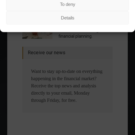
To deny
What is the importance of diversification?
Details
The foundations of good
financial planning.
Receive our news
Want to stay up-to-date on everything
happening in the financial market?
Receive the top news and analysis
directly to your email, Monday
through Friday, for free.