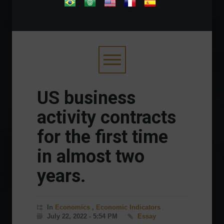
.
US business
activity contracts
for the first time
in almost two
years.
In
Economics
,
Economic Indicators
July 22, 2022 - 5:54 PM
Essay