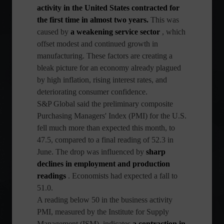
activity in the United States contracted for
the first time in almost two years.
This was
caused by
a weakening service sector
, which
offset modest and continued growth in
manufacturing. These factors are creating a
bleak picture for an economy already plagued
by high inflation, rising interest rates, and
deteriorating consumer confidence.
S&P Global said the preliminary composite
Purchasing Managers' Index (PMI) for the U.S.
fell much more than expected this month, to
47.5, compared to a final reading of 52.3 in
June. The drop was influenced by
sharp
declines in employment and production
readings
. Economists had expected a fall to
51.0.
A reading below 50 in the business activity
PMI, measured by the Institute for Supply
Management (ISM), indicates
a contraction in