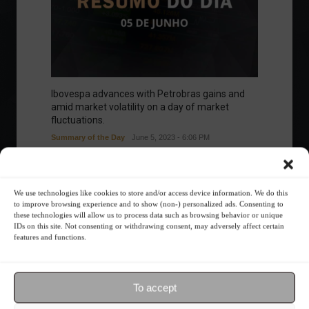
Ibovespa advances with Petrobras gains and
amid market volatility on a day of market
fluctuations.
Summary of the Day
June 5, 2023 - 6:06 PM
We use technologies like cookies to store and/or access device information. We do this
to improve browsing experience and to show (non-) personalized ads. Consenting to
Your Investor Journey
these technologies will allow us to process data such as browsing behavior or unique
IDs on this site. Not consenting or withdrawing consent, may adversely affect certain
features and functions.
To accept