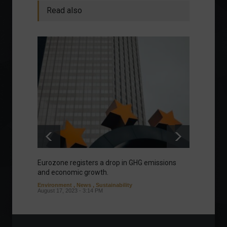
Read also
Eurozone registers a drop in GHG emissions
Manage
and economic growth.
about 
Environment
,
News
,
Sustainability
Column
August 17, 2023 - 3:14 PM