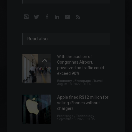
Read also
With the auction of
Congonhas Airport,
privatized air traffic could
exceed 90%.
Economy
,
Frontpage
,
Travel
August 18, 2022 - 11:06
Apple fined R$12 million for
selling iPhones without
chargers.
Frontpage
,
Technology
September 6, 2022 - 11:15