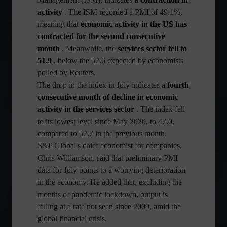
activity
. The ISM recorded a PMI of 49.1%,
meaning that
economic activity in the US has
contracted for the second consecutive
month
. Meanwhile, the
services sector fell to
51.9
, below the 52.6 expected by economists
polled by Reuters.
The drop in the index in July indicates a
fourth
consecutive month of decline in economic
activity in the services sector
. The index fell
to its lowest level since May 2020, to 47.0,
compared to 52.7 in the previous month.
S&P Global's chief economist for companies,
Chris Williamson, said that preliminary PMI
data for July points to a worrying deterioration
in the economy. He added that, excluding the
months of pandemic lockdown, output is
falling at a rate not seen since 2009, amid the
global financial crisis.