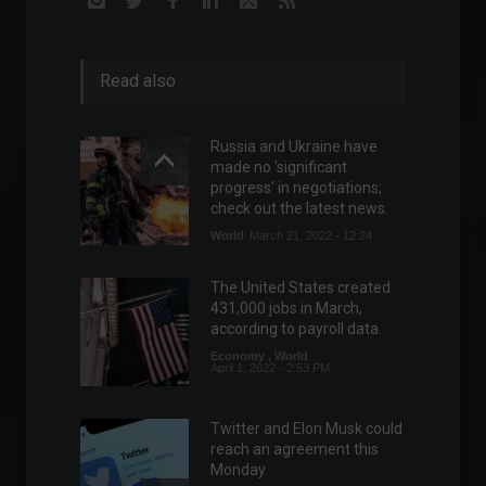
Read also
Russia and Ukraine have
made no 'significant
progress' in negotiations;
check out the latest news.
World
March 21, 2022 - 12:24
The United States created
431,000 jobs in March,
according to payroll data.
Economy
,
World
April 1, 2022 - 2:53 PM
Twitter and Elon Musk could
reach an agreement this
Monday.