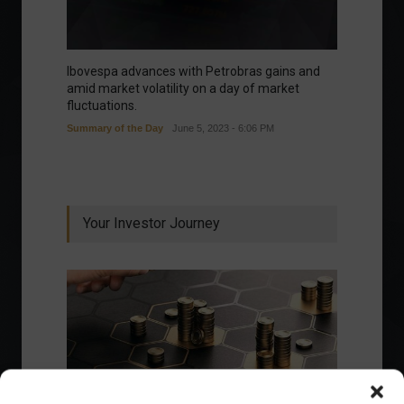
Ibovespa advances with Petrobras gains and
amid market volatility on a day of market
fluctuations.
Summary of the Day
June 5, 2023 - 6:06 PM
Your Investor Journey
What is the importance of diversification?