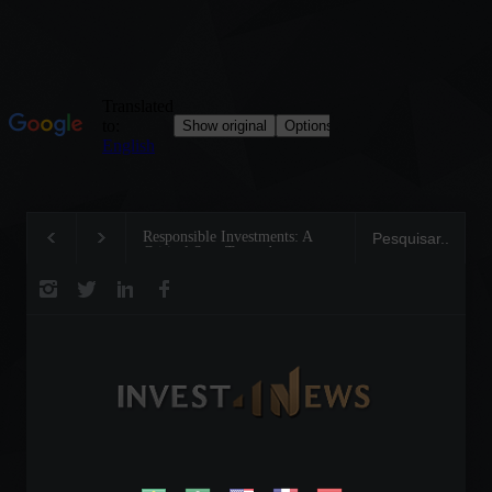
Responsible Investments: A
Tom Brady: The Makin
Critical Step Towards
Legend on the Field an
Biodiversity Preservation
Business