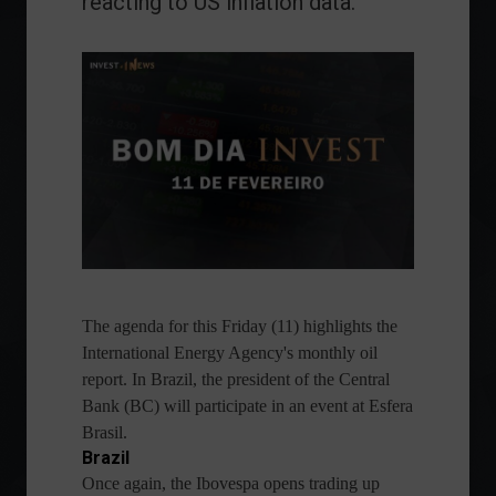
reacting to US inflation data.
The agenda for this Friday (11) highlights the
International Energy Agency's monthly oil
report. In Brazil, the president of the Central
Bank (BC) will participate in an event at Esfera
Brasil.
Brazil
Once again, the Ibovespa opens trading up