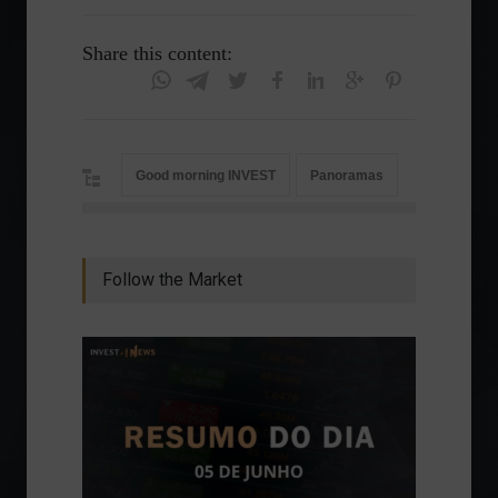
Share this content:
Good morning INVEST
Panoramas
Follow the Market