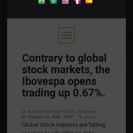
.
Contrary to global
stock markets, the
Ibovespa opens
trading up 0.67%.
In
Good Morning INVEST
,
Overviews
February 11, 2022 - 10:37
Essay
Global stock markets are falling,