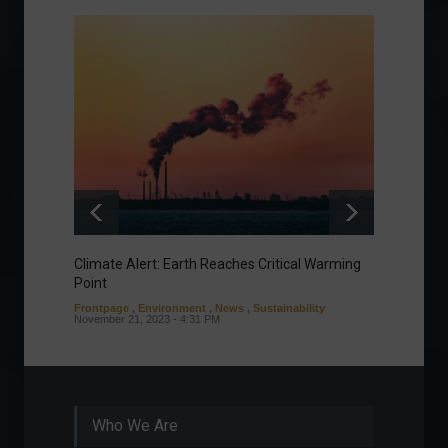
Climate Alert: Earth Reaches Critical Warming
Respon
Point
Toward
Frontpage
,
Environment
,
News
,
Sustainability
Column
November 21, 2023 - 4:31 PM
Sustaina
Septembe
Who We Are