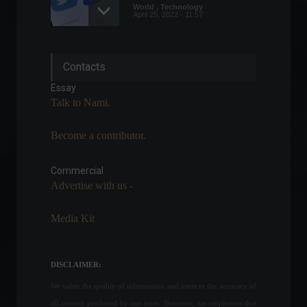
World
,
Technology
April 25, 2022 - 11:57
Global companies are
Contacts
accelerating efforts to
achieve net-zero carbon
Essay
emissions.
Talk to Nami.
Carbon Credits
,
Environment
,
Sustainability
July 13, 2023 - 4:15 PM
Become a contributor.
The conflict between Russia
and Ukraine enters its 21st
Commercial
day; check out the latest
Advertise with us -
news.
World
March 16, 2022 - 12:19
Media Kit
Unemployment falls and
closes the quarter at 9.1%.
DISCLAIMER:
Economy
,
Frontpage
August 31, 2022 - 1:12 PM
We value the quality of information and attest to the accuracy of
all content produced by our team. However, we emphasize that