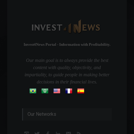
Invest4News Portal - Information with Profitability.
Our main goal is to always provide the best
content with quality, objectivity, and
impartiality, to guide people in making better
decisions in their financial lives.
Our Networks