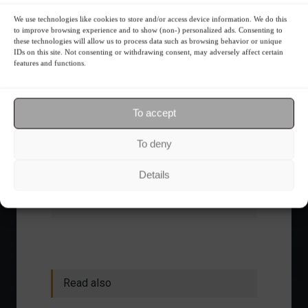
We use technologies like cookies to store and/or access device information. We do this
The foundations of good
to improve browsing experience and to show (non-) personalized ads. Consenting to
these technologies will allow us to process data such as browsing behavior or unique
financial planning.
IDs on this site. Not consenting or withdrawing consent, may adversely affect certain
features and functions.
Receive our news
To accept
Want to stay up-to-date on everything
happening in the financial market?
To deny
Receive the top news and analysis
directly to your email, Monday
Details
through Friday, for free.
Read also