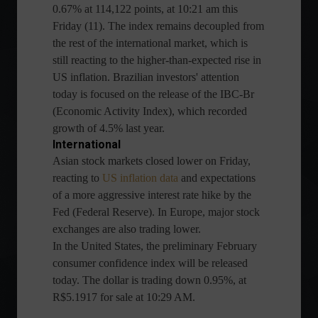
0.67% at 114,122 points, at 10:21 am this
Friday (11). The index remains decoupled from
the rest of the international market, which is
still reacting to the higher-than-expected rise in
US inflation. Brazilian investors' attention
today is focused on the release of the IBC-Br
(Economic Activity Index), which recorded
growth of 4.5% last year.
International
Asian stock markets closed lower on Friday,
reacting to
US inflation data
and expectations
of a more aggressive interest rate hike by the
Fed (Federal Reserve). In Europe, major stock
exchanges are also trading lower.
In the United States, the preliminary February
consumer confidence index will be released
today. The dollar is trading down 0.95%, at
R$5.1917 for sale at 10:29 AM.