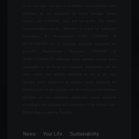
we do not make any type of investment recommendation and,
Chamber approves bill for
therefore, are not responsible for losses, damages (direct,
single ICMS tax on fuel.
indirect, and incidental), costs, and lost profits. The website
News
,
Politics
www.invest4news.com.br ("Website") is owned by Infinity4U
March 11, 2022 - 4:19 PM
Consultoria & Investimentos LTDA (CNPJ/MF nº
43.556.394/0001-71), a company indirectly controlled by
Invest4U Planejamento Financeiro (CNPJ/MF nº
Germany's GDP grew 0.2% in
the first quarter of 2022.
29.461.703/0001-07). Although under common control, those
Economy
,
World
responsible for the Portal are completely independent, and the
May 25, 2022 - 1:49 PM
news, articles, and opinions published are not, in any way,
directed and/or influenced by analysis reports produced by
technical areas of any company, nor by commercial and business
Government considers
decisions of the companies mentioned, being produced
reducing IPI (tax on
industrialized products) by
according to the judgment and convictions of the internal team.
between 15% and 30%.
Market data provided by Stockdio.
Economy
,
News
,
Sustainability
February 3, 2022 - 5:40 PM
News
Your Life
Sustainability
Russia accuses YouTube of