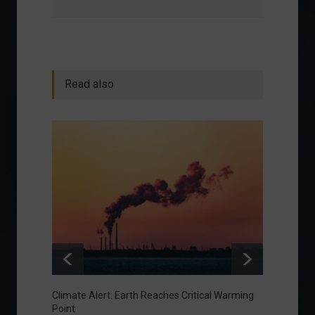
Read also
Climate Alert: Earth Reaches Critical Warming
Respon
Point
Toward