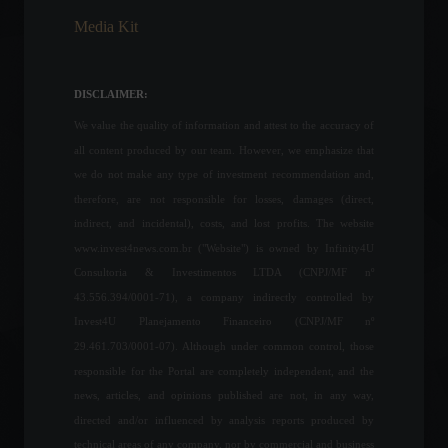
Media Kit
Learn how to declare crypto
assets on your income tax
return.
DISCLAIMER:
Cryptocurrencies
,
Highlights
April 25, 2022 - 12:31
We value the quality of information and attest to the accuracy of
all content produced by our team. However, we emphasize that
Invest4U participates in a
we do not make any type of investment recommendation and,
congress promoted by
therefore, are not responsible for losses, damages (direct,
Forbes Monaco.
indirect, and incidental), costs, and lost profits. The website
Special Features
,
Front Page
,
www.invest4news.com.br ("Website") is owned by Infinity4U
Sustainability
April 17, 2023 - 4:49 PM
Consultoria & Investimentos LTDA (CNPJ/MF nº
43.556.394/0001-71), a company indirectly controlled by
Shanghai will lift lockdown
Invest4U Planejamento Financeiro (CNPJ/MF nº
on Wednesday, June 1st.
29.461.703/0001-07). Although under common control, those
World
May 30, 2022 - 5:10 PM
responsible for the Portal are completely independent, and the
news, articles, and opinions published are not, in any way,
directed and/or influenced by analysis reports produced by
The euro falls below the
technical areas of any company, nor by commercial and business