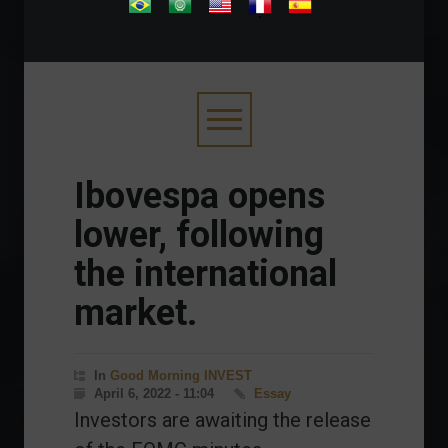
.
Ibovespa opens
lower, following
the international
market.
In
Good Morning INVEST
April 6, 2022 - 11:04
Essay
Investors are awaiting the release