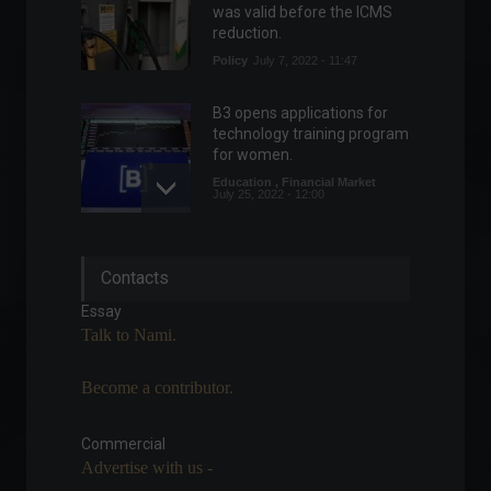
was valid before the ICMS
reduction.
Policy
July 7, 2022 - 11:47
B3 opens applications for
technology training program
for women.
Education
,
Financial Market
July 25, 2022 - 12:00
Russia vs. Ukraine: Check
Contacts
out the latest news on the
conflict in Eastern Europe.
Essay
World
March 18, 2022 - 5:10 PM
Talk to Nami.
Become a contributor.
Americanas (AMER3) signs
partnership with Google
Cloud
Commercial
Advertise with us -
News
,
Technology
August 19, 2022 - 6:03 PM