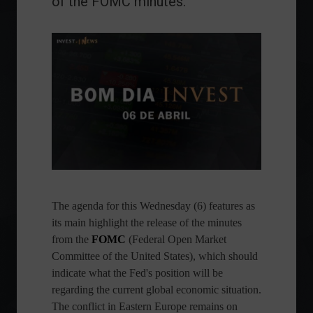
of the FOMC minutes.
The agenda for this Wednesday (6) features as
its main highlight the release of the minutes
from the
FOMC
(Federal Open Market
Committee of the United States), which should
indicate what the Fed's position will be
regarding the current global economic situation.
The conflict in Eastern Europe remains on