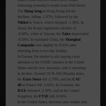
following yesterday's results from Wall Street.
The
Hang Seng
in Hong Kong led the
declines, falling -1.87%, followed by the
Nikkei
in Tokyo, which dropped -1.58%. In
Seoul, the Kospi registered a decline of
-0.88%, while in Taiwan, the
Taiex
depreciated
-0.58%. In mainland China, the
Shanghai
Composite
rose slightly by 0.02% after
returning from a two-day holiday.
In Europe, the market is also paying close
attention to the FOMC minutes in the United
States and the new sanctions, and is operating
in decline. Around 10:30 AM (Brasilia time),
the
Euro Stoxx
fell -2.70%, and the
CAC
40
in France fell -2.64%. In Germany, the
DAX
retreated -2.30%, and in the United
Kingdom, the
FTSE
fell -0.84%.
In the United States, investors also remain risk-