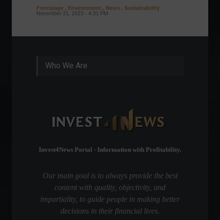
Frontpage
,
Environment
,
News
,
Sustainability
Column
November 21, 2023 - 4:31 PM
Sustaina
Septembe
Who We Are
Invest4News Portal - Information with Profitability.
Our main goal is to always provide the best
content with quality, objectivity, and
impartiality, to guide people in making better
decisions in their financial lives.