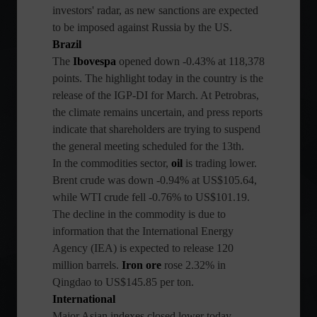
investors' radar, as new sanctions are expected
to be imposed against Russia by the US.
Brazil
The
Ibovespa
opened down -0.43% at 118,378
points. The highlight today in the country is the
release of the IGP-DI for March. At Petrobras,
the climate remains uncertain, and press reports
indicate that shareholders are trying to suspend
the general meeting scheduled for the 13th.
In the commodities sector,
oil
is trading lower.
Brent crude was down -0.94% at US$105.64,
while WTI crude fell -0.76% to US$101.19.
The decline in the commodity is due to
information that the International Energy
Agency (IEA) is expected to release 120
million barrels.
Iron ore
rose 2.32% in
Qingdao to US$145.85 per ton.
International
Major Asian indexes closed lower today,