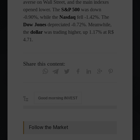
averse on Wall Street, and the main indexes
opened lower. The
S&P 500
was down
-0.90%, while the
Nasdaq
fell -1.42%. The
Dow Jones
depreciated -0.72%. Meanwhile,
the
dollar
was trading higher, up 1.17% at R$
4.71.
Share this content:
Good morning INVEST
Follow the Market