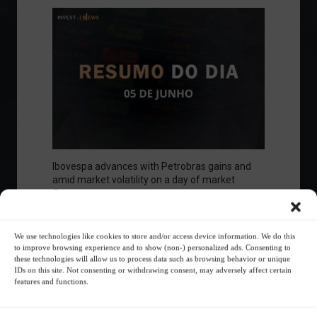
Ibovespa advances with Petrobras gains and
amid market volatility on a day of market
fluctuations.
Summary of the Day
June 5, 2023 - 6:06 PM
We use technologies like cookies to store and/or access device information. We do this
to improve browsing experience and to show (non-) personalized ads. Consenting to
these technologies will allow us to process data such as browsing behavior or unique
IDs on this site. Not consenting or withdrawing consent, may adversely affect certain
features and functions.
Your Investor Journey