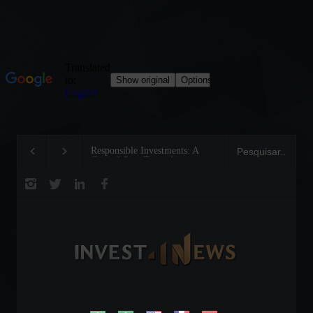
Responsible Investments: A
Tom Brady: The Making
Critical Step Towards
Legend on the Field and
Biodiversity Preservation
Business