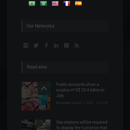
Our Networks
Read also
Public accounts show a
surplus of R$ 20.4 billion in
July.
Economy
August 1, 2022 - 3:21 PM
Gas stations will be required
to display the fuel price that