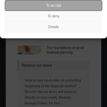
To accept
To deny
Details
What is the importance of diversification?
The foundations of good
financial planning.
Receive our news
Want to stay up-to-date on everything
happening in the financial market?
Receive the top news and analysis
directly to your email, Monday
through Friday, for free.