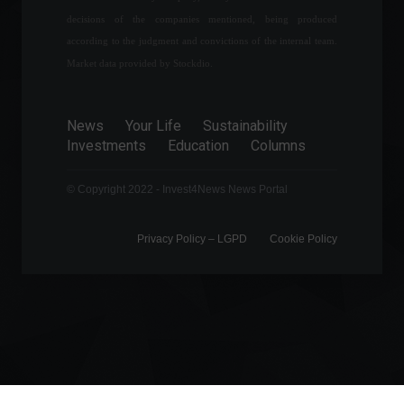
dollar for the first time in
decisions of the companies mentioned, being produced
history.
according to the judgment and convictions of the internal team.
Exchange
August 22, 2022 - 5:23 PM
Market data provided by Stockdio.
The Superior Court of
Justice (STJ) has ruled that
News
Your Life
Sustainability
health insurance plans are
Investments
Education
Columns
not obligated to cover
procedures not included in
© Copyright 2022 - Invest4News News Portal
the National Agency for
Supplementary Health
(ANS) list.
Privacy Policy – ​​LGPD
Cookie Policy
News
,
Health
June 9, 2022 - 12:01